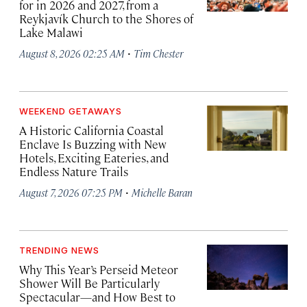
for in 2026 and 2027, from a
Reykjavík Church to the Shores of
Lake Malawi
·
August 8, 2026 02:25 AM
Tim Chester
WEEKEND GETAWAYS
A Historic California Coastal
Enclave Is Buzzing with New
Hotels, Exciting Eateries, and
Endless Nature Trails
·
August 7, 2026 07:25 PM
Michelle Baran
TRENDING NEWS
Why This Year’s Perseid Meteor
Shower Will Be Particularly
Spectacular—and How Best to