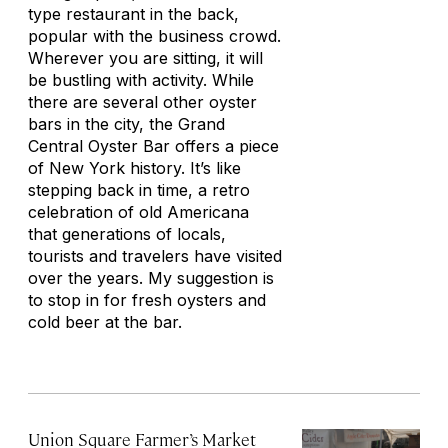
type restaurant in the back,
popular with the business crowd.
Wherever you are sitting, it will
be bustling with activity. While
there are several other oyster
bars in the city, the Grand
Central Oyster Bar offers a piece
of New York history. It’s like
stepping back in time, a retro
celebration of old Americana
that generations of locals,
tourists and travelers have visited
over the years. My suggestion is
to stop in for fresh oysters and
cold beer at the bar.
Union Square Farmer’s Market