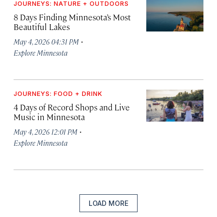
JOURNEYS: NATURE + OUTDOORS
8 Days Finding Minnesota’s Most
Beautiful Lakes
·
May 4, 2026 04:31 PM
Explore Minnesota
JOURNEYS: FOOD + DRINK
4 Days of Record Shops and Live
Music in Minnesota
·
May 4, 2026 12:01 PM
Explore Minnesota
LOAD MORE