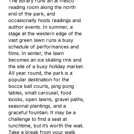
The library runs an al fresco
reading room along the north
end of the park, and
occasionally hosts readings and
author events. In summer, a
stage at the western edge of the
vast green lawn runs a busy
schedule of performances and
films. In winter, the lawn
becomes an ice skating rink and
the site of a busy holiday market.
All year round, the park is a
popular destination for the
bocce ball courts, ping pong
tables, small carousel, food
kiosks, open lawns, gravel paths,
seasonal plantings, and a
graceful fountain. It may be a
challenge to find a seat at
lunchtime, but it’s worth the wait.
Take a break from your walk