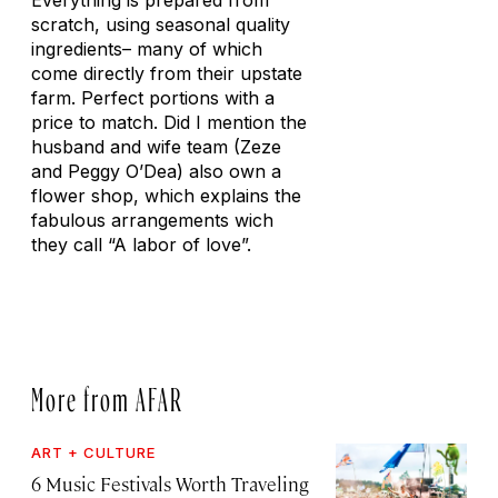
Everything is prepared from
scratch, using seasonal quality
ingredients– many of which
come directly from their upstate
farm. Perfect portions with a
price to match. Did I mention the
husband and wife team (Zeze
and Peggy O’Dea) also own a
flower shop, which explains the
fabulous arrangements wich
they call “A labor of love”.
More from AFAR
ART + CULTURE
6 Music Festivals Worth Traveling