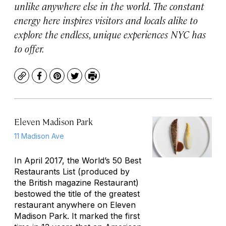
unlike anywhere else in the world. The constant
energy here inspires visitors and locals alike to
explore the endless, unique experiences NYC has
to offer.
Copy
Facebook
Pinterest
Twitter
Print
Eleven Madison Park
11 Madison Ave
In April 2017, the World’s 50 Best
Restaurants List (produced by
the British magazine
Restaurant
)
bestowed the title of the greatest
restaurant anywhere on Eleven
Madison Park. It marked the first