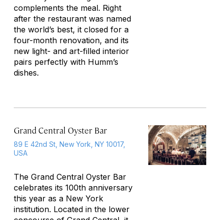
complements the meal. Right
after the restaurant was named
the world’s best, it closed for a
four-month renovation, and its
new light- and art-filled interior
pairs perfectly with Humm’s
dishes.
Grand Central Oyster Bar
89 E 42nd St, New York, NY 10017,
USA
The Grand Central Oyster Bar
celebrates its 100th anniversary
this year as a New York
institution. Located in the lower