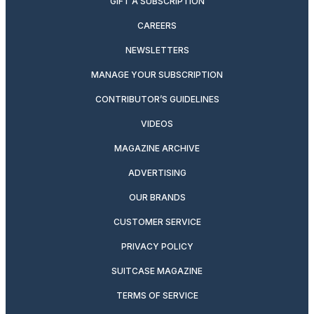
GIFT A SUBSCRIPTION
CAREERS
NEWSLETTERS
MANAGE YOUR SUBSCRIPTION
CONTRIBUTOR’S GUIDELINES
VIDEOS
MAGAZINE ARCHIVE
ADVERTISING
OUR BRANDS
CUSTOMER SERVICE
PRIVACY POLICY
SUITCASE MAGAZINE
TERMS OF SERVICE