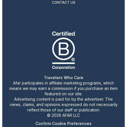
CONTACT US
Travelers Who Care
Afar participates in affiliate marketing programs, which
means we may earn a commission if you purchase an item
featured on our site.
Advertising content is paid for by the advertiser. The
views, claims, and opinions expressed do not necessarily
reflect those of our staff or publication.
© 2026 AFAR LLC
Confirm Cookie Preferences