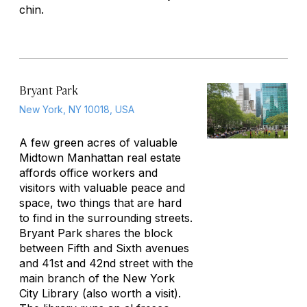
chin.
Bryant Park
New York, NY 10018, USA
A few green acres of valuable
Midtown Manhattan real estate
affords office workers and
visitors with valuable peace and
space, two things that are hard
to find in the surrounding streets.
Bryant Park shares the block
between Fifth and Sixth avenues
and 41st and 42nd street with the
main branch of the New York
City Library (also worth a visit).