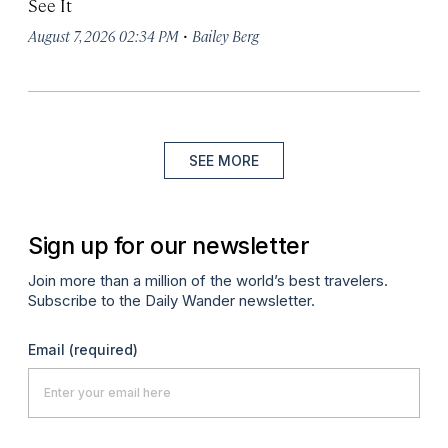
See It
·
August 7, 2026 02:34 PM
Bailey Berg
SEE MORE
Sign up for our newsletter
Join more than a million of the world’s best travelers.
Subscribe to the Daily Wander newsletter.
Email
(required)