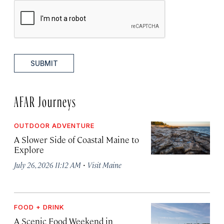
SUBMIT
AFAR Journeys
OUTDOOR ADVENTURE
A Slower Side of Coastal Maine to
Explore
·
July 26, 2026 11:12 AM
Visit Maine
FOOD + DRINK
A Scenic Food Weekend in