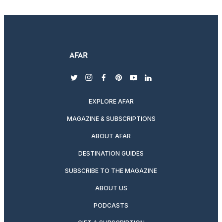
twitter
instagram
facebook
pinterest
youtube
linkedin
EXPLORE AFAR
MAGAZINE & SUBSCRIPTIONS
ABOUT AFAR
DESTINATION GUIDES
SUBSCRIBE TO THE MAGAZINE
ABOUT US
PODCASTS