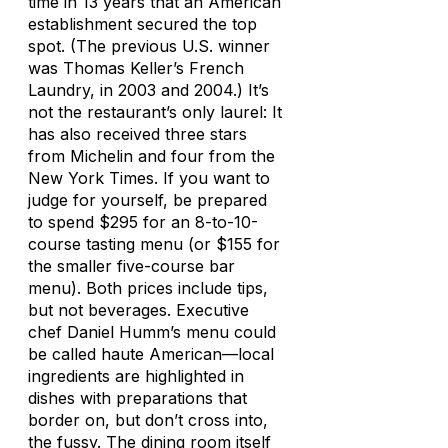
time in 13 years that an American
establishment secured the top
spot. (The previous U.S. winner
was Thomas Keller’s French
Laundry, in 2003 and 2004.) It’s
not the restaurant’s only laurel: It
has also received three stars
from Michelin and four from the
New York Times
. If you want to
judge for yourself, be prepared
to spend $295 for an 8-to-10-
course tasting menu (or $155 for
the smaller five-course bar
menu). Both prices include tips,
but not beverages. Executive
chef Daniel Humm’s menu could
be called haute American—local
ingredients are highlighted in
dishes with preparations that
border on, but don’t cross into,
the fussy. The dining room itself