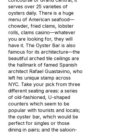
concourse of Grand Central, it
serves over 25 varieties of
oysters daily. There is a huge
menu of American seafood—
chowder, fried clams, lobster
rolls, clams casino—whatever
you are looking for, they will
have it. The Oyster Bar is also
famous for its architecture—the
beautiful arched tile ceilings are
the hallmark of famed Spanish
architect Rafael Guastavino, who
left his unique stamp across
NYC. Take your pick from three
different seating areas: a series
of old-fashioned, U-shaped
counters which seem to be
popular with tourists and locals;
the oyster bar, which would be
perfect for singles or those
dining in pairs; and the saloon-