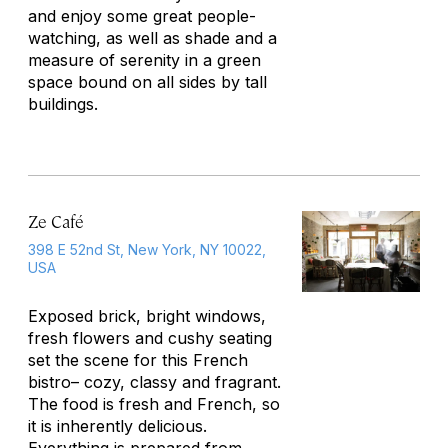
and enjoy some great people-
watching, as well as shade and a
measure of serenity in a green
space bound on all sides by tall
buildings.
Ze Café
398 E 52nd St, New York, NY 10022,
USA
Exposed brick, bright windows,
fresh flowers and cushy seating
set the scene for this French
bistro– cozy, classy and fragrant.
The food is fresh and French, so
it is inherently delicious.