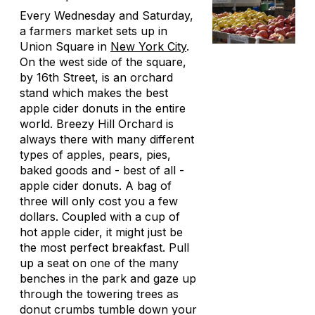
Every Wednesday and Saturday,
a farmers market sets up in
Union Square in
New York City
.
On the west side of the square,
by 16th Street, is an orchard
stand which makes the best
apple cider donuts in the entire
world. Breezy Hill Orchard is
always there with many different
types of apples, pears, pies,
baked goods and - best of all -
apple cider donuts. A bag of
three will only cost you a few
dollars. Coupled with a cup of
hot apple cider, it might just be
the most perfect breakfast. Pull
up a seat on one of the many
benches in the park and gaze up
through the towering trees as
donut crumbs tumble down your