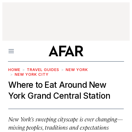
Menu
HOME
TRAVEL GUIDES
NEW YORK
NEW YORK CITY
Where to Eat Around New
York Grand Central Station
New York’s sweeping cityscape is ever changing—
mixing peoples, traditions and expectations