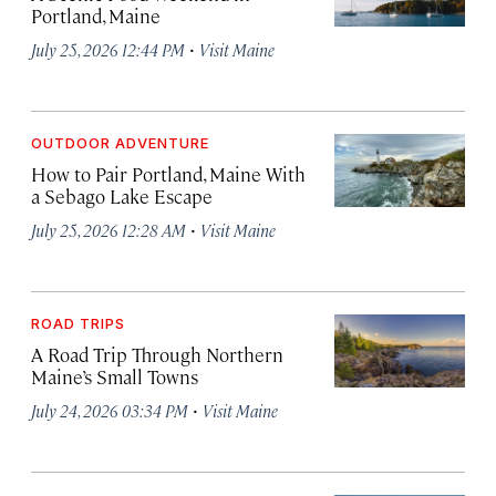
Portland, Maine
·
July 25, 2026 12:44 PM
Visit Maine
OUTDOOR ADVENTURE
How to Pair Portland, Maine With
a Sebago Lake Escape
·
July 25, 2026 12:28 AM
Visit Maine
ROAD TRIPS
A Road Trip Through Northern
Maine’s Small Towns
·
July 24, 2026 03:34 PM
Visit Maine