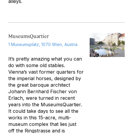
alleys.
MuseumsQuartier
1 Museumsplatz, 1070 Wien, Austria
It’s pretty amazing what you can
do with some old stables.
Vienna’s vast former quarters for
the imperial horses, designed by
the great baroque architect
Johann Bernhard Fischer von
Erlach, were turned in recent
years into the MuseumsQuartier.
It could take days to see all the
works in this 15-acre, multi-
museum complex that lies just
off the Ringstrasse and is