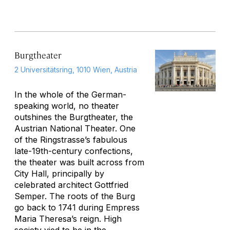
Burgtheater
2 Universitätsring, 1010 Wien, Austria
In the whole of the German-
speaking world, no theater
outshines the Burgtheater, the
Austrian National Theater. One
of the Ringstrasse’s fabulous
late-19th-century confections,
the theater was built across from
City Hall, principally by
celebrated architect Gottfried
Semper. The roots of the Burg
go back to 1741 during Empress
Maria Theresa’s reign. High