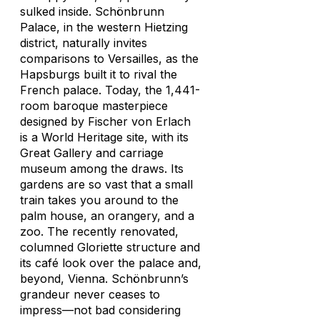
sulked inside. Schönbrunn
Palace, in the western Hietzing
district, naturally invites
comparisons to Versailles, as the
Hapsburgs built it to rival the
French palace. Today, the 1,441-
room baroque masterpiece
designed by Fischer von Erlach
is a World Heritage site, with its
Great Gallery and carriage
museum among the draws. Its
gardens are so vast that a small
train takes you around to the
palm house, an orangery, and a
zoo. The recently renovated,
columned Gloriette structure and
its café look over the palace and,
beyond, Vienna. Schönbrunn’s
grandeur never ceases to
impress—not bad considering