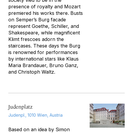
society vied to be in the
presence of royalty and Mozart
premiered his works there. Busts
on Semper’s Burg facade
represent Goethe, Schiller, and
Shakespeare, while magnificent
Klimt frescoes adorn the
staircases. These days the Burg
is renowned for performances
by international stars like Klaus
Maria Brandauer, Bruno Ganz,
and Christoph Waltz.
Judenplatz
Judenpl., 1010 Wien, Austria
Based on an idea by Simon