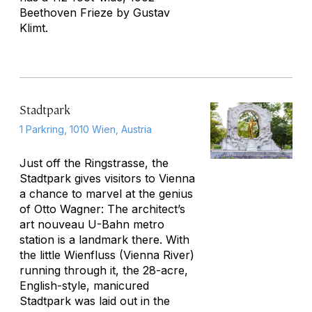
Beethoven Frieze
by Gustav
Klimt.
Stadtpark
1 Parkring, 1010 Wien, Austria
Just off the Ringstrasse, the
Stadtpark gives visitors to Vienna
a chance to marvel at the genius
of Otto Wagner: The architect’s
art nouveau U-Bahn metro
station is a landmark there. With
the little Wienfluss (Vienna River)
running through it, the 28-acre,
English-style, manicured
Stadtpark was laid out in the