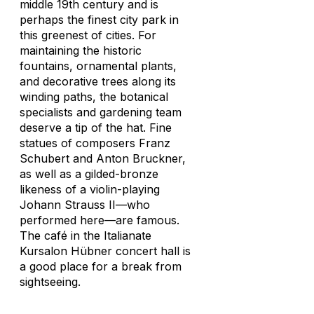
middle 19th century and is
perhaps the finest city park in
this greenest of cities. For
maintaining the historic
fountains, ornamental plants,
and decorative trees along its
winding paths, the botanical
specialists and gardening team
deserve a tip of the hat. Fine
statues of composers Franz
Schubert and Anton Bruckner,
as well as a gilded-bronze
likeness of a violin-playing
Johann Strauss II—who
performed here—are famous.
The café in the Italianate
Kursalon Hübner concert hall is
a good place for a break from
sightseeing.