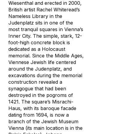
Wiesenthal and erected in 2000,
British artist Rachel Whiteread’s
Nameless Library
in the
Judenplatz sits in one of the
most tranquil squares in Vienna’s
Inner City. The simple, stark, 12-
foot-high concrete block is
dedicated as a Holocaust
memorial. Since the Middle Ages,
Viennese Jewish life centered
around the Judenplatz, and
excavations during the memorial
construction revealed a
synagogue that had been
destroyed in the pogroms of
1421. The square’s Misrachi-
Haus, with its baroque facade
dating from 1694, is now a
branch of the Jewish Museum
Vienna (its main location is in the