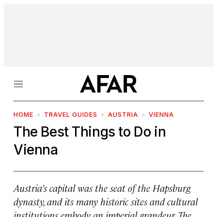
Menu
HOME
TRAVEL GUIDES
AUSTRIA
VIENNA
The Best Things to Do in
Vienna
Austria’s capital was the seat of the Hapsburg
dynasty, and its many historic sites and cultural
institutions embody an imperial grandeur. The