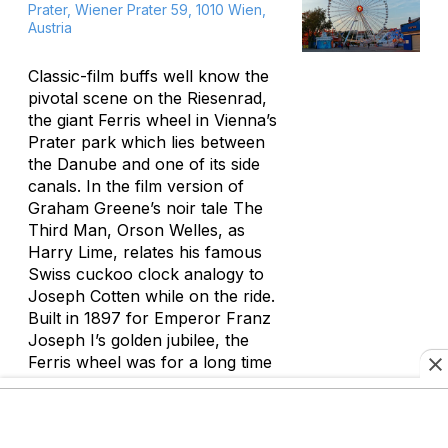
Prater, Wiener Prater 59, 1010 Wien,
Austria
Classic-film buffs well know the
pivotal scene on the Riesenrad,
the giant Ferris wheel in Vienna’s
Prater park which lies between
the Danube and one of its side
canals. In the film version of
Graham Greene’s noir tale
The
Third Man
, Orson Welles, as
Harry Lime, relates his famous
Swiss cuckoo clock analogy to
Joseph Cotten while on the ride.
Built in 1897 for Emperor Franz
Joseph I’s golden jubilee, the
Ferris wheel was for a long time
the world’s tallest. After a period
of scruffiness late last century,
the Prater and its old-fashioned