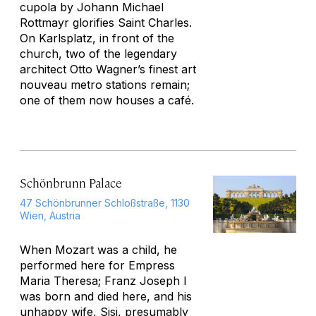
cupola by Johann Michael
Rottmayr glorifies Saint Charles.
On Karlsplatz, in front of the
church, two of the legendary
architect Otto Wagner’s finest art
nouveau metro stations remain;
one of them now houses a café.
Schönbrunn Palace
47 Schönbrunner Schloßstraße, 1130
Wien, Austria
When Mozart was a child, he
performed here for Empress
Maria Theresa; Franz Joseph I
was born and died here, and his
unhappy wife, Sisi, presumably