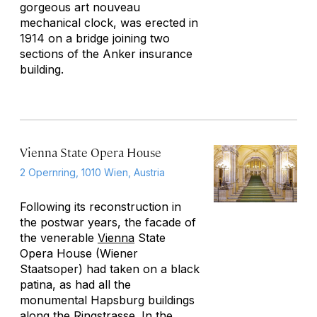
gorgeous art nouveau
mechanical clock, was erected in
1914 on a bridge joining two
sections of the Anker insurance
building.
Vienna State Opera House
2 Opernring, 1010 Wien, Austria
Following its reconstruction in
the postwar years, the facade of
the venerable
Vienna
State
Opera House (Wiener
Staatsoper) had taken on a black
patina, as had all the
monumental Hapsburg buildings
along the Ringstrasse. In the