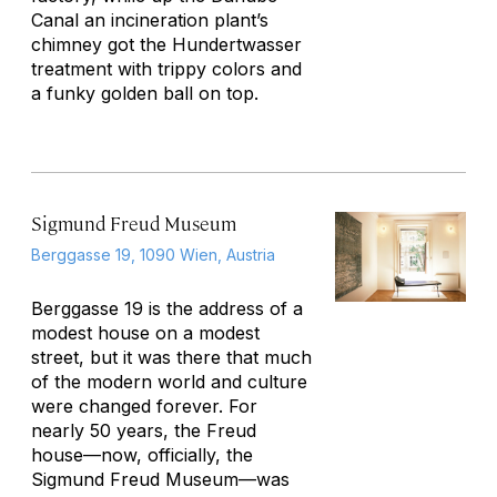
Canal an incineration plant’s
chimney got the Hundertwasser
treatment with trippy colors and
a funky golden ball on top.
Sigmund Freud Museum
Berggasse 19, 1090 Wien, Austria
Berggasse 19 is the address of a
modest house on a modest
street, but it was there that much
of the modern world and culture
were changed forever. For
nearly 50 years, the Freud
house—now, officially, the
Sigmund Freud Museum—was