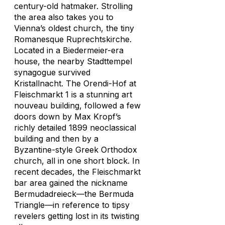
century-old hatmaker. Strolling
the area also takes you to
Vienna’s oldest church, the tiny
Romanesque Ruprechtskirche.
Located in a Biedermeier-era
house, the nearby Stadttempel
synagogue survived
Kristallnacht. The Orendi-Hof at
Fleischmarkt 1 is a stunning art
nouveau building, followed a few
doors down by Max Kropf’s
richly detailed 1899 neoclassical
building and then by a
Byzantine-style Greek Orthodox
church, all in one short block. In
recent decades, the Fleischmarkt
bar area gained the nickname
Bermudadreieck—the Bermuda
Triangle—in reference to tipsy
revelers getting lost in its twisting