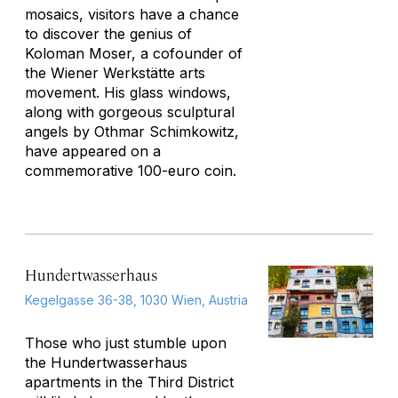
mosaics, visitors have a chance
to discover the genius of
Koloman Moser, a cofounder of
the Wiener Werkstätte arts
movement. His glass windows,
along with gorgeous sculptural
angels by Othmar Schimkowitz,
have appeared on a
commemorative 100-euro coin.
Hundertwasserhaus
Kegelgasse 36-38, 1030 Wien, Austria
Those who just stumble upon
the Hundertwasserhaus
apartments in the Third District