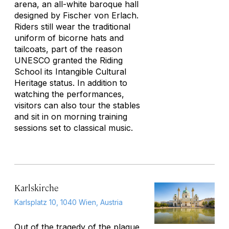
arena, an all-white baroque hall
designed by Fischer von Erlach.
Riders still wear the traditional
uniform of bicorne hats and
tailcoats, part of the reason
UNESCO granted the Riding
School its Intangible Cultural
Heritage status. In addition to
watching the performances,
visitors can also tour the stables
and sit in on morning training
sessions set to classical music.
Karlskirche
Karlsplatz 10, 1040 Wien, Austria
Out of the tragedy of the plague