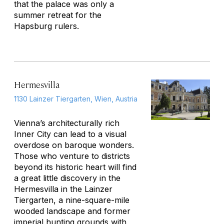
that the palace was only a
summer retreat for the
Hapsburg rulers.
Hermesvilla
1130 Lainzer Tiergarten, Wien, Austria
Vienna’s architecturally rich
Inner City can lead to a visual
overdose on baroque wonders.
Those who venture to districts
beyond its historic heart will find
a great little discovery in the
Hermesvilla in the Lainzer
Tiergarten, a nine-square-mile
wooded landscape and former
imperial hunting grounds with