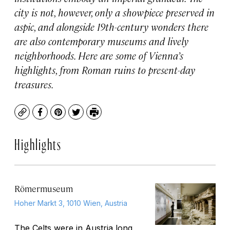
city is not, however, only a showpiece preserved in
aspic, and alongside 19th-century wonders there
are also contemporary museums and lively
neighborhoods. Here are some of Vienna’s
highlights, from Roman ruins to present-day
treasures.
Copy
Facebook
Pinterest
Twitter
Print
Highlights
Römermuseum
Hoher Markt 3, 1010 Wien, Austria
The Celts were in
Austria
long