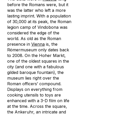
before the Romans were, but it
was the latter who left a more
lasting imprint. With a population
of 30,000 at its peak, the Roman
legion camp of Vindobona was
considered the edge of the
world. As old as the Roman
presence in
Vienna
is, the
Römermuseum only dates back
to 2008. On the Hoher Markt,
one of the oldest squares in the
city (and one with a fabulous
gilded baroque fountain), the
museum lies right over the
Roman officers’ compound.
Displays on everything from
cooking utensils to toys are
enhanced with a 3-D film on life
at the time. Across the square,
the Ankeruhr, an intricate and