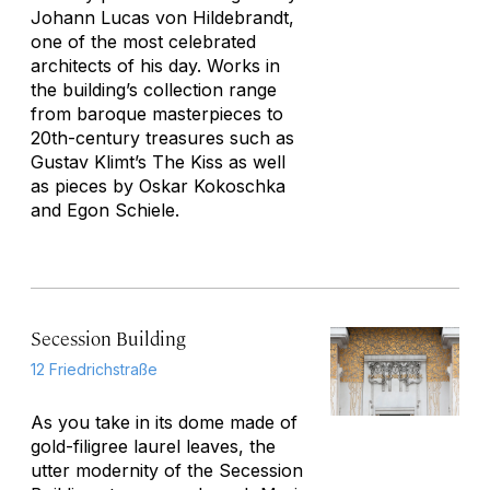
Johann Lucas von Hildebrandt,
one of the most celebrated
architects of his day. Works in
the building’s collection range
from baroque masterpieces to
20th-century treasures such as
Gustav Klimt’s
The Kiss
as well
as pieces by Oskar Kokoschka
and Egon Schiele.
Secession Building
12 Friedrichstraße
As you take in its dome made of
gold-filigree laurel leaves, the
utter modernity of the Secession