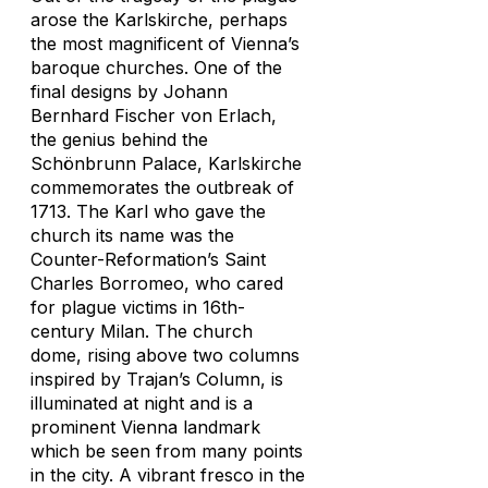
arose the Karlskirche, perhaps
the most magnificent of Vienna’s
baroque churches. One of the
final designs by Johann
Bernhard Fischer von Erlach,
the genius behind the
Schönbrunn Palace, Karlskirche
commemorates the outbreak of
1713. The Karl who gave the
church its name was the
Counter-Reformation’s Saint
Charles Borromeo, who cared
for plague victims in 16th-
century Milan. The church
dome, rising above two columns
inspired by Trajan’s Column, is
illuminated at night and is a
prominent Vienna landmark
which be seen from many points
in the city. A vibrant fresco in the