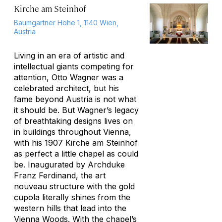
Kirche am Steinhof
Baumgartner Höhe 1, 1140 Wien,
Austria
Living in an era of artistic and
intellectual giants competing for
attention, Otto Wagner was a
celebrated architect, but his
fame beyond Austria is not what
it should be. But Wagner’s legacy
of breathtaking designs lives on
in buildings throughout Vienna,
with his 1907 Kirche am Steinhof
as perfect a little chapel as could
be. Inaugurated by Archduke
Franz Ferdinand, the art
nouveau structure with the gold
cupola literally shines from the
western hills that lead into the
Vienna Woods. With the chapel’s