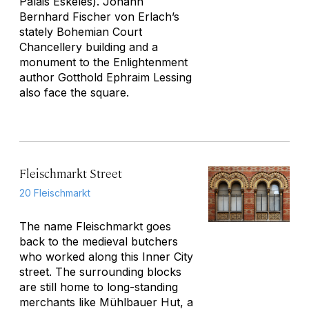
Palais Eskeles). Johann
Bernhard Fischer von Erlach’s
stately Bohemian Court
Chancellery building and a
monument to the Enlightenment
author Gotthold Ephraim Lessing
also face the square.
Fleischmarkt Street
20 Fleischmarkt
The name
Fleischmarkt
goes
back to the medieval butchers
who worked along this Inner City
street. The surrounding blocks
are still home to long-standing
merchants like Mühlbauer Hut, a