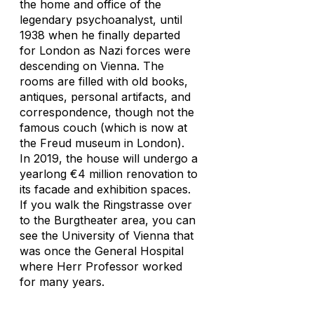
the home and office of the
legendary psychoanalyst, until
1938 when he finally departed
for London as Nazi forces were
descending on Vienna. The
rooms are filled with old books,
antiques, personal artifacts, and
correspondence, though not the
famous couch (which is now at
the Freud museum in London).
In 2019, the house will undergo a
yearlong €4 million renovation to
its facade and exhibition spaces.
If you walk the Ringstrasse over
to the Burgtheater area, you can
see the University of Vienna that
was once the General Hospital
where Herr Professor worked
for many years.