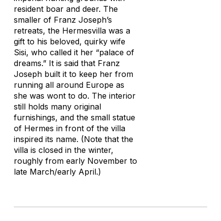
resident boar and deer. The
smaller of Franz Joseph’s
retreats, the Hermesvilla was a
gift to his beloved, quirky wife
Sisi, who called it her “palace of
dreams.” It is said that Franz
Joseph built it to keep her from
running all around Europe as
she was wont to do. The interior
still holds many original
furnishings, and the small statue
of Hermes in front of the villa
inspired its name. (Note that the
villa is closed in the winter,
roughly from early November to
late March/early April.)