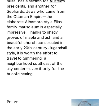
miles, has a section for
Austria
‘s
presidents, and another for
Sephardic Jews who came from
the Ottoman Empire—the
elaborate Alhambra-style Elias
family mausoleum is especially
impressive. Thanks to shady
groves of maple and ash and a
beautiful church constructed in
the early-20th-century Jugendstil
style, it is worth the effort to
travel to Simmering, a
neighborhood southeast of the
city center—even if only for the
bucolic setting.
Prater