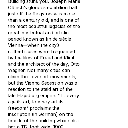
Building stuns you. Joseph Maria
Olbrich’s glorious exhibition hall
just off the Ringstrasse is more
than a century old, and is one of
the most beautiful legacies of the
great intellectual and artistic
period known as fin de siècle
Vienna—when the city’s
coffeehouses were frequented
by the likes of Freud and Klimt
and the architect of the day, Otto
Wagner. Not many cities can
claim their own art movements,
but the Vienna Secession was a
reaction to the staid art of the
late Hapsburg empire. “To every
age its art, to every art its
freedom” proclaims the
inscription (in German) on the
facade of the building which also
has a 112-foot-wide, 1902