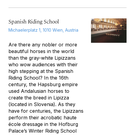
Spanish Riding School
Michaelerplatz 1, 1010 Wien, Austria
Are there any nobler or more
beautiful horses in the world
than the gray-white Lipizzans
who wow audiences with their
high stepping at the Spanish
Riding School? In the 16th
century, the Hapsburg empire
used Andalusian horses to
create the breed in Lipizza
(located in Slovenia). As they
have for centuries, the Lipizzans
perform their acrobatic haute
école dressage in the Hofburg
Palace’s Winter Riding School