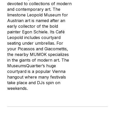
devoted to collections of modern
and contemporary art. The
limestone Leopold Museum for
Austrian art is named after an
early collector of the bold
painter Egon Schiele. Its Café
Leopold includes courtyard
seating under umbrellas. For
your Picassos and Giacomettis,
the nearby MUMOK specializes
in the giants of modern art. The
MuseumsQuartier’s huge
courtyard is a popular Vienna
hangout where many festivals
take place and DJs spin on
weekends.