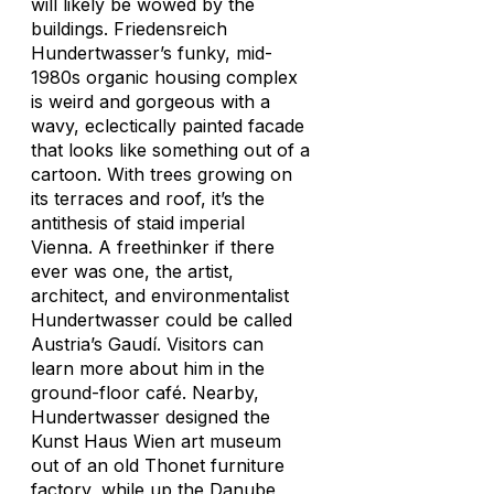
will likely be wowed by the
buildings. Friedensreich
Hundertwasser’s funky, mid-
1980s organic housing complex
is weird and gorgeous with a
wavy, eclectically painted facade
that looks like something out of a
cartoon. With trees growing on
its terraces and roof, it’s the
antithesis of staid imperial
Vienna. A freethinker if there
ever was one, the artist,
architect, and environmentalist
Hundertwasser could be called
Austria’s Gaudí. Visitors can
learn more about him in the
ground-floor café. Nearby,
Hundertwasser designed the
Kunst Haus Wien art museum
out of an old Thonet furniture
factory, while up the Danube