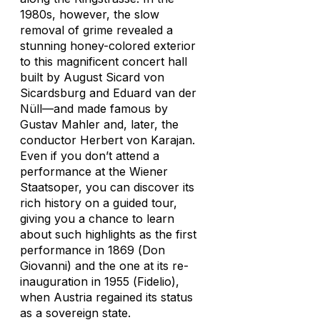
1980s, however, the slow
removal of grime revealed a
stunning honey-colored exterior
to this magnificent concert hall
built by August Sicard von
Sicardsburg and Eduard van der
Nüll—and made famous by
Gustav Mahler and, later, the
conductor Herbert von Karajan.
Even if you don’t attend a
performance at the Wiener
Staatsoper, you can discover its
rich history on a guided tour,
giving you a chance to learn
about such highlights as the first
performance in 1869 (
Don
Giovanni
) and the one at its re-
inauguration in 1955 (
Fidelio
),
when Austria regained its status
as a sovereign state.