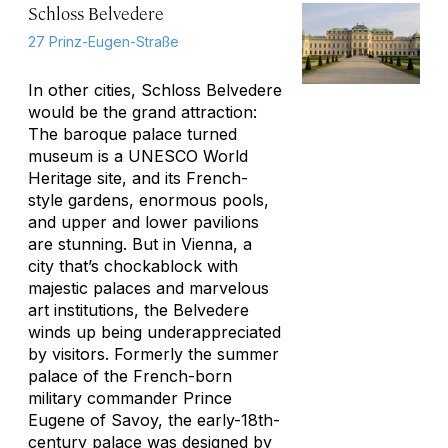
Schloss Belvedere
27 Prinz-Eugen-Straße
In other cities, Schloss Belvedere
would be the grand attraction:
The baroque palace turned
museum is a UNESCO World
Heritage site, and its French-
style gardens, enormous pools,
and upper and lower pavilions
are stunning. But in Vienna, a
city that’s chockablock with
majestic palaces and marvelous
art institutions, the Belvedere
winds up being underappreciated
by visitors. Formerly the summer
palace of the French-born
military commander Prince
Eugene of Savoy, the early-18th-
century palace was designed by