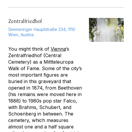
Zentralfriedhof
Simmeringer Hauptstraße 234, 1110
Wien, Austria
You might think of
Vienna
’s
Zentralfriedhof (Central
Cemetery) as a Mittteleuropa
Walk of Fame. Some of the city’s
most important figures are
buried in this graveyard that
opened in 1874, from Beethoven
(his remains were moved here in
1888) to 1980s pop star Falco,
with Brahms, Schubert, and
Schoenberg in between. The
cemetery, which measures
almost one and a half square