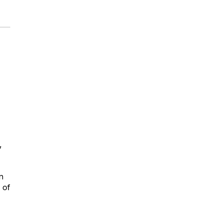
,
n
 of