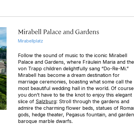
Mirabell Palace and Gardens
Mirabellplatz
Follow the sound of music to the iconic Mirabell
Palace and Gardens, where Fräulein Maria and the
von Trapp children delightfully sang “Do-Re-Mi.”
Mirabell has become a dream destination for
marriage ceremonies, boasting what some call the
most beautiful wedding hall in the world. Of course
you don’t have to tie the knot to enjoy this elegant
slice of
Salzburg
: Stroll through the gardens and
admire the charming flower beds, statues of Roma
gods, hedge theater, Pegasus fountain, and garden
baroque marble dwarfs.