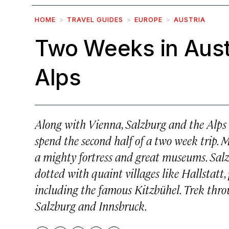
HOME
TRAVEL GUIDES
EUROPE
AUSTRIA
Two Weeks in Aust
Alps
Along with Vienna, Salzburg and the Alps a
spend the second half of a two week trip. 
a mighty fortress and great museums. Salzb
dotted with quaint villages like Hallstatt,
including the famous Kitzbühel. Trek throug
Salzburg and Innsbruck.