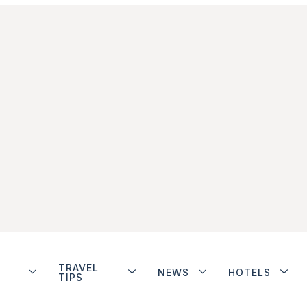
TRAVEL
NEWS
HOTELS
TIPS