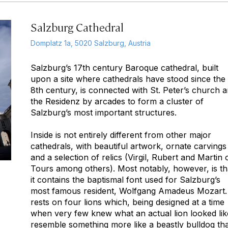
Salzburg Cathedral
Domplatz 1a, 5020 Salzburg, Austria
Salzburg’s 17th century Baroque cathedral, built
upon a site where cathedrals have stood since the
8th century, is connected with St. Peter’s church 
the Residenz by arcades to form a cluster of
Salzburg’s most important structures.
Inside is not entirely different from other major
cathedrals, with beautiful artwork, ornate carvings
and a selection of relics (Virgil, Rubert and Martin 
Tours among others). Most notably, however, is th
it contains the baptismal font used for Salzburg’s
most famous resident, Wolfgang Amadeus Mozart. 
rests on four lions which, being designed at a time
when very few knew what an actual lion looked lik
resemble something more like a beastly bulldog th