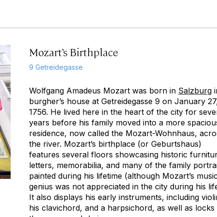
Mozart’s Birthplace
9 Getreidegasse
Wolfgang Amadeus Mozart was born in
Salzburg
i
burgher’s house at Getreidegasse 9 on January 27
1756. He lived here in the heart of the city for seve
years before his family moved into a more spaciou
residence, now called the Mozart-Wohnhaus, acro
the river. Mozart’s birthplace (or
Geburtshaus
)
features several floors showcasing historic furnitu
letters, memorabilia, and many of the family portra
painted during his lifetime (although Mozart’s musi
genius was not appreciated in the city during his life
It also displays his early instruments, including violi
his clavichord, and a harpsichord, as well as locks