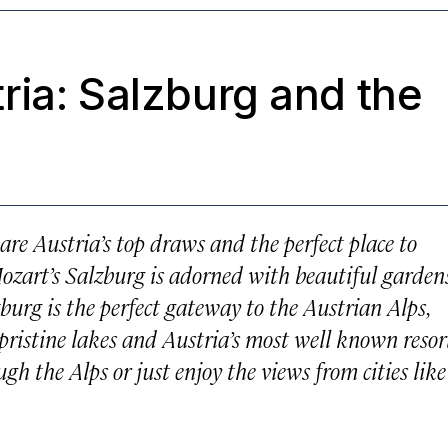
ria: Salzburg and the
re Austria’s top draws and the perfect place to
Mozart’s Salzburg is adorned with beautiful gardens
urg is the perfect gateway to the Austrian Alps,
 pristine lakes and Austria’s most well known resort
h the Alps or just enjoy the views from cities like