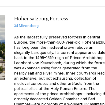
Hohensalzburg Fortress
34 Mönchsberg
As the largest fully preserved fortress in central
Europe, the more-than-900-year-old Hohensalzb
has long been the medieval crown above an
elegantly baroque city. Its current appearance dat
back to the 1495–1519 reign of Prince-Archbishop
Leonhard von Keutschach, during which the fortre
was expanded using funds generated from the
nearby salt and silver mines. Inner courtyards lead
an extensive, but not exhausting, collection of
medieval curiosities and other artifacts from the
political elites of the Holy Roman Empire. The
apartments of the prince-archbishops—including t
ornately decorated Golden Chamber and Bed
Chamber—are highlights of a wonderfully maintain