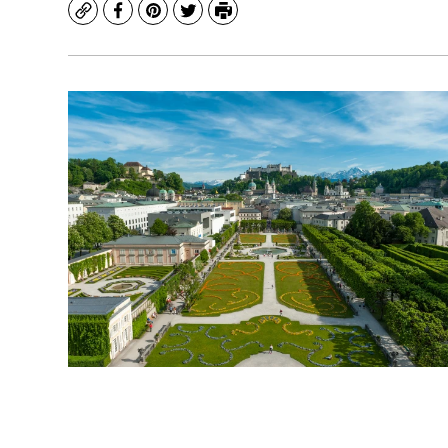
Copy
Facebook
Pinterest
Twitter
Print