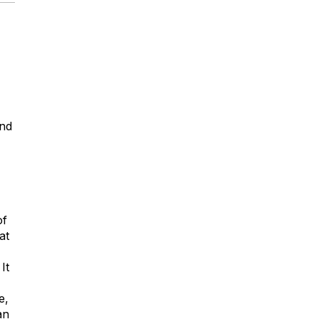
and
of
at
It
e,
an