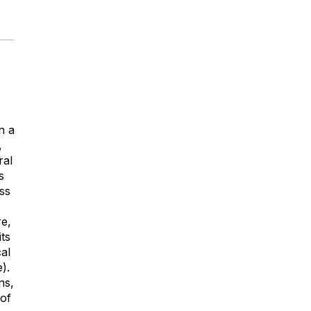
n a
,
ral
s
ss
re,
its
cal
).
ns,
 of