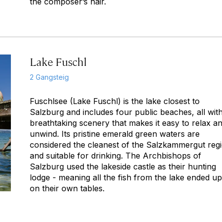
the composer’s hair.
Lake Fuschl
2 Gangsteig
Fuschlsee (Lake Fuschl) is the lake closest to
Salzburg and includes four public beaches, all wit
breathtaking scenery that makes it easy to relax a
unwind. Its pristine emerald green waters are
considered the cleanest of the Salzkammergut reg
and suitable for drinking. The Archbishops of
Salzburg used the lakeside castle as their hunting
lodge - meaning all the fish from the lake ended up
on their own tables.