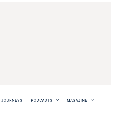
JOURNEYS
PODCASTS
MAGAZINE