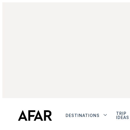
TRIP
DESTINATIONS
IDEAS