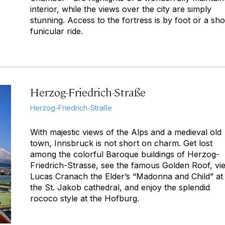
interior, while the views over the city are simply
stunning. Access to the fortress is by foot or a sho
funicular ride.
Herzog-Friedrich-Straße
Herzog-Friedrich-Straße
With majestic views of the Alps and a medieval old
town, Innsbruck is not short on charm. Get lost
among the colorful Baroque buildings of Herzog-
Friedrich-Strasse, see the famous Golden Roof, vi
Lucas Cranach the Elder’s “Madonna and Child” at
the St. Jakob cathedral, and enjoy the splendid
rococo style at the Hofburg.