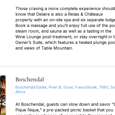
Those craving a more complete experience should
know that Delaire is also a Relais & Châteaux
property with an on-site spa and six separate lodge
Book a massage and you’ll enjoy full use of the po
steam room, and sauna as well as a tasting in the
Wine Lounge post-treatment, or stay overnight in 
Owner’s Suite, which features a heated plunge poo
and views of Table Mountain.
Boschendal
Boschendal Estate, Pniel St, Groot, Franschhoek, 7680, So
Africa
At Boschendal, guests can slow down and savor “
Pique Nique,” a pre-packed picnic basket that you