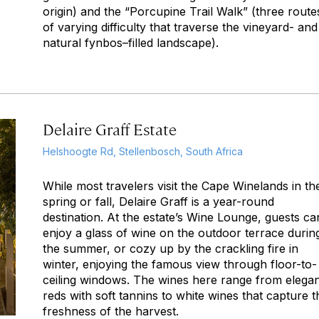
origin) and the “Porcupine Trail Walk” (three route
of varying difficulty that traverse the vineyard- and
natural fynbos–filled landscape).
Delaire Graff Estate
Helshoogte Rd, Stellenbosch, South Africa
While most travelers visit the Cape Winelands in th
spring or fall, Delaire Graff is a year-round
destination. At the estate’s Wine Lounge, guests ca
enjoy a glass of wine on the outdoor terrace durin
the summer, or cozy up by the crackling fire in
winter, enjoying the famous view through floor-to-
ceiling windows. The wines here range from elega
reds with soft tannins to white wines that capture t
freshness of the harvest.