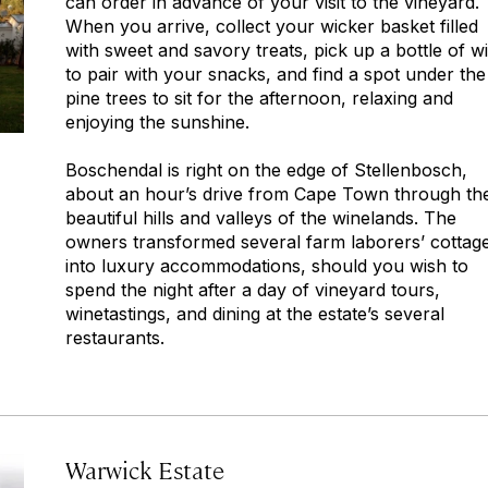
can order in advance of your visit to the vineyard.
When you arrive, collect your wicker basket filled
with sweet and savory treats, pick up a bottle of w
to pair with your snacks, and find a spot under the
pine trees to sit for the afternoon, relaxing and
enjoying the sunshine.
Boschendal is right on the edge of Stellenbosch,
about an hour’s drive from Cape Town through th
beautiful hills and valleys of the winelands. The
owners transformed several farm laborers’ cottag
into luxury accommodations, should you wish to
spend the night after a day of vineyard tours,
winetastings, and dining at the estate’s several
restaurants.
Warwick Estate