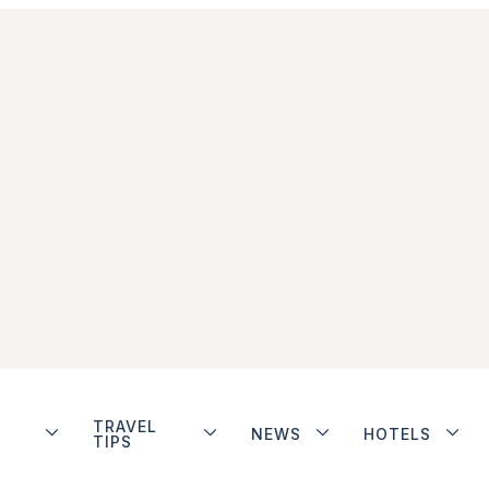
TRAVEL
NEWS
HOTELS
TIPS