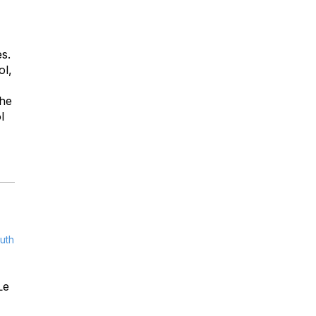
s.
ol,
the
l
uth
Le