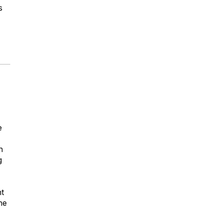
s
e
n
g
nt
he