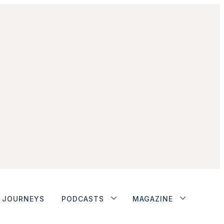
JOURNEYS
PODCASTS
MAGAZINE