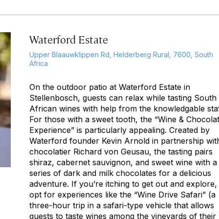
Waterford Estate
Upper Blaauwklippen Rd, Helderberg Rural, 7600, South
Africa
On the outdoor patio at Waterford Estate in
Stellenbosch, guests can relax while tasting South
African wines with help from the knowledgable staf
For those with a sweet tooth, the “Wine & Chocola
Experience” is particularly appealing. Created by
Waterford founder Kevin Arnold in partnership wit
chocolatier Richard von Geusau, the tasting pairs
shiraz, cabernet sauvignon, and sweet wine with a
series of dark and milk chocolates for a delicious
adventure. If you’re itching to get out and explore,
opt for experiences like the “Wine Drive Safari” (a
three-hour trip in a safari-type vehicle that allows
guests to taste wines among the vineyards of their