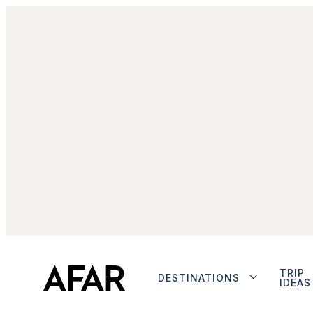
TRIP
DESTINATIONS
IDEAS