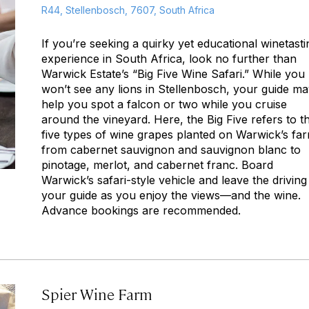
R44, Stellenbosch, 7607, South Africa
If you’re seeking a quirky yet educational winetasti
experience in South Africa, look no further than
Warwick Estate’s “Big Five Wine Safari.” While you
won’t see any lions in Stellenbosch, your guide m
help you spot a falcon or two while you cruise
around the vineyard. Here, the Big Five refers to t
five types of wine grapes planted on Warwick’s fa
from cabernet sauvignon and sauvignon blanc to
pinotage, merlot, and cabernet franc. Board
Warwick’s safari-style vehicle and leave the driving
your guide as you enjoy the views—and the wine.
Advance bookings are recommended.
Spier Wine Farm