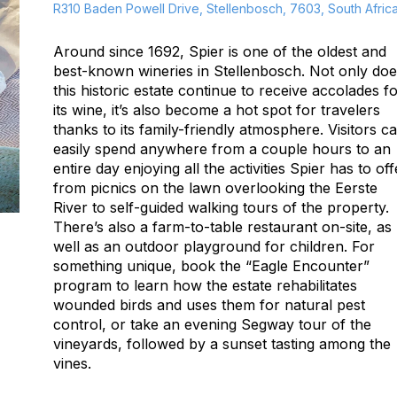
R310 Baden Powell Drive, Stellenbosch, 7603, South Afric
Around since 1692, Spier is one of the oldest and
best-known wineries in Stellenbosch. Not only do
this historic estate continue to receive accolades f
its wine, it’s also become a hot spot for travelers
thanks to its family-friendly atmosphere. Visitors c
easily spend anywhere from a couple hours to an
entire day enjoying all the activities Spier has to off
from picnics on the lawn overlooking the Eerste
River to self-guided walking tours of the property.
There’s also a farm-to-table restaurant on-site, as
well as an outdoor playground for children. For
something unique, book the “Eagle Encounter”
program to learn how the estate rehabilitates
wounded birds and uses them for natural pest
control, or take an evening Segway tour of the
vineyards, followed by a sunset tasting among the
vines.