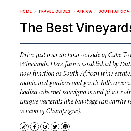
HOME
TRAVEL GUIDES
AFRICA
SOUTH AFRICA
The Best Vineyards
Drive just over an hour outside of Cape To
Winelands. Here, farms established by Dut
now function as South African wine estates
manicured gardens and gentle hills covered i
bodied cabernet sauvignons and pinot noir
unique varietals like pinotage (an earthy 
version of Champagne).
Copy
Facebook
Pinterest
Twitter
Print