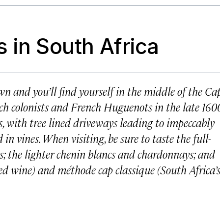
 in South Africa
wn and you’ll find yourself in the middle of the Ca
ch colonists and French Huguenots in the late 160
, with tree-lined driveways leading to impeccably
n vines. When visiting, be sure to taste the full-
s; the lighter chenin blancs and chardonnays; and
red wine) and
méthode cap classique
(South Africa’