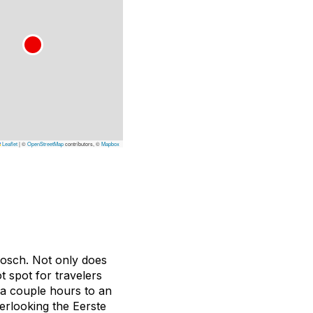
Leaflet
|
©
OpenStreetMap
contributors, ©
Mapbox
bosch. Not only does
ot spot for travelers
 a couple hours to an
verlooking the Eerste