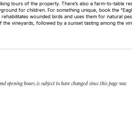
lking tours of the property. There’s also a farm-to-table re
yground for children. For something unique, book the “Ea
 rehabilitates wounded birds and uses them for natural pes
 the vineyards, followed by a sunset tasting among the vin
 and opening hours, is subject to have changed since this page was