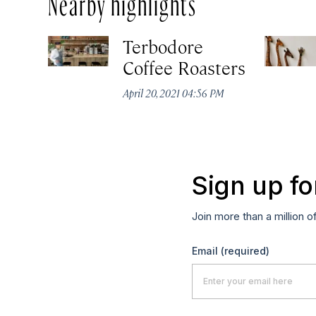
Nearby highlights
Terbodore
Coffee Roasters
April 20, 2021 04:56 PM
Sign up fo
Join more than a million o
Email
(required)