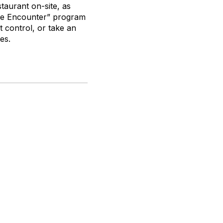
staurant on-site, as
gle Encounter” program
t control, or take an
es.