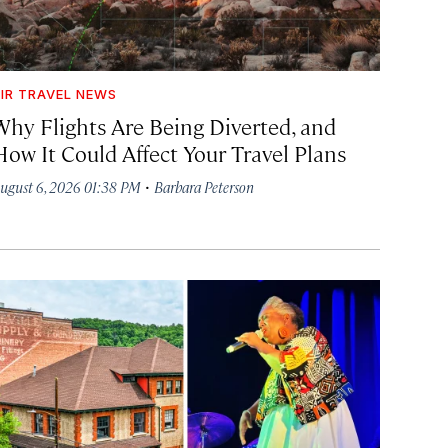
IR TRAVEL NEWS
Why Flights Are Being Diverted, and
How It Could Affect Your Travel Plans
·
ugust 6, 2026 01:38 PM
Barbara Peterson