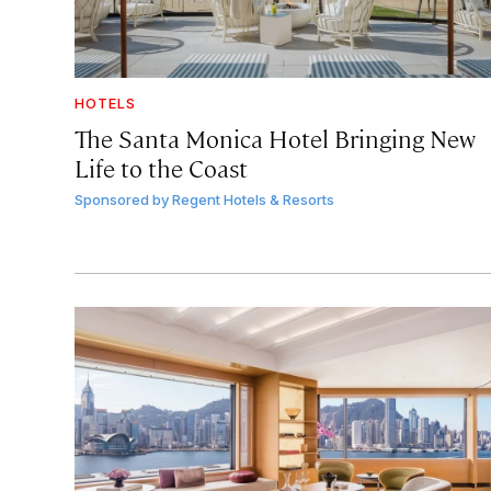
HOTELS
The Santa Monica Hotel Bringing New
Life to the Coast
Sponsored by
Regent Hotels & Resorts