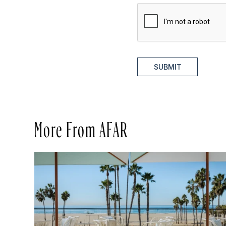
SUBMIT
More From AFAR