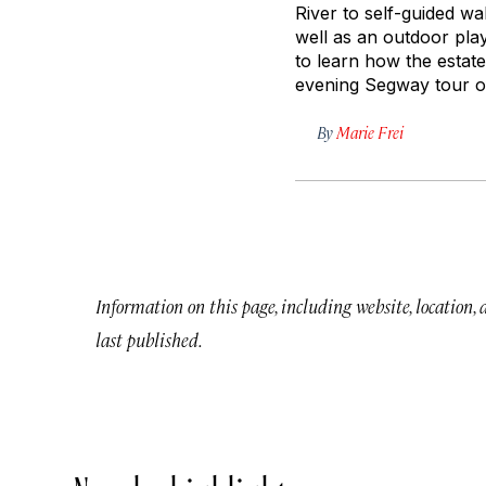
River to self-guided wa
well as an outdoor pla
to learn how the estate
evening Segway tour of
By
Marie Frei
Information on this page, including website, location,
last published.