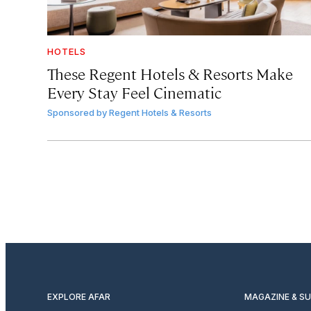
HOTELS
These Regent Hotels & Resorts
Make
Every Stay Feel Cinematic
Sponsored by
Regent Hotels & Resorts
EXPLORE AFAR
MAGAZINE & S