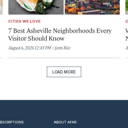
CITIES WE LOVE
C
7 Best Asheville Neighborhoods Every
W
Visitor Should Know
·
August 6, 2026 12:43 PM
Jenn Rice
A
LOAD MORE
UBSCRIPTIONS
ABOUT AFAR