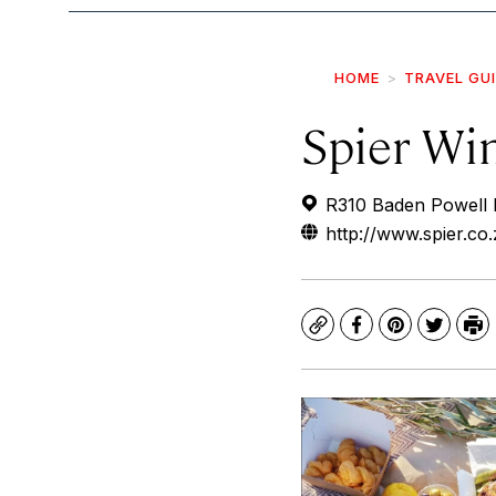
HOME
TRAVEL GU
Spier Wi
R310 Baden Powell D
http://www.spier.co.
Copy
Facebook
Pinterest
Twitte
Pr