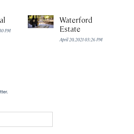
al
Waterford
Estate
:30 PM
April 20, 2021 03:26 PM
tter.