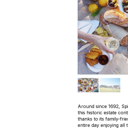
Around since 1692, Spi
this historic estate con
thanks to its family-f
entire day enjoying all 