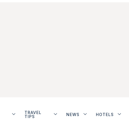
TRAVEL
NEWS
HOTELS
TIPS