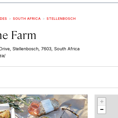
IDES
SOUTH AFRICA
STELLENBOSCH
ne Farm
rive, Stellenbosch, 7603, South Africa
za/
r
int
+
−