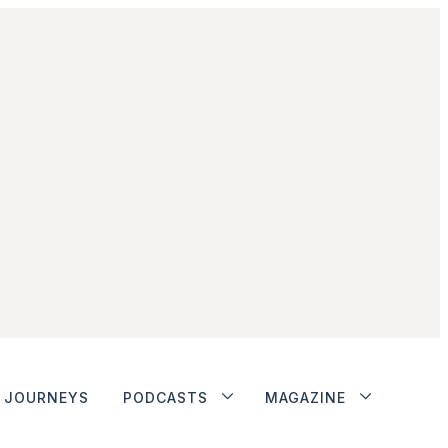
JOURNEYS
PODCASTS
MAGAZINE