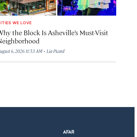
ITIES WE LOVE
hy the Block Is Asheville’s Must-Visit
Neighborhood
·
ugust 6, 2026 11:53 AM
Lia Picard