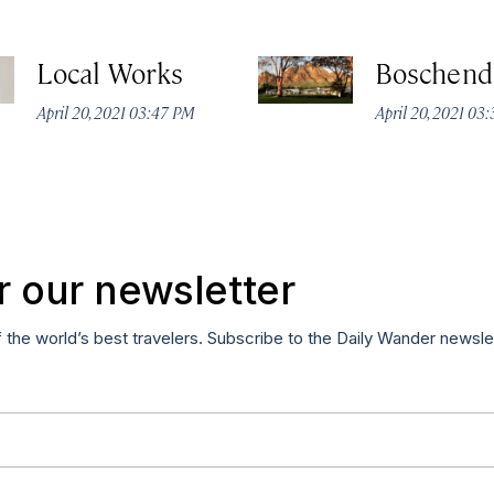
Local Works
Boschend
April 20, 2021 03:47 PM
April 20, 2021 03
r our newsletter
f the world’s best travelers. Subscribe to the Daily Wander newsle