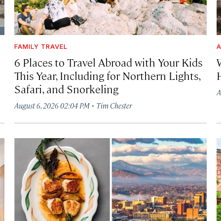
FAMILY TRAVEL
A
6 Places to Travel Abroad with Your Kids
This Year, Including for Northern Lights,
Safari, and Snorkeling
A
·
August 6, 2026 02:04 PM
Tim Chester