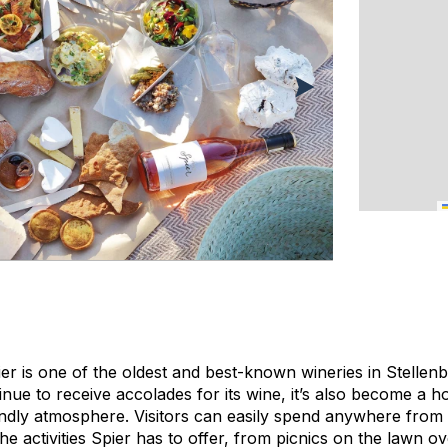
er is one of the oldest and best-known wineries in Stellen
tinue to receive accolades for its wine, it’s also become a h
riendly atmosphere. Visitors can easily spend anywhere from
the activities Spier has to offer, from picnics on the lawn o