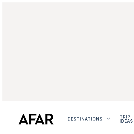
TRIP
DESTINATIONS
IDEAS