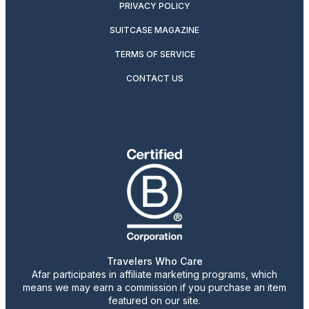
PRIVACY POLICY
SUITCASE MAGAZINE
TERMS OF SERVICE
CONTACT US
Travelers Who Care
Afar participates in affiliate marketing programs, which
means we may earn a commission if you purchase an item
featured on our site.