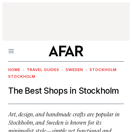
Menu
HOME
TRAVEL GUIDES
SWEDEN
STOCKHOLM
STOCKHOLM
The Best Shops in Stockholm
Art, design, and handmade crafts are popular in
Stockholm, and Sweden is known for its
minimalist style—simple yet functional and