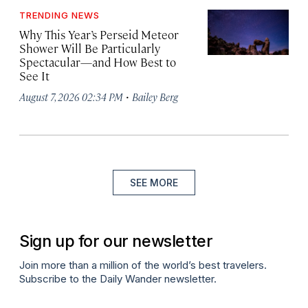
TRENDING NEWS
Why This Year’s Perseid Meteor
Shower Will Be Particularly
Spectacular—and How Best to
See It
·
August 7, 2026 02:34 PM
Bailey Berg
SEE MORE
Sign up for our newsletter
Join more than a million of the world’s best travelers.
Subscribe to the Daily Wander newsletter.