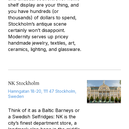
shelf display are your thing, and
you have hundreds (or
thousands) of dollars to spend,
Stockholm’s antique scene
certainly won’t disappoint.
Modernity serves up pricey
handmade jewelry, textiles, art,
ceramics, lighting, and glassware.
NK Stockholm
Hamngatan 18-20, 111 47 Stockholm,
Sweden
Think of it as a Baltic Barneys or
a Swedish Selfridges: NK is the
city’s finest department store, a