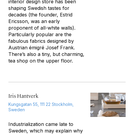
interior design store has been
shaping Swedish tastes for
decades (the founder, Estrid
Ericsson, was an early
proponent of all-white walls).
Particularly popular are the
fabulous fabrics designed by
Austrian émigré Josef Frank.
There’s also a tiny, but charming,
tea shop on the upper floor.
Iris Hantverk
Kungsgatan 55, 111 22 Stockholm,
Sweden
Industrialization came late to
Sweden, which may explain why