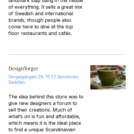
landmark slap bang in the middle
of everything. It sells a great mix
of Swedish and international
brands, though people also
come here to dine at the top
floor restaurants and cafés.
DesignTorget
Sergelgången 29, 111 57 Stockholm,
Sweden
The idea behind this store was to
give new designers a forum to
sell their creations. Much of
what’s on is fun and affordable,
which means it is the ideal place
to find a unique Scandinavian