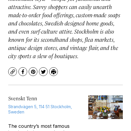
attractive. Savvy shoppers can easily unearth
made-to-order food offerings, custom-made soaps
and chocolates, Swedish-designed home goods,
and even surf-culture attire. Stockholm is also
known for its secondhand shops, flea markets,
antique design stores, and vintage flair, and the
city sports a slew of boutiques.
Copy
Facebook
Pinterest
Twitter
Print
Svenskt Tenn
Strandvägen 5, 114 51 Stockholm,
Sweden
The country’s most famous