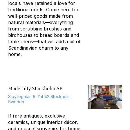
locals have retained a love for
traditional crafts. Come here for
well-priced goods made from
natural materials—everything
from scrubbing brushes and
birdhouses to bread boards and
table linens—that will add a bit of
Scandinavian charm to any
home.
Modernity Stockholm AB
Sibyllegatan 6, 114 42 Stockholm,
Sweden
If rare antiques, exclusive
ceramics, unique interior décor,
and unusual souvenirs for home