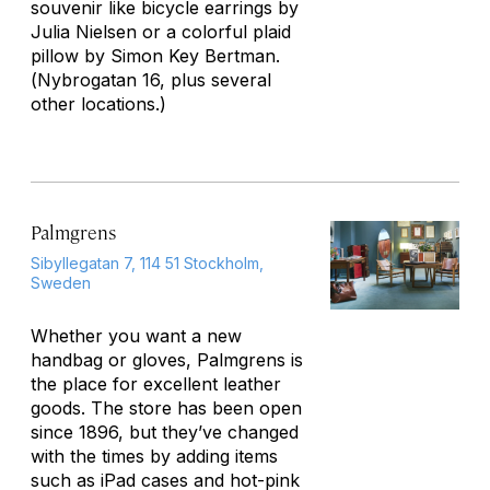
souvenir like bicycle earrings by
Julia Nielsen or a colorful plaid
pillow by Simon Key Bertman.
(
Nybrogatan 16, plus several
other locations.
)
Palmgrens
Sibyllegatan 7, 114 51 Stockholm,
Sweden
Whether you want a new
handbag or gloves, Palmgrens is
the place for excellent leather
goods. The store has been open
since 1896, but they’ve changed
with the times by adding items
such as iPad cases and hot-pink