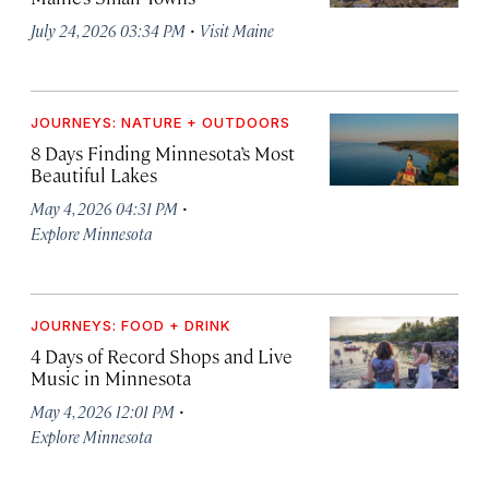
·
July 24, 2026 03:34 PM
Visit Maine
JOURNEYS: NATURE + OUTDOORS
8 Days Finding Minnesota’s Most
Beautiful Lakes
·
May 4, 2026 04:31 PM
Explore Minnesota
JOURNEYS: FOOD + DRINK
4 Days of Record Shops and Live
Music in Minnesota
·
May 4, 2026 12:01 PM
Explore Minnesota