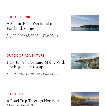
FOOD + DRINK
A Scenic Food Weekend in
Portland, Maine
·
July 25, 2026 12:44 PM
Visit Maine
OUTDOOR ADVENTURE
How to Pair Portland, Maine With
a Sebago Lake Escape
·
July 25, 2026 12:28 AM
Visit Maine
ROAD TRIPS
A Road Trip Through Northern
Maine’s Small Towns