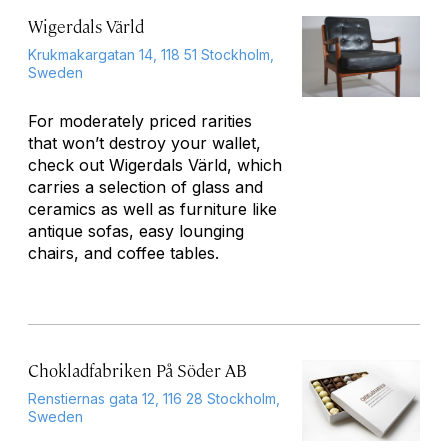
Wigerdals Värld
Krukmakargatan 14, 118 51 Stockholm,
Sweden
For moderately priced rarities
that won’t destroy your wallet,
check out Wigerdals Värld, which
carries a selection of glass and
ceramics as well as furniture like
antique sofas, easy lounging
chairs, and coffee tables.
Chokladfabriken På Söder AB
Renstiernas gata 12, 116 28 Stockholm,
Sweden