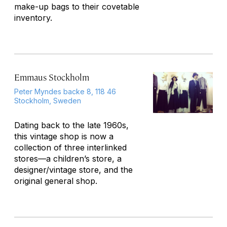
make-up bags to their covetable
inventory.
Emmaus Stockholm
Peter Myndes backe 8, 118 46
Stockholm, Sweden
Dating back to the late 1960s,
this vintage shop is now a
collection of three interlinked
stores—a children’s store, a
designer/vintage store, and the
original general shop.