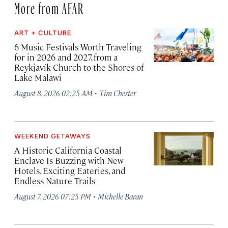
More from AFAR
ART + CULTURE
6 Music Festivals Worth Traveling
for in 2026 and 2027, from a
Reykjavík Church to the Shores of
Lake Malawi
·
August 8, 2026 02:25 AM
Tim Chester
WEEKEND GETAWAYS
A Historic California Coastal
Enclave Is Buzzing with New
Hotels, Exciting Eateries, and
Endless Nature Trails
·
August 7, 2026 07:25 PM
Michelle Baran