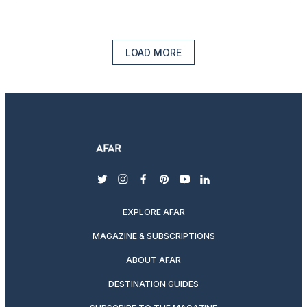
LOAD MORE
twitter
instagram
facebook
pinterest
youtube
linkedin
EXPLORE AFAR
MAGAZINE & SUBSCRIPTIONS
ABOUT AFAR
DESTINATION GUIDES