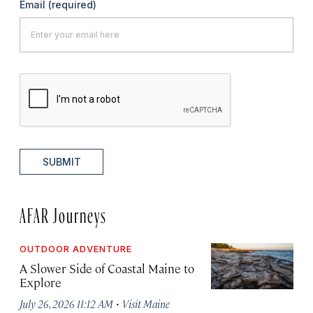
Email
(required)
SUBMIT
AFAR Journeys
OUTDOOR ADVENTURE
A Slower Side of Coastal Maine to
Explore
·
July 26, 2026 11:12 AM
Visit Maine