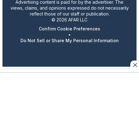
Advertising content is paid for by the advertiser. The
views, claims, and opinions expressed do not necessarily
reflect those of our staff or publication.
© 2026 AFAR LLC
Confirm Cookie Preferences
•
Do Not Sell or Share My Personal Information