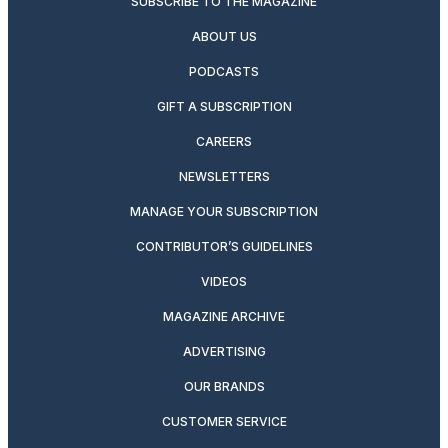
SUBSCRIBE TO THE MAGAZINE
ABOUT US
PODCASTS
GIFT A SUBSCRIPTION
CAREERS
NEWSLETTERS
MANAGE YOUR SUBSCRIPTION
CONTRIBUTOR’S GUIDELINES
VIDEOS
MAGAZINE ARCHIVE
ADVERTISING
OUR BRANDS
CUSTOMER SERVICE