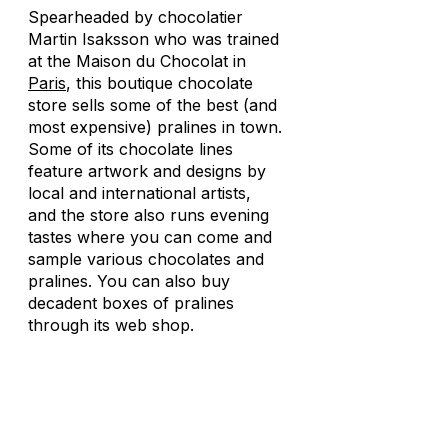
Spearheaded by chocolatier
Martin Isaksson who was trained
at the Maison du Chocolat in
Paris
, this boutique chocolate
store sells some of the best (and
most expensive) pralines in town.
Some of its chocolate lines
feature artwork and designs by
local and international artists,
and the store also runs evening
tastes where you can come and
sample various chocolates and
pralines. You can also buy
decadent boxes of pralines
through its web shop.