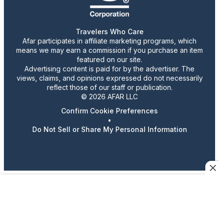
Travelers Who Care
Afar participates in affiliate marketing programs, which
means we may earn a commission if you purchase an item
featured on our site.
Advertising content is paid for by the advertiser. The
views, claims, and opinions expressed do not necessarily
reflect those of our staff or publication.
© 2026 AFAR LLC
Confirm Cookie Preferences
•
Do Not Sell or Share My Personal Information