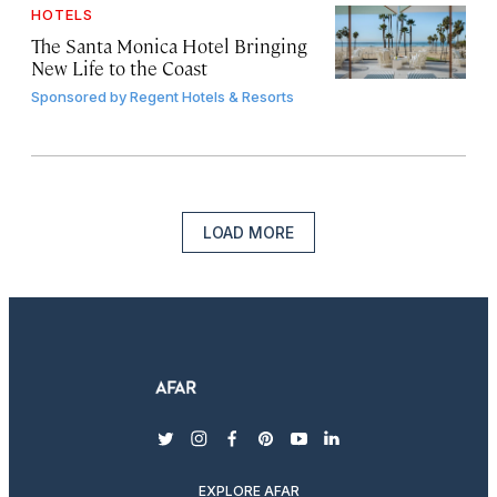
HOTELS
The Santa Monica Hotel Bringing
New Life to the Coast
Sponsored by
Regent Hotels & Resorts
LOAD MORE
twitter
instagram
facebook
pinterest
youtube
linkedin
EXPLORE AFAR