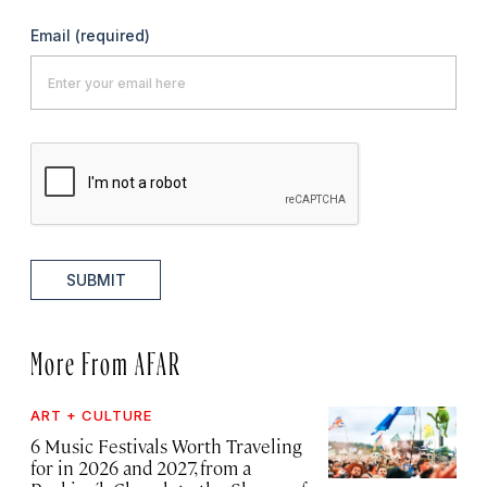
Email
(required)
SUBMIT
More From AFAR
ART + CULTURE
6 Music Festivals Worth Traveling
for in 2026 and 2027, from a