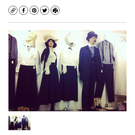
Copy
Facebook
Pinterest
Twitter
Print