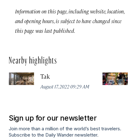
Information on this page, including website, location,
and opening hours, is subject to have changed since
this page was last published.
Nearby highlights
Tak
St
August 17, 2022 09:29 AM
Apr
Sign up for our newsletter
Join more than a million of the world’s best travelers.
Subscribe to the Daily Wander newsletter.