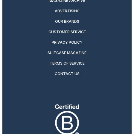
MAGAZINE ARCHIVE
ADVERTISING
OUR BRANDS
CUSTOMER SERVICE
PRIVACY POLICY
SUITCASE MAGAZINE
TERMS OF SERVICE
CONTACT US