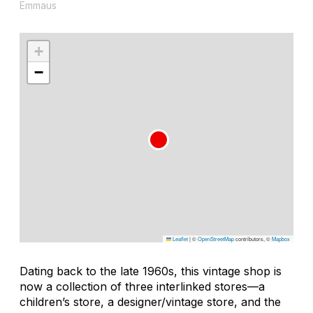
Emmaus
+
−
Leaflet
|
©
OpenStreetMap
contributors, ©
Mapbox
Dating back to the late 1960s, this vintage shop is
now a collection of three interlinked stores—a
children’s store, a designer/vintage store, and the