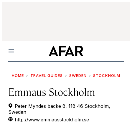
Menu
HOME
TRAVEL GUIDES
SWEDEN
STOCKHOLM
Emmaus Stockholm
Peter Myndes backe 8, 118 46 Stockholm,
Sweden
http://www.emmausstockholm.se