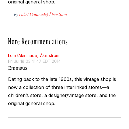
original general shop.
By
Lola (Akinmade) Åkerström
More Recommendations
Lola (Akinmade) Åkerström
Fri Jul 18 03:41:47 EDT 2014
Emmaüs
Dating back to the late 1960s, this vintage shop is
now a collection of three interlinked stores—a
children’s store, a designer/vintage store, and the
original general shop.