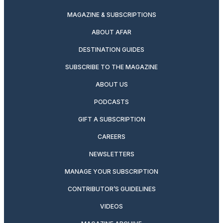
MAGAZINE & SUBSCRIPTIONS
ABOUT AFAR
DESTINATION GUIDES
SUBSCRIBE TO THE MAGAZINE
ABOUT US
PODCASTS
GIFT A SUBSCRIPTION
CAREERS
NEWSLETTERS
MANAGE YOUR SUBSCRIPTION
CONTRIBUTOR’S GUIDELINES
VIDEOS