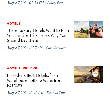
·
August 7, 2026 02:34 PM
Bailey Berg
HOTELS
These Luxury Hotels Want to Plan
Your Entire Trip. Here’s Why You
Should Let Them
·
August 7, 2026 11:57 AM
Chris Schalkx
HOTELS WE LOVE
Brooklyn’s Best Hotels, from
Warehouse Lofts to Waterfront
Retreats
·
August 7, 2026 10:40 AM
Deanna Ting