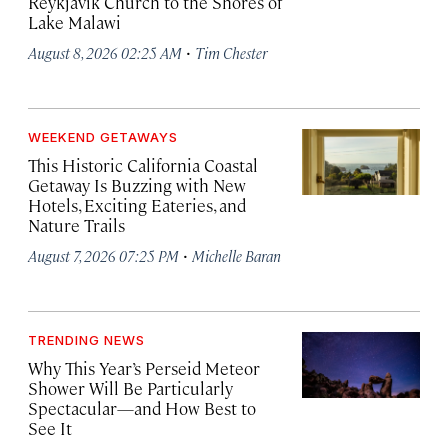
Reykjavík Church to the Shores of
Lake Malawi
·
August 8, 2026 02:25 AM
Tim Chester
WEEKEND GETAWAYS
This Historic California Coastal
Getaway Is Buzzing with New
Hotels, Exciting Eateries, and
Nature Trails
·
August 7, 2026 07:25 PM
Michelle Baran
TRENDING NEWS
Why This Year’s Perseid Meteor
Shower Will Be Particularly
Spectacular—and How Best to
See It