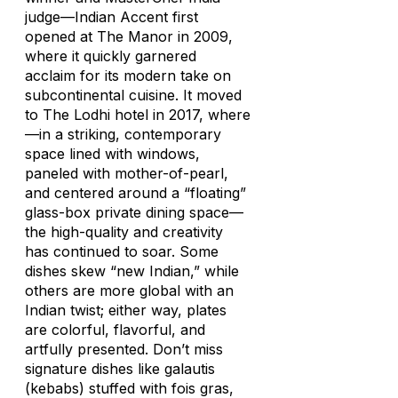
judge—Indian Accent first
opened at The Manor in 2009,
where it quickly garnered
acclaim for its modern take on
subcontinental cuisine. It moved
to The Lodhi hotel in 2017, where
—in a striking, contemporary
space lined with windows,
paneled with mother-of-pearl,
and centered around a “floating”
glass-box private dining space—
the high-quality and creativity
has continued to soar. Some
dishes skew “new Indian,” while
others are more global with an
Indian twist; either way, plates
are colorful, flavorful, and
artfully presented. Don’t miss
signature dishes like galautis
(kebabs) stuffed with fois gras,