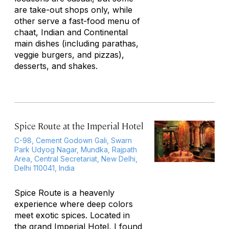
are take-out shops only, while
other serve a fast-food menu of
chaat, Indian and Continental
main dishes (including parathas,
veggie burgers, and pizzas),
desserts, and shakes.
Spice Route at the Imperial Hotel
C-98, Cement Godown Gali, Swarn
Park Udyog Nagar, Mundka, Rajpath
Area, Central Secretariat, New Delhi,
Delhi 110041, India
Spice Route is a heavenly
experience where deep colors
meet exotic spices. Located in
the grand Imperial Hotel, I found