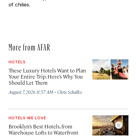
of chilies.
More from AFAR
HOTELS
These Luxury Hotels Want to Plan
Your Entire Trip. Here’s Why You
Should Let Them
·
August 7, 2026 11:57 AM
Chris Schalkx
HOTELS WE LOVE
Brooklyn’s Best Hotels, from
Warehouse Lofts to Waterfront