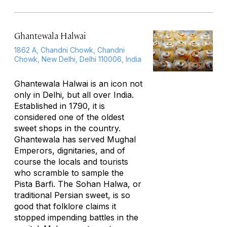
Ghantewala Halwai
1862 A, Chandni Chowk, Chandni
Chowk, New Delhi, Delhi 110006, India
Ghantewala Halwai is an icon not
only in Delhi, but all over India.
Established in 1790, it is
considered one of the oldest
sweet shops in the country.
Ghantewala has served Mughal
Emperors, dignitaries, and of
course the locals and tourists
who scramble to sample the
Pista Barfi. The Sohan Halwa, or
traditional Persian sweet, is so
good that folklore claims it
stopped impending battles in the