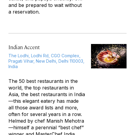
and be prepared to wait without
a reservation.
Indian Accent
The Lodhi, Lodhi Rd, CGO Complex,
Pragati Vihar, New Delhi, Delhi 110003,
India
The 50 best restaurants in the
world, the top restaurants in
Asia, the best restaurants in India
—this elegant eatery has made
all those award lists and more,
often for several years in a row.
Helmed by chef Manish Mehotra
—himself a perennial “best chef”
winner and MasterChef India