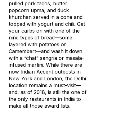
pulled pork tacos, butter
popcorn upma, and duck
khurchan served in a cone and
topped with yogurt and chili. Get
your carbs on with one of the
nine types of bread—some
layered with potatoes or
Camembert—and wash it down
with a “chat” sangria or masala-
infused martini. While there are
now Indian Accent outposts in
New York and London, the Delhi
location remains a must-visit—
and, as of 2018, is still the one of
the only restaurants in India to
make all those award lists.