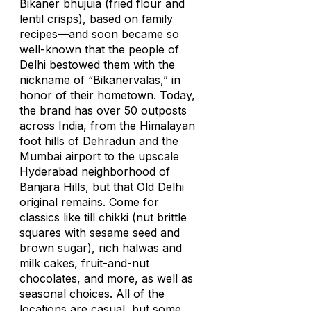
Bikaner
bhujuia
(fried flour and
lentil crisps), based on family
recipes—and soon became so
well-known that the people of
Delhi bestowed them with the
nickname of “Bikanervalas,” in
honor of their hometown. Today,
the brand has over 50 outposts
across India, from the Himalayan
foot hills of Dehradun and the
Mumbai airport to the upscale
Hyderabad neighborhood of
Banjara Hills, but that Old Delhi
original remains. Come for
classics like
till chikki
(nut brittle
squares with sesame seed and
brown sugar), rich
halwas
and
milk cakes, fruit-and-nut
chocolates, and more, as well as
seasonal choices. All of the
locations are casual, but some