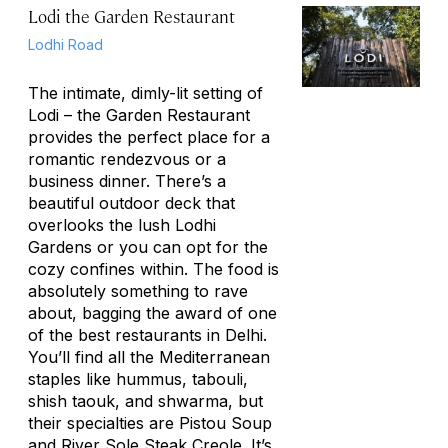
Lodi the Garden Restaurant
Lodhi Road
The intimate, dimly-lit setting of
Lodi – the Garden Restaurant
provides the perfect place for a
romantic rendezvous or a
business dinner. There’s a
beautiful outdoor deck that
overlooks the lush Lodhi
Gardens or you can opt for the
cozy confines within. The food is
absolutely something to rave
about, bagging the award of one
of the best restaurants in Delhi.
You’ll find all the Mediterranean
staples like hummus, tabouli,
shish taouk, and shwarma, but
their specialties are Pistou Soup
and River Sole Steak Creole. It’s