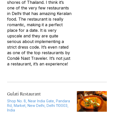
shores of Thailand. I think it’s
one of the very few restaurants
in Delhi that has amazing Keralan
food. The restaurant is really
romantic, making it a perfect
place for a date. It is very
upscale and they are quite
serious about implementing a
strict dress code. It’s even rated
as one of the top restaurants by
Condé Nast Traveler. It’s not just
a restaurant, it’s an experience!
Gulati Restaurant
Shop No. 8, Near India Gate, Pandara
Rd, Market, New Delhi, Delhi 110003,
India