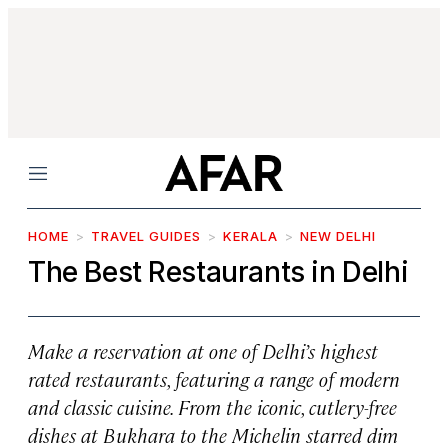
Menu
HOME
TRAVEL GUIDES
KERALA
NEW DELHI
The Best Restaurants in Delhi
Make a reservation at one of Delhi’s highest
rated restaurants, featuring a range of modern
and classic cuisine. From the iconic, cutlery-free
dishes at Bukhara to the Michelin starred dim