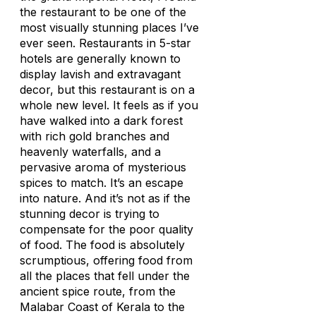
the restaurant to be one of the
most visually stunning places I’ve
ever seen. Restaurants in 5-star
hotels are generally known to
display lavish and extravagant
decor, but this restaurant is on a
whole new level. It feels as if you
have walked into a dark forest
with rich gold branches and
heavenly waterfalls, and a
pervasive aroma of mysterious
spices to match. It’s an escape
into nature. And it’s not as if the
stunning decor is trying to
compensate for the poor quality
of food. The food is absolutely
scrumptious, offering food from
all the places that fell under the
ancient spice route, from the
Malabar Coast of Kerala to the