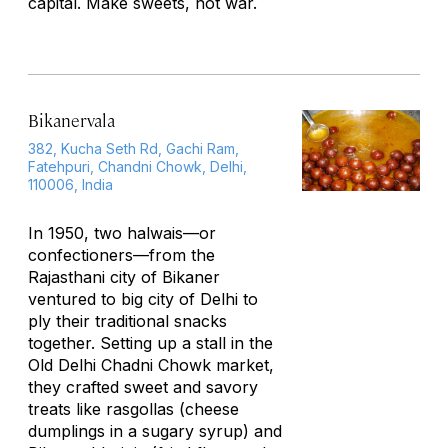
capital. Make sweets, not war.
Bikanervala
382, Kucha Seth Rd, Gachi Ram,
Fatehpuri, Chandni Chowk, Delhi,
110006, India
In 1950, two
halwais
—or
confectioners—from the
Rajasthani city of Bikaner
ventured to big city of Delhi to
ply their traditional snacks
together. Setting up a stall in the
Old Delhi Chadni Chowk market,
they crafted sweet and savory
treats like
rasgollas
(cheese
dumplings in a sugary syrup) and