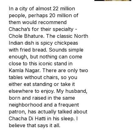
In a city of almost 22 million
people, perhaps 20 million of
them would recommend
Chacha’s for their specialty -
Chole Bhature. The classic North
Indian dish is spicy chickpeas
with fried bread. Sounds simple
enough, but nothing can come
close to this iconic stand in
Kamla Nagar. There are only two
tables without chairs, so you
either eat standing or take it
elsewhere to enjoy. My husband,
born and raised in the same
neighborhood and a frequent
patron, has actually talked about
Chacha Di Hatti in his sleep. I
believe that says it all.