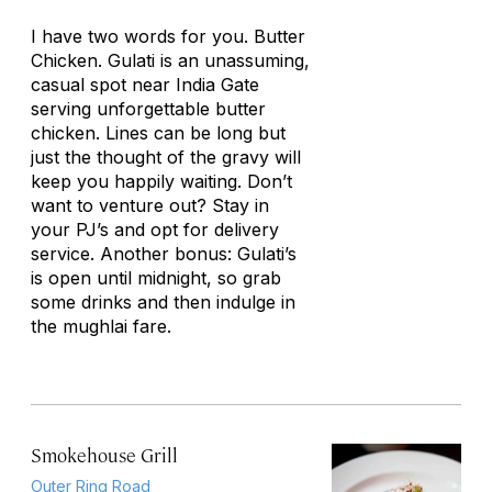
I have two words for you. Butter
Chicken. Gulati is an unassuming,
casual spot near India Gate
serving unforgettable butter
chicken. Lines can be long but
just the thought of the gravy will
keep you happily waiting. Don’t
want to venture out? Stay in
your PJ’s and opt for delivery
service. Another bonus: Gulati’s
is open until midnight, so grab
some drinks and then indulge in
the mughlai fare.
Smokehouse Grill
Outer Ring Road