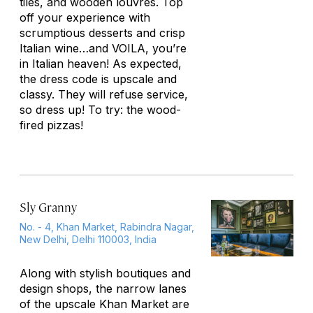
tiles, and wooden louvres. Top
off your experience with
scrumptious desserts and crisp
Italian wine…and VOILA, you’re
in Italian heaven! As expected,
the dress code is upscale and
classy. They will refuse service,
so dress up! To try: the wood-
fired pizzas!
Sly Granny
No. - 4, Khan Market, Rabindra Nagar,
New Delhi, Delhi 110003, India
Along with stylish boutiques and
design shops, the narrow lanes
of the upscale Khan Market are