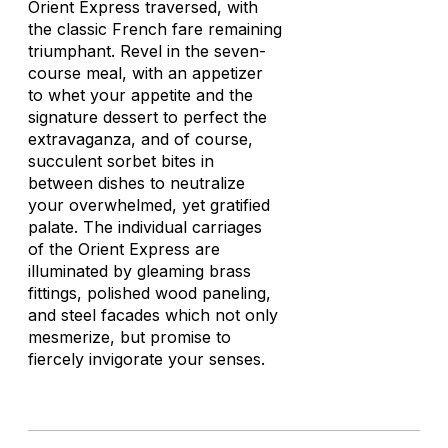
Orient Express traversed, with
the classic French fare remaining
triumphant. Revel in the seven-
course meal, with an appetizer
to whet your appetite and the
signature dessert to perfect the
extravaganza, and of course,
succulent sorbet bites in
between dishes to neutralize
your overwhelmed, yet gratified
palate. The individual carriages
of the Orient Express are
illuminated by gleaming brass
fittings, polished wood paneling,
and steel facades which not only
mesmerize, but promise to
fiercely invigorate your senses.