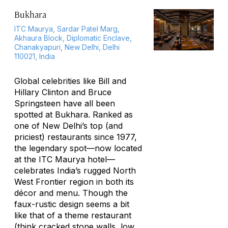
Bukhara
ITC Maurya, Sardar Patel Marg,
Akhaura Block, Diplomatic Enclave,
Chanakyapuri, New Delhi, Delhi
110021, India
Global celebrities like Bill and
Hillary Clinton and Bruce
Springsteen have all been
spotted at Bukhara. Ranked as
one of New Delhi’s top (and
priciest) restaurants since 1977,
the legendary spot—now located
at the ITC Maurya hotel—
celebrates India’s rugged North
West Frontier region in both its
décor and menu. Though the
faux-rustic design seems a bit
like that of a theme restaurant
(think cracked stone walls, low