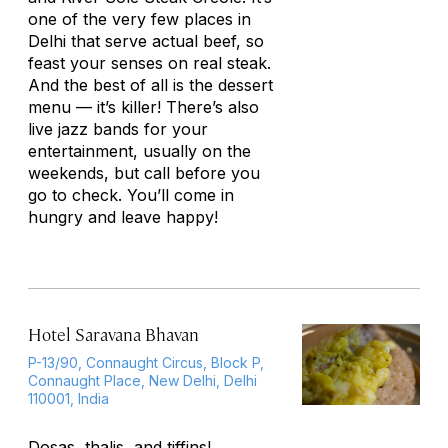
one of the very few places in
Delhi that serve actual beef, so
feast your senses on real steak.
And the best of all is the dessert
menu — it’s killer! There’s also
live jazz bands for your
entertainment, usually on the
weekends, but call before you
go to check. You’ll come in
hungry and leave happy!
Hotel Saravana Bhavan
P-13/90, Connaught Circus, Block P,
Connaught Place, New Delhi, Delhi
110001, India
Dosas, thalis, and tiffins!