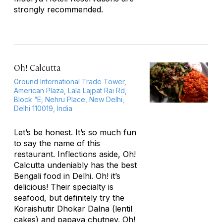
strongly recommended.
Oh! Calcutta
Ground International Trade Tower,
American Plaza, Lala Lajpat Rai Rd,
Block “E, Nehru Place, New Delhi,
Delhi 110019, India
Let’s be honest. It’s so much fun
to say the name of this
restaurant. Inflections aside, Oh!
Calcutta undeniably has the best
Bengali food in Delhi. Oh! it’s
delicious! Their specialty is
seafood, but definitely try the
Koraishutir Dhokar Dalna (lentil
cakes) and papaya chutney. Oh!