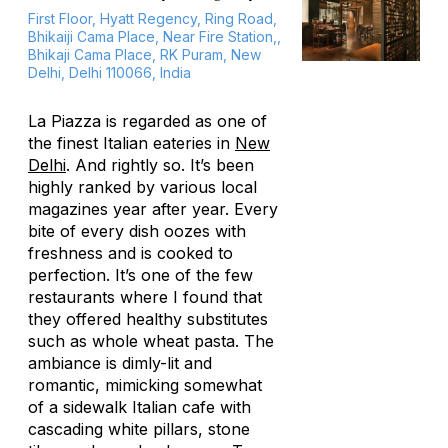
First Floor, Hyatt Regency, Ring Road,
Bhikaiji Cama Place, Near Fire Station,,
Bhikaji Cama Place, RK Puram, New
Delhi, Delhi 110066, India
La Piazza is regarded as one of
the finest Italian eateries in
New
Delhi
. And rightly so. It’s been
highly ranked by various local
magazines year after year. Every
bite of every dish oozes with
freshness and is cooked to
perfection. It’s one of the few
restaurants where I found that
they offered healthy substitutes
such as whole wheat pasta. The
ambiance is dimly-lit and
romantic, mimicking somewhat
of a sidewalk Italian cafe with
cascading white pillars, stone