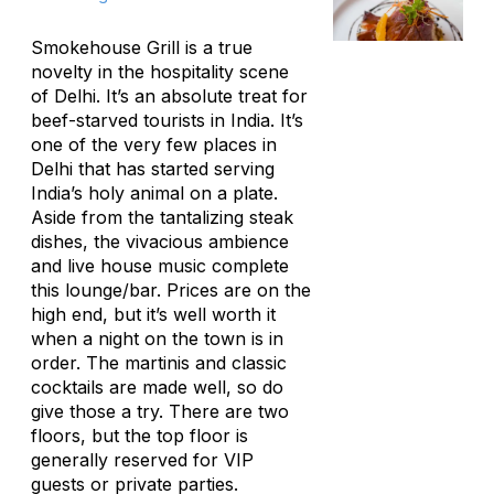
Smokehouse Grill is a true
novelty in the hospitality scene
of Delhi. It’s an absolute treat for
beef-starved tourists in India. It’s
one of the very few places in
Delhi that has started serving
India’s holy animal on a plate.
Aside from the tantalizing steak
dishes, the vivacious ambience
and live house music complete
this lounge/bar. Prices are on the
high end, but it’s well worth it
when a night on the town is in
order. The martinis and classic
cocktails are made well, so do
give those a try. There are two
floors, but the top floor is
generally reserved for VIP
guests or private parties.