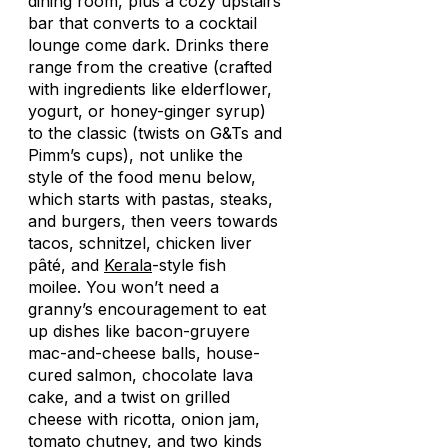
dining room, plus a cozy upstairs
bar that converts to a cocktail
lounge come dark. Drinks there
range from the creative (crafted
with ingredients like elderflower,
yogurt, or honey-ginger syrup)
to the classic (twists on G&Ts and
Pimm’s cups), not unlike the
style of the food menu below,
which starts with pastas, steaks,
and burgers, then veers towards
tacos, schnitzel, chicken liver
pâté, and
Kerala
-style fish
moilee. You won’t need a
granny’s encouragement to eat
up dishes like bacon-gruyere
mac-and-cheese balls, house-
cured salmon, chocolate lava
cake, and a twist on grilled
cheese with ricotta, onion jam,
tomato chutney, and two kinds