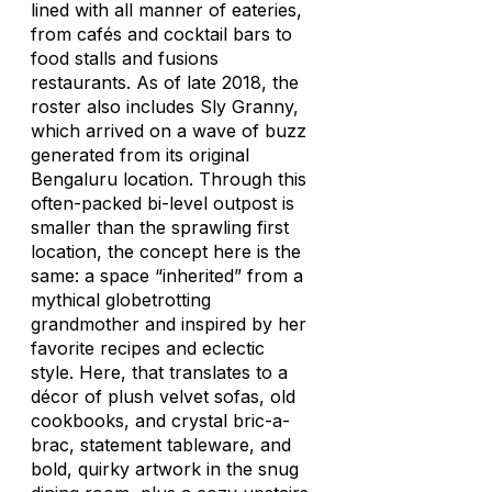
lined with all manner of eateries,
from cafés and cocktail bars to
food stalls and fusions
restaurants. As of late 2018, the
roster also includes Sly Granny,
which arrived on a wave of buzz
generated from its original
Bengaluru location. Through this
often-packed bi-level outpost is
smaller than the sprawling first
location, the concept here is the
same: a space “inherited” from a
mythical globetrotting
grandmother and inspired by her
favorite recipes and eclectic
style. Here, that translates to a
décor of plush velvet sofas, old
cookbooks, and crystal bric-a-
brac, statement tableware, and
bold, quirky artwork in the snug