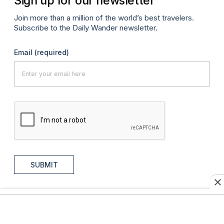
Sign up for our newsletter
Join more than a million of the world’s best travelers.
Subscribe to the Daily Wander newsletter.
Email
(required)
SUBMIT
AFAR Journeys