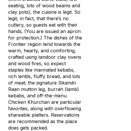
seating, lots of wood beams and
clay pots), the cuisine is legit. So
legit, in fact, that there’s no
cutlery, so guests eat with their
hands. (You are issued an apron
for protection.) The dishes of the
Frontier region tend towards the
warm, hearty, and comforting,
crafted using tandoor clay ovens
and wood fires, so expect
staples like marinated kebabs,
rich lentils, fluffy bread, and lots
of meat; the signature Sikandri
Raan mutton leg, burrah (lamb)
kebabs, and off-the-menu
Chicken Khurchan are particular
favorites, along with overflowing
shareable platters. Reservations
are recommended as the place
does gets packed.