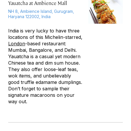
Yauatcha at Ambience Mall
NH 8, Ambience Island, Gurugram,
Haryana 122002, India
India is very lucky to have three
locations of this Michelin-starred,
London
-based restaurant:
Mumbai, Bangalore, and Delhi.
Yauatcha is a casual yet modern
Chinese tea and dim sum house.
They also offer loose-leaf teas,
wok items, and unbelievably
good truffle edamame dumplings.
Don’t forget to sample their
signature macaroons on your
way out.