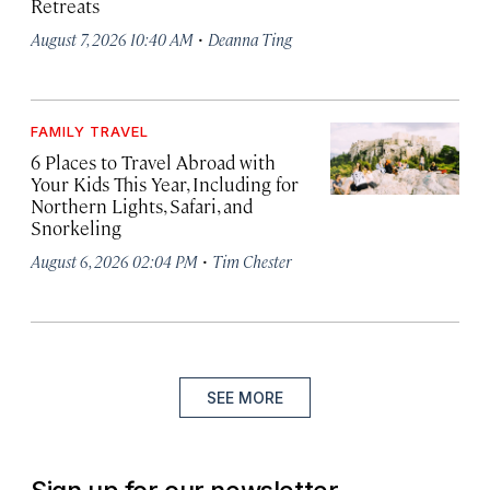
Retreats
·
August 7, 2026 10:40 AM
Deanna Ting
FAMILY TRAVEL
6 Places to Travel Abroad with
Your Kids This Year, Including for
Northern Lights, Safari, and
Snorkeling
·
August 6, 2026 02:04 PM
Tim Chester
SEE MORE