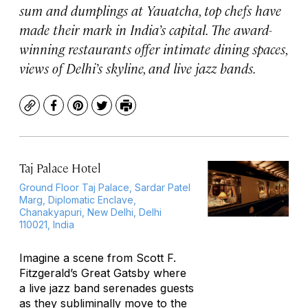
sum and dumplings at Yauatcha, top chefs have
made their mark in India’s capital. The award-
winning restaurants offer intimate dining spaces,
views of Delhi’s skyline, and live jazz bands.
Copy
Facebook
Pinterest
Twitter
Print
Taj Palace Hotel
Ground Floor Taj Palace, Sardar Patel
Marg, Diplomatic Enclave,
Chanakyapuri, New Delhi, Delhi
110021, India
Imagine a scene from Scott F.
Fitzgerald’s
Great Gatsby
where
a live jazz band serenades guests
as they subliminally move to the