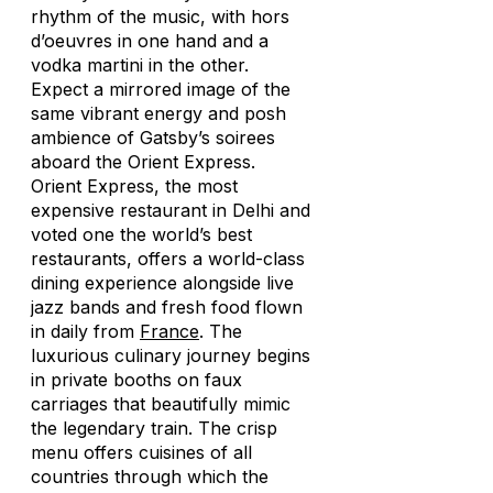
rhythm of the music, with hors
d’oeuvres in one hand and a
vodka martini in the other.
Expect a mirrored image of the
same vibrant energy and posh
ambience of Gatsby’s soirees
aboard the Orient Express.
Orient Express, the most
expensive restaurant in Delhi and
voted one the world’s best
restaurants, offers a world-class
dining experience alongside live
jazz bands and fresh food flown
in daily from
France
. The
luxurious culinary journey begins
in private booths on faux
carriages that beautifully mimic
the legendary train. The crisp
menu offers cuisines of all
countries through which the