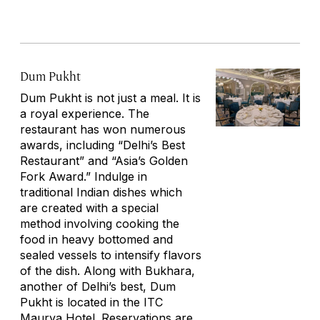
Dum Pukht
Dum Pukht is not just a meal. It is
a royal experience. The
restaurant has won numerous
awards, including “Delhi’s Best
Restaurant” and “Asia’s Golden
Fork Award.” Indulge in
traditional Indian dishes which
are created with a special
method involving cooking the
food in heavy bottomed and
sealed vessels to intensify flavors
of the dish. Along with Bukhara,
another of Delhi’s best, Dum
Pukht is located in the ITC
Maurya Hotel. Reservations are