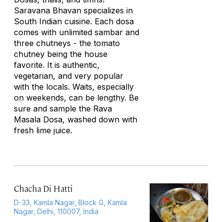
Saravana Bhavan specializes in
South Indian cuisine. Each dosa
comes with unlimited sambar and
three chutneys - the tomato
chutney being the house
favorite. It is authentic,
vegetarian, and very popular
with the locals. Waits, especially
on weekends, can be lengthy. Be
sure and sample the Rava
Masala Dosa, washed down with
fresh lime juice.
Chacha Di Hatti
D-33, Kamla Nagar, Block G, Kamla
Nagar, Delhi, 110007, India