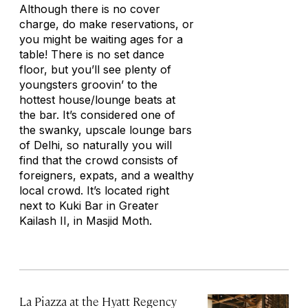
Although there is no cover
charge, do make reservations, or
you might be waiting ages for a
table! There is no set dance
floor, but you’ll see plenty of
youngsters groovin’ to the
hottest house/lounge beats at
the bar. It’s considered one of
the swanky, upscale lounge bars
of Delhi, so naturally you will
find that the crowd consists of
foreigners, expats, and a wealthy
local crowd. It’s located right
next to Kuki Bar in Greater
Kailash II, in Masjid Moth.
La Piazza at the Hyatt Regency