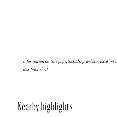
Information on this page, including website, location,
last published.
Nearby highlights