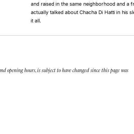
and raised in the same neighborhood and a f
actually talked about Chacha Di Hatti in his sl
it all.
 and opening hours, is subject to have changed since this page was