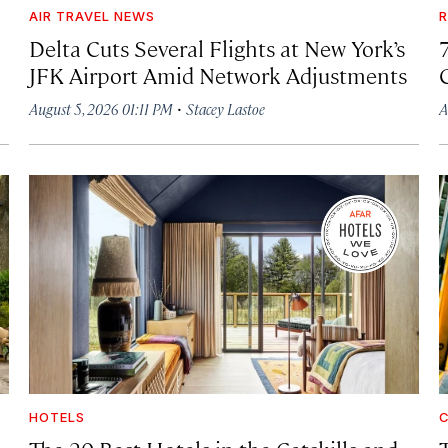
AIR TRAVEL NEWS
R
Delta Cuts Several Flights at New York’s
JFK Airport Amid Network Adjustments
·
August 5, 2026 01:11 PM
Stacey Lastoe
A
HOTELS
C