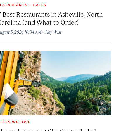
ESTAURANTS + CAFÉS
7 Best Restaurants in Asheville, North
Carolina (and What to Order)
·
ugust 5, 2026 10:34 AM
Kay West
ITIES WE LOVE