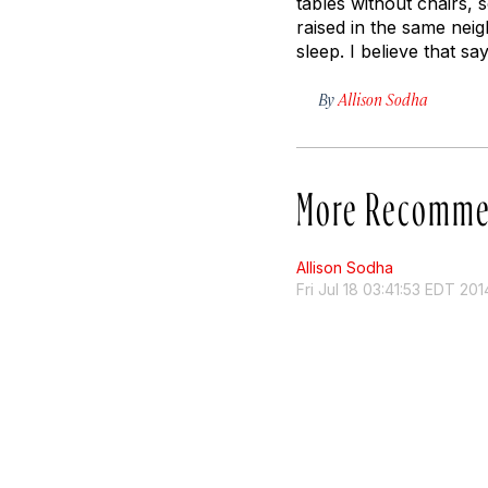
tables without chairs, 
raised in the same nei
sleep. I believe that says
By
Allison Sodha
More Recomme
Allison Sodha
Fri Jul 18 03:41:53 EDT 201