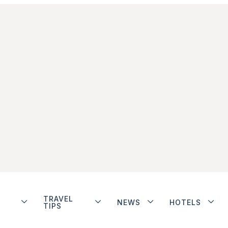
TRAVEL
NEWS
HOTELS
TIPS