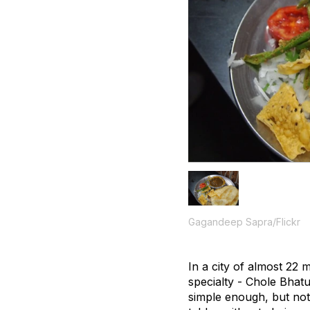
Gagandeep Sapra/Flickr
In a city of almost 22
specialty - Chole Bhatu
simple enough, but not