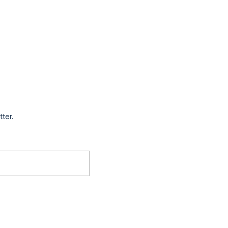
tter.