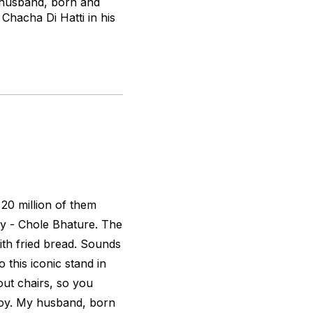
y husband, born and
Chacha Di Hatti in his
 20 million of them
y - Chole Bhature. The
with fried bread. Sounds
this iconic stand in
ut chairs, so you
njoy. My husband, born