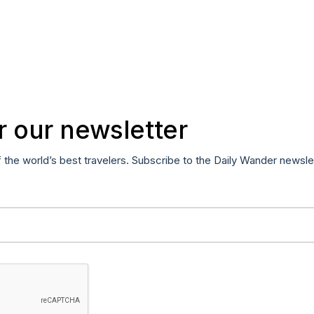
r our newsletter
f the world’s best travelers. Subscribe to the Daily Wander newsle