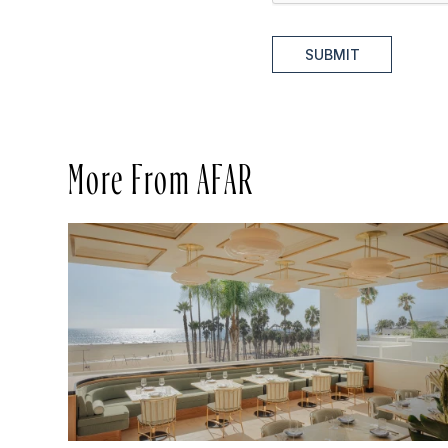
SUBMIT
More From AFAR