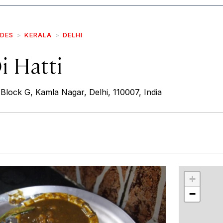
IDES
KERALA
DELHI
i Hatti
lock G, Kamla Nagar, Delhi, 110007, India
r
int
+
−