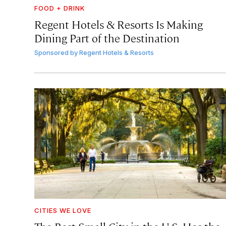
FOOD + DRINK
Regent Hotels & Resorts Is Making
Dining Part of the Destination
Sponsored by
Regent Hotels & Resorts
CITIES WE LOVE