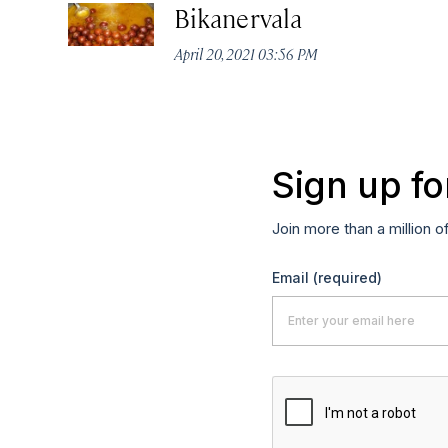
Bikanervala
April 20, 2021 03:56 PM
Sign up fo
Join more than a million o
Email
(required)