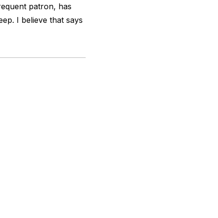
requent patron, has
eep. I believe that says