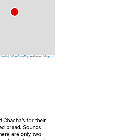
Leaflet
|
©
OpenStreetMap
contributors, ©
Mapbox
d Chacha’s for their
ried bread. Sounds
here are only two