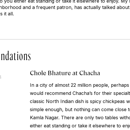
so you either eat standing or take it elsewhere to enjoy. M
ghborhood and a frequent patron, has actually talked about 
 it all.
ndations
Chole Bhature at Chacha
4
In a city of almost 22 million people, perhaps
would recommend Chacha’s for their specialt
classic North Indian dish is spicy chickpeas 
simple enough, but nothing can come close to 
Kamla Nagar. There are only two tables witho
either eat standing or take it elsewhere to e