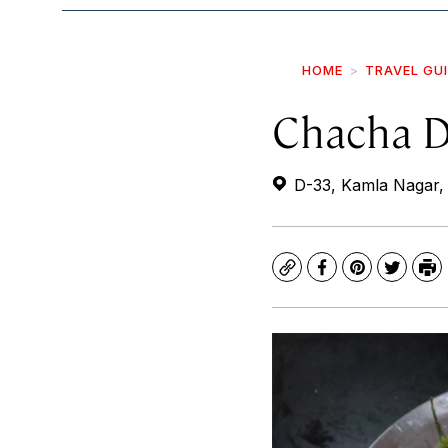
HOME
TRAVEL GU
Chacha D
D-33, Kamla Nagar, B
Copy
Facebook
Pinterest
Twitte
Pr