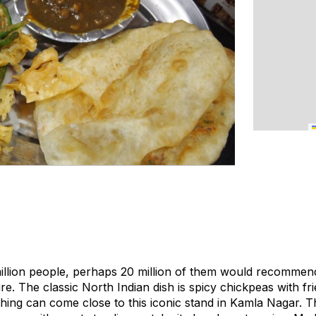
 million people, perhaps 20 million of them would recommen
re. The classic North Indian dish is spicy chickpeas with f
hing can come close to this iconic stand in Kamla Nagar. T