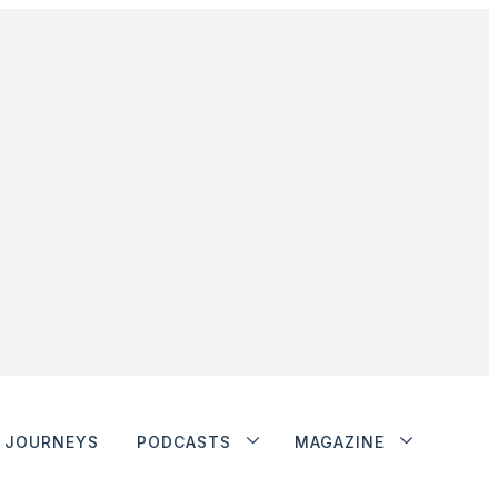
JOURNEYS
PODCASTS
MAGAZINE