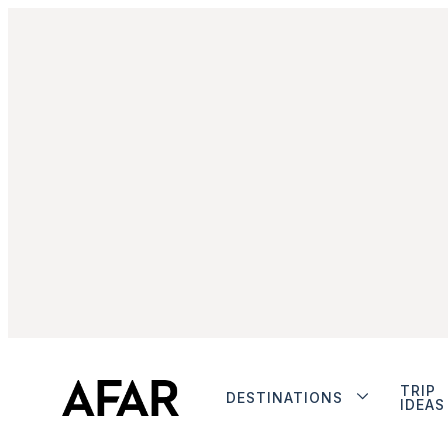
TRIP
DESTINATIONS
IDEAS