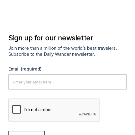
Sign up for our newsletter
Join more than a million of the world’s best travelers.
Subscribe to the Daily Wander newsletter.
Email
(required)