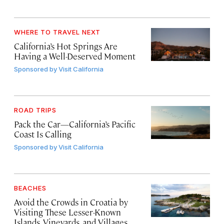
WHERE TO TRAVEL NEXT
California’s Hot Springs Are
Having a Well-Deserved Moment
Sponsored by
Visit California
ROAD TRIPS
Pack the Car—California’s Pacific
Coast Is Calling
Sponsored by
Visit California
BEACHES
Avoid the Crowds in Croatia by
Visiting These Lesser-Known
Islands, Vineyards, and Villages