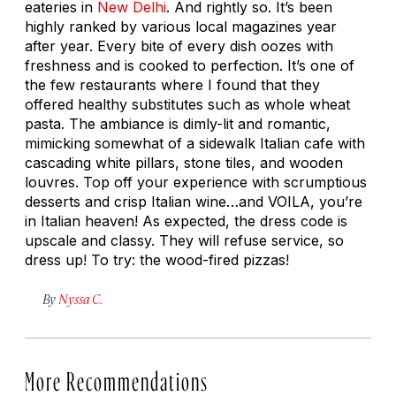
eateries in
New Delhi
. And rightly so. It’s been
highly ranked by various local magazines year
after year. Every bite of every dish oozes with
freshness and is cooked to perfection. It’s one of
the few restaurants where I found that they
offered healthy substitutes such as whole wheat
pasta. The ambiance is dimly-lit and romantic,
mimicking somewhat of a sidewalk Italian cafe with
cascading white pillars, stone tiles, and wooden
louvres. Top off your experience with scrumptious
desserts and crisp Italian wine…and VOILA, you’re
in Italian heaven! As expected, the dress code is
upscale and classy. They will refuse service, so
dress up! To try: the wood-fired pizzas!
By
Nyssa C.
More Recommendations