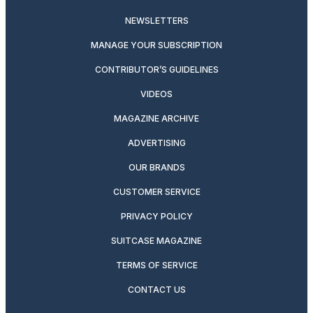
NEWSLETTERS
MANAGE YOUR SUBSCRIPTION
CONTRIBUTOR’S GUIDELINES
VIDEOS
MAGAZINE ARCHIVE
ADVERTISING
OUR BRANDS
CUSTOMER SERVICE
PRIVACY POLICY
SUITCASE MAGAZINE
TERMS OF SERVICE
CONTACT US