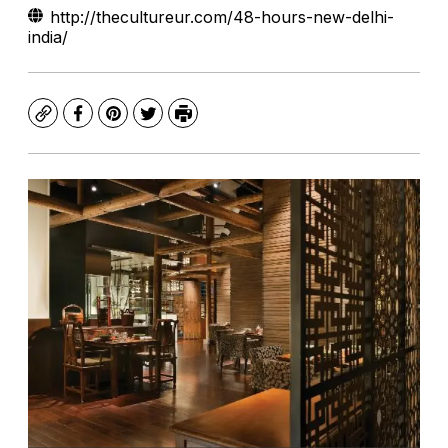
http://thecultureur.com/48-hours-new-delhi-
india/
Copy
Facebook
Pinterest
Twitter
Print