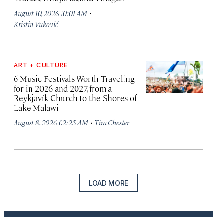
·
August 10, 2026 10:01 AM
Kristin Vuković
ART + CULTURE
6 Music Festivals Worth Traveling
for in 2026 and 2027, from a
Reykjavík Church to the Shores of
Lake Malawi
·
August 8, 2026 02:25 AM
Tim Chester
LOAD MORE