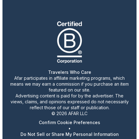
Travelers Who Care
Afar participates in affiliate marketing programs, which
means we may earn a commission if you purchase an item
featured on our site.
Advertising content is paid for by the advertiser. The
views, claims, and opinions expressed do not necessarily
reflect those of our staff or publication.
© 2026 AFAR LLC
Confirm Cookie Preferences
•
Do Not Sell or Share My Personal Information