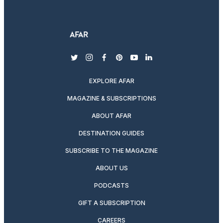
twitter
instagram
facebook
pinterest
youtube
linkedin
EXPLORE AFAR
MAGAZINE & SUBSCRIPTIONS
ABOUT AFAR
DESTINATION GUIDES
SUBSCRIBE TO THE MAGAZINE
ABOUT US
PODCASTS
GIFT A SUBSCRIPTION
CAREERS