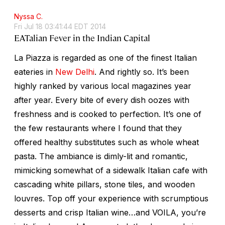
Nyssa C.
Fri Jul 18 03:41:44 EDT 2014
EATalian Fever in the Indian Capital
La Piazza is regarded as one of the finest Italian
eateries in
New Delhi
. And rightly so. It’s been
highly ranked by various local magazines year
after year. Every bite of every dish oozes with
freshness and is cooked to perfection. It’s one of
the few restaurants where I found that they
offered healthy substitutes such as whole wheat
pasta. The ambiance is dimly-lit and romantic,
mimicking somewhat of a sidewalk Italian cafe with
cascading white pillars, stone tiles, and wooden
louvres. Top off your experience with scrumptious
desserts and crisp Italian wine…and VOILA, you’re