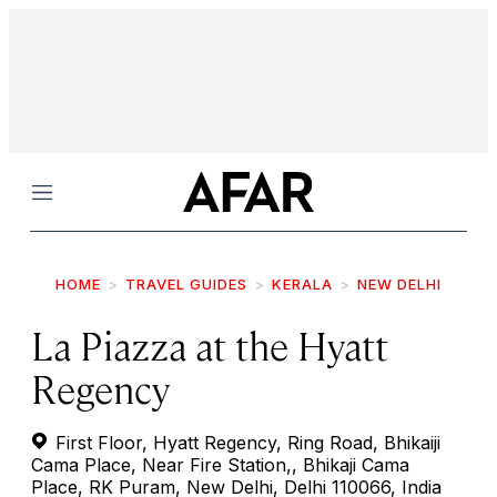
Menu
HOME
TRAVEL GUIDES
KERALA
NEW DELHI
La Piazza at the Hyatt
Regency
First Floor, Hyatt Regency, Ring Road, Bhikaiji
Cama Place, Near Fire Station,, Bhikaji Cama
Place, RK Puram, New Delhi, Delhi 110066, India