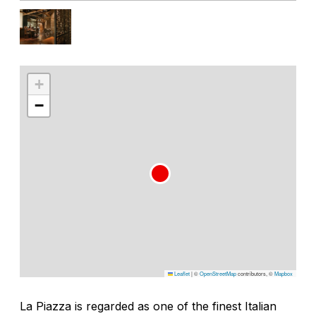
+
−
Leaflet
|
©
OpenStreetMap
contributors, ©
Mapbox
La Piazza is regarded as one of the finest Italian