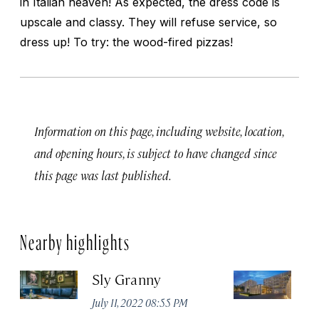
in Italian heaven! As expected, the dress code is
upscale and classy. They will refuse service, so
dress up! To try: the wood-fired pizzas!
Information on this page, including website, location,
and opening hours, is subject to have changed since
this page was last published.
Nearby highlights
Sly Granny
L
July 11, 2022 08:55 PM
Ja