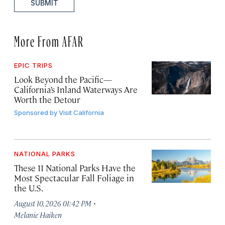
SUBMIT
More From AFAR
EPIC TRIPS
Look Beyond the Pacific—
California’s Inland Waterways Are
Worth the Detour
Sponsored by
Visit California
NATIONAL PARKS
These 11 National Parks Have the
Most Spectacular Fall Foliage in
the U.S.
·
August 10, 2026 01:42 PM
Melanie Haiken