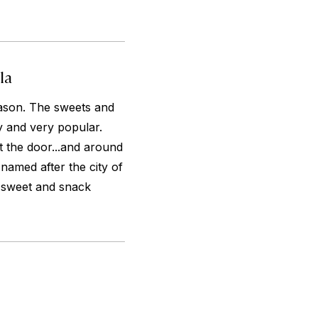
la
eason. The sweets and
 and very popular.
ut the door...and around
named after the city of
s sweet and snack