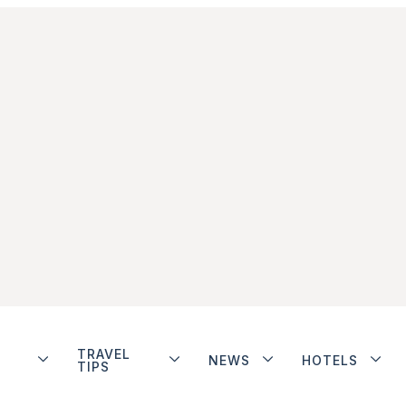
TRAVEL
NEWS
HOTELS
TIPS