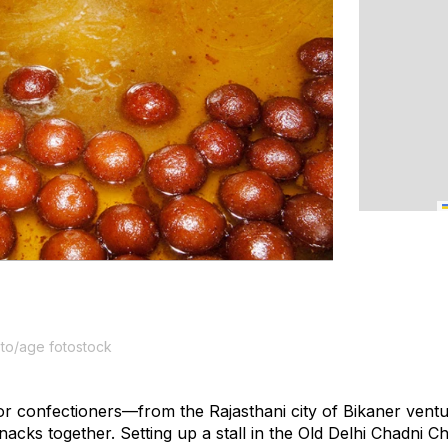
oto/age fotostock
r confectioners—from the Rajasthani city of Bikaner venture
l snacks together. Setting up a stall in the Old Delhi Chadni