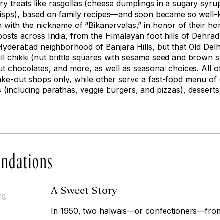
y treats like
rasgollas
(cheese dumplings in a sugary syru
l crisps), based on family recipes—and soon became so well
 with the nickname of “Bikanervalas,” in honor of their h
osts across India, from the Himalayan foot hills of Dehr
Hyderabad neighborhood of Banjara Hills, but that Old Delhi
ill chikki
(nut brittle squares with sesame seed and brown s
ut chocolates, and more, as well as seasonal choices. All of
ake-out shops only, while other serve a fast-food menu of 
 (including parathas, veggie burgers, and pizzas), desserts
ndations
A Sweet Story
18
In 1950, two
halwais
—or confectioners—from 