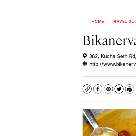
HOME
TRAVEL GU
Bikanerv
382, Kucha Seth Rd,
http://www.bikanerv
Copy
Facebook
Pinterest
Twitte
Pr