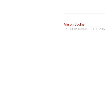
Allison Sodha
Fri Jul 18 03:41:53 EDT 201