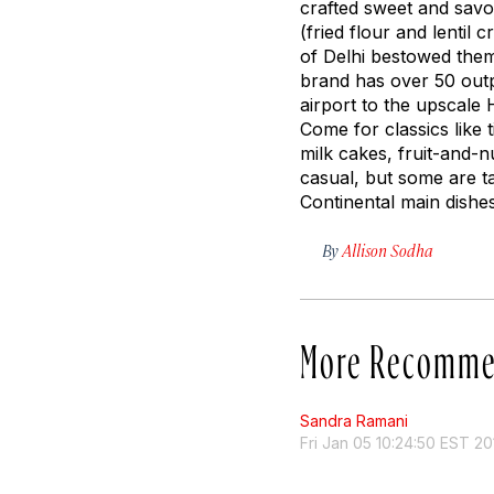
crafted sweet and savor
(fried flour and lenti
of Delhi bestowed them
brand has over 50 outp
airport to the upscale 
Come for classics like
t
milk cakes, fruit-and-n
casual, but some are t
Continental main dishes
By
Allison Sodha
More Recomme
Sandra Ramani
Fri Jan 05 10:24:50 EST 20