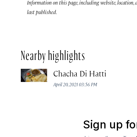
Information on this page, including website, location,
last published.
Nearby highlights
Chacha Di Hatti
April 20, 2021 03:56 PM
Sign up fo