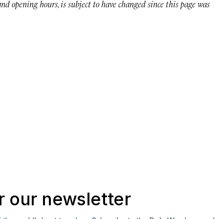
 and opening hours, is subject to have changed since this page was
r our newsletter