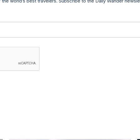
f the world’s best travelers. Subscribe to the Daily Wander newsle