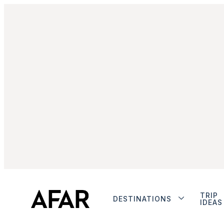
TRIP
DESTINATIONS
IDEAS