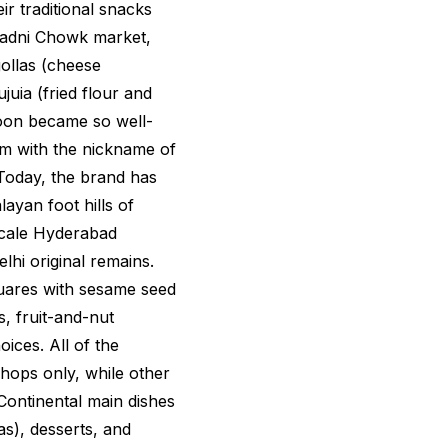
eir traditional snacks
 Chadni Chowk market,
ollas
(cheese
ujuia
(fried flour and
soon became so well-
m with the nickname of
Today, the brand has
ayan foot hills of
scale Hyderabad
lhi original remains.
quares with sesame seed
, fruit-and-nut
ices. All of the
shops only, while other
Continental main dishes
as), desserts, and