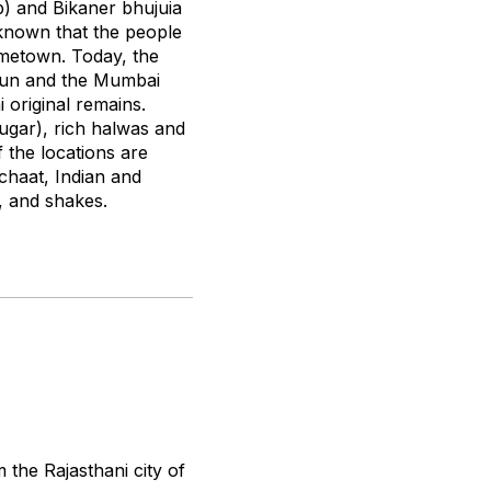
p) and Bikaner
bhujuia
-known that the people
ometown. Today, the
adun and the Mumbai
 original remains.
ugar), rich
halwas
and
 the locations are
chaat, Indian and
, and shakes.
the Rajasthani city of