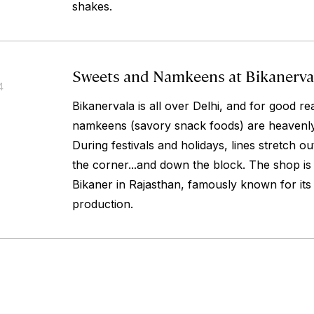
shakes.
Sweets and Namkeens at Bikanerva
4
Bikanervala is all over Delhi, and for good r
namkeens (savory snack foods) are heavenly
During festivals and holidays, lines stretch o
the corner...and down the block. The shop is 
Bikaner in Rajasthan, famously known for it
production.