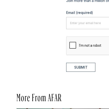
Join more than a million o
Email
(required)
SUBMIT
More From AFAR