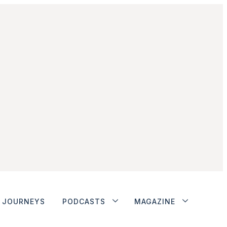
JOURNEYS
PODCASTS
MAGAZINE