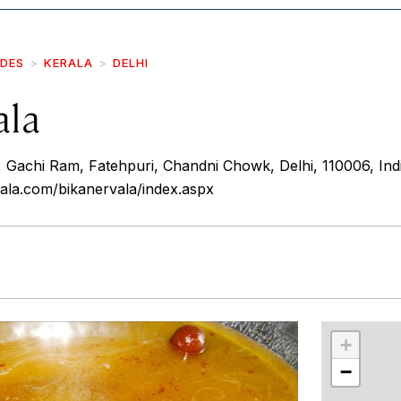
IDES
KERALA
DELHI
ala
 Gachi Ram, Fatehpuri, Chandni Chowk, Delhi, 110006, Ind
ala.com/bikanervala/index.aspx
r
int
+
−