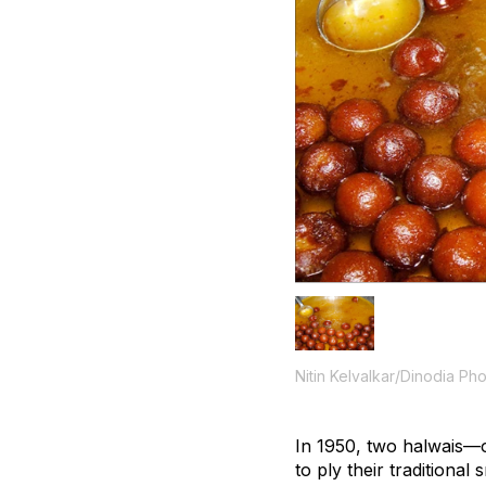
Nitin Kelvalkar/Dinodia Ph
In 1950, two
halwais
—o
to ply their traditiona