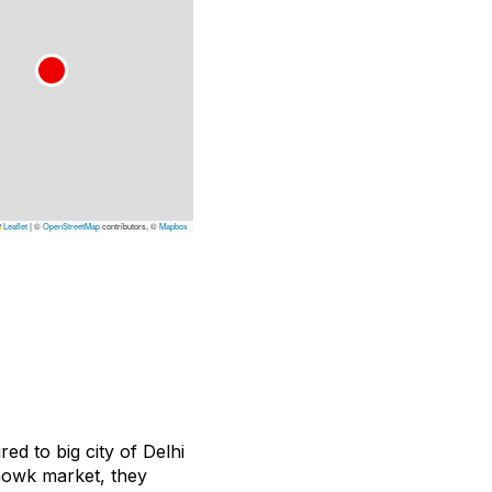
Leaflet
|
©
OpenStreetMap
contributors, ©
Mapbox
d to big city of Delhi
 Chowk market, they