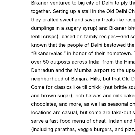
Bikaner ventured to big city of Delhi to ply th
together. Setting up a stall in the Old Delhi
they crafted sweet and savory treats like
rasg
dumplings in a sugary syrup) and Bikaner
bh
lentil crisps), based on family recipes—and 
known that the people of Delhi bestowed the
“Bikanervalas,” in honor of their hometown. 
over 50 outposts across India, from the Himal
Dehradun and the Mumbai airport to the up
neighborhood of Banjara Hills, but that Old De
Come for classics like
till chikki
(nut brittle s
and brown sugar), rich
halwas
and milk cakes
chocolates, and more, as well as seasonal cho
locations are casual, but some are take-out 
serve a fast-food menu of chaat, Indian and 
(including parathas, veggie burgers, and pizz