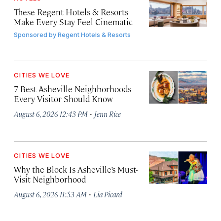
These Regent Hotels & Resorts
Make Every Stay Feel Cinematic
Sponsored by
Regent Hotels & Resorts
CITIES WE LOVE
7 Best Asheville Neighborhoods
Every Visitor Should Know
·
August 6, 2026 12:43 PM
Jenn Rice
CITIES WE LOVE
Why the Block Is Asheville’s Must-
Visit Neighborhood
·
August 6, 2026 11:53 AM
Lia Picard