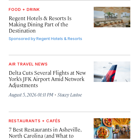
FOOD + DRINK
Regent Hotels & Resorts Is
Making Dining Part of the
Destination
Sponsored by
Regent Hotels & Resorts
AIR TRAVEL NEWS
Delta Cuts Several Flights at New
York’s JFK Airport Amid Network
Adjustments
·
August 5, 2026 01:11 PM
Stacey Lastoe
RESTAURANTS + CAFÉS
7 Best Restaurants in Asheville,
North Carolina (and What to