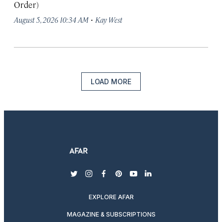
Order)
·
August 5, 2026 10:34 AM
Kay West
LOAD MORE
twitter
instagram
facebook
pinterest
youtube
linkedin
EXPLORE AFAR
MAGAZINE & SUBSCRIPTIONS