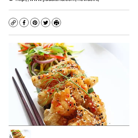
Copy
Facebook
Pinterest
Twitter
Print