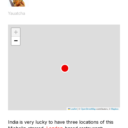
Yauatcha
+
−
Leaflet
|
©
OpenStreetMap
contributors, ©
Mapbox
India is very lucky to have three locations of this