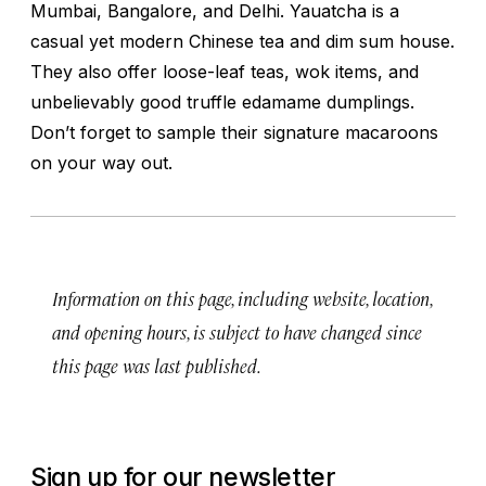
Mumbai, Bangalore, and Delhi. Yauatcha is a
casual yet modern Chinese tea and dim sum house.
They also offer loose-leaf teas, wok items, and
unbelievably good truffle edamame dumplings.
Don’t forget to sample their signature macaroons
on your way out.
Information on this page, including website, location,
and opening hours, is subject to have changed since
this page was last published.
Sign up for our newsletter