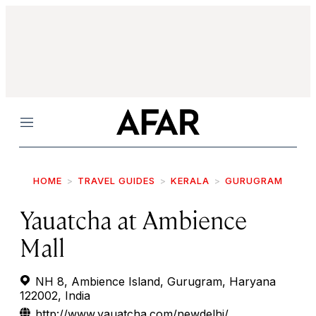
Menu
HOME
TRAVEL GUIDES
KERALA
GURUGRAM
Yauatcha at Ambience
Mall
NH 8, Ambience Island, Gurugram, Haryana
122002, India
http://www.yauatcha.com/newdelhi/