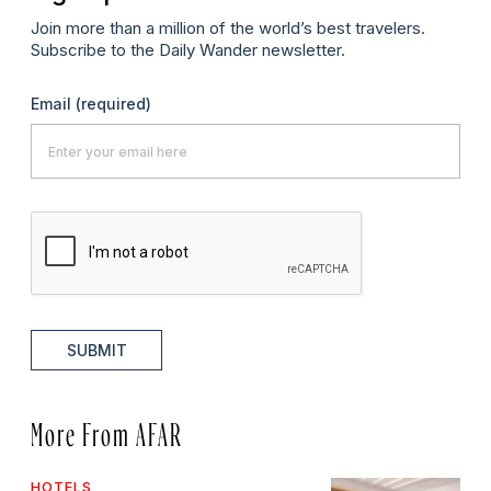
Join more than a million of the world’s best travelers.
Subscribe to the Daily Wander newsletter.
Email
(required)
SUBMIT
More From AFAR
HOTELS