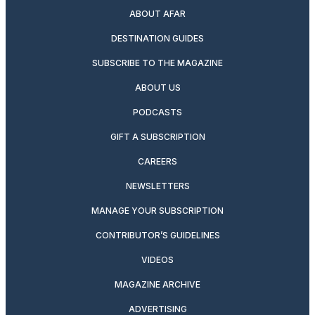
ABOUT AFAR
DESTINATION GUIDES
SUBSCRIBE TO THE MAGAZINE
ABOUT US
PODCASTS
GIFT A SUBSCRIPTION
CAREERS
NEWSLETTERS
MANAGE YOUR SUBSCRIPTION
CONTRIBUTOR’S GUIDELINES
VIDEOS
MAGAZINE ARCHIVE
ADVERTISING