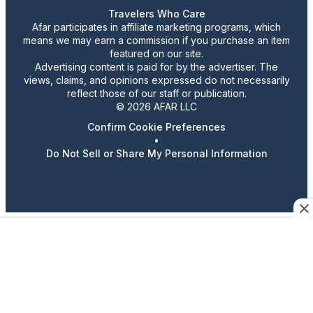
Travelers Who Care
Afar participates in affiliate marketing programs, which
means we may earn a commission if you purchase an item
featured on our site.
Advertising content is paid for by the advertiser. The
views, claims, and opinions expressed do not necessarily
reflect those of our staff or publication.
© 2026 AFAR LLC
Confirm Cookie Preferences
•
Do Not Sell or Share My Personal Information