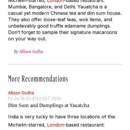
Michelin-starred,
London
-based restaurant:
Mumbai, Bangalore, and Delhi. Yauatcha is a
casual yet modern Chinese tea and dim sum house.
They also offer loose-leaf teas, wok items, and
unbelievably good truffle edamame dumplings.
Don’t forget to sample their signature macaroons
on your way out.
By
Allison Sodha
More Recommendations
Allison Sodha
Fri Jul 18 03:41:53 EDT 2014
Dim Sum and Dumplings at Yauatcha
India is very lucky to have three locations of this
Michelin-starred,
London
-based restaurant: