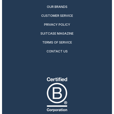
OUR BRANDS
CUSTOMER SERVICE
PRIVACY POLICY
SUITCASE MAGAZINE
TERMS OF SERVICE
CONTACT US