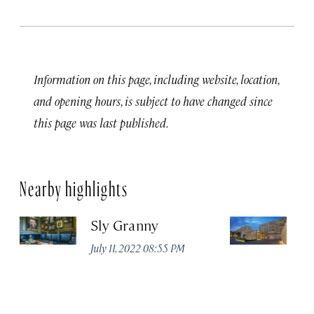
Information on this page, including website, location,
and opening hours, is subject to have changed since
this page was last published.
Nearby highlights
Sly Granny
L
July 11, 2022 08:55 PM
Ja