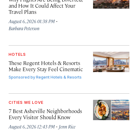
and How It Could Affect Your
Travel Plans
·
August 6, 2026 01:38 PM
Barbara Peterson
HOTELS
These Regent Hotels & Resorts
Make Every Stay Feel Cinematic
Sponsored by
Regent Hotels & Resorts
CITIES WE LOVE
7 Best Asheville Neighborhoods
Every Visitor Should Know
·
August 6, 2026 12:43 PM
Jenn Rice