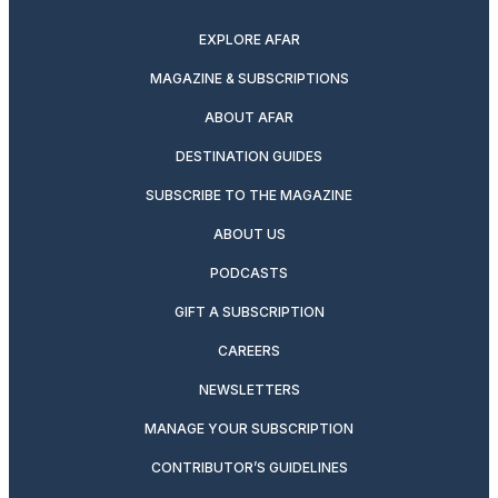
EXPLORE AFAR
MAGAZINE & SUBSCRIPTIONS
ABOUT AFAR
DESTINATION GUIDES
SUBSCRIBE TO THE MAGAZINE
ABOUT US
PODCASTS
GIFT A SUBSCRIPTION
CAREERS
NEWSLETTERS
MANAGE YOUR SUBSCRIPTION
CONTRIBUTOR’S GUIDELINES