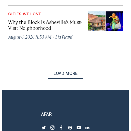
CITIES WE LOVE
Why the Block Is Asheville’s Must-
Visit Neighborhood
·
August 6, 2026 11:53 AM
Lia Picard
LOAD MORE
twitter
instagram
facebook
pinterest
youtube
linkedin