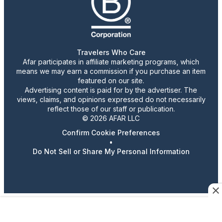
Travelers Who Care
Afar participates in affiliate marketing programs, which
means we may earn a commission if you purchase an item
featured on our site.
Advertising content is paid for by the advertiser. The
views, claims, and opinions expressed do not necessarily
reflect those of our staff or publication.
© 2026 AFAR LLC
Confirm Cookie Preferences
•
Do Not Sell or Share My Personal Information