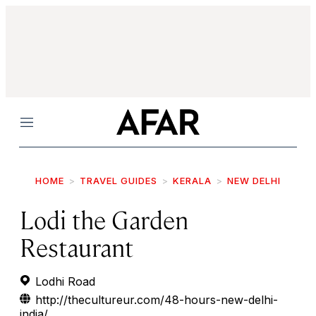
Menu
HOME
TRAVEL GUIDES
KERALA
NEW DELHI
Lodi the Garden
Restaurant
Lodhi Road
http://thecultureur.com/48-hours-new-delhi-
india/