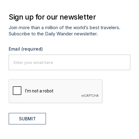
Sign up for our newsletter
Join more than a million of the world’s best travelers.
Subscribe to the Daily Wander newsletter.
Email
(required)
SUBMIT