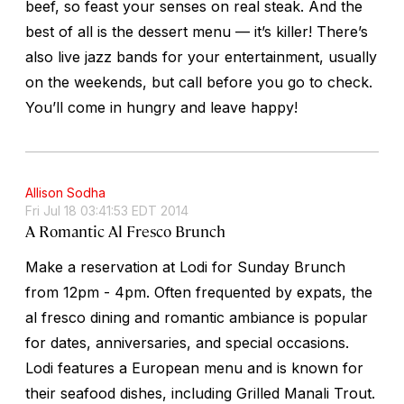
beef, so feast your senses on real steak. And the
best of all is the dessert menu — it’s killer! There’s
also live jazz bands for your entertainment, usually
on the weekends, but call before you go to check.
You’ll come in hungry and leave happy!
Allison Sodha
Fri Jul 18 03:41:53 EDT 2014
A Romantic Al Fresco Brunch
Make a reservation at Lodi for Sunday Brunch
from 12pm - 4pm. Often frequented by expats, the
al fresco dining and romantic ambiance is popular
for dates, anniversaries, and special occasions.
Lodi features a European menu and is known for
their seafood dishes, including Grilled Manali Trout.