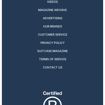
VIDEOS
MAGAZINE ARCHIVE
ADVERTISING
OUR BRANDS
CUSTOMER SERVICE
PRIVACY POLICY
SUITCASE MAGAZINE
TERMS OF SERVICE
CONTACT US