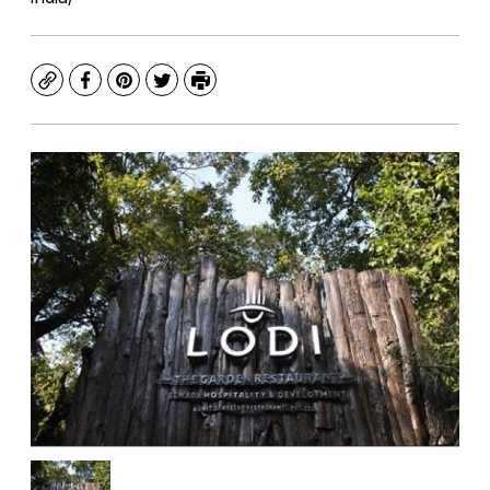
Copy
Facebook
Pinterest
Twitter
Print