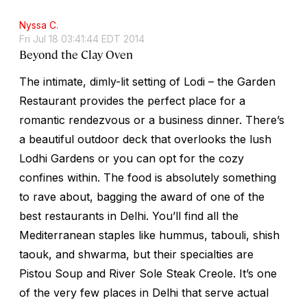
Nyssa C.
Fri Jul 18 03:41:44 EDT 2014
Beyond the Clay Oven
The intimate, dimly-lit setting of Lodi – the Garden
Restaurant provides the perfect place for a
romantic rendezvous or a business dinner. There’s
a beautiful outdoor deck that overlooks the lush
Lodhi Gardens or you can opt for the cozy
confines within. The food is absolutely something
to rave about, bagging the award of one of the
best restaurants in Delhi. You’ll find all the
Mediterranean staples like hummus, tabouli, shish
taouk, and shwarma, but their specialties are
Pistou Soup and River Sole Steak Creole. It’s one
of the very few places in Delhi that serve actual