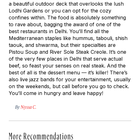
a beautiful outdoor deck that overlooks the lush
Lodhi Gardens or you can opt for the cozy
confines within. The food is absolutely something
to rave about, bagging the award of one of the
best restaurants in Delhi. You’ll find all the
Mediterranean staples like hummus, tabouli, shish
taouk, and shwarma, but their specialties are
Pistou Soup and River Sole Steak Creole. It’s one
of the very few places in Delhi that serve actual
beef, so feast your senses on real steak. And the
best of all is the dessert menu — it’s killer! There’s
also live jazz bands for your entertainment, usually
on the weekends, but call before you go to check.
You’ll come in hungry and leave happy!
By
Nyssa C.
More Recommendations