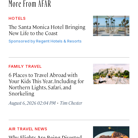
More From AFAR
HOTELS
The Santa Monica Hotel Bringing
New Life to the Coast
Sponsored by
Regent Hotels & Resorts
FAMILY TRAVEL
6 Places to Travel Abroad with
Your Kids This Year, Including for
Northern Lights, Safari, and
Snorkeling
·
August 6, 2026 02:04 PM
Tim Chester
AIR TRAVEL NEWS
Why Flights Are Being Diverted,