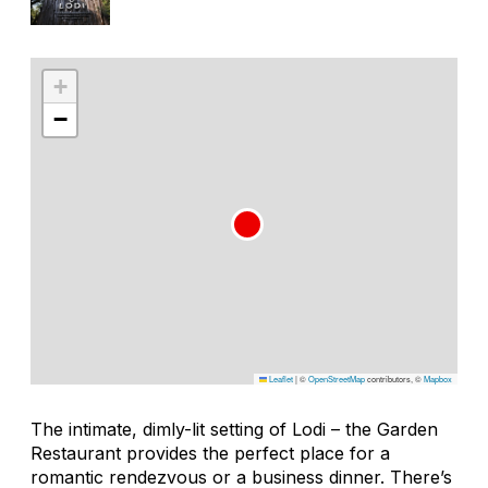
+
−
Leaflet
|
©
OpenStreetMap
contributors, ©
Mapbox
The intimate, dimly-lit setting of Lodi – the Garden
Restaurant provides the perfect place for a
romantic rendezvous or a business dinner. There’s