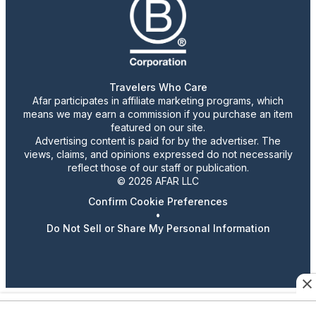
Travelers Who Care
Afar participates in affiliate marketing programs, which
means we may earn a commission if you purchase an item
featured on our site.
Advertising content is paid for by the advertiser. The
views, claims, and opinions expressed do not necessarily
reflect those of our staff or publication.
© 2026 AFAR LLC
Confirm Cookie Preferences
•
Do Not Sell or Share My Personal Information