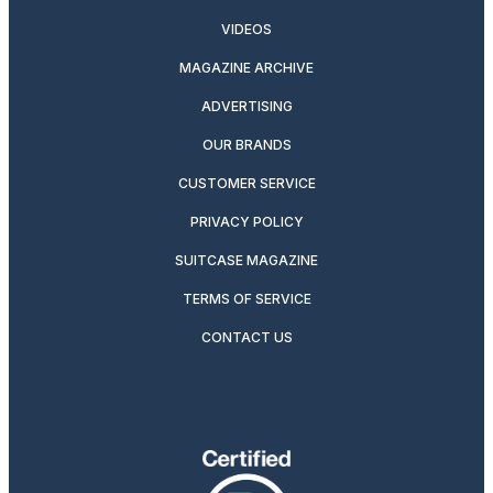
VIDEOS
MAGAZINE ARCHIVE
ADVERTISING
OUR BRANDS
CUSTOMER SERVICE
PRIVACY POLICY
SUITCASE MAGAZINE
TERMS OF SERVICE
CONTACT US