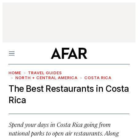
Menu
HOME
TRAVEL GUIDES
NORTH + CENTRAL AMERICA
COSTA RICA
The Best Restaurants in Costa
Rica
Spend your days in Costa Rica going from
national parks to open air restaurants. Along