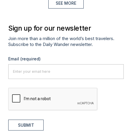
SEE MORE
Sign up for our newsletter
Join more than a million of the world’s best travelers.
Subscribe to the Daily Wander newsletter.
Email
(required)
SUBMIT