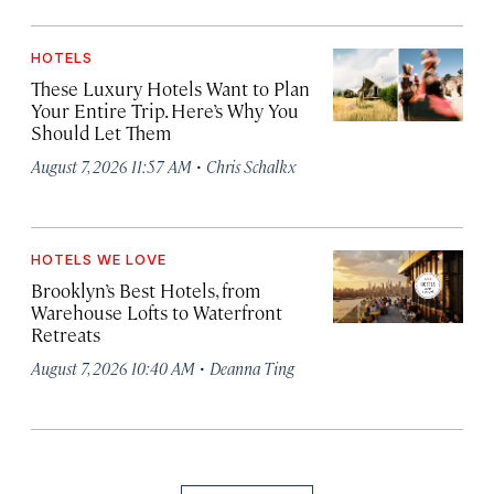
HOTELS
These Luxury Hotels Want to Plan
Your Entire Trip. Here’s Why You
Should Let Them
·
August 7, 2026 11:57 AM
Chris Schalkx
HOTELS WE LOVE
Brooklyn’s Best Hotels, from
Warehouse Lofts to Waterfront
Retreats
·
August 7, 2026 10:40 AM
Deanna Ting