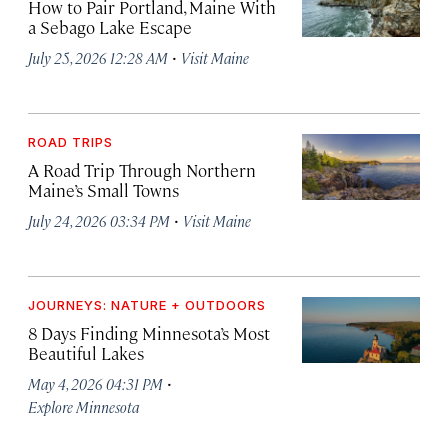
How to Pair Portland, Maine With
a Sebago Lake Escape
·
July 25, 2026 12:28 AM
Visit Maine
ROAD TRIPS
A Road Trip Through Northern
Maine’s Small Towns
·
July 24, 2026 03:34 PM
Visit Maine
JOURNEYS: NATURE + OUTDOORS
8 Days Finding Minnesota’s Most
Beautiful Lakes
·
May 4, 2026 04:31 PM
Explore Minnesota