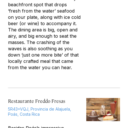
beachfront spot that drops
‘fresh from the water’ seafood
on your plate, along with ice cold
beer (or wine) to accompany it.
The dining area is big, open and
airy, and big enough to seat the
masses. The crashing of the
waves is also soothing as you
down ‘just one more bite’ of that
locally crafted meal that came
from the water you can hear.
Restaurante Freddo Fresas
5R43+VQJ, Provincia de Alajuela,
Poás, Costa Rica