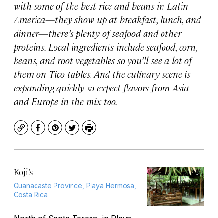
with some of the best rice and beans in Latin
America—they show up at breakfast, lunch, and
dinner—there’s plenty of seafood and other
proteins. Local ingredients include seafood, corn,
beans, and root vegetables so you’ll see a lot of
them on Tico tables. And the culinary scene is
expanding quickly so expect flavors from Asia
and Europe in the mix too.
Copy
Facebook
Pinterest
Twitter
Print
Koji’s
Guanacaste Province, Playa Hermosa,
Costa Rica