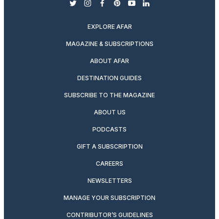
twitter
instagram
facebook
pinterest
youtube
linkedin
EXPLORE AFAR
MAGAZINE & SUBSCRIPTIONS
ABOUT AFAR
DESTINATION GUIDES
SUBSCRIBE TO THE MAGAZINE
ABOUT US
PODCASTS
GIFT A SUBSCRIPTION
CAREERS
NEWSLETTERS
MANAGE YOUR SUBSCRIPTION
CONTRIBUTOR’S GUIDELINES