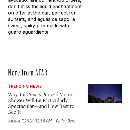
avocado) are current top orders;
don’t miss the liquid enchantment
on offer at the bar, perfect for
sunsets, and
aguas de sapo
, a
sweet, spiky pop made with
guaro aguardiente
.
More from AFAR
TRENDING NEWS
Why This Year’s Perseid Meteor
Shower Will Be Particularly
Spectacular—and How Best to
See It
·
August 7, 2026 02:34 PM
Bailey Berg