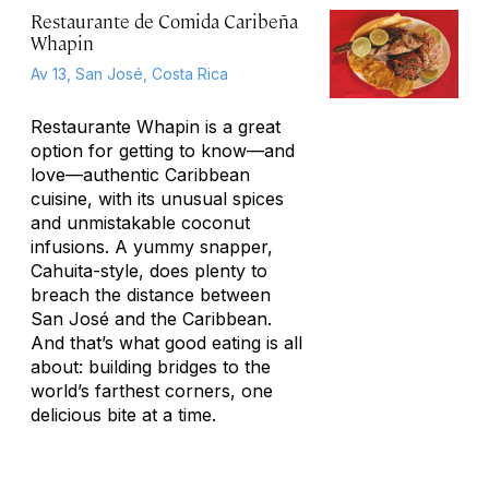
Restaurante de Comida Caribeña
Whapin
Av 13, San José, Costa Rica
Restaurante Whapin is a great
option for getting to know—and
love—authentic Caribbean
cuisine, with its unusual spices
and unmistakable coconut
infusions. A yummy snapper,
Cahuita-style, does plenty to
breach the distance between
San José and the Caribbean.
And that’s what good eating is all
about: building bridges to the
world’s farthest corners, one
delicious bite at a time.