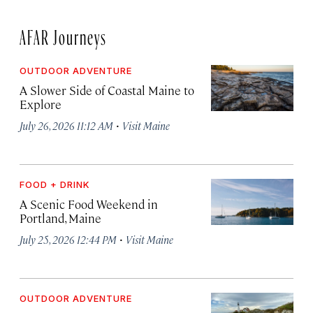
AFAR Journeys
OUTDOOR ADVENTURE
A Slower Side of Coastal Maine to
Explore
·
July 26, 2026 11:12 AM
Visit Maine
FOOD + DRINK
A Scenic Food Weekend in
Portland, Maine
·
July 25, 2026 12:44 PM
Visit Maine
OUTDOOR ADVENTURE