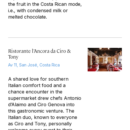
the fruit in the Costa Rican mode,
i.e., with condensed milk or
melted chocolate.
Ristorante l’Ancora da Ciro &
Tony
Av 11, San José, Costa Rica
A shared love for southern
Italian comfort food and a
chance encounter in the
supermarket drew chefs Antonio
d’Alaimo and Ciro Genova into
this gastronomic venture. The
Italian duo, known to everyone
as Ciro and Tony, personally