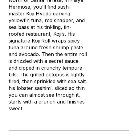
North of Santa Teresa, in Playa
Hermosa, you’ll find sushi
master Koji Hyodo carving
yellowfin tuna, red snapper, and
sea bass at his tinkling, tin-
roofed restaurant, Koji’s. His
signature Koji Roll wraps spicy
tuna around fresh shrimp paste
and avocado. Then the entire roll
is drizzled with a secret sauce
and dipped in crunchy tempura
bits. The grilled octopus is lightly
fired, then sprinkled with sea salt;
his lobster sashimi, sliced so thin
you can almost see through it,
starts with a crunch and finishes
sweet.