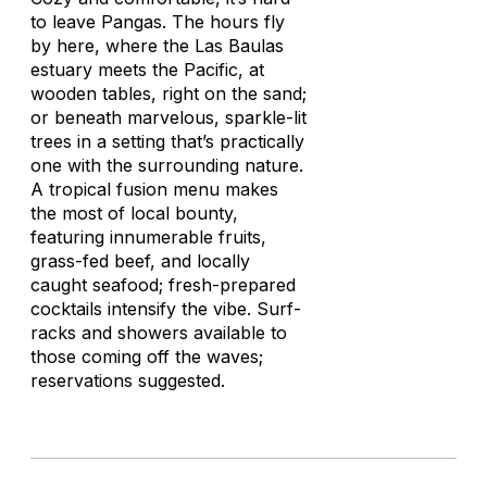
to leave Pangas. The hours fly
by here, where the Las Baulas
estuary meets the Pacific, at
wooden tables, right on the sand;
or beneath marvelous, sparkle-lit
trees in a setting that’s practically
one with the surrounding nature.
A tropical fusion menu makes
the most of local bounty,
featuring innumerable fruits,
grass-fed beef, and locally
caught seafood; fresh-prepared
cocktails intensify the vibe. Surf-
racks and showers available to
those coming off the waves;
reservations suggested.