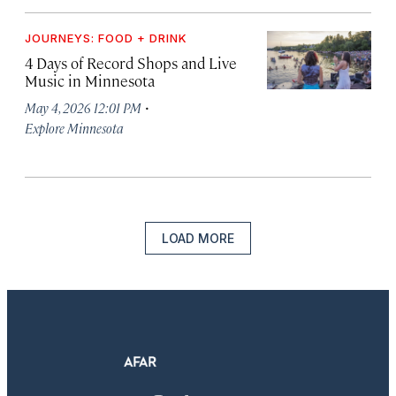
JOURNEYS: FOOD + DRINK
4 Days of Record Shops and Live
Music in Minnesota
·
May 4, 2026 12:01 PM
Explore Minnesota
LOAD MORE