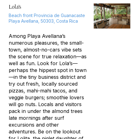
Lola’s
Beach front Provincia de Guanacaste
Playa Avellana, 50303, Costa Rica
Among Playa Avellana’s
numerous pleasures, the small-
town, almost-no-cars vibe sets
the scene for true relaxation—as
well as fun. Look for Lola’s—
perhaps the hippest spot in town
—in the tiny business district and
try out fresh, locally sourced
pizzas, mahi-mahi tacos, and
veggie burgers; smoothie lovers
will go nuts. Locals and visitors
pack in under the almond trees
late mornings after surf
excursions and other
adventures. Be on the lookout
for Lolita, the piglet daughter of