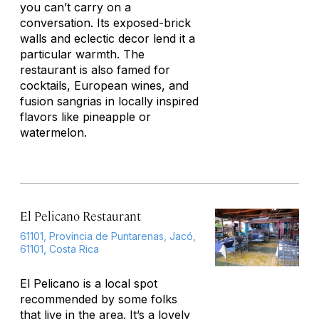
you can’t carry on a
conversation. Its exposed-brick
walls and eclectic decor lend it a
particular warmth. The
restaurant is also famed for
cocktails, European wines, and
fusion sangrias in locally inspired
flavors like pineapple or
watermelon.
El Pelicano Restaurant
61101, Provincia de Puntarenas, Jacó,
61101, Costa Rica
El Pelicano is a local spot
recommended by some folks
that live in the area. It’s a lovely