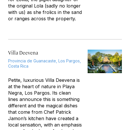
the original Lola (sadly no longer
with us) as she frolics in the sand
or ranges across the property.
Villa Deevena
Provincia de Guanacaste, Los Pargos,
Costa Rica
Petite, luxurious Villa Deevena is
at the heart of nature in Playa
Negra, Los Pargos. Its clean
lines announce this is something
different and the magical dishes
that come from Chef Patrick
Jamon’s kitchen have created a
local sensation, with an emphasis