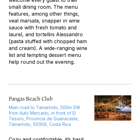
welcome every guest to their
small dining room. The menu
features, among other things,
veal marsala, snapper in wine
sauce with fresh tomato and
laurel, and tortellini Alessandro
(pasta stuffed with chopped ham
and cream). A wide-ranging wine
list and tempting dessert menu
help round out the evening.
Pangas Beach Club
Main road to Tamarindo, 500m SW
from Auto Mercado, in front of El
Tesoro, Provincia de Guanacaste,
Tamarindo, 50309, Costa Rica
Cozy and comfortable, it’s hard