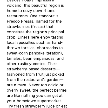
Besides Poás’s impressive
volcano, this beautiful region is
home to cozy down-home
restaurants. One standout is
Freddo Fresas, named for the
strawberries (
fresas
) that
constitute the region’s principal
crop. Diners here enjoy tasting
local specialties such as hand-
thrown tortillas,
chorreadas
(a
sweet-corn pancake iteration),
tamales, bean empanadas, and
other rustic yummies. Their
strawberry-based desserts—
fashioned from fruit just picked
from the restaurant’s garden—
are a must. Never too acidic or
overly sweet, the perfect berries
are like nothing you can get at
your hometown supermarket.
Try fresh strawberry juice or eat