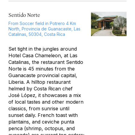
Sentido Norte
From Soccer field in Potrero 4 Km
North, Provincia de Guanacaste, Las
Catalinas, 50304, Costa Rica
Set tight in the jungles around
Hotel Casa Chameleon, at Las
Catalinas, the restaurant Sentido
Norte is 45 minutes from the
Guanacaste provincial capital,
Liberia. A hilltop restaurant
helmed by Costa Rican chef
José López, it showcases a mix
of local tastes and other modern
classics, from sunrise until
sunset daily. French toast with
plantains, and ceviche
punta
penc
a (shrimp, octopus, and