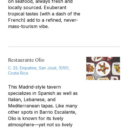
on seafood, always fresh and
locally sourced. Exuberant
tropical tastes (with a dash of the
French) add to a refined, never-
mass-tourism vibe.
Restaurante Olio
C. 33, Empalme, San José, 10101,
Costa Rica
This Madrid-style tavern
specializes in Spanish as well as
Italian, Lebanese, and
Mediterranean tapas. Like many
other spots in Barrio Escalante,
Olio is known for its lively
atmosphere—yet not so lively