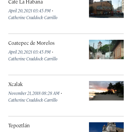
Café La Habana
·
April 20, 2021 03:45 PM
Catherine Craddock-Carrillo
Coatepec de Morelos
·
April 20, 2021 03:45 PM
Catherine Craddock-Carrillo
Xcalak
·
November 21, 2018 08:28 AM
Catherine Craddock-Carrillo
Tepoztlán