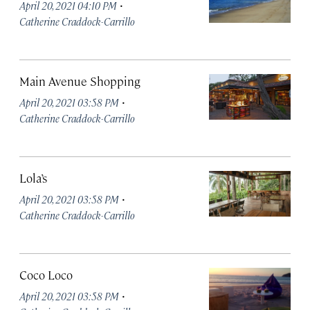
·
April 20, 2021 04:10 PM
Catherine Craddock-Carrillo
Main Avenue Shopping
·
April 20, 2021 03:58 PM
Catherine Craddock-Carrillo
Lola’s
·
April 20, 2021 03:58 PM
Catherine Craddock-Carrillo
Coco Loco
·
April 20, 2021 03:58 PM