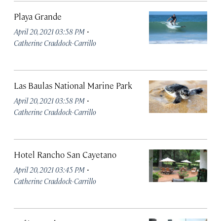
Playa Grande
·
April 20, 2021 03:58 PM
Catherine Craddock-Carrillo
Las Baulas National Marine Park
·
April 20, 2021 03:58 PM
Catherine Craddock-Carrillo
Hotel Rancho San Cayetano
·
April 20, 2021 03:45 PM
Catherine Craddock-Carrillo