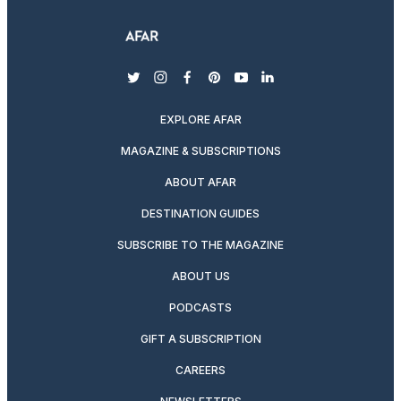
twitter
instagram
facebook
pinterest
youtube
linkedin
EXPLORE AFAR
MAGAZINE & SUBSCRIPTIONS
ABOUT AFAR
DESTINATION GUIDES
SUBSCRIBE TO THE MAGAZINE
ABOUT US
PODCASTS
GIFT A SUBSCRIPTION
CAREERS