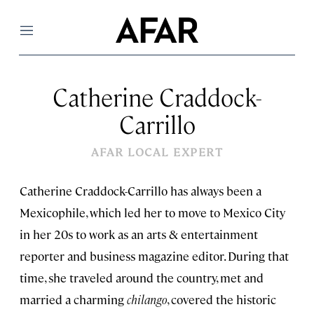
Menu
Catherine Craddock-
Carrillo
AFAR LOCAL EXPERT
Catherine Craddock-Carrillo has always been a
Mexicophile, which led her to move to Mexico City
in her 20s to work as an arts & entertainment
reporter and business magazine editor. During that
time, she traveled around the country, met and
married a charming
chilango
, covered the historic