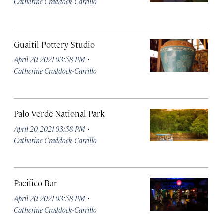
Catherine Craddock-Carrillo
Guaitil Pottery Studio
·
April 20, 2021 03:58 PM
Catherine Craddock-Carrillo
Palo Verde National Park
·
April 20, 2021 03:58 PM
Catherine Craddock-Carrillo
Pacifico Bar
·
April 20, 2021 03:58 PM
Catherine Craddock-Carrillo