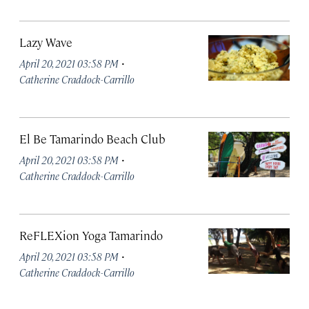
Lazy Wave
·
April 20, 2021 03:58 PM
Catherine Craddock-Carrillo
El Be Tamarindo Beach Club
·
April 20, 2021 03:58 PM
Catherine Craddock-Carrillo
ReFLEXion Yoga Tamarindo
·
April 20, 2021 03:58 PM
Catherine Craddock-Carrillo