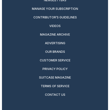
NEWSLETTERS
MANAGE YOUR SUBSCRIPTION
CONTRIBUTOR’S GUIDELINES
VIDEOS
MAGAZINE ARCHIVE
ADVERTISING
OUR BRANDS
CUSTOMER SERVICE
PRIVACY POLICY
SUITCASE MAGAZINE
TERMS OF SERVICE
CONTACT US