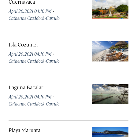
Cuernavaca
·
April 20, 2021 04:10 PM
Catherine Craddock-Carrillo
Isla Cozumel
·
April 20, 2021 04:10 PM
Catherine Craddock-Carrillo
Laguna Bacalar
·
April 20, 2021 04:10 PM
Catherine Craddock-Carrillo
Playa Maruata