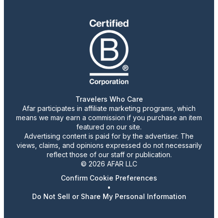
Travelers Who Care
Afar participates in affiliate marketing programs, which
means we may earn a commission if you purchase an item
featured on our site.
Advertising content is paid for by the advertiser. The
views, claims, and opinions expressed do not necessarily
reflect those of our staff or publication.
© 2026 AFAR LLC
Confirm Cookie Preferences
•
Do Not Sell or Share My Personal Information