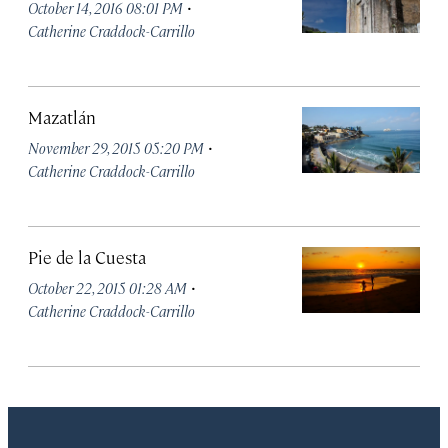
·
October 14, 2016 08:01 PM
Catherine Craddock-Carrillo
Mazatlán
·
November 29, 2015 05:20 PM
Catherine Craddock-Carrillo
Pie de la Cuesta
·
October 22, 2015 01:28 AM
Catherine Craddock-Carrillo