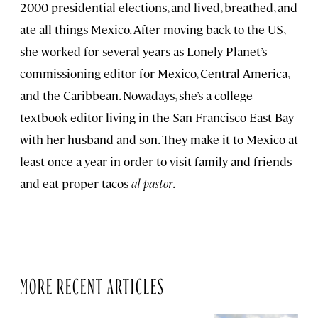
2000 presidential elections, and lived, breathed, and
ate all things Mexico. After moving back to the US,
she worked for several years as Lonely Planet’s
commissioning editor for Mexico, Central America,
and the Caribbean. Nowadays, she’s a college
textbook editor living in the San Francisco East Bay
with her husband and son. They make it to Mexico at
least once a year in order to visit family and friends
and eat proper tacos
al pastor
.
MORE RECENT ARTICLES