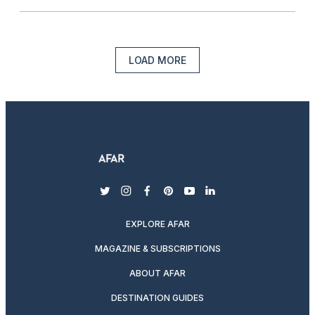
LOAD MORE
twitter
instagram
facebook
pinterest
youtube
linkedin
EXPLORE AFAR
MAGAZINE & SUBSCRIPTIONS
ABOUT AFAR
DESTINATION GUIDES