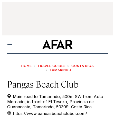
Menu
HOME
TRAVEL GUIDES
COSTA RICA
TAMARINDO
Pangas Beach Club
Main road to Tamarindo, 500m SW from Auto
Mercado, in front of El Tesoro, Provincia de
Guanacaste, Tamarindo, 50309, Costa Rica
https://www.pangasbeachclubcr.com/