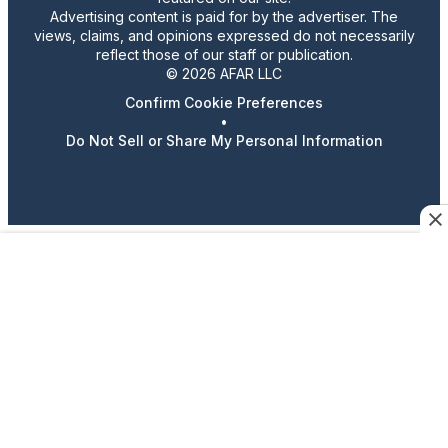
Advertising content is paid for by the advertiser. The
views, claims, and opinions expressed do not necessarily
reflect those of our staff or publication.
© 2026 AFAR LLC
Confirm Cookie Preferences
•
Do Not Sell or Share My Personal Information