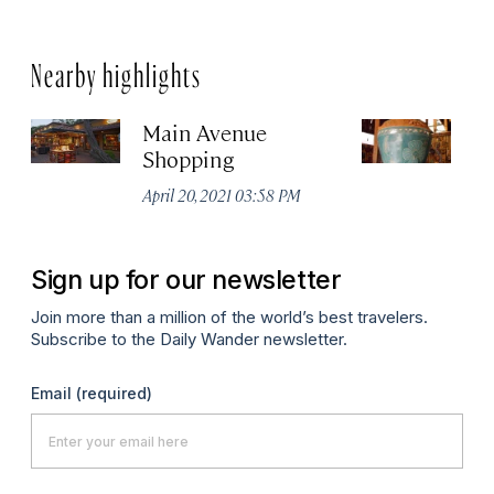
Nearby highlights
Main Avenue
Gu
Shopping
S
April 20, 2021 03:58 PM
Apr
Sign up for our newsletter
Join more than a million of the world’s best travelers.
Subscribe to the Daily Wander newsletter.
Email
(required)