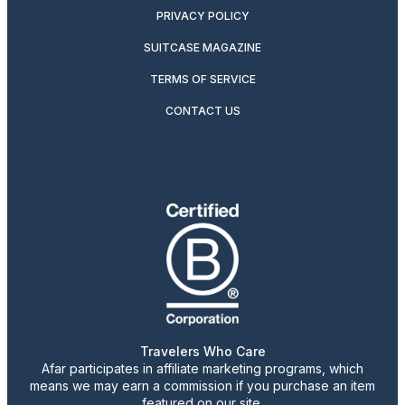
PRIVACY POLICY
SUITCASE MAGAZINE
TERMS OF SERVICE
CONTACT US
Travelers Who Care
Afar participates in affiliate marketing programs, which
means we may earn a commission if you purchase an item
featured on our site.