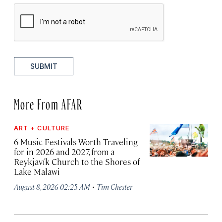
SUBMIT
More From AFAR
ART + CULTURE
6 Music Festivals Worth Traveling
for in 2026 and 2027, from a
Reykjavík Church to the Shores of
Lake Malawi
·
August 8, 2026 02:25 AM
Tim Chester