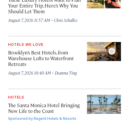
Your Entire Trip. Here’s Why You
Should Let Them
·
August 7, 2026 11:57 AM
Chris Schalkx
HOTELS WE LOVE
Brooklyn’s Best Hotels, from
Warehouse Lofts to Waterfront
Retreats
·
August 7, 2026 10:40 AM
Deanna Ting
HOTELS
The Santa Monica Hotel Bringing
New Life to the Coast
Sponsored by
Regent Hotels & Resorts