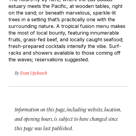
estuary meets the Pacific, at wooden tables, right
on the sand; or beneath marvelous, sparkle-lit
trees in a setting that’s practically one with the
surrounding nature. A tropical fusion menu makes
the most of local bounty, featuring innumerable
fruits, grass-fed beef, and locally caught seafood;
fresh-prepared cocktails intensify the vibe. Surf-
racks and showers available to those coming off
the waves; reservations suggested.
By
Evan Upchurch
Information on this page, including website, location,
and opening hours, is subject to have changed since
this page was last published.