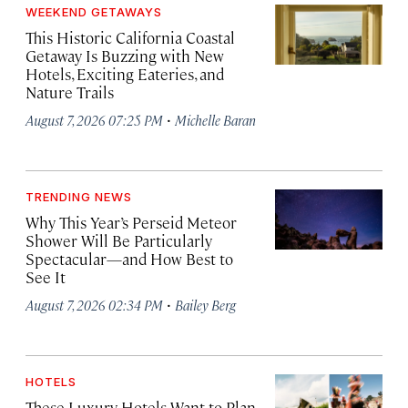
WEEKEND GETAWAYS
This Historic California Coastal
Getaway Is Buzzing with New
Hotels, Exciting Eateries, and
Nature Trails
·
August 7, 2026 07:25 PM
Michelle Baran
TRENDING NEWS
Why This Year’s Perseid Meteor
Shower Will Be Particularly
Spectacular—and How Best to
See It
·
August 7, 2026 02:34 PM
Bailey Berg
HOTELS
These Luxury Hotels Want to Plan