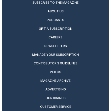
SUBSCRIBE TO THE MAGAZINE
ABOUT US
PODCASTS
GIFT A SUBSCRIPTION
CAREERS
NEWSLETTERS
MANAGE YOUR SUBSCRIPTION
CONTRIBUTOR’S GUIDELINES
VIDEOS
MAGAZINE ARCHIVE
ADVERTISING
OUR BRANDS
CUSTOMER SERVICE