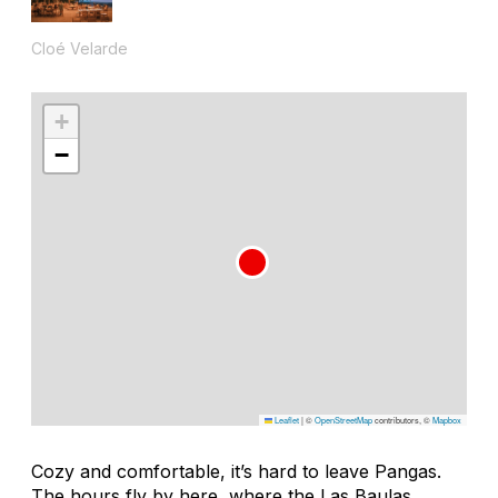
Cloé Velarde
+
−
Leaflet
|
©
OpenStreetMap
contributors, ©
Mapbox
Cozy and comfortable, it’s hard to leave Pangas.
The hours fly by here, where the Las Baulas