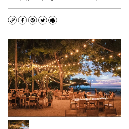
Copy
Facebook
Pinterest
Twitter
Print