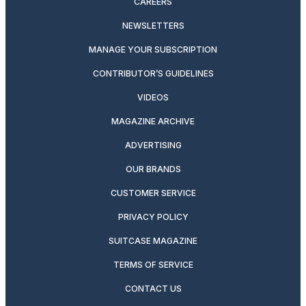
CAREERS
NEWSLETTERS
MANAGE YOUR SUBSCRIPTION
CONTRIBUTOR’S GUIDELINES
VIDEOS
MAGAZINE ARCHIVE
ADVERTISING
OUR BRANDS
CUSTOMER SERVICE
PRIVACY POLICY
SUITCASE MAGAZINE
TERMS OF SERVICE
CONTACT US