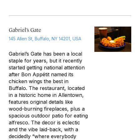
Gabriel’s Gate
145 Allen St, Buffalo, NY 14201, USA
Gabriel’s Gate has been a local
staple for years, but it recently
started getting national attention
after
Bon Appétit
named its
chicken wings the best in
Buffalo. The restaurant, located
in a historic home in Allentown,
features original details like
wood-burning fireplaces, plus a
spacious outdoor patio for eating
alfresco. The decor is eclectic
and the vibe laid-back, with a
decidedly “where everybody