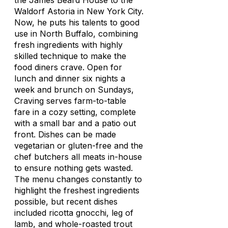
the James Beard House to the
Waldorf Astoria in New York City.
Now, he puts his talents to good
use in North Buffalo, combining
fresh ingredients with highly
skilled technique to make the
food diners crave. Open for
lunch and dinner six nights a
week and brunch on Sundays,
Craving serves farm-to-table
fare in a cozy setting, complete
with a small bar and a patio out
front. Dishes can be made
vegetarian or gluten-free and the
chef butchers all meats in-house
to ensure nothing gets wasted.
The menu changes constantly to
highlight the freshest ingredients
possible, but recent dishes
included ricotta gnocchi, leg of
lamb, and whole-roasted trout