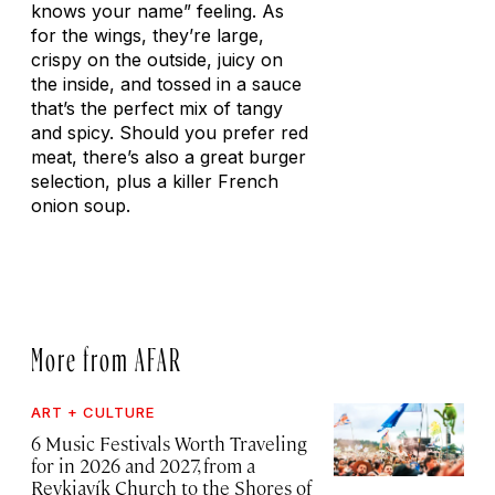
knows your name” feeling. As
for the wings, they’re large,
crispy on the outside, juicy on
the inside, and tossed in a sauce
that’s the perfect mix of tangy
and spicy. Should you prefer red
meat, there’s also a great burger
selection, plus a killer French
onion soup.
More from AFAR
ART + CULTURE
6 Music Festivals Worth Traveling
for in 2026 and 2027, from a
Reykjavík Church to the Shores of