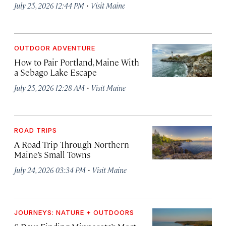
·
July 25, 2026 12:44 PM
Visit Maine
OUTDOOR ADVENTURE
How to Pair Portland, Maine With
a Sebago Lake Escape
·
July 25, 2026 12:28 AM
Visit Maine
ROAD TRIPS
A Road Trip Through Northern
Maine’s Small Towns
·
July 24, 2026 03:34 PM
Visit Maine
JOURNEYS: NATURE + OUTDOORS