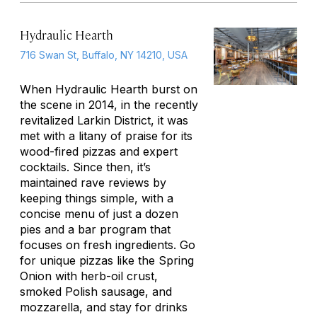
Hydraulic Hearth
716 Swan St, Buffalo, NY 14210, USA
When Hydraulic Hearth burst on
the scene in 2014, in the recently
revitalized Larkin District, it was
met with a litany of praise for its
wood-fired pizzas and expert
cocktails. Since then, it’s
maintained rave reviews by
keeping things simple, with a
concise menu of just a dozen
pies and a bar program that
focuses on fresh ingredients. Go
for unique pizzas like the Spring
Onion with herb-oil crust,
smoked Polish sausage, and
mozzarella, and stay for drinks