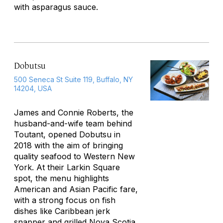
with asparagus sauce.
Dobutsu
500 Seneca St Suite 119, Buffalo, NY
14204, USA
James and Connie Roberts, the
husband-and-wife team behind
Toutant, opened Dobutsu in
2018 with the aim of bringing
quality seafood to Western New
York. At their Larkin Square
spot, the menu highlights
American and Asian Pacific fare,
with a strong focus on fish
dishes like Caribbean jerk
snapper and grilled Nova Scotia