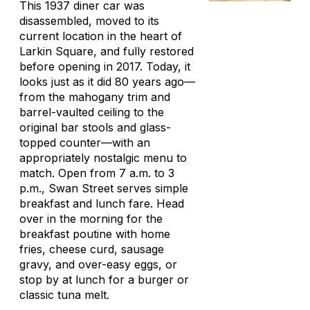
This 1937 diner car was
disassembled, moved to its
current location in the heart of
Larkin Square, and fully restored
before opening in 2017. Today, it
looks just as it did 80 years ago—
from the mahogany trim and
barrel-vaulted ceiling to the
original bar stools and glass-
topped counter—with an
appropriately nostalgic menu to
match. Open from 7 a.m. to 3
p.m., Swan Street serves simple
breakfast and lunch fare. Head
over in the morning for the
breakfast poutine with home
fries, cheese curd, sausage
gravy, and over-easy eggs, or
stop by at lunch for a burger or
classic tuna melt.