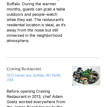
Buffalo. During the warmer
months, guests can grab a table
outdoors and people-watch
while they eat. The restaurant’s
residential location is ideal, as it’s
away from the noise but still
immersed in the neighborhood
atmosphere.
Craving Restaurant
1472 Hertel Ave, Buffalo, NY 14216,
USA
Before opening Craving
Restaurant in 2013, chef Adam
Goetz worked everywhere from