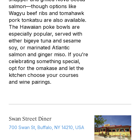
salmon—though options like
Wagyu beef ribs and tomahawk
pork
tonkatsu
are also available.
The Hawaiian poke bowls are
especially popular, served with
either bigeye tuna and sesame
soy, or marinated Atlantic
salmon and ginger miso. If you’re
celebrating something special,
opt for the omakase and let the
kitchen choose your courses
and wine pairings.
Swan Street Diner
700 Swan St, Buffalo, NY 14210, USA