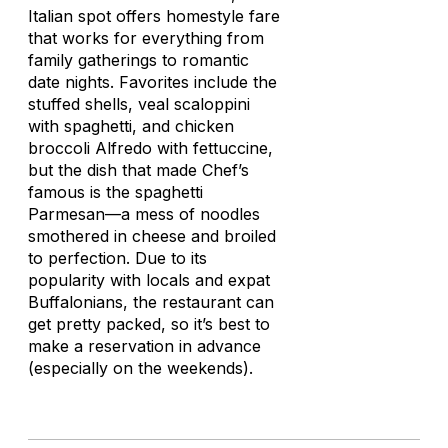
Italian spot offers homestyle fare
that works for everything from
family gatherings to romantic
date nights. Favorites include the
stuffed shells, veal scaloppini
with spaghetti, and chicken
broccoli Alfredo with fettuccine,
but the dish that made Chef’s
famous is the spaghetti
Parmesan—a mess of noodles
smothered in cheese and broiled
to perfection. Due to its
popularity with locals and expat
Buffalonians, the restaurant can
get pretty packed, so it’s best to
make a reservation in advance
(especially on the weekends).