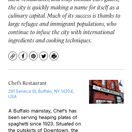
the city is quickly making a name for itself as a
culinary capital. Much of its success is thanks to
large refugee and immigrant populations, who
continue to infuse the city with international
ingredients and cooking techniques.
Copy
Facebook
Pinterest
Twitter
Print
Chef’s Restaurant
291 Seneca St, Buffalo, NY 14204,
USA
A Buffalo mainstay, Chef’s has
been serving heaping plates of
spaghetti since 1923. Situated on
the outskirts of Downtown, the