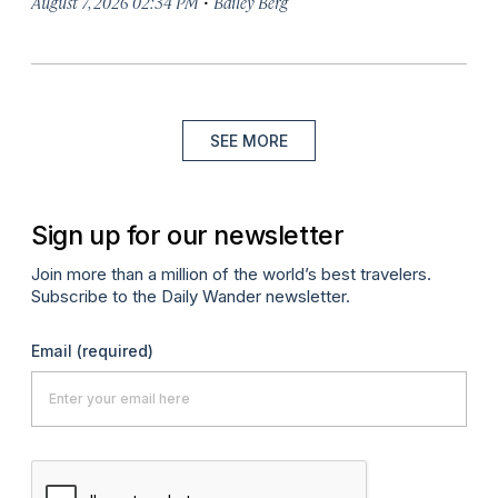
·
August 7, 2026 02:34 PM
Bailey Berg
SEE MORE
Sign up for our newsletter
Join more than a million of the world’s best travelers.
Subscribe to the Daily Wander newsletter.
Email
(required)