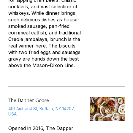
for sipping craft beers, classic
cocktails, and vast selection of
whiskeys. While dinner brings
such delicious dishes as house-
smoked sausage, pan-fried
cornmeal catfish, and traditional
Creole jambalaya, brunch is the
real winner here. The biscuits
with two fried eggs and sausage
gravy are hands down the best
above the Mason-Dixon Line.
The Dapper Goose
491 Amherst St, Buffalo, NY 14207,
USA
Opened in 2016, The Dapper