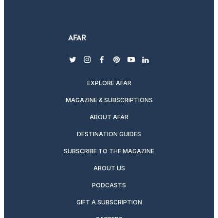
twitter
instagram
facebook
pinterest
youtube
linkedin
EXPLORE AFAR
MAGAZINE & SUBSCRIPTIONS
ABOUT AFAR
DESTINATION GUIDES
SUBSCRIBE TO THE MAGAZINE
ABOUT US
PODCASTS
GIFT A SUBSCRIPTION