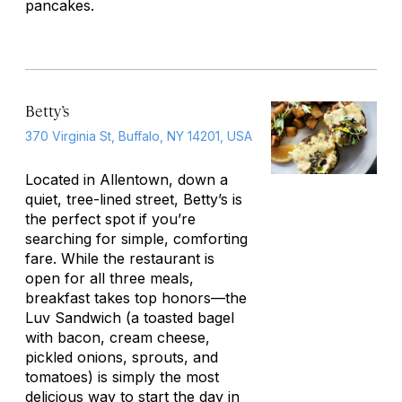
pancakes.
Betty’s
370 Virginia St, Buffalo, NY 14201, USA
Located in Allentown, down a
quiet, tree-lined street, Betty’s is
the perfect spot if you’re
searching for simple, comforting
fare. While the restaurant is
open for all three meals,
breakfast takes top honors—the
Luv Sandwich (a toasted bagel
with bacon, cream cheese,
pickled onions, sprouts, and
tomatoes) is simply the most
delicious way to start the day in