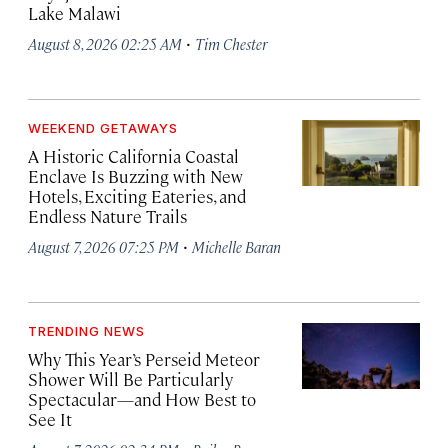
Lake Malawi
·
August 8, 2026 02:25 AM
Tim Chester
WEEKEND GETAWAYS
A Historic California Coastal
Enclave Is Buzzing with New
Hotels, Exciting Eateries, and
Endless Nature Trails
·
August 7, 2026 07:25 PM
Michelle Baran
TRENDING NEWS
Why This Year’s Perseid Meteor
Shower Will Be Particularly
Spectacular—and How Best to
See It