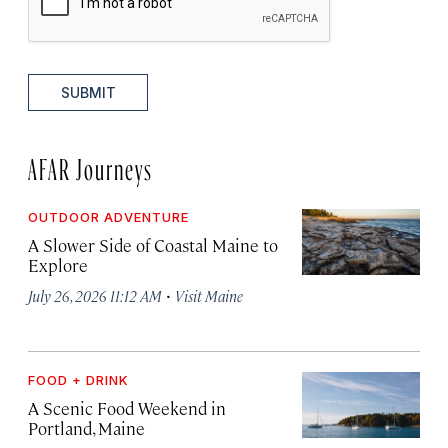
SUBMIT
AFAR Journeys
OUTDOOR ADVENTURE
A Slower Side of Coastal Maine to
Explore
·
July 26, 2026 11:12 AM
Visit Maine
FOOD + DRINK
A Scenic Food Weekend in
Portland, Maine