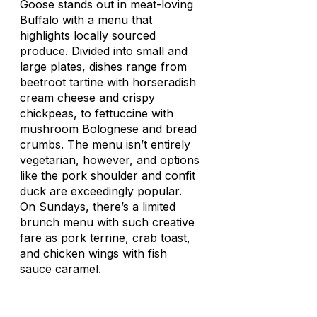
Goose stands out in meat-loving
Buffalo with a menu that
highlights locally sourced
produce. Divided into small and
large plates, dishes range from
beetroot tartine with horseradish
cream cheese and crispy
chickpeas, to fettuccine with
mushroom Bolognese and bread
crumbs. The menu isn’t entirely
vegetarian, however, and options
like the pork shoulder and confit
duck are exceedingly popular.
On Sundays, there’s a limited
brunch menu with such creative
fare as pork terrine, crab toast,
and chicken wings with fish
sauce caramel.