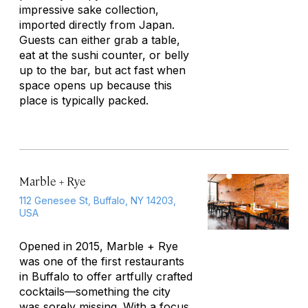
impressive sake collection,
imported directly from Japan.
Guests can either grab a table,
eat at the sushi counter, or belly
up to the bar, but act fast when
space opens up because this
place is typically packed.
Marble + Rye
112 Genesee St, Buffalo, NY 14203,
USA
Opened in 2015, Marble + Rye
was one of the first restaurants
in Buffalo to offer artfully crafted
cocktails—something the city
was sorely missing. With a focus