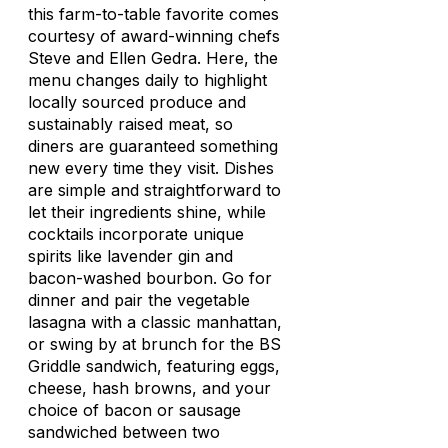
this farm-to-table favorite comes
courtesy of award-winning chefs
Steve and Ellen Gedra. Here, the
menu changes daily to highlight
locally sourced produce and
sustainably raised meat, so
diners are guaranteed something
new every time they visit. Dishes
are simple and straightforward to
let their ingredients shine, while
cocktails incorporate unique
spirits like lavender gin and
bacon-washed bourbon. Go for
dinner and pair the vegetable
lasagna with a classic manhattan,
or swing by at brunch for the BS
Griddle sandwich, featuring eggs,
cheese, hash browns, and your
choice of bacon or sausage
sandwiched between two