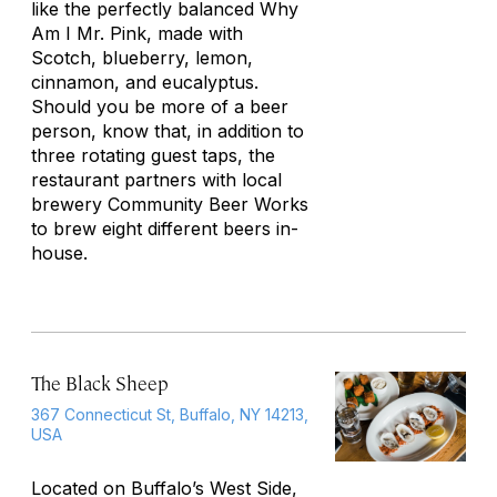
like the perfectly balanced Why
Am I Mr. Pink, made with
Scotch, blueberry, lemon,
cinnamon, and eucalyptus.
Should you be more of a beer
person, know that, in addition to
three rotating guest taps, the
restaurant partners with local
brewery Community Beer Works
to brew eight different beers in-
house.
The Black Sheep
367 Connecticut St, Buffalo, NY 14213,
USA
Located on Buffalo’s West Side,