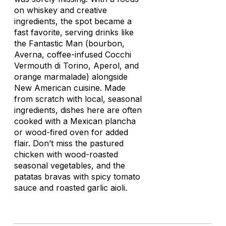
on whiskey and creative
ingredients, the spot became a
fast favorite, serving drinks like
the Fantastic Man (bourbon,
Averna, coffee-infused Cocchi
Vermouth di Torino, Aperol, and
orange marmalade) alongside
New American cuisine. Made
from scratch with local, seasonal
ingredients, dishes here are often
cooked with a Mexican
plancha
or wood-fired oven for added
flair. Don’t miss the pastured
chicken with wood-roasted
seasonal vegetables, and the
patatas bravas
with spicy tomato
sauce and roasted garlic aioli.