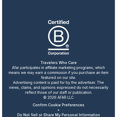
Travelers Who Care
Afar participates in affiliate marketing programs, which
means we may earn a commission if you purchase an item
featured on our site.
Advertising content is paid for by the advertiser. The
views, claims, and opinions expressed do not necessarily
reflect those of our staff or publication.
© 2026 AFAR LLC
Confirm Cookie Preferences
•
Do Not Sell or Share My Personal Information