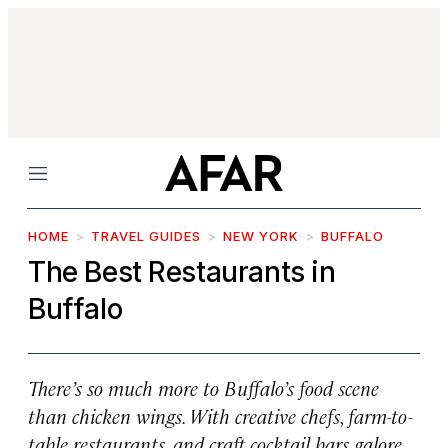
Menu
HOME
TRAVEL GUIDES
NEW YORK
BUFFALO
The Best Restaurants in
Buffalo
There’s so much more to Buffalo’s food scene
than chicken wings. With creative chefs, farm-to-
table restaurants, and craft cocktail bars galore,