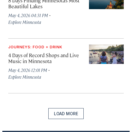
8 Days Finding Minnesota’s Most
Beautiful Lakes
·
May 4, 2026 04:31 PM
Explore Minnesota
JOURNEYS: FOOD + DRINK
4 Days of Record Shops and Live
Music in Minnesota
·
May 4, 2026 12:01 PM
Explore Minnesota
LOAD MORE