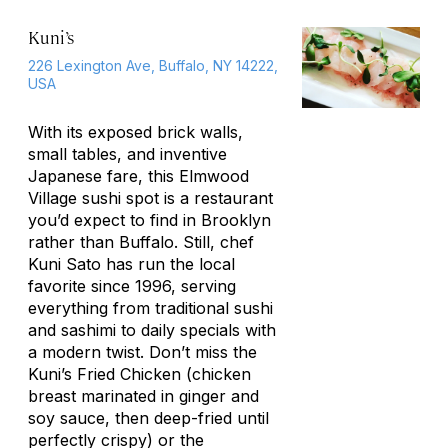
Kuni’s
226 Lexington Ave, Buffalo, NY 14222,
USA
With its exposed brick walls,
small tables, and inventive
Japanese fare, this Elmwood
Village sushi spot is a restaurant
you’d expect to find in Brooklyn
rather than Buffalo. Still, chef
Kuni Sato has run the local
favorite since 1996, serving
everything from traditional sushi
and sashimi to daily specials with
a modern twist. Don’t miss the
Kuni’s Fried Chicken (chicken
breast marinated in ginger and
soy sauce, then deep-fried until
perfectly crispy) or the