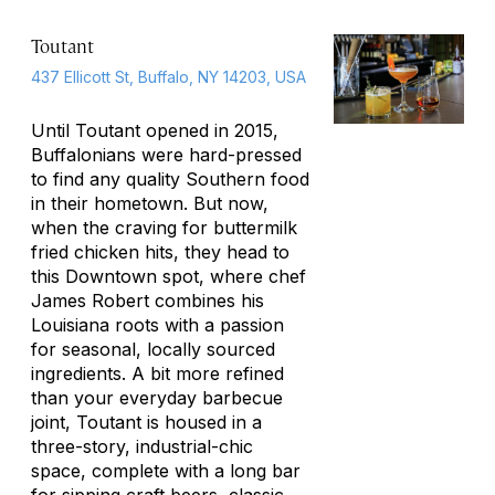
Toutant
437 Ellicott St, Buffalo, NY 14203, USA
Until Toutant opened in 2015,
Buffalonians were hard-pressed
to find any quality Southern food
in their hometown. But now,
when the craving for buttermilk
fried chicken hits, they head to
this Downtown spot, where chef
James Robert combines his
Louisiana roots with a passion
for seasonal, locally sourced
ingredients. A bit more refined
than your everyday barbecue
joint, Toutant is housed in a
three-story, industrial-chic
space, complete with a long bar