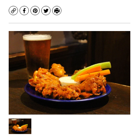
Copy
Facebook
Pinterest
Twitter
Print