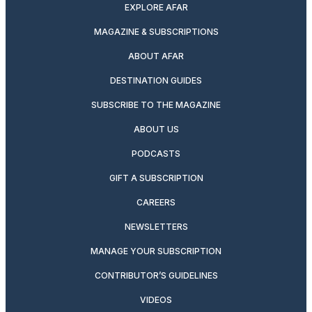
EXPLORE AFAR
MAGAZINE & SUBSCRIPTIONS
ABOUT AFAR
DESTINATION GUIDES
SUBSCRIBE TO THE MAGAZINE
ABOUT US
PODCASTS
GIFT A SUBSCRIPTION
CAREERS
NEWSLETTERS
MANAGE YOUR SUBSCRIPTION
CONTRIBUTOR’S GUIDELINES
VIDEOS