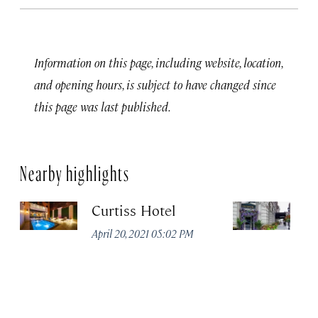
Information on this page, including website, location,
and opening hours, is subject to have changed since
this page was last published.
Nearby highlights
Curtiss Hotel
H
La
April 20, 2021 05:02 PM
Apr