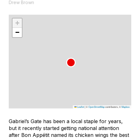
Drew Brown
+
−
Leaflet
|
©
OpenStreetMap
contributors, ©
Mapbox
Gabriel’s Gate has been a local staple for years,
but it recently started getting national attention
after
Bon Appétit
named its chicken wings the best