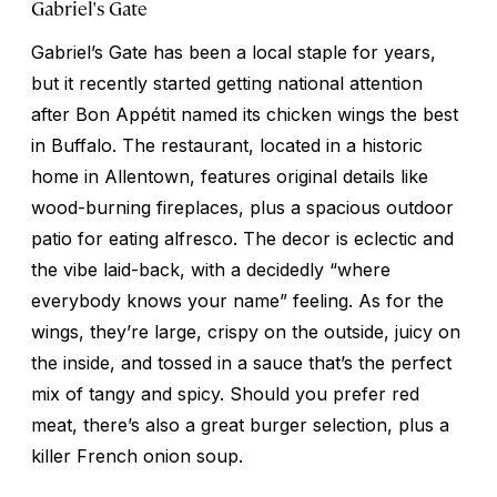
Gabriel's Gate
Gabriel’s Gate has been a local staple for years,
but it recently started getting national attention
after
Bon Appétit
named its chicken wings the best
in Buffalo. The restaurant, located in a historic
home in Allentown, features original details like
wood-burning fireplaces, plus a spacious outdoor
patio for eating alfresco. The decor is eclectic and
the vibe laid-back, with a decidedly “where
everybody knows your name” feeling. As for the
wings, they’re large, crispy on the outside, juicy on
the inside, and tossed in a sauce that’s the perfect
mix of tangy and spicy. Should you prefer red
meat, there’s also a great burger selection, plus a
killer French onion soup.