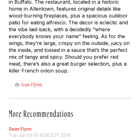
in Buffalo. The restaurant, located in a historic
home in Allentown, features original details like
wood-burning fireplaces, plus a spacious outdoor
patio for eating alfresco. The decor is eclectic and
the vibe laid-back, with a decidedly “where
everybody knows your name” feeling. As for the
wings, they’re large, crispy on the outside, juicy on
the inside, and tossed in a sauce that’s the perfect
mix of tangy and spicy. Should you prefer red
meat, there’s also a great burger selection, plus a
killer French onion soup.
By
Sean Flynn
More Recommendations
Sean Flynn
Tue Jun 04 10:41:36 EDT 2019