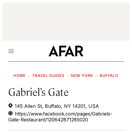
Menu
HOME
TRAVEL GUIDES
NEW YORK
BUFFALO
Gabriel’s Gate
145 Allen St, Buffalo, NY 14201, USA
https://www.facebook.com/pages/Gabriels-
Gate-Restaurant/120642871285020