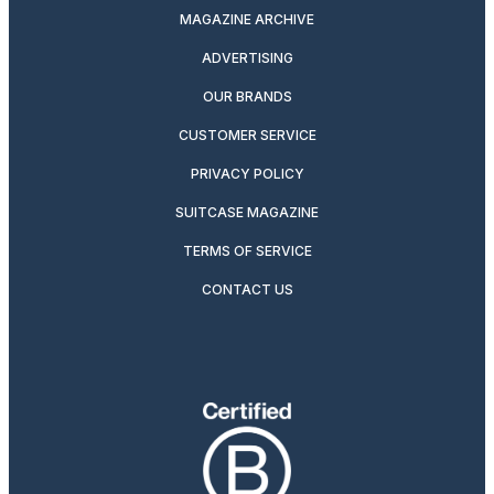
MAGAZINE ARCHIVE
ADVERTISING
OUR BRANDS
CUSTOMER SERVICE
PRIVACY POLICY
SUITCASE MAGAZINE
TERMS OF SERVICE
CONTACT US