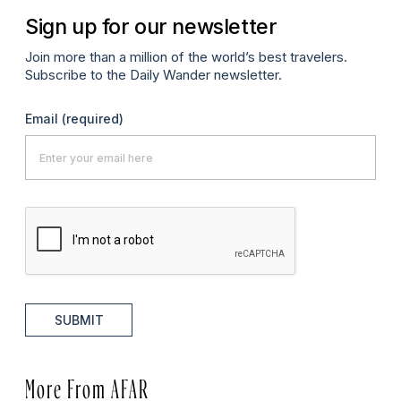
Sign up for our newsletter
Join more than a million of the world’s best travelers.
Subscribe to the Daily Wander newsletter.
Email
(required)
SUBMIT
More From AFAR