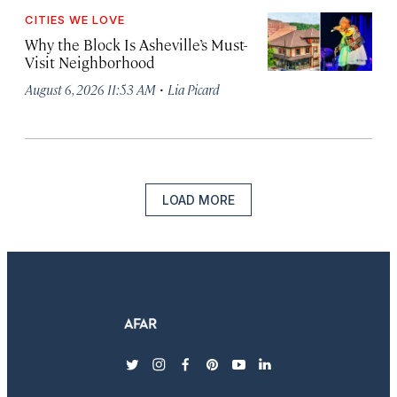
CITIES WE LOVE
Why the Block Is Asheville’s Must-
Visit Neighborhood
·
August 6, 2026 11:53 AM
Lia Picard
LOAD MORE
twitter
instagram
facebook
pinterest
youtube
linkedin