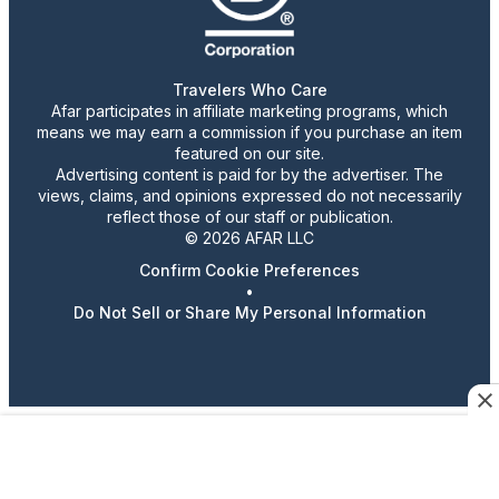
Travelers Who Care
Afar participates in affiliate marketing programs, which
means we may earn a commission if you purchase an item
featured on our site.
Advertising content is paid for by the advertiser. The
views, claims, and opinions expressed do not necessarily
reflect those of our staff or publication.
© 2026 AFAR LLC
Confirm Cookie Preferences
•
Do Not Sell or Share My Personal Information