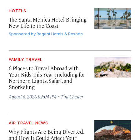
HOTELS
The Santa Monica Hotel Bringing
New Life to the Coast
Sponsored by
Regent Hotels & Resorts
FAMILY TRAVEL
6 Places to Travel Abroad with
Your Kids This Year, Including for
Northern Lights, Safari, and
Snorkeling
·
August 6, 2026 02:04 PM
Tim Chester
AIR TRAVEL NEWS
Why Flights Are Being Diverted,
and How It Could Affect Your