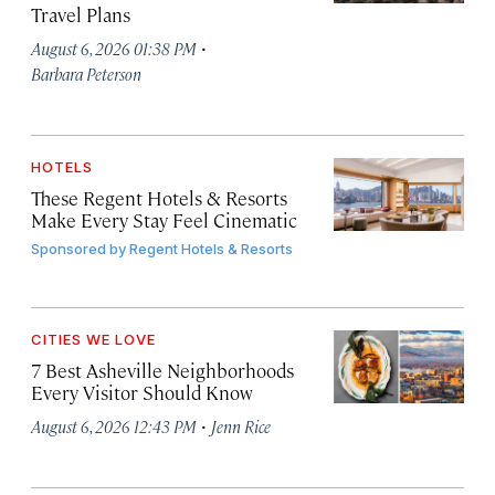
Travel Plans
·
August 6, 2026 01:38 PM
Barbara Peterson
HOTELS
These Regent Hotels & Resorts
Make Every Stay Feel Cinematic
Sponsored by
Regent Hotels & Resorts
CITIES WE LOVE
7 Best Asheville Neighborhoods
Every Visitor Should Know
·
August 6, 2026 12:43 PM
Jenn Rice