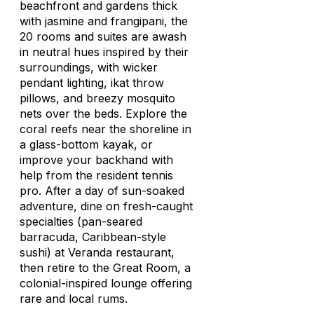
beachfront and gardens thick
with jasmine and frangipani, the
20 rooms and suites are awash
in neutral hues inspired by their
surroundings, with wicker
pendant lighting, ikat throw
pillows, and breezy mosquito
nets over the beds. Explore the
coral reefs near the shoreline in
a glass-bottom kayak, or
improve your backhand with
help from the resident tennis
pro. After a day of sun-soaked
adventure, dine on fresh-caught
specialties (pan-seared
barracuda, Caribbean-style
sushi) at Veranda restaurant,
then retire to the Great Room, a
colonial-inspired lounge offering
rare and local rums.