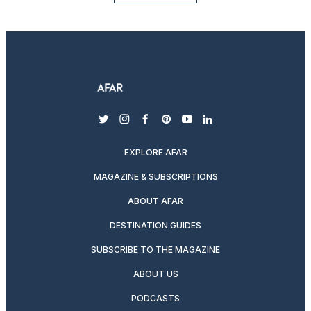
twitter
instagram
facebook
pinterest
youtube
linkedin
EXPLORE AFAR
MAGAZINE & SUBSCRIPTIONS
ABOUT AFAR
DESTINATION GUIDES
SUBSCRIBE TO THE MAGAZINE
ABOUT US
PODCASTS