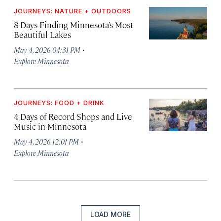
JOURNEYS: NATURE + OUTDOORS
8 Days Finding Minnesota’s Most
Beautiful Lakes
·
May 4, 2026 04:31 PM
Explore Minnesota
JOURNEYS: FOOD + DRINK
4 Days of Record Shops and Live
Music in Minnesota
·
May 4, 2026 12:01 PM
Explore Minnesota
LOAD MORE