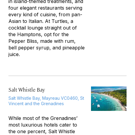
in island-themed treatments, and
four elegant restaurants serving
every kind of cuisine, from pan-
Asian to Italian. At Turtles, a
cocktail lounge straight out of
the Hamptons, opt for the
Pepper Bliss, made with rum,
bell pepper syrup, and pineapple
juice.
Salt Whistle Bay
Salt Whistle Bay, Mayreau VC0460, St
Vincent and the Grenadines
While most of the Grenadines’
most luxurious hotels cater to
the one percent, Salt Whistle