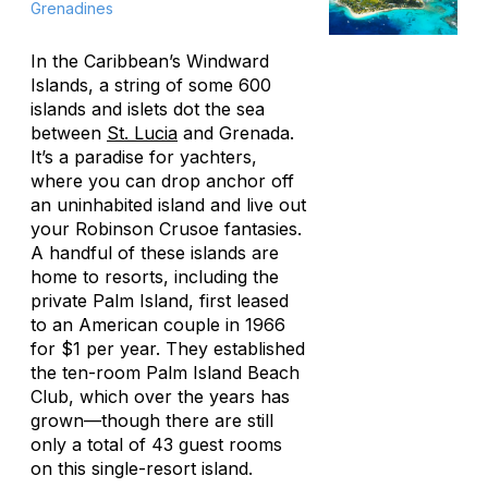
Grenadines
In the Caribbean’s Windward
Islands, a string of some 600
islands and islets dot the sea
between
St. Lucia
and Grenada.
It’s a paradise for yachters,
where you can drop anchor off
an uninhabited island and live out
your Robinson Crusoe fantasies.
A handful of these islands are
home to resorts, including the
private Palm Island, first leased
to an American couple in 1966
for $1 per year. They established
the ten-room Palm Island Beach
Club, which over the years has
grown—though there are still
only a total of 43 guest rooms
on this single-resort island.