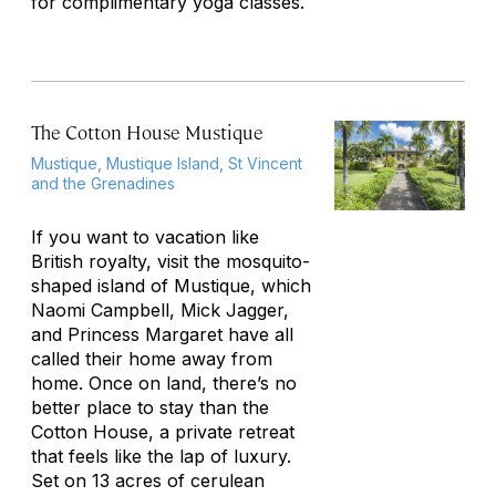
for complimentary yoga classes.
The Cotton House Mustique
Mustique, Mustique Island, St Vincent
and the Grenadines
If you want to vacation like
British royalty, visit the mosquito-
shaped island of Mustique, which
Naomi Campbell, Mick Jagger,
and Princess Margaret have all
called their home away from
home. Once on land, there’s no
better place to stay than the
Cotton House, a private retreat
that feels like the lap of luxury.
Set on 13 acres of cerulean