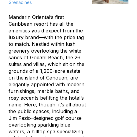
Grenadines
Mandarin Oriental’s first
Caribbean resort has all the
amenities you’d expect from the
luxury brand—with the price tag
to match. Nestled within lush
greenery overlooking the white
sands of Godahl Beach, the 26
suites and villas, which sit on the
grounds of a 1,200-acre estate
on the island of Canouan, are
elegantly appointed with modern
furnishings, marble baths, and
rosy accents befitting the hotel’s
name. Here, though, it’s all about
the public spaces, including a
Jim Fazio–designed golf course
overlooking sparkling blue
waters, a hilltop spa specializing