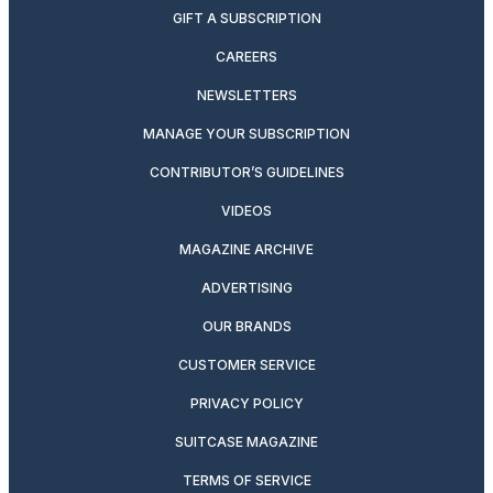
GIFT A SUBSCRIPTION
CAREERS
NEWSLETTERS
MANAGE YOUR SUBSCRIPTION
CONTRIBUTOR’S GUIDELINES
VIDEOS
MAGAZINE ARCHIVE
ADVERTISING
OUR BRANDS
CUSTOMER SERVICE
PRIVACY POLICY
SUITCASE MAGAZINE
TERMS OF SERVICE