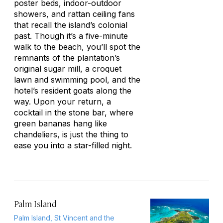
poster beds, indoor-outdoor
showers, and rattan ceiling fans
that recall the island’s colonial
past. Though it’s a five-minute
walk to the beach, you’ll spot the
remnants of the plantation’s
original sugar mill, a croquet
lawn and swimming pool, and the
hotel’s resident goats along the
way. Upon your return, a
cocktail in the stone bar, where
green bananas hang like
chandeliers, is just the thing to
ease you into a star-filled night.
Palm Island
Palm Island, St Vincent and the