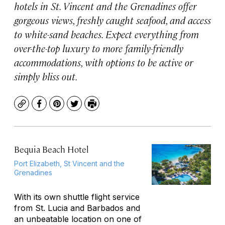
hotels in St. Vincent and the Grenadines offer
gorgeous views, freshly caught seafood, and access
to white-sand beaches. Expect everything from
over-the-top luxury to more family-friendly
accommodations, with options to be active or
simply bliss out.
Copy
Facebook
Pinterest
Twitter
Print
Bequia Beach Hotel
Port Elizabeth, St Vincent and the
Grenadines
With its own shuttle flight service
from St. Lucia and Barbados and
an unbeatable location on one of