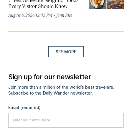
7 Best Asheville Neighborhoods
Every Visitor Should Know
·
August 6, 2026 12:43 PM
Jenn Rice
SEE MORE
Sign up for our newsletter
Join more than a million of the world’s best travelers.
Subscribe to the Daily Wander newsletter.
Email
(required)