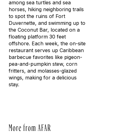
among sea turtles and sea
horses, hiking neighboring trails
to spot the ruins of Fort
Duvernette, and swimming up to
the Coconut Bar, located on a
floating platform 30 feet
offshore. Each week, the on-site
restaurant serves up Caribbean
barbecue favorites like pigeon-
pea-and-pumpkin stew, corn
fritters, and molasses-glazed
wings, making for a delicious
stay.
More from AFAR