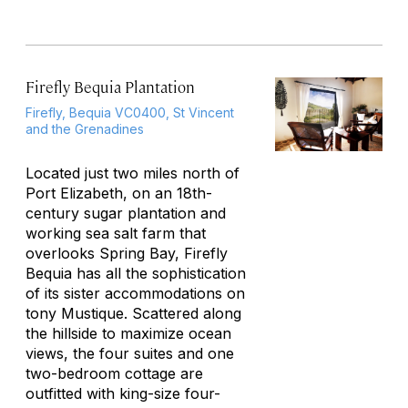
Firefly Bequia Plantation
Firefly, Bequia VC0400, St Vincent
and the Grenadines
Located just two miles north of
Port Elizabeth, on an 18th-
century sugar plantation and
working sea salt farm that
overlooks Spring Bay, Firefly
Bequia has all the sophistication
of its sister accommodations on
tony Mustique. Scattered along
the hillside to maximize ocean
views, the four suites and one
two-bedroom cottage are
outfitted with king-size four-