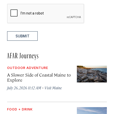
SUBMIT
AFAR Journeys
OUTDOOR ADVENTURE
A Slower Side of Coastal Maine to
Explore
·
July 26, 2026 11:12 AM
Visit Maine
FOOD + DRINK