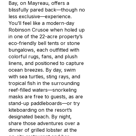
Bay, on Mayreau, offers a
blissfully pared back—though no
less exclusive—experience.
You’ll feel like a modern-day
Robinson Crusoe when holed up
in one of the 22-acre property’s
eco-friendly bell tents or stone
bungalows, each outfitted with
colorful rugs, fans, and plush
linens, and positioned to capture
ocean breezes. By day, swim
with sea turtles, sting rays, and
tropical fish in the surrounding
reef-filled waters—snorkeling
masks are free to guests, as are
stand-up paddleboards—or try
kiteboarding on the resort’s
designated beach. By night,
share those adventures over a
dinner of grilled lobster at the