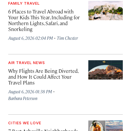
FAMILY TRAVEL
6 Places to Travel Abroad with
Your Kids This Year, Including for
Northern Lights, Safari, and
Snorkeling
·
August 6, 2026 02:04 PM
Tim Chester
AIR TRAVEL NEWS
Why Flights Are Being Diverted,
and How It Could Affect Your
Travel Plans
·
August 6, 2026 01:38 PM
Barbara Peterson
CITIES WE LOVE