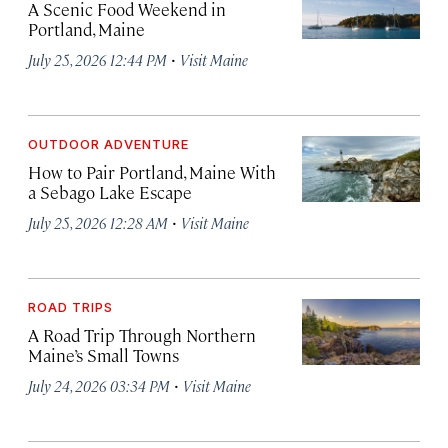
A Scenic Food Weekend in
Portland, Maine
·
July 25, 2026 12:44 PM
Visit Maine
OUTDOOR ADVENTURE
How to Pair Portland, Maine With
a Sebago Lake Escape
·
July 25, 2026 12:28 AM
Visit Maine
ROAD TRIPS
A Road Trip Through Northern
Maine’s Small Towns
·
July 24, 2026 03:34 PM
Visit Maine