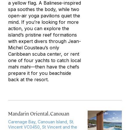
a yellow flag. A Balinese-inspired
spa soothes the body, while two
open-air yoga pavilions quiet the
mind. If you’re looking for more
action, you can explore the
island’s pristine reef formations
with expert divers through Jean-
Michel Cousteau’s only
Caribbean scuba center, or rent
one of four yachts to catch local
mahi mahi—then have the chefs
prepare it for you beachside
back at the resort.
Mandarin Oriental, Canouan
Carenage Bay, Canouan Island, St.
Vincent VC0450, St Vincent and the