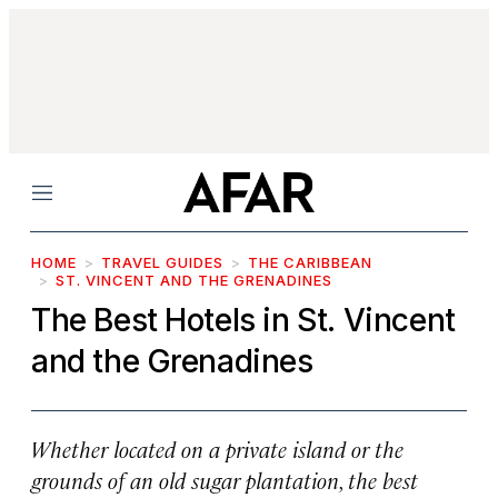
Menu
HOME
TRAVEL GUIDES
THE CARIBBEAN
ST. VINCENT AND THE GRENADINES
The Best Hotels in St. Vincent
and the Grenadines
Whether located on a private island or the
grounds of an old sugar plantation, the best