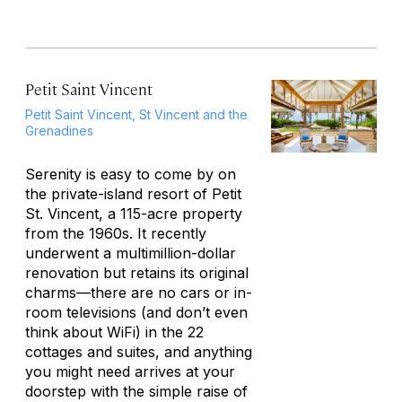
Petit Saint Vincent
Petit Saint Vincent, St Vincent and the
Grenadines
Serenity is easy to come by on
the private-island resort of Petit
St. Vincent, a 115-acre property
from the 1960s. It recently
underwent a multimillion-dollar
renovation but retains its original
charms—there are no cars or in-
room televisions (and don’t even
think about WiFi) in the 22
cottages and suites, and anything
you might need arrives at your
doorstep with the simple raise of