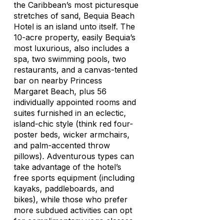
the Caribbean’s most picturesque
stretches of sand, Bequia Beach
Hotel is an island unto itself. The
10-acre property, easily Bequia’s
most luxurious, also includes a
spa, two swimming pools, two
restaurants, and a canvas-tented
bar on nearby Princess
Margaret Beach, plus 56
individually appointed rooms and
suites furnished in an eclectic,
island-chic style (think red four-
poster beds, wicker armchairs,
and palm-accented throw
pillows). Adventurous types can
take advantage of the hotel’s
free sports equipment (including
kayaks, paddleboards, and
bikes), while those who prefer
more subdued activities can opt