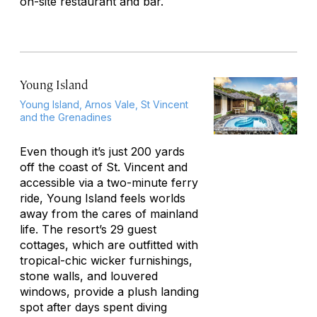
on-site restaurant and bar.
Young Island
Young Island, Arnos Vale, St Vincent
and the Grenadines
Even though it’s just 200 yards
off the coast of St. Vincent and
accessible via a two-minute ferry
ride, Young Island feels worlds
away from the cares of mainland
life. The resort’s 29 guest
cottages, which are outfitted with
tropical-chic wicker furnishings,
stone walls, and louvered
windows, provide a plush landing
spot after days spent diving