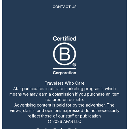
CONTACT US
Travelers Who Care
Afar participates in affiliate marketing programs, which
means we may earn a commission if you purchase an item
featured on our site.
Advertising content is paid for by the advertiser. The
views, claims, and opinions expressed do not necessarily
reflect those of our staff or publication.
© 2026 AFAR LLC