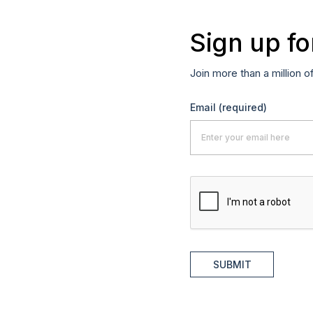
Sign up fo
Join more than a million o
Email
(required)
SUBMIT