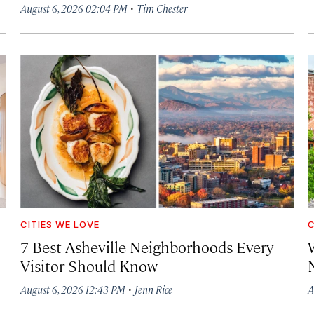
·
August 6, 2026 02:04 PM
Tim Chester
CITIES WE LOVE
C
7 Best Asheville Neighborhoods Every
W
Visitor Should Know
·
August 6, 2026 12:43 PM
Jenn Rice
A