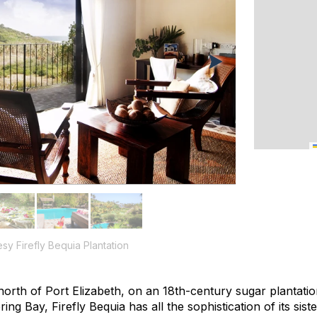
esy Firefly Bequia Plantation
north of Port Elizabeth, on an 18th-century sugar plantati
ing Bay, Firefly Bequia has all the sophistication of its s