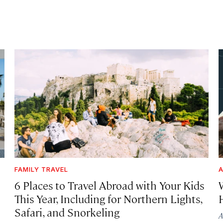
FAMILY TRAVEL
A
6 Places to Travel Abroad with Your Kids
This Year, Including for Northern Lights,
Safari, and Snorkeling
A