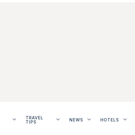
TRAVEL
NEWS
HOTELS
TIPS