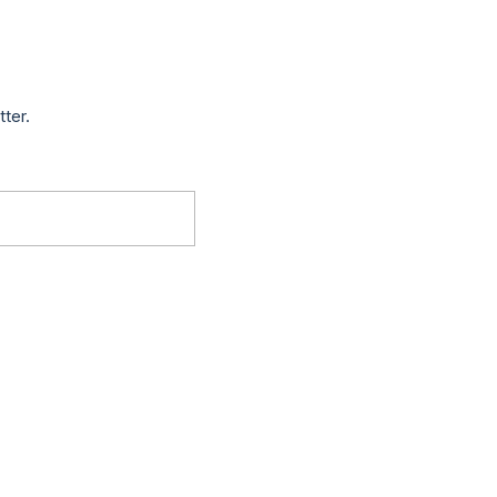
tter.