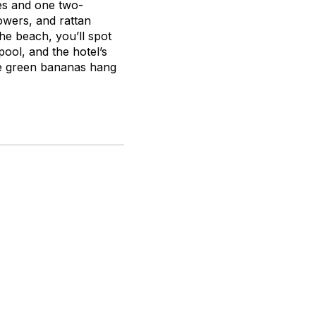
tes and one two-
owers, and rattan
 the beach, you’ll spot
pool, and the hotel’s
ere green bananas hang