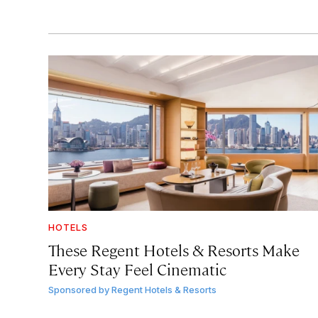
HOTELS
These Regent Hotels & Resorts
Make
Every Stay Feel Cinematic
Sponsored by
Regent Hotels & Resorts