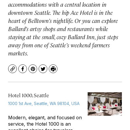
accommodations with a central location in
downtown Seattle. The hip Ace Hotel is in the
heart of Belltown’s nightlife. Or you can explore
Ballard’s artsy shops and restaurants while
staying at the small, cozy Ballard Inn, just steps
away from one of Seattle’s weekend farmers
markets.
Copy
Facebook
Pinterest
Twitter
Print
Hotel 1000, Seattle
1000 1st Ave, Seattle, WA 98104, USA
Modern, elegant, and focused on
service, the Hotel 1000 is an