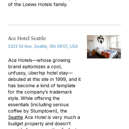
of the Loews Hotels family.
Ace Hotel Seattle
2423 1st Ave, Seattle, WA 98121, USA
Ace Hotels—whose growing
brand epitomizes a cool,
unfussy, überhip hotel stay—
debuted at this site in 1999, and it
has become a kind of template
for the company’s trademark
style. While offering the
essentials (including serious
coffee by Stumptown), the
Seattle
Ace Hotel is very much a
budget property and doesn’t