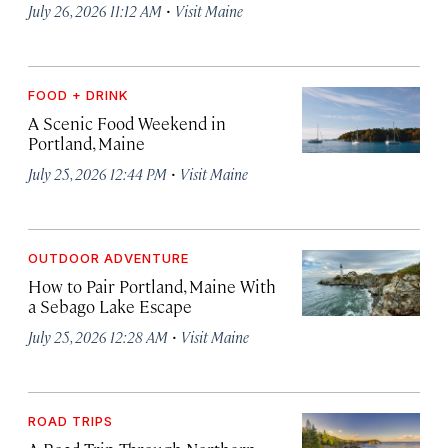
·
July 26, 2026 11:12 AM
Visit Maine
FOOD + DRINK
A Scenic Food Weekend in
Portland, Maine
·
July 25, 2026 12:44 PM
Visit Maine
OUTDOOR ADVENTURE
How to Pair Portland, Maine With
a Sebago Lake Escape
·
July 25, 2026 12:28 AM
Visit Maine
ROAD TRIPS