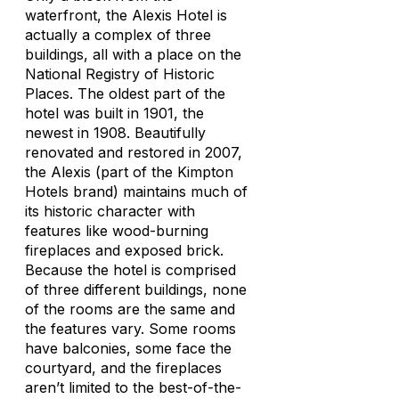
waterfront, the Alexis Hotel is
actually a complex of three
buildings, all with a place on the
National Registry of Historic
Places. The oldest part of the
hotel was built in 1901, the
newest in 1908. Beautifully
renovated and restored in 2007,
the Alexis (part of the Kimpton
Hotels brand) maintains much of
its historic character with
features like wood-burning
fireplaces and exposed brick.
Because the hotel is comprised
of three different buildings, none
of the rooms are the same and
the features vary. Some rooms
have balconies, some face the
courtyard, and the fireplaces
aren’t limited to the best-of-the-