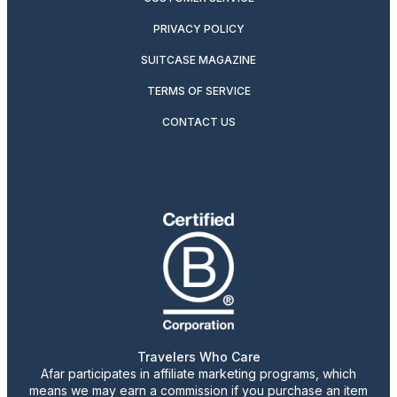
PRIVACY POLICY
SUITCASE MAGAZINE
TERMS OF SERVICE
CONTACT US
Travelers Who Care
Afar participates in affiliate marketing programs, which
means we may earn a commission if you purchase an item