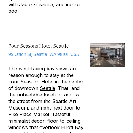
with Jacuzzi, sauna, and indoor
pool.
Four Seasons Hotel Seattle
99 Union St, Seattle, WA 98101, USA
The west-facing bay views are
reason enough to stay at the
Four Seasons Hotel in the center
of downtown
Seattle
. That, and
the unbeatable location: across
the street from the Seattle Art
Museum, and right next door to
Pike Place Market. Tasteful
minimalist decor; floor-to-ceiling
windows that overlook Elliott Bay