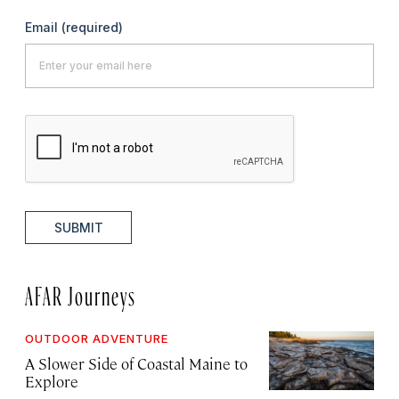
Email
(required)
SUBMIT
AFAR Journeys
OUTDOOR ADVENTURE
A Slower Side of Coastal Maine to
Explore