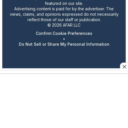
featured on our site.
Advertising content is paid for by the advertiser. The
views, claims, and opinions expressed do not necessarily
reflect those of our staff or publication.
© 2026 AFAR LLC
Confirm Cookie Preferences
•
Do Not Sell or Share My Personal Information