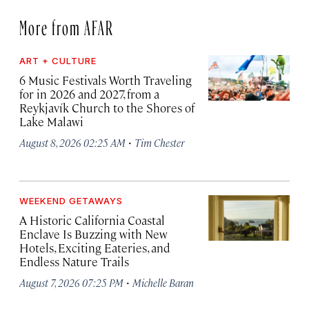
More from AFAR
ART + CULTURE
6 Music Festivals Worth Traveling
for in 2026 and 2027, from a
Reykjavík Church to the Shores of
Lake Malawi
·
August 8, 2026 02:25 AM
Tim Chester
WEEKEND GETAWAYS
A Historic California Coastal
Enclave Is Buzzing with New
Hotels, Exciting Eateries, and
Endless Nature Trails
·
August 7, 2026 07:25 PM
Michelle Baran