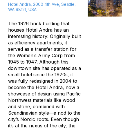
Hotel Andra, 2000 4th Ave, Seattle,
WA 98121, USA
The 1926 brick building that
houses Hotel Ändra has an
interesting history: Originally built
as efficiency apartments, it
served as a transfer station for
the Women’s Army Corp from
1945 to 1947. Although this
downtown site has operated as a
small hotel since the 1970s, it
was fully redesigned in 2004 to
become the Hotel Ändra, now a
showcase of design using Pacific
Northwest materials like wood
and stone, combined with
Scandinavian style—a nod to the
city’s Nordic roots. Even though
it’s at the nexus of the city, the