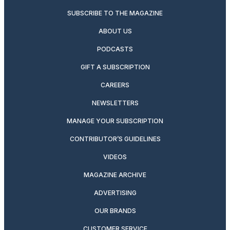
SUBSCRIBE TO THE MAGAZINE
ABOUT US
PODCASTS
GIFT A SUBSCRIPTION
CAREERS
NEWSLETTERS
MANAGE YOUR SUBSCRIPTION
CONTRIBUTOR’S GUIDELINES
VIDEOS
MAGAZINE ARCHIVE
ADVERTISING
OUR BRANDS
CUSTOMER SERVICE