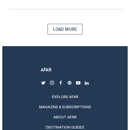
LOAD MORE
twitter
instagram
facebook
pinterest
youtube
linkedin
EXPLORE AFAR
MAGAZINE & SUBSCRIPTIONS
ABOUT AFAR
DESTINATION GUIDES