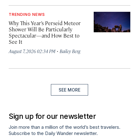
TRENDING NEWS
Why This Year’s Perseid Meteor
Shower Will Be Particularly
Spectacular—and How Best to
See It
·
August 7, 2026 02:34 PM
Bailey Berg
SEE MORE
Sign up for our newsletter
Join more than a million of the world’s best travelers.
Subscribe to the Daily Wander newsletter.