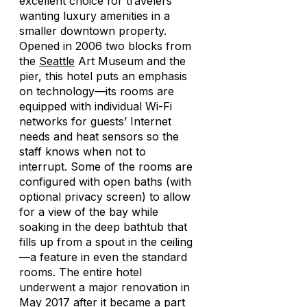
excellent choice for travelers
wanting luxury amenities in a
smaller downtown property.
Opened in 2006 two blocks from
the
Seattle
Art Museum and the
pier, this hotel puts an emphasis
on technology—its rooms are
equipped with individual Wi-Fi
networks for guests’ Internet
needs and heat sensors so the
staff knows when not to
interrupt. Some of the rooms are
configured with open baths (with
optional privacy screen) to allow
for a view of the bay while
soaking in the deep bathtub that
fills up from a spout in the ceiling
—a feature in even the standard
rooms. The entire hotel
underwent a major renovation in
May 2017 after it became a part