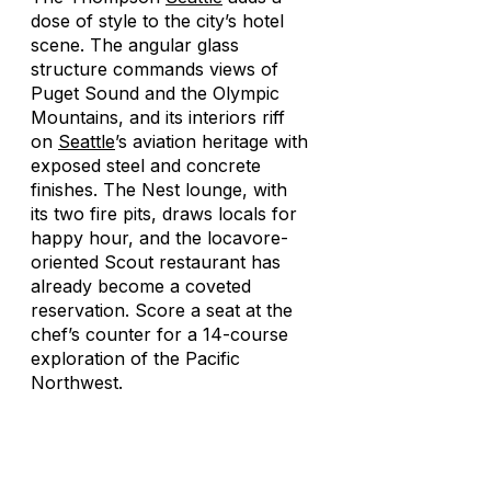
dose of style to the city’s hotel
scene. The angular glass
structure commands views of
Puget Sound and the Olympic
Mountains, and its interiors riff
on
Seattle
’s aviation heritage with
exposed steel and concrete
finishes. The Nest lounge, with
its two fire pits, draws locals for
happy hour, and the locavore-
oriented Scout restaurant has
already become a coveted
reservation. Score a seat at the
chef’s counter for a 14-course
exploration of the Pacific
Northwest.