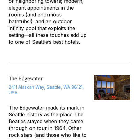
or neighboring towers; modern,
elegant appointments in the
rooms (and enormous
bathtubs!); and an outdoor
infinity pool that exploits the
setting—all these touches add up
to one of Seattle’s best hotels.
The Edgewater
2411 Alaskan Way, Seattle, WA 98121,
USA
The Edgewater made its mark in
Seattle
history as the place The
Beatles stayed when they came
through on tour in 1964. Other
rock stars (and those who like to