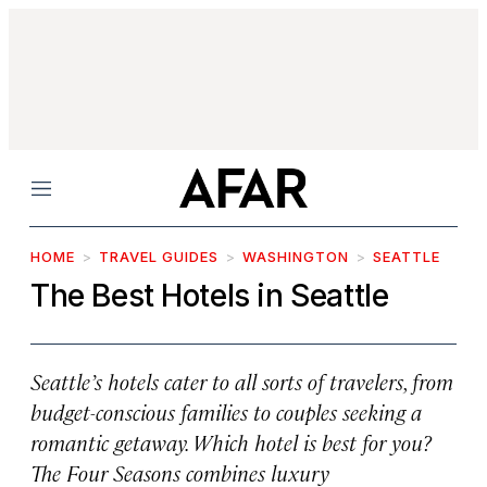
Menu
HOME
TRAVEL GUIDES
WASHINGTON
SEATTLE
The Best Hotels in Seattle
Seattle’s hotels cater to all sorts of travelers, from
budget-conscious families to couples seeking a
romantic getaway. Which hotel is best for you?
The Four Seasons combines luxury