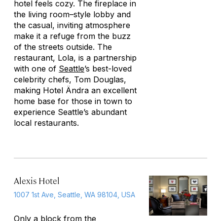
hotel feels cozy. The fireplace in
the living room–style lobby and
the casual, inviting atmosphere
make it a refuge from the buzz
of the streets outside. The
restaurant, Lola, is a partnership
with one of
Seattle
’s best-loved
celebrity chefs, Tom Douglas,
making Hotel Ändra an excellent
home base for those in town to
experience Seattle’s abundant
local restaurants.
Alexis Hotel
1007 1st Ave, Seattle, WA 98104, USA
Only a block from the