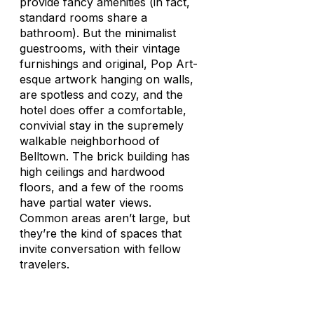
provide fancy amenities (in fact,
standard rooms share a
bathroom). But the minimalist
guestrooms, with their vintage
furnishings and original, Pop Art-
esque artwork hanging on walls,
are spotless and cozy, and the
hotel does offer a comfortable,
convivial stay in the supremely
walkable neighborhood of
Belltown. The brick building has
high ceilings and hardwood
floors, and a few of the rooms
have partial water views.
Common areas aren’t large, but
they’re the kind of spaces that
invite conversation with fellow
travelers.