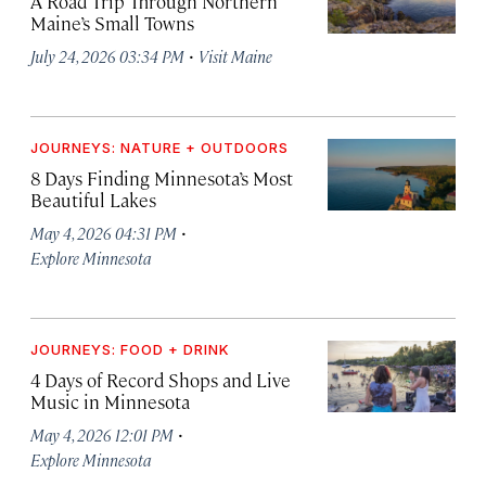
A Road Trip Through Northern
Maine’s Small Towns
·
July 24, 2026 03:34 PM
Visit Maine
JOURNEYS: NATURE + OUTDOORS
8 Days Finding Minnesota’s Most
Beautiful Lakes
·
May 4, 2026 04:31 PM
Explore Minnesota
JOURNEYS: FOOD + DRINK
4 Days of Record Shops and Live
Music in Minnesota
·
May 4, 2026 12:01 PM
Explore Minnesota