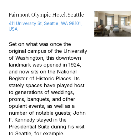
Fairmont Olympic Hotel, Seattle
411 University St, Seattle, WA 98101,
USA
Set on what was once the
original campus of the University
of Washington, this downtown
landmark was opened in 1924,
and now sits on the National
Register of Historic Places. Its
stately spaces have played host
to generations of weddings,
proms, banquets, and other
opulent events, as well as a
number of notable guests; John
F. Kennedy stayed in the
Presidential Suite during his visit
to Seattle, for example.