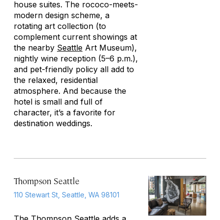
house suites. The rococo-meets-
modern design scheme, a
rotating art collection (to
complement current showings at
the nearby
Seattle
Art Museum),
nightly wine reception (5–6 p.m.),
and pet-friendly policy all add to
the relaxed, residential
atmosphere. And because the
hotel is small and full of
character, it’s a favorite for
destination weddings.
Thompson Seattle
110 Stewart St, Seattle, WA 98101
The Thompson
Seattle
adds a