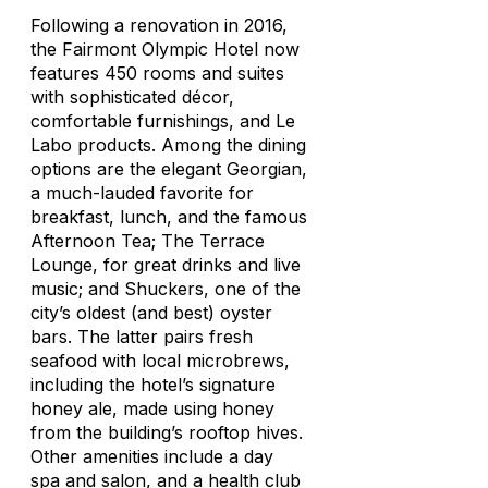
Following a renovation in 2016,
the Fairmont Olympic Hotel now
features 450 rooms and suites
with sophisticated décor,
comfortable furnishings, and Le
Labo products. Among the dining
options are the elegant Georgian,
a much-lauded favorite for
breakfast, lunch, and the famous
Afternoon Tea; The Terrace
Lounge, for great drinks and live
music; and Shuckers, one of the
city’s oldest (and best) oyster
bars. The latter pairs fresh
seafood with local microbrews,
including the hotel’s signature
honey ale, made using honey
from the building’s rooftop hives.
Other amenities include a day
spa and salon, and a health club