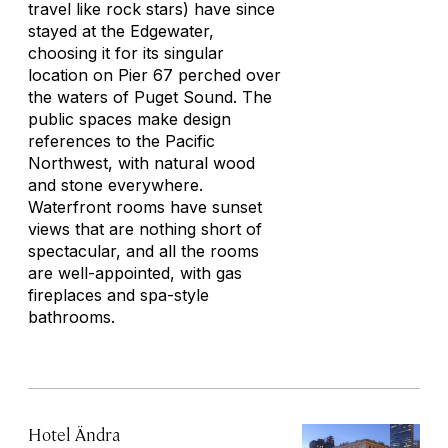
travel like rock stars) have since
stayed at the Edgewater,
choosing it for its singular
location on Pier 67 perched over
the waters of Puget Sound. The
public spaces make design
references to the Pacific
Northwest, with natural wood
and stone everywhere.
Waterfront rooms have sunset
views that are nothing short of
spectacular, and all the rooms
are well-appointed, with gas
fireplaces and spa-style
bathrooms.
Hotel Ändra