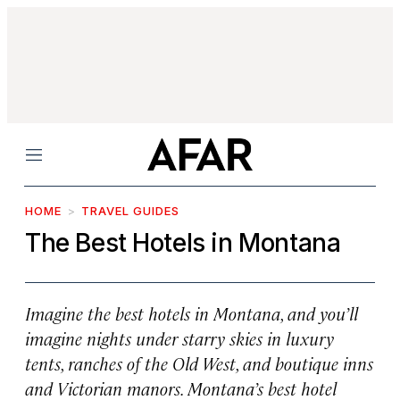
Menu
HOME
TRAVEL GUIDES
The Best Hotels in Montana
Imagine the best hotels in Montana, and you’ll
imagine nights under starry skies in luxury
tents, ranches of the Old West, and boutique inns
and Victorian manors. Montana’s best hotel