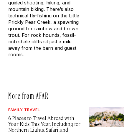
guided shooting, hiking, and
mountain biking. There’s also
technical fly-fishing on the Little
Prickly Pear Creek, a spawning
ground for rainbow and brown
trout. For rock hounds, fossil-
rich shale cliffs sit just a mile
away from the barn and guest
rooms.
More from AFAR
FAMILY TRAVEL
6 Places to Travel Abroad with
Your Kids This Year, Including for
Northern Lights, Safari, and