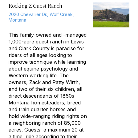
Rocking Z Guest Ranch
2020 Chevallier Dr., Wolf Creek,
Montana
This family-owned and -managed
1,000-acre guest ranch in Lewis
and Clark County is paradise for
riders of all ages looking to
improve technique while learning
about equine psychology and
Western working life. The
owners, Zack and Patty Wirth,
and two of their six children, all
direct descendants of 1860s
Montana
homesteaders, breed
and train quarter horses and
hold wide-ranging riding rights on
a neighboring ranch of 85,000
acres. Guests, a maximum 20 at
a time, ride according to their