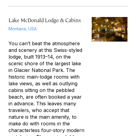
Lake McDonald Lodge & Cabins
Montana, USA
You can’t beat the atmosphere
and scenery at this Swiss-styled
lodge, built 1913–14, on the
scenic shore of the largest lake
in Glacier National Park. The
historic main-lodge rooms with
lake views, as well as outlying
cabins sitting on the pebbled
beach, are often booked a year
in advance. This leaves many
travelers, who accept that
nature is the main amenity, to
make do with rooms in the
characterless four-story modern