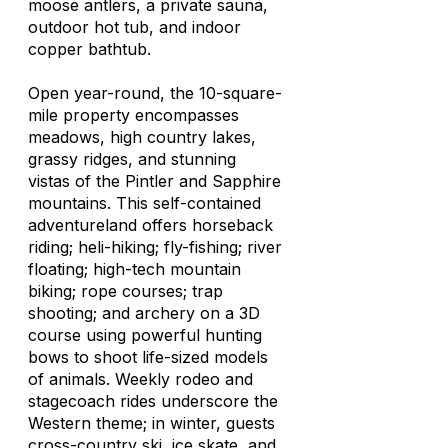
moose antlers, a private sauna,
outdoor hot tub, and indoor
copper bathtub.
Open year-round, the 10-square-
mile property encompasses
meadows, high country lakes,
grassy ridges, and stunning
vistas of the Pintler and Sapphire
mountains. This self-contained
adventureland offers horseback
riding; heli-hiking; fly-fishing; river
floating; high-tech mountain
biking; rope courses; trap
shooting; and archery on a 3D
course using powerful hunting
bows to shoot life-sized models
of animals. Weekly rodeo and
stagecoach rides underscore the
Western theme; in winter, guests
cross-country ski, ice skate, and