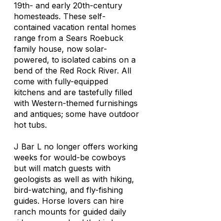
19th- and early 20th-century
homesteads. These self-
contained vacation rental homes
range from a Sears Roebuck
family house, now solar-
powered, to isolated cabins on a
bend of the Red Rock River. All
come with fully-equipped
kitchens and are tastefully filled
with Western-themed furnishings
and antiques; some have outdoor
hot tubs.
J Bar L no longer offers working
weeks for would-be cowboys
but will match guests with
geologists as well as with hiking,
bird-watching, and fly-fishing
guides. Horse lovers can hire
ranch mounts for guided daily