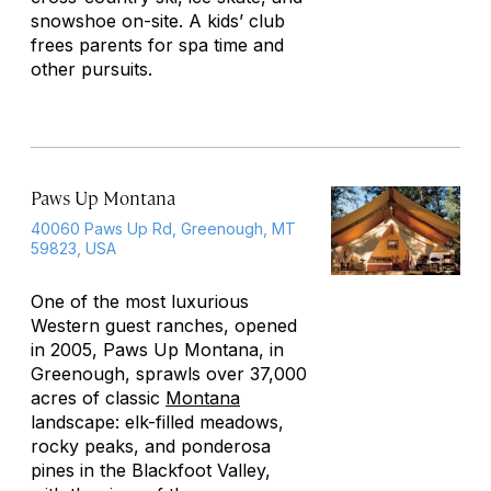
snowshoe on-site. A kids’ club
frees parents for spa time and
other pursuits.
Paws Up Montana
40060 Paws Up Rd, Greenough, MT
59823, USA
One of the most luxurious
Western guest ranches, opened
in 2005, Paws Up Montana, in
Greenough, sprawls over 37,000
acres of classic
Montana
landscape: elk-filled meadows,
rocky peaks, and ponderosa
pines in the Blackfoot Valley,