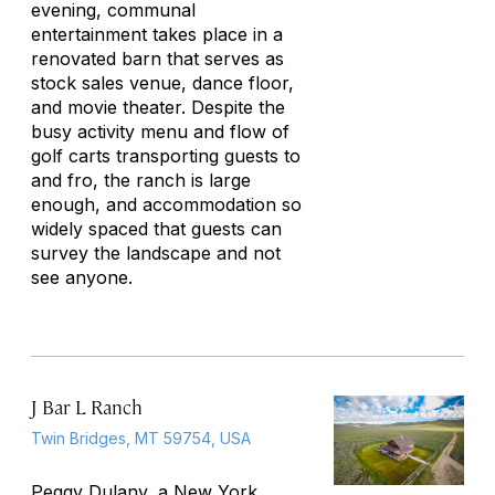
evening, communal
entertainment takes place in a
renovated barn that serves as
stock sales venue, dance floor,
and movie theater. Despite the
busy activity menu and flow of
golf carts transporting guests to
and fro, the ranch is large
enough, and accommodation so
widely spaced that guests can
survey the landscape and not
see anyone.
J Bar L Ranch
Twin Bridges, MT 59754, USA
Peggy Dulany, a New York