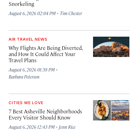
Snorkeling
·
August 6, 2026 02:04 PM
Tim Chester
AIR TRAVEL NEWS
Why Flights Are Being Diverted,
and How It Could Affect Your
Travel Plans
·
August 6, 2026 01:38 PM
Barbara Peterson
CITIES WE LOVE
7 Best Asheville Neighborhoods
Every Visitor Should Know
·
August 6, 2026 12:43 PM
Jenn Rice