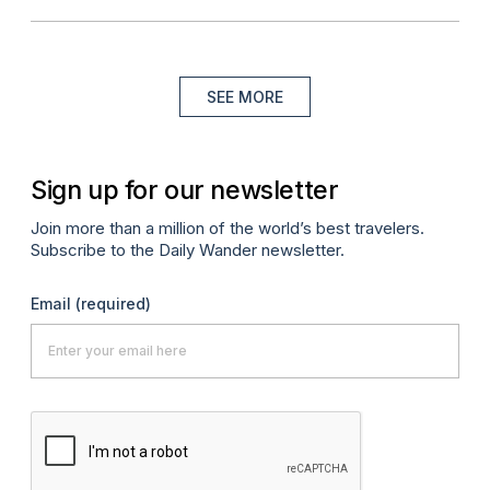
SEE MORE
Sign up for our newsletter
Join more than a million of the world’s best travelers.
Subscribe to the Daily Wander newsletter.
Email
(required)