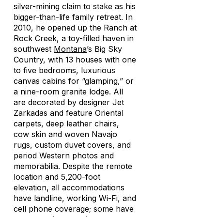
silver-mining claim to stake as his
bigger-than-life family retreat. In
2010, he opened up the Ranch at
Rock Creek, a toy-filled haven in
southwest
Montana
’s Big Sky
Country, with 13 houses with one
to five bedrooms, luxurious
canvas cabins for “glamping,” or
a nine-room granite lodge. All
are decorated by designer Jet
Zarkadas and feature Oriental
carpets, deep leather chairs,
cow skin and woven Navajo
rugs, custom duvet covers, and
period Western photos and
memorabilia. Despite the remote
location and 5,200-foot
elevation, all accommodations
have landline, working Wi-Fi, and
cell phone coverage; some have