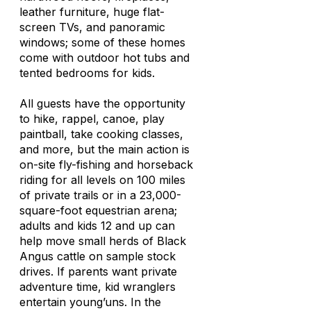
leather furniture, huge flat-
screen TVs, and panoramic
windows; some of these homes
come with outdoor hot tubs and
tented bedrooms for kids.
All guests have the opportunity
to hike, rappel, canoe, play
paintball, take cooking classes,
and more, but the main action is
on-site fly-fishing and horseback
riding for all levels on 100 miles
of private trails or in a 23,000-
square-foot equestrian arena;
adults and kids 12 and up can
help move small herds of Black
Angus cattle on sample stock
drives. If parents want private
adventure time, kid wranglers
entertain young’uns. In the