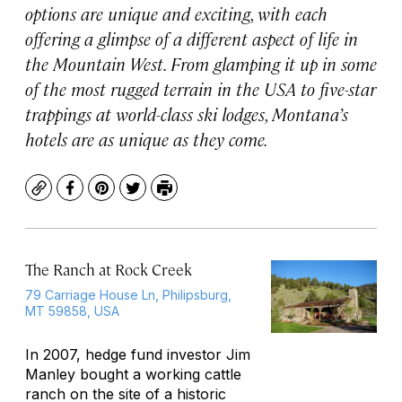
options are unique and exciting, with each
offering a glimpse of a different aspect of life in
the Mountain West. From glamping it up in some
of the most rugged terrain in the USA to five-star
trappings at world-class ski lodges, Montana’s
hotels are as unique as they come.
Copy
Facebook
Pinterest
Twitter
Print
The Ranch at Rock Creek
79 Carriage House Ln, Philipsburg,
MT 59858, USA
In 2007, hedge fund investor Jim
Manley bought a working cattle
ranch on the site of a historic