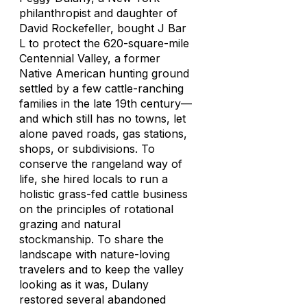
philanthropist and daughter of
David Rockefeller, bought J Bar
L to protect the 620-square-mile
Centennial Valley, a former
Native American hunting ground
settled by a few cattle-ranching
families in the late 19th century—
and which still has no towns, let
alone paved roads, gas stations,
shops, or subdivisions. To
conserve the rangeland way of
life, she hired locals to run a
holistic grass-fed cattle business
on the principles of rotational
grazing and natural
stockmanship. To share the
landscape with nature-loving
travelers and to keep the valley
looking as it was, Dulany
restored several abandoned