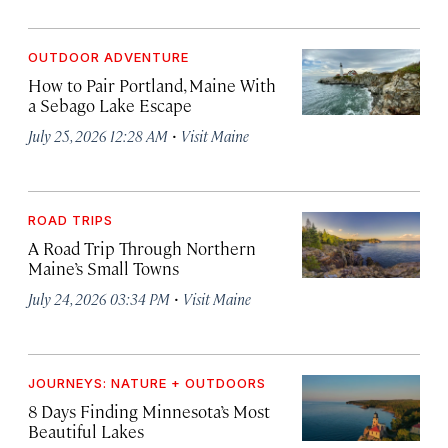
OUTDOOR ADVENTURE
How to Pair Portland, Maine With
a Sebago Lake Escape
·
July 25, 2026 12:28 AM
Visit Maine
ROAD TRIPS
A Road Trip Through Northern
Maine’s Small Towns
·
July 24, 2026 03:34 PM
Visit Maine
JOURNEYS: NATURE + OUTDOORS
8 Days Finding Minnesota’s Most
Beautiful Lakes