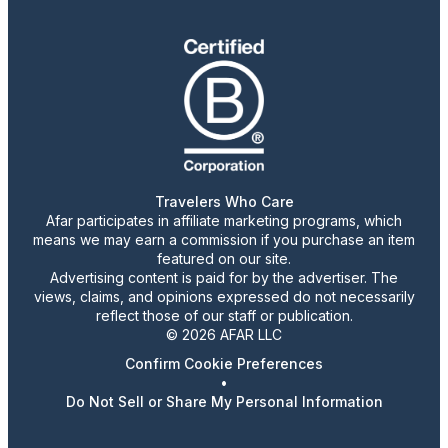
Travelers Who Care
Afar participates in affiliate marketing programs, which
means we may earn a commission if you purchase an item
featured on our site.
Advertising content is paid for by the advertiser. The
views, claims, and opinions expressed do not necessarily
reflect those of our staff or publication.
© 2026 AFAR LLC
Confirm Cookie Preferences
•
Do Not Sell or Share My Personal Information