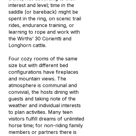
interest and level; time in the
saddle (or bareback) might be
spent in the ring, on scenic trail
rides, endurance training, or
learning to rope and work with
the Wirths’ 30 Corientti and
Longhorn cattle.
Four cozy rooms of the same
size but with different bed
configurations have fireplaces
and mountain views. The
atmosphere is communal and
convivial, the hosts dining with
guests and taking note of the
weather and individual interests
to plan activities. Many teen
visitors fulfill dreams of unlimited
horse time; for non-riding family
members or partners there is