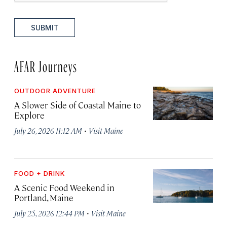
SUBMIT
AFAR Journeys
OUTDOOR ADVENTURE
A Slower Side of Coastal Maine to
Explore
·
July 26, 2026 11:12 AM
Visit Maine
FOOD + DRINK
A Scenic Food Weekend in
Portland, Maine
·
July 25, 2026 12:44 PM
Visit Maine