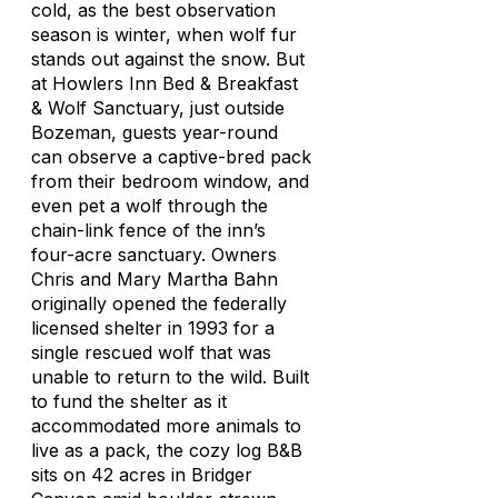
cold, as the best observation
season is winter, when wolf fur
stands out against the snow. But
at Howlers Inn Bed & Breakfast
& Wolf Sanctuary, just outside
Bozeman, guests year-round
can observe a captive-bred pack
from their bedroom window, and
even pet a wolf through the
chain-link fence of the inn’s
four-acre sanctuary. Owners
Chris and Mary Martha Bahn
originally opened the federally
licensed shelter in 1993 for a
single rescued wolf that was
unable to return to the wild. Built
to fund the shelter as it
accommodated more animals to
live as a pack, the cozy log B&B
sits on 42 acres in Bridger