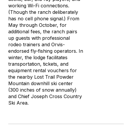
working Wi-Fi connections.
(Though the ranch deliberately
has no cell phone signal.) From
May through October, for
additional fees, the ranch pairs
up guests with professional
rodeo trainers and Orvis-
endorsed fly-fishing operators. In
winter, the lodge facilitates
transportation, tickets, and
equipment rental vouchers for
the nearby Lost Trail Powder
Mountain downhill ski center
(300 inches of snow annually)
and Chief Joseph Cross Country
Ski Area.