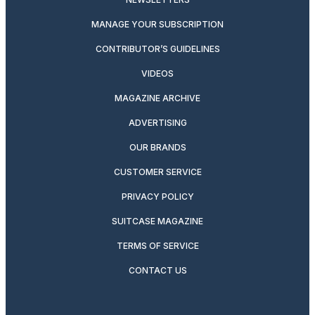
MANAGE YOUR SUBSCRIPTION
CONTRIBUTOR’S GUIDELINES
VIDEOS
MAGAZINE ARCHIVE
ADVERTISING
OUR BRANDS
CUSTOMER SERVICE
PRIVACY POLICY
SUITCASE MAGAZINE
TERMS OF SERVICE
CONTACT US