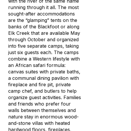
with the river of the same name
running through it all. The most
sought-after accommodations
are the “glamping” tents on the
banks of the Blackfoot or along
Elk Creek that are available May
through October and organized
into five separate camps, taking
just six guests each. The camps
combine a Western lifestyle with
an African safari formula:
canvas suites with private baths,
a communal dining pavilion with
fireplace and fire pit, private
camp chef, and butlers to help
organize guest activities. Families
and friends who prefer four
walls between themselves and
nature stay in enormous wood-
and-stone villas with heated
hardwood floors, fireplaces,