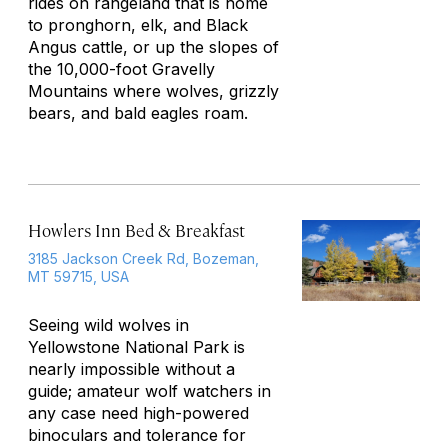
rides on rangeland that is home
to pronghorn, elk, and Black
Angus cattle, or up the slopes of
the 10,000-foot Gravelly
Mountains where wolves, grizzly
bears, and bald eagles roam.
Howlers Inn Bed & Breakfast
3185 Jackson Creek Rd, Bozeman,
MT 59715, USA
Seeing wild wolves in
Yellowstone National Park is
nearly impossible without a
guide; amateur wolf watchers in
any case need high-powered
binoculars and tolerance for