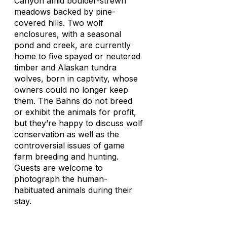
Canyon amid boulder-strewn
meadows backed by pine-
covered hills. Two wolf
enclosures, with a seasonal
pond and creek, are currently
home to five spayed or neutered
timber and Alaskan tundra
wolves, born in captivity, whose
owners could no longer keep
them. The Bahns do not breed
or exhibit the animals for profit,
but they’re happy to discuss wolf
conservation as well as the
controversial issues of game
farm breeding and hunting.
Guests are welcome to
photograph the human-
habituated animals during their
stay.