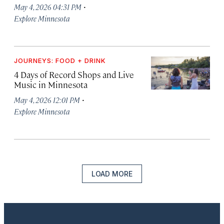
·
May 4, 2026 04:31 PM
Explore Minnesota
JOURNEYS: FOOD + DRINK
4 Days of Record Shops and Live
Music in Minnesota
·
May 4, 2026 12:01 PM
Explore Minnesota
LOAD MORE