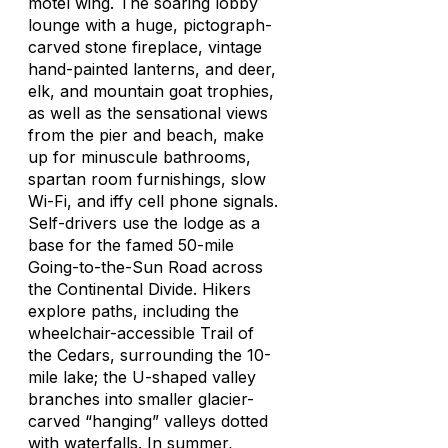
motel wing. The soaring lobby
lounge with a huge, pictograph-
carved stone fireplace, vintage
hand-painted lanterns, and deer,
elk, and mountain goat trophies,
as well as the sensational views
from the pier and beach, make
up for minuscule bathrooms,
spartan room furnishings, slow
Wi-Fi, and iffy cell phone signals.
Self-drivers use the lodge as a
base for the famed 50-mile
Going-to-the-Sun Road across
the Continental Divide. Hikers
explore paths, including the
wheelchair-accessible Trail of
the Cedars, surrounding the 10-
mile lake; the U-shaped valley
branches into smaller glacier-
carved “hanging” valleys dotted
with waterfalls. In summer,