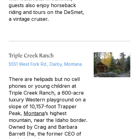
guests also enjoy horseback
riding and tours on the DeSmet,
a vintage cruiser.
Triple Creek Ranch
5551 West Fork Rd., Darby, Montana
There are helipads but no cell
phones or young children at
Triple Creek Ranch, a 600-acre
luxury Western playground on a
slope of 10,157-foot Trapper
Peak,
Montana
’s highest
mountain, near the Idaho border.
Owned by Craig and Barbara
Barrett (he, the former CEO of