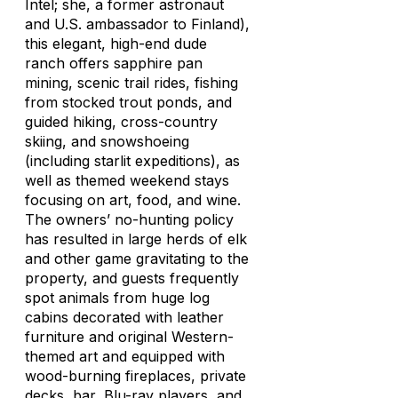
Intel; she, a former astronaut
and U.S. ambassador to Finland),
this elegant, high-end dude
ranch offers sapphire pan
mining, scenic trail rides, fishing
from stocked trout ponds, and
guided hiking, cross-country
skiing, and snowshoeing
(including starlit expeditions), as
well as themed weekend stays
focusing on art, food, and wine.
The owners’ no-hunting policy
has resulted in large herds of elk
and other game gravitating to the
property, and guests frequently
spot animals from huge log
cabins decorated with leather
furniture and original Western-
themed art and equipped with
wood-burning fireplaces, private
decks, bar, Blu-ray players, and