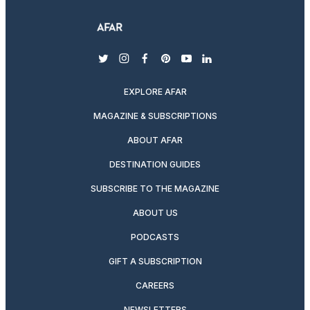
twitter
instagram
facebook
pinterest
youtube
linkedin
EXPLORE AFAR
MAGAZINE & SUBSCRIPTIONS
ABOUT AFAR
DESTINATION GUIDES
SUBSCRIBE TO THE MAGAZINE
ABOUT US
PODCASTS
GIFT A SUBSCRIPTION
CAREERS
NEWSLETTERS