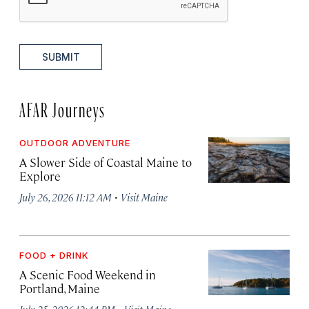
SUBMIT
AFAR Journeys
OUTDOOR ADVENTURE
A Slower Side of Coastal Maine to
Explore
·
July 26, 2026 11:12 AM
Visit Maine
FOOD + DRINK
A Scenic Food Weekend in
Portland, Maine
·