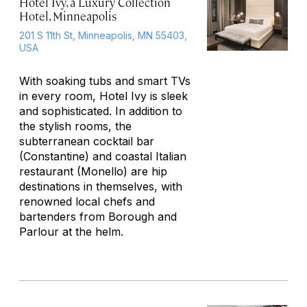
Hotel Ivy, a Luxury Collection
Hotel, Minneapolis
201 S 11th St, Minneapolis, MN 55403,
USA
With soaking tubs and smart TVs
in every room, Hotel Ivy is sleek
and sophisticated. In addition to
the stylish rooms, the
subterranean cocktail bar
(Constantine) and coastal Italian
restaurant (Monello) are hip
destinations in themselves, with
renowned local chefs and
bartenders from Borough and
Parlour at the helm.