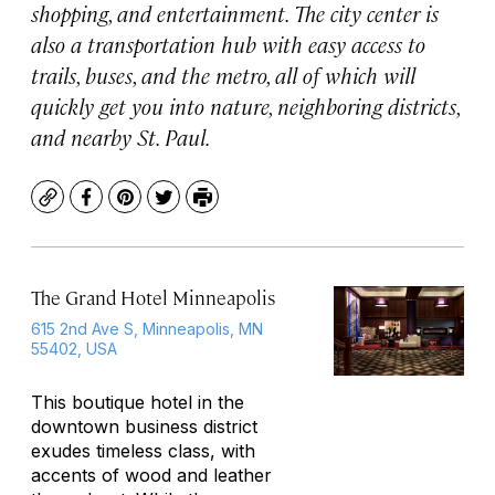
shopping, and entertainment. The city center is
also a transportation hub with easy access to
trails, buses, and the metro, all of which will
quickly get you into nature, neighboring districts,
and nearby St. Paul.
Copy
Facebook
Pinterest
Twitter
Print
The Grand Hotel Minneapolis
615 2nd Ave S, Minneapolis, MN
55402, USA
This boutique hotel in the
downtown business district
exudes timeless class, with
accents of wood and leather