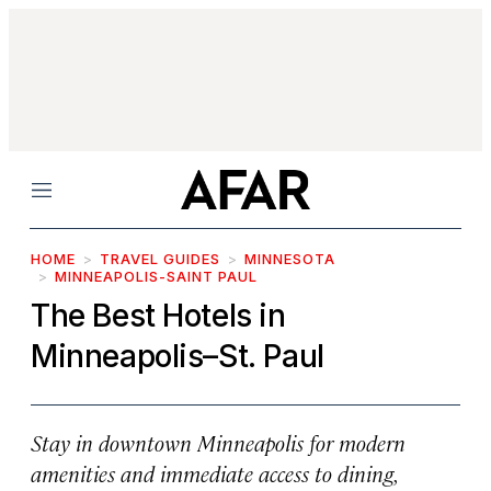
Menu
HOME
TRAVEL GUIDES
MINNESOTA
MINNEAPOLIS-SAINT PAUL
The Best Hotels in
Minneapolis–St. Paul
Stay in downtown Minneapolis for modern
amenities and immediate access to dining,