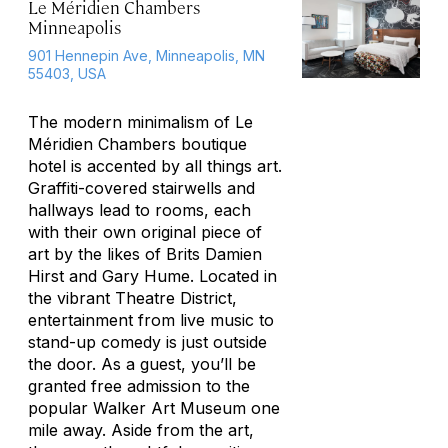
Le Méridien Chambers
Minneapolis
901 Hennepin Ave, Minneapolis, MN
55403, USA
The modern minimalism of Le
Méridien Chambers boutique
hotel is accented by all things art.
Graffiti-covered stairwells and
hallways lead to rooms, each
with their own original piece of
art by the likes of Brits Damien
Hirst and Gary Hume. Located in
the vibrant Theatre District,
entertainment from live music to
stand-up comedy is just outside
the door. As a guest, you’ll be
granted free admission to the
popular Walker Art Museum one
mile away. Aside from the art,