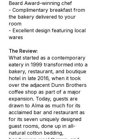
Beard Award–winning chef
- Complimentary breakfast from
the bakery delivered to your
room
- Excellent design featuring local
wares
The Review:
What started as a contemporary
eatery in 1999 transformed into a
bakery, restaurant, and boutique
hotel in late 2016, when it took
over the adjacent Dunn Brothers
coffee shop as part of a major
expansion. Today, guests are
drawn to Alma as much for its
acclaimed bar and restaurant as
for its seven uniquely designed
guest rooms, done up in all-
natural cotton bedding,