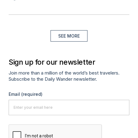
SEE MORE
Sign up for our newsletter
Join more than a million of the world’s best travelers.
Subscribe to the Daily Wander newsletter.
Email
(required)