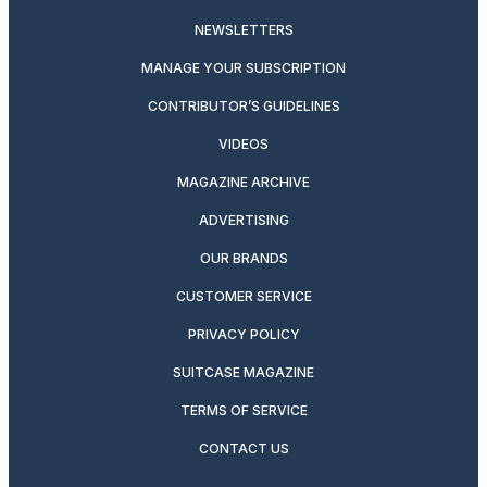
NEWSLETTERS
MANAGE YOUR SUBSCRIPTION
CONTRIBUTOR’S GUIDELINES
VIDEOS
MAGAZINE ARCHIVE
ADVERTISING
OUR BRANDS
CUSTOMER SERVICE
PRIVACY POLICY
SUITCASE MAGAZINE
TERMS OF SERVICE
CONTACT US