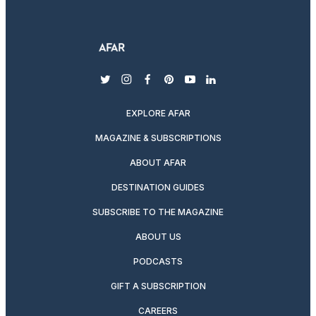
twitter
instagram
facebook
pinterest
youtube
linkedin
EXPLORE AFAR
MAGAZINE & SUBSCRIPTIONS
ABOUT AFAR
DESTINATION GUIDES
SUBSCRIBE TO THE MAGAZINE
ABOUT US
PODCASTS
GIFT A SUBSCRIPTION
CAREERS