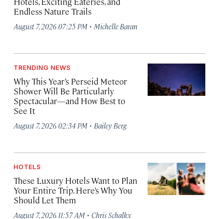
Hotels, Exciting Eateries, and
Endless Nature Trails
·
August 7, 2026 07:25 PM
Michelle Baran
TRENDING NEWS
Why This Year’s Perseid Meteor
Shower Will Be Particularly
Spectacular—and How Best to
See It
·
August 7, 2026 02:34 PM
Bailey Berg
HOTELS
These Luxury Hotels Want to Plan
Your Entire Trip. Here’s Why You
Should Let Them
·
August 7, 2026 11:57 AM
Chris Schalkx