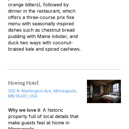
orange bitters), followed by
dinner in the restaurant, which
offers a three-course prix fixe
menu with seasonally inspired
dishes such as chestnut bread
pudding with Maine lobster, and
duck two ways with coconut-
braised kale and spiced cashews.
Hewing Hotel
300 N Washington Ave, Minneapolis,
MN 55401, USA
Why we love it:
A historic
property full of local details that
make guests feel at home in