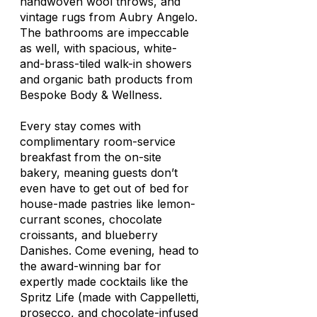
handwoven wool throws, and
vintage rugs from Aubry Angelo.
The bathrooms are impeccable
as well, with spacious, white-
and-brass-tiled walk-in showers
and organic bath products from
Bespoke Body & Wellness.
Every stay comes with
complimentary room-service
breakfast from the on-site
bakery, meaning guests don’t
even have to get out of bed for
house-made pastries like lemon-
currant scones, chocolate
croissants, and blueberry
Danishes. Come evening, head to
the award-winning bar for
expertly made cocktails like the
Spritz Life (made with Cappelletti,
prosecco, and chocolate-infused