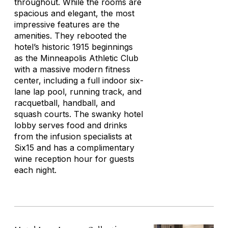
throughout. While the rooms are
spacious and elegant, the most
impressive features are the
amenities. They rebooted the
hotel’s historic 1915 beginnings
as the Minneapolis Athletic Club
with a massive modern fitness
center, including a full indoor six-
lane lap pool, running track, and
racquetball, handball, and
squash courts. The swanky hotel
lobby serves food and drinks
from the infusion specialists at
Six15 and has a complimentary
wine reception hour for guests
each night.