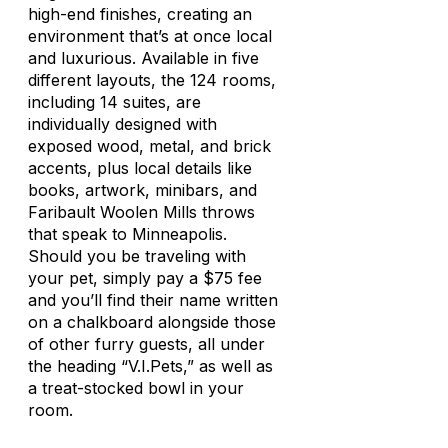
high-end finishes, creating an
environment that’s at once local
and luxurious. Available in five
different layouts, the 124 rooms,
including 14 suites, are
individually designed with
exposed wood, metal, and brick
accents, plus local details like
books, artwork, minibars, and
Faribault Woolen Mills throws
that speak to Minneapolis.
Should you be traveling with
your pet, simply pay a $75 fee
and you’ll find their name written
on a chalkboard alongside those
of other furry guests, all under
the heading “V.I.Pets,” as well as
a treat-stocked bowl in your
room.