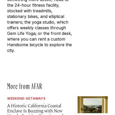
the 24-hour fitness facility,
stocked with treadmills,
stationary bikes, and elliptical
trainers; the yoga studio, which
offers weekly classes through
Gem Life Yoga; or the front desk,
where you can rent a custom
Handsome bicycle to explore the
city.
More from AFAR
WEEKEND GETAWAYS
A Historic California Coastal
Enclave Is Buzzing with New