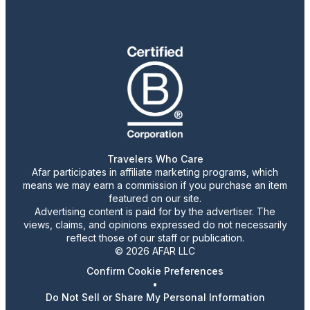
Travelers Who Care
Afar participates in affiliate marketing programs, which
means we may earn a commission if you purchase an item
featured on our site.
Advertising content is paid for by the advertiser. The
views, claims, and opinions expressed do not necessarily
reflect those of our staff or publication.
© 2026 AFAR LLC
Confirm Cookie Preferences
•
Do Not Sell or Share My Personal Information