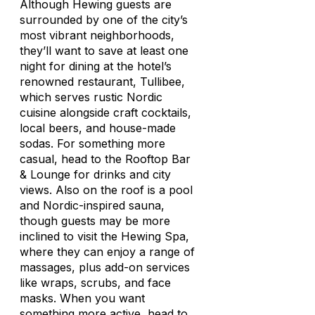
Although Hewing guests are
surrounded by one of the city’s
most vibrant neighborhoods,
they’ll want to save at least one
night for dining at the hotel’s
renowned restaurant, Tullibee,
which serves rustic Nordic
cuisine alongside craft cocktails,
local beers, and house-made
sodas. For something more
casual, head to the Rooftop Bar
& Lounge for drinks and city
views. Also on the roof is a pool
and Nordic-inspired sauna,
though guests may be more
inclined to visit the Hewing Spa,
where they can enjoy a range of
massages, plus add-on services
like wraps, scrubs, and face
masks. When you want
something more active, head to