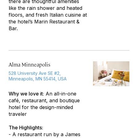
there are thoughtful amenities
like the rain shower and heated
floors, and fresh Italian cuisine at
the hotel’s Marin Restaurant &
Bar.
Alma Minneapolis
528 University Ave SE #2,
Minneapolis, MN 55414, USA
Why we love it:
An all-in-one
café, restaurant, and boutique
hotel for the design-minded
traveler
The Highlights:
- A restaurant run by a James