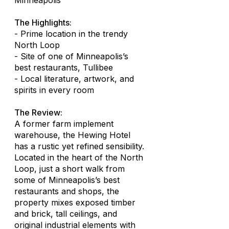
Minneapolis
The Highlights:
- Prime location in the trendy
North Loop
- Site of one of Minneapolis’s
best restaurants, Tullibee
- Local literature, artwork, and
spirits in every room
The Review:
A former farm implement
warehouse, the Hewing Hotel
has a rustic yet refined sensibility.
Located in the heart of the North
Loop, just a short walk from
some of Minneapolis’s best
restaurants and shops, the
property mixes exposed timber
and brick, tall ceilings, and
original industrial elements with