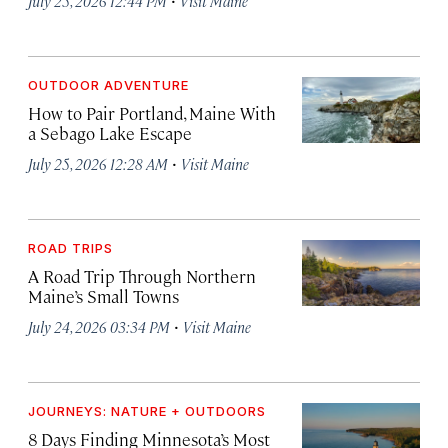
July 25, 2026 12:44 PM
Visit Maine
OUTDOOR ADVENTURE
How to Pair Portland, Maine With
a Sebago Lake Escape
·
July 25, 2026 12:28 AM
Visit Maine
ROAD TRIPS
A Road Trip Through Northern
Maine’s Small Towns
·
July 24, 2026 03:34 PM
Visit Maine
JOURNEYS: NATURE + OUTDOORS
8 Days Finding Minnesota’s Most