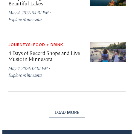
Beautiful Lakes
·
May 4, 2026 04:31 PM
Explore Minnesota
JOURNEYS: FOOD + DRINK
4 Days of Record Shops and Live
Music in Minnesota
·
May 4, 2026 12:01 PM
Explore Minnesota
LOAD MORE