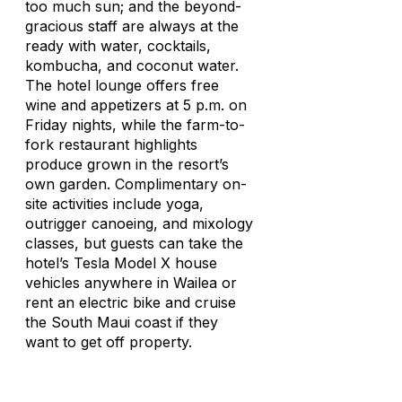
too much sun; and the beyond-
gracious staff are always at the
ready with water, cocktails,
kombucha, and coconut water.
The hotel lounge offers free
wine and appetizers at 5 p.m. on
Friday nights, while the farm-to-
fork restaurant highlights
produce grown in the resort’s
own garden. Complimentary on-
site activities include yoga,
outrigger canoeing, and mixology
classes, but guests can take the
hotel’s Tesla Model X house
vehicles anywhere in Wailea or
rent an electric bike and cruise
the South Maui coast if they
want to get off property.