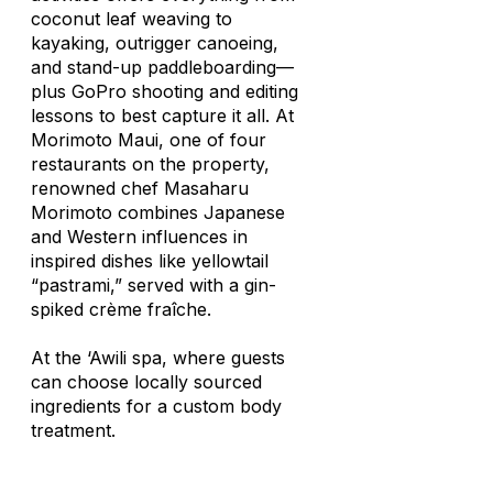
coconut leaf weaving to
kayaking, outrigger canoeing,
and stand-up paddleboarding—
plus GoPro shooting and editing
lessons to best capture it all. At
Morimoto Maui, one of four
restaurants on the property,
renowned chef Masaharu
Morimoto combines Japanese
and Western influences in
inspired dishes like yellowtail
“pastrami,” served with a gin-
spiked crème fraîche.
At the ‘Awili spa, where guests
can choose locally sourced
ingredients for a custom body
treatment.