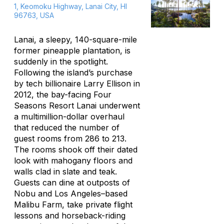
1, Keomoku Highway, Lanai City, HI
96763, USA
Lanai, a sleepy, 140-square-mile
former pineapple plantation, is
suddenly in the spotlight.
Following the island’s purchase
by tech billionaire Larry Ellison in
2012, the bay-facing Four
Seasons Resort Lanai underwent
a multimillion-dollar overhaul
that reduced the number of
guest rooms from 286 to 213.
The rooms shook off their dated
look with mahogany floors and
walls clad in slate and teak.
Guests can dine at outposts of
Nobu and Los Angeles–based
Malibu Farm, take private flight
lessons and horseback-riding