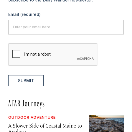
Email
(required)
SUBMIT
AFAR Journeys
OUTDOOR ADVENTURE
A Slower Side of Coastal Maine to
Explore