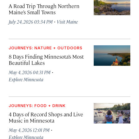
A Road Trip Through Northern
Maine’s Small Towns
·
July 24, 2026 03:34 PM
Visit Maine
JOURNEYS: NATURE + OUTDOORS
8 Days Finding Minnesota’s Most
Beautiful Lakes
·
May 4, 2026 04:31 PM
Explore Minnesota
JOURNEYS: FOOD + DRINK
4 Days of Record Shops and Live
Music in Minnesota
·
May 4, 2026 12:01 PM
Explore Minnesota