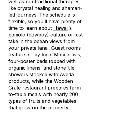
well as nontraditional therapies
like crystal healing and shaman-
led journeys. The schedule is
flexible, so you’ll have plenty of
time to learn about
Hawaii
’s
paniolo
(cowboy) culture or just
take in the ocean views from
your private lanai. Guest rooms
feature art by local Maui artists,
four-poster beds topped with
organic linens, and stone-tile
showers stocked with Aveda
products, while the Wooden
Crate restaurant prepares farm-
to-table meals with nearly 200
types of fruits and vegetables
that grow on the property.