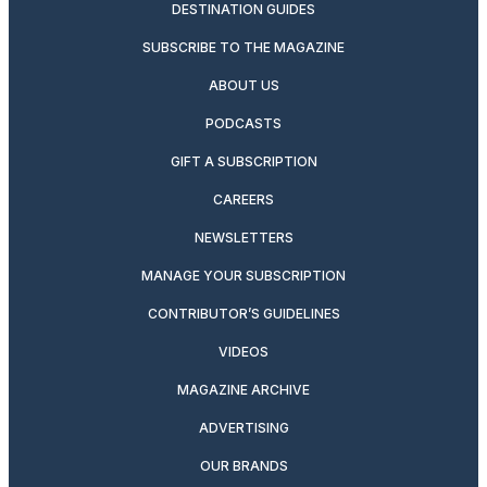
DESTINATION GUIDES
SUBSCRIBE TO THE MAGAZINE
ABOUT US
PODCASTS
GIFT A SUBSCRIPTION
CAREERS
NEWSLETTERS
MANAGE YOUR SUBSCRIPTION
CONTRIBUTOR’S GUIDELINES
VIDEOS
MAGAZINE ARCHIVE
ADVERTISING
OUR BRANDS