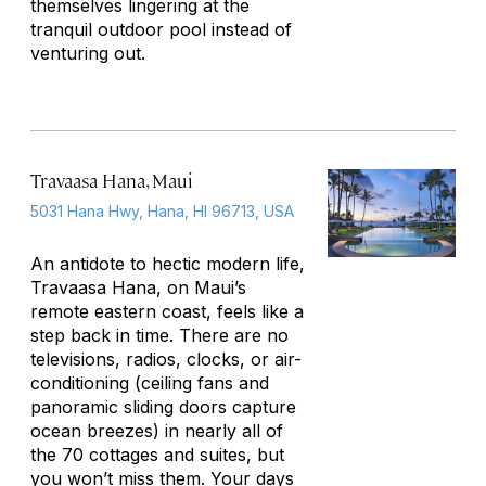
themselves lingering at the
tranquil outdoor pool instead of
venturing out.
Travaasa Hana, Maui
5031 Hana Hwy, Hana, HI 96713, USA
An antidote to hectic modern life,
Travaasa Hana, on Maui’s
remote eastern coast, feels like a
step back in time. There are no
televisions, radios, clocks, or air-
conditioning (ceiling fans and
panoramic sliding doors capture
ocean breezes) in nearly all of
the 70 cottages and suites, but
you won’t miss them. Your days