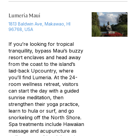
Lumeria Maui
1813 Baldwin Ave, Makawao, HI
96768, USA
If you’re looking for tropical
tranquillity, bypass Maui’s buzzy
resort enclaves and head away
from the coast to the island’s
laid-back Upcountry, where
you’ll find Lumeria. At the 24-
room wellness retreat, visitors
can start the day with a guided
sunrise meditation, then
strengthen their yoga practice,
learn to hula or surf, and go
snorkeling off the North Shore.
Spa treatments include Hawaiian
massage and acupuncture as