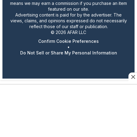
means we may earn a commission if you purchase an item
featured on our site.
Advertising content is paid for by the advertiser. The
views, claims, and opinions expressed do not necessarily
reflect those of our staff or publication.
© 2026 AFAR LLC
Confirm Cookie Preferences
•
Do Not Sell or Share My Personal Information