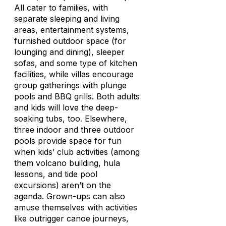
All cater to families, with
separate sleeping and living
areas, entertainment systems,
furnished outdoor space (for
lounging and dining), sleeper
sofas, and some type of kitchen
facilities, while villas encourage
group gatherings with plunge
pools and BBQ grills. Both adults
and kids will love the deep-
soaking tubs, too. Elsewhere,
three indoor and three outdoor
pools provide space for fun
when kids’ club activities (among
them volcano building, hula
lessons, and tide pool
excursions) aren’t on the
agenda. Grown-ups can also
amuse themselves with activities
like outrigger canoe journeys,