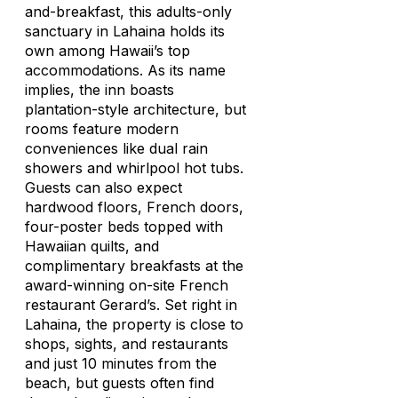
and-breakfast, this adults-only
sanctuary in Lahaina holds its
own among Hawaii’s top
accommodations. As its name
implies, the inn boasts
plantation-style architecture, but
rooms feature modern
conveniences like dual rain
showers and whirlpool hot tubs.
Guests can also expect
hardwood floors, French doors,
four-poster beds topped with
Hawaiian quilts, and
complimentary breakfasts at the
award-winning on-site French
restaurant Gerard’s. Set right in
Lahaina, the property is close to
shops, sights, and restaurants
and just 10 minutes from the
beach, but guests often find