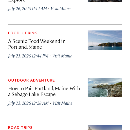
·
July 26, 2026 11:12 AM
Visit Maine
FOOD + DRINK
A Scenic Food Weekend in
Portland, Maine
·
July 25, 2026 12:44 PM
Visit Maine
OUTDOOR ADVENTURE
How to Pair Portland, Maine With
a Sebago Lake Escape
·
July 25, 2026 12:28 AM
Visit Maine
ROAD TRIPS