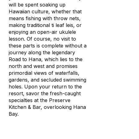
will be spent soaking up
Hawaiian culture, whether that
means fishing with throw nets,
making traditional ti leaf leis, or
enjoying an open-air ukulele
lesson. Of course, no visit to
these parts is complete without a
journey along the legendary
Road to Hana, which lies to the
north and west and promises
primordial views of waterfalls,
gardens, and secluded swimming
holes. Upon your return to the
resort, savor the fresh-caught
specialties at the Preserve
Kitchen & Bar, overlooking Hana
Bay.