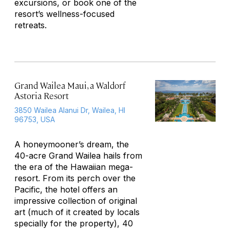
excursions, or book one of the
resort’s wellness-focused
retreats.
Grand Wailea Maui, a Waldorf
Astoria Resort
3850 Wailea Alanui Dr, Wailea, HI
96753, USA
A honeymooner’s dream, the
40-acre Grand Wailea hails from
the era of the Hawaiian mega-
resort. From its perch over the
Pacific, the hotel offers an
impressive collection of original
art (much of it created by locals
specially for the property), 40