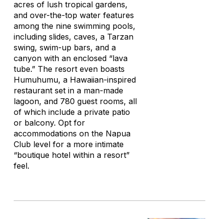
acres of lush tropical gardens,
and over-the-top water features
among the nine swimming pools,
including slides, caves, a Tarzan
swing, swim-up bars, and a
canyon with an enclosed “lava
tube.” The resort even boasts
Humuhumu, a Hawaiian-inspired
restaurant set in a man-made
lagoon, and 780 guest rooms, all
of which include a private patio
or balcony. Opt for
accommodations on the Napua
Club level for a more intimate
“boutique hotel within a resort”
feel.