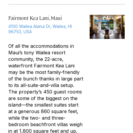
Fairmont Kea Lani, Maui
4100 Wailea Alanui Dr, Wailea, HI
96753, USA
Of all the accommodations in
Maui’s tony Wailea resort
community, the 22-acre,
waterfront Fairmont Kea Lani
may be the most family-friendly
of the bunch thanks in large part
to its all-suite-and-villa setup.
The property’s 450 guest rooms
are some of the biggest on the
island—the smallest suites start
at a generous 860 square feet,
while the two- and three-
bedroom beachfront villas weigh
in at 1,800 square feet and up.