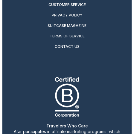
CUSTOMER SERVICE
PRIVACY POLICY
SUITCASE MAGAZINE
TERMS OF SERVICE
CONTACT US
Travelers Who Care
Afar participates in affiliate marketing programs, which