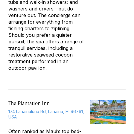
tubs and walk-in showers; and
washers and dryers—but do
venture out. The concierge can
arrange for everything from
fishing charters to ziplining.
Should you prefer a quieter
pursuit, the spa offers a range of
tranquil services, including a
restorative seaweed cocoon
treatment performed in an
outdoor pavilion.
The Plantation Inn
174 Lahainaluna Rd, Lahaina, HI 96761,
USA
Often ranked as Maui’s top bed-