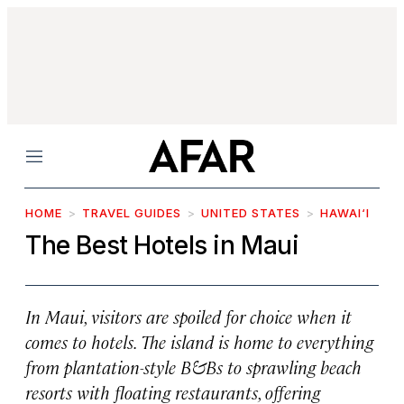
Menu
HOME
TRAVEL GUIDES
UNITED STATES
HAWAI‘I
The Best Hotels in Maui
In Maui, visitors are spoiled for choice when it
comes to hotels. The island is home to everything
from plantation-style B&Bs to sprawling beach
resorts with floating restaurants, offering