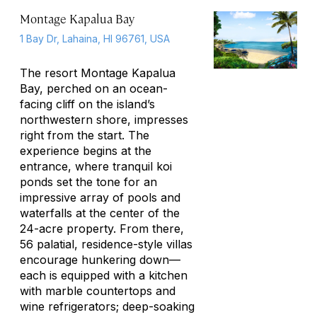
Montage Kapalua Bay
1 Bay Dr, Lahaina, HI 96761, USA
The resort Montage Kapalua
Bay, perched on an ocean-
facing cliff on the island’s
northwestern shore, impresses
right from the start. The
experience begins at the
entrance, where tranquil koi
ponds set the tone for an
impressive array of pools and
waterfalls at the center of the
24-acre property. From there,
56 palatial, residence-style villas
encourage hunkering down—
each is equipped with a kitchen
with marble countertops and
wine refrigerators; deep-soaking