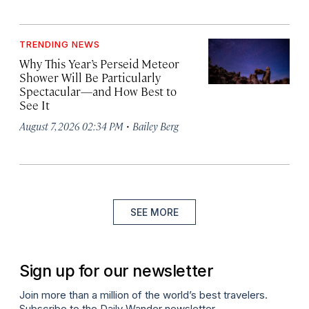
TRENDING NEWS
Why This Year’s Perseid Meteor
Shower Will Be Particularly
Spectacular—and How Best to
See It
·
August 7, 2026 02:34 PM
Bailey Berg
SEE MORE
Sign up for our newsletter
Join more than a million of the world’s best travelers.
Subscribe to the Daily Wander newsletter.