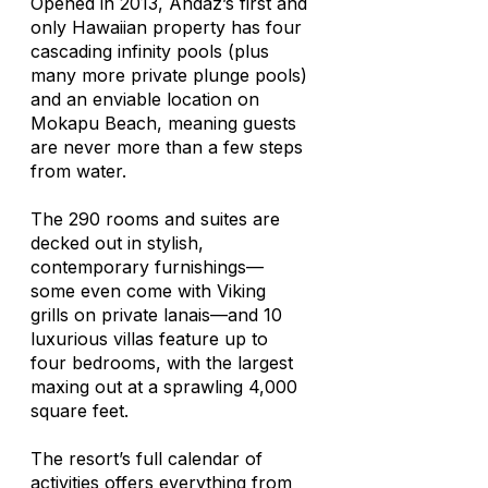
Opened in 2013, Andaz’s first and
only Hawaiian property has four
cascading infinity pools (plus
many more private plunge pools)
and an enviable location on
Mokapu Beach, meaning guests
are never more than a few steps
from water.
The 290 rooms and suites are
decked out in stylish,
contemporary furnishings—
some even come with Viking
grills on private lanais—and 10
luxurious villas feature up to
four bedrooms, with the largest
maxing out at a sprawling 4,000
square feet.
The resort’s full calendar of
activities offers everything from