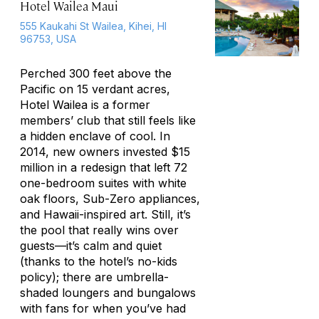
Hotel Wailea Maui
555 Kaukahi St Wailea, Kihei, HI
96753, USA
Perched 300 feet above the
Pacific on 15 verdant acres,
Hotel Wailea is a former
members’ club that still feels like
a hidden enclave of cool. In
2014, new owners invested $15
million in a redesign that left 72
one-bedroom suites with white
oak floors, Sub-Zero appliances,
and Hawaii-inspired art. Still, it’s
the pool that really wins over
guests—it’s calm and quiet
(thanks to the hotel’s no-kids
policy); there are umbrella-
shaded loungers and bungalows
with fans for when you’ve had