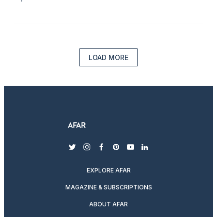
LOAD MORE
twitter
instagram
facebook
pinterest
youtube
linkedin
EXPLORE AFAR
MAGAZINE & SUBSCRIPTIONS
ABOUT AFAR