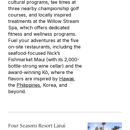
cultural programs, tee times at
three nearby championship golf
courses, and locally inspired
treatments at the Willow Stream
Spa, which offers dedicated
fitness and wellness programs.
Fuel your adventures at the five
on-site restaurants, including the
seafood-focused Nick’s
Fishmarket Maui (with its 2,000-
bottle-strong wine cellar) and the
award-winning Kō, where the
flavors are inspired by
Hawaii
,
the
Philippines
, Korea, and
beyond.
Four Seasons Resort Lanai