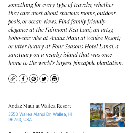
something for every type of traveler, whether
they care most about spacious rooms, outdoor
pools, or ocean views. Find family-friendly
elegance at the Fairmont Kea Lani; an artsy,
boho-chic vibe at Andaz Maui at Wailea Resort;
or utter luxury at Four Seasons Hotel Lanai, a
sanctuary on a nearby island that was once
home to the world’s largest pineapple plantation.
Copy
Facebook
Pinterest
Twitter
Print
Andaz Maui at Wailea Resort
3550 Wailea Alanui Dr, Wailea, HI
96753, USA