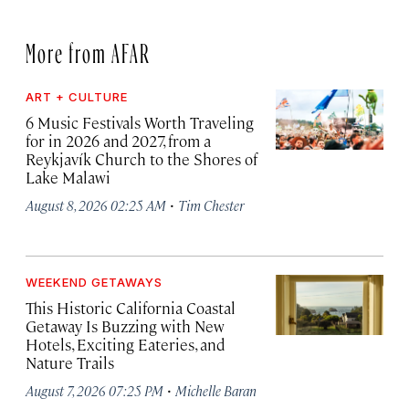
More from AFAR
ART + CULTURE
6 Music Festivals Worth Traveling
for in 2026 and 2027, from a
Reykjavík Church to the Shores of
Lake Malawi
·
August 8, 2026 02:25 AM
Tim Chester
WEEKEND GETAWAYS
This Historic California Coastal
Getaway Is Buzzing with New
Hotels, Exciting Eateries, and
Nature Trails
·
August 7, 2026 07:25 PM
Michelle Baran