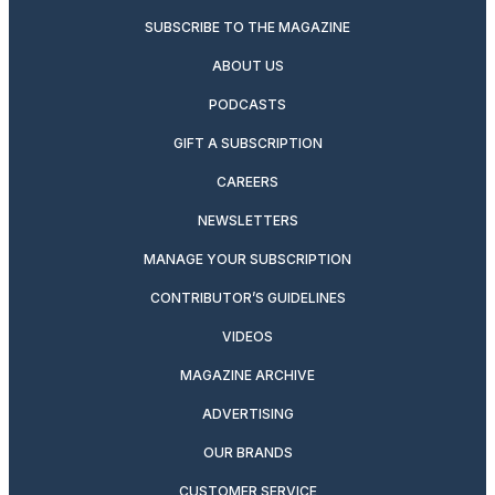
SUBSCRIBE TO THE MAGAZINE
ABOUT US
PODCASTS
GIFT A SUBSCRIPTION
CAREERS
NEWSLETTERS
MANAGE YOUR SUBSCRIPTION
CONTRIBUTOR’S GUIDELINES
VIDEOS
MAGAZINE ARCHIVE
ADVERTISING
OUR BRANDS
CUSTOMER SERVICE