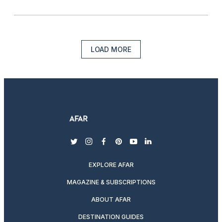
LOAD MORE
twitter
instagram
facebook
pinterest
youtube
linkedin
EXPLORE AFAR
MAGAZINE & SUBSCRIPTIONS
ABOUT AFAR
DESTINATION GUIDES