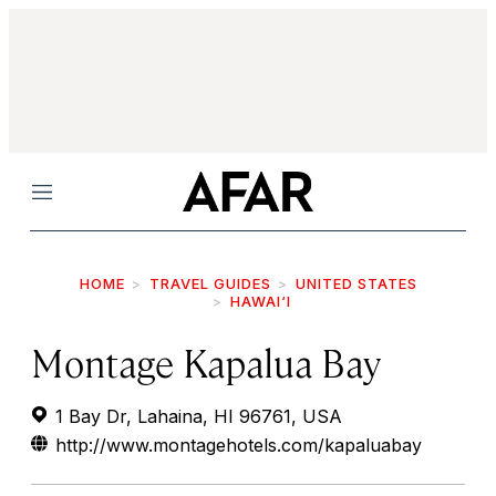
Menu
HOME
TRAVEL GUIDES
UNITED STATES
HAWAI‘I
Montage Kapalua Bay
1 Bay Dr, Lahaina, HI 96761, USA
http://www.montagehotels.com/kapaluabay