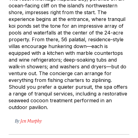
ocean-facing cliff on the island’s northwestern
shore, impresses right from the start. The
experience begins at the entrance, where tranquil
koi ponds set the tone for an impressive array of
pools and waterfalls at the center of the 24-acre
property. From there, 56 palatial, residence-style
villas encourage hunkering down—each is
equipped with a kitchen with marble countertops
and wine refrigerators; deep-soaking tubs and
walk-in showers; and washers and dryers—but do
venture out. The concierge can arrange for
everything from fishing charters to ziplining.
Should you prefer a quieter pursuit, the spa offers
a range of tranquil services, including a restorative
seaweed cocoon treatment performed in an
outdoor pavilion.
By
Jen Murphy