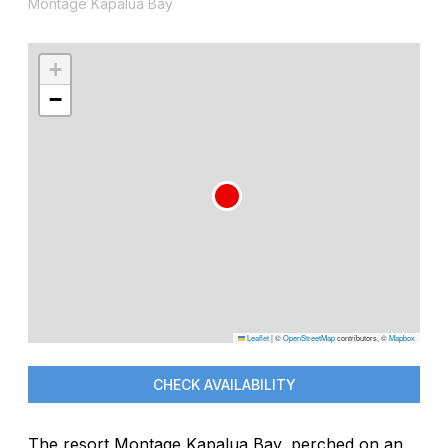
Montage Kapalua Bay
+
−
Leaflet
|
©
OpenStreetMap
contributors, ©
Mapbox
CHECK AVAILABILITY
The resort Montage Kapalua Bay, perched on an