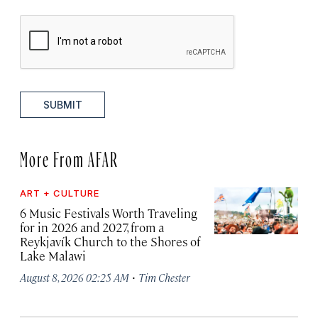
SUBMIT
More From AFAR
ART + CULTURE
6 Music Festivals Worth Traveling
for in 2026 and 2027, from a
Reykjavík Church to the Shores of
Lake Malawi
·
August 8, 2026 02:25 AM
Tim Chester