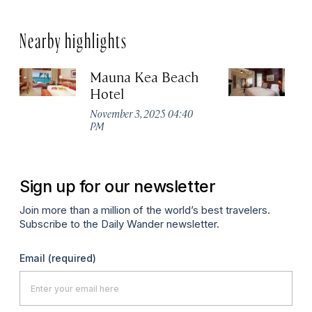
Nearby highlights
Mauna Kea Beach
Vo
Hotel
Es
November 3, 2025 04:40
No
PM
P
Sign up for our newsletter
Join more than a million of the world’s best travelers.
Subscribe to the Daily Wander newsletter.
Email
(required)