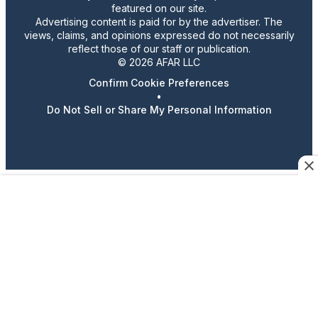
featured on our site.
Advertising content is paid for by the advertiser. The
views, claims, and opinions expressed do not necessarily
reflect those of our staff or publication.
© 2026 AFAR LLC
Confirm Cookie Preferences
•
Do Not Sell or Share My Personal Information