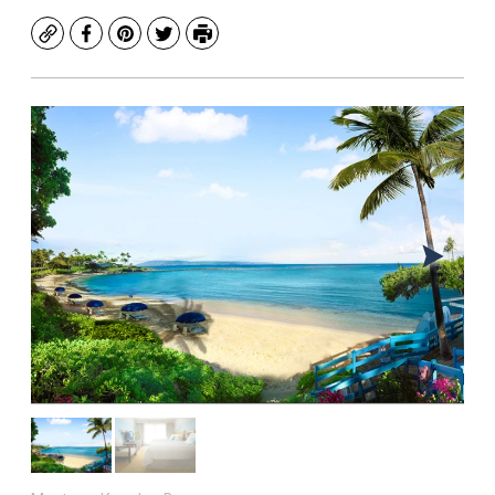
Copy
Facebook
Pinterest
Twitter
Print