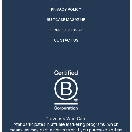
PRIVACY POLICY
SUITCASE MAGAZINE
TERMS OF SERVICE
CONTACT US
Travelers Who Care
Afar participates in affiliate marketing programs, which
means we may earn a commission if you purchase an item