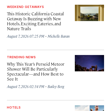
WEEKEND GETAWAYS
This Historic California Coastal
Getaway Is Buzzing with New
Hotels, Exciting Eateries, and
Nature Trails
·
August 7, 2026 07:25 PM
Michelle Baran
TRENDING NEWS
Why This Year’s Perseid Meteor
Shower Will Be Particularly
Spectacular—and How Best to
See It
·
August 7, 2026 02:34 PM
Bailey Berg
HOTELS