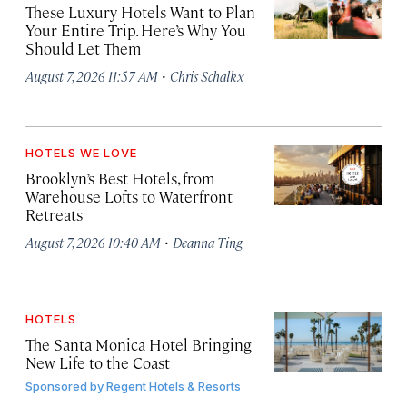
These Luxury Hotels Want to Plan
Your Entire Trip. Here’s Why You
Should Let Them
·
August 7, 2026 11:57 AM
Chris Schalkx
HOTELS WE LOVE
Brooklyn’s Best Hotels, from
Warehouse Lofts to Waterfront
Retreats
·
August 7, 2026 10:40 AM
Deanna Ting
HOTELS
The Santa Monica Hotel Bringing
New Life to the Coast
Sponsored by
Regent Hotels & Resorts