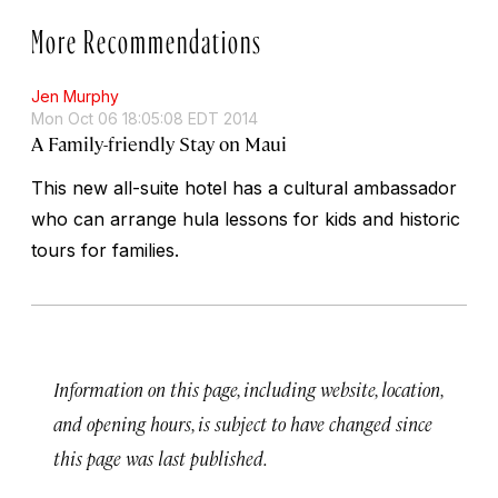
More Recommendations
Jen Murphy
Mon Oct 06 18:05:08 EDT 2014
A Family-friendly Stay on Maui
This new all-suite hotel has a cultural ambassador
who can arrange hula lessons for kids and historic
tours for families.
Information on this page, including website, location,
and opening hours, is subject to have changed since
this page was last published.