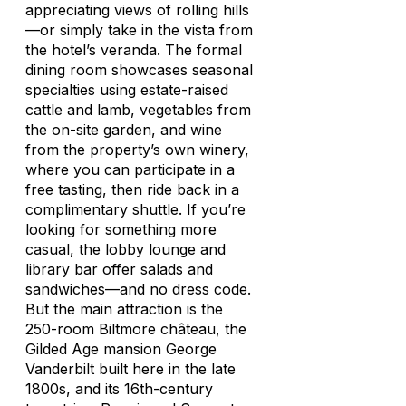
appreciating views of rolling hills
—or simply take in the vista from
the hotel’s veranda. The formal
dining room showcases seasonal
specialties using estate-raised
cattle and lamb, vegetables from
the on-site garden, and wine
from the property’s own winery,
where you can participate in a
free tasting, then ride back in a
complimentary shuttle. If you’re
looking for something more
casual, the lobby lounge and
library bar offer salads and
sandwiches—and no dress code.
But the main attraction is the
250-room Biltmore château, the
Gilded Age mansion George
Vanderbilt built here in the late
1800s, and its 16th-century