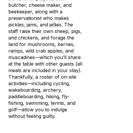
butcher, cheese maker, and
beekeeper, along with a
preservationist who makes
pickles, jams, and jellies. The
staff raise their own sheep, pigs,
and chickens, and forage the
land for mushrooms, berries,
ramps, wild crab apples, and
muscadines—which you’ll share
at the table with other guests (all
meals are included in your stay).
Thankfully, a roster of on-site
activities—including cycling,
wakeboarding, archery,
paddleboarding, hiking, fly-
fishing, swimming, tennis, and
golf—allow you to indulge
without feeling guilty.