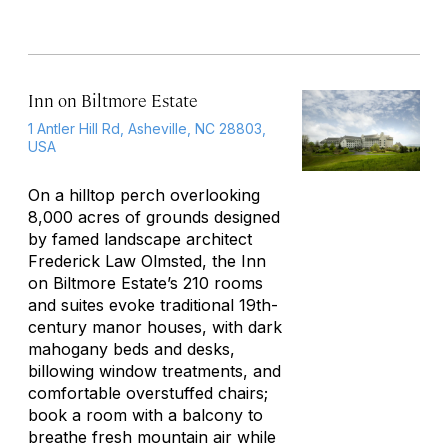
Inn on Biltmore Estate
1 Antler Hill Rd, Asheville, NC 28803,
USA
On a hilltop perch overlooking
8,000 acres of grounds designed
by famed landscape architect
Frederick Law Olmsted, the Inn
on Biltmore Estate’s 210 rooms
and suites evoke traditional 19th-
century manor houses, with dark
mahogany beds and desks,
billowing window treatments, and
comfortable overstuffed chairs;
book a room with a balcony to
breathe fresh mountain air while