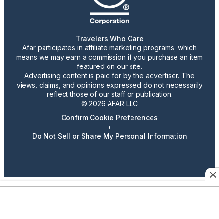
Travelers Who Care
Afar participates in affiliate marketing programs, which
means we may earn a commission if you purchase an item
featured on our site.
Advertising content is paid for by the advertiser. The
views, claims, and opinions expressed do not necessarily
reflect those of our staff or publication.
© 2026 AFAR LLC
Confirm Cookie Preferences
•
Do Not Sell or Share My Personal Information