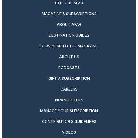
EXPLORE AFAR
MAGAZINE & SUBSCRIPTIONS
ABOUT AFAR
DESTINATION GUIDES
SUBSCRIBE TO THE MAGAZINE
ABOUT US
PODCASTS
GIFT A SUBSCRIPTION
CAREERS
NEWSLETTERS
MANAGE YOUR SUBSCRIPTION
CONTRIBUTOR’S GUIDELINES
VIDEOS