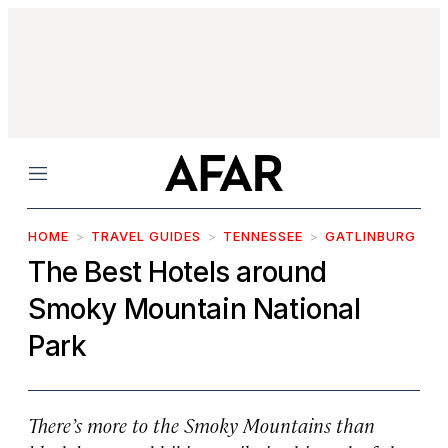
Menu
HOME
TRAVEL GUIDES
TENNESSEE
GATLINBURG
The Best Hotels around
Smoky Mountain National
Park
There’s more to the Smoky Mountains than