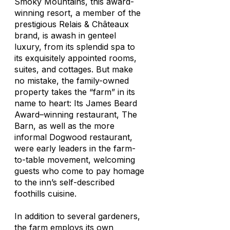
Smoky Mountains, this award-
winning resort, a member of the
prestigious Relais & Châteaux
brand, is awash in genteel
luxury, from its splendid spa to
its exquisitely appointed rooms,
suites, and cottages. But make
no mistake, the family-owned
property takes the “farm” in its
name to heart: Its James Beard
Award–winning restaurant, The
Barn, as well as the more
informal Dogwood restaurant,
were early leaders in the farm-
to-table movement, welcoming
guests who come to pay homage
to the inn’s self-described
foothills cuisine.
In addition to several gardeners,
the farm employs its own