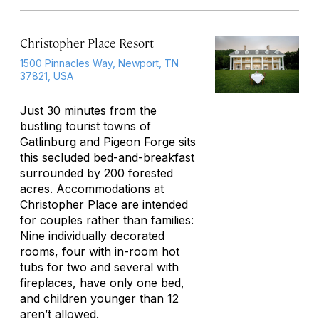
Christopher Place Resort
1500 Pinnacles Way, Newport, TN
37821, USA
Just 30 minutes from the
bustling tourist towns of
Gatlinburg and Pigeon Forge sits
this secluded bed-and-breakfast
surrounded by 200 forested
acres. Accommodations at
Christopher Place are intended
for couples rather than families:
Nine individually decorated
rooms, four with in-room hot
tubs for two and several with
fireplaces, have only one bed,
and children younger than 12
aren’t allowed.