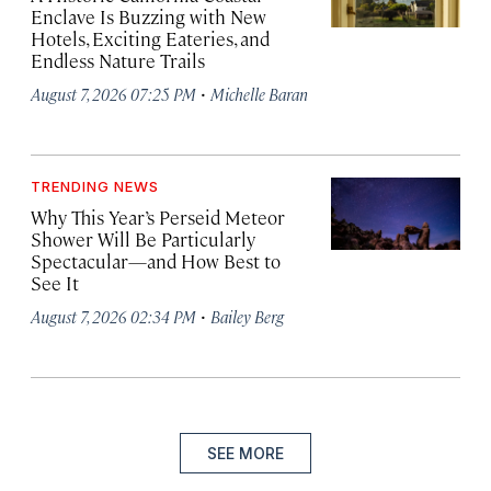
Enclave Is Buzzing with New
Hotels, Exciting Eateries, and
Endless Nature Trails
·
August 7, 2026 07:25 PM
Michelle Baran
TRENDING NEWS
Why This Year’s Perseid Meteor
Shower Will Be Particularly
Spectacular—and How Best to
See It
·
August 7, 2026 02:34 PM
Bailey Berg
SEE MORE