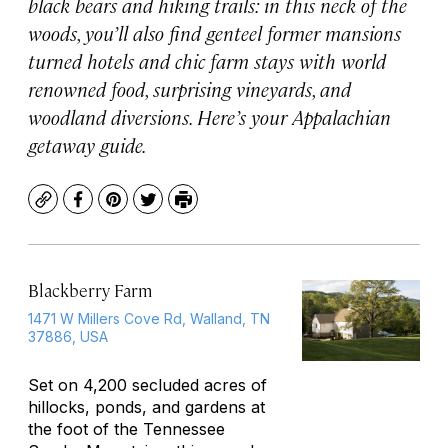
black bears and hiking trails: in this neck of the
woods, you’ll also find genteel former mansions
turned hotels and chic farm stays with world
renowned food, surprising vineyards, and
woodland diversions. Here’s your Appalachian
getaway guide.
Copy
Facebook
Pinterest
Twitter
Print
Blackberry Farm
1471 W Millers Cove Rd, Walland, TN
37886, USA
Set on 4,200 secluded acres of
hillocks, ponds, and gardens at
the foot of the Tennessee