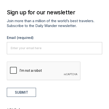
Sign up for our newsletter
Join more than a million of the world’s best travelers.
Subscribe to the Daily Wander newsletter.
Email
(required)
SUBMIT