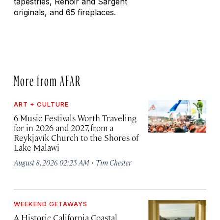
tapestries, Renoir and Sargent
originals, and 65 fireplaces.
More from AFAR
ART + CULTURE
6 Music Festivals Worth Traveling
for in 2026 and 2027, from a
Reykjavík Church to the Shores of
Lake Malawi
·
August 8, 2026 02:25 AM
Tim Chester
WEEKEND GETAWAYS
A Historic California Coastal