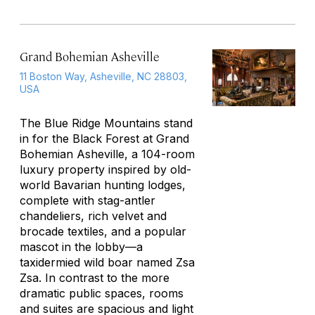
Grand Bohemian Asheville
11 Boston Way, Asheville, NC 28803,
USA
The Blue Ridge Mountains stand
in for the Black Forest at Grand
Bohemian Asheville, a 104-room
luxury property inspired by old-
world Bavarian hunting lodges,
complete with stag-antler
chandeliers, rich velvet and
brocade textiles, and a popular
mascot in the lobby—a
taxidermied wild boar named Zsa
Zsa. In contrast to the more
dramatic public spaces, rooms
and suites are spacious and light