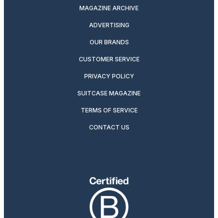
MAGAZINE ARCHIVE
ADVERTISING
OUR BRANDS
CUSTOMER SERVICE
PRIVACY POLICY
SUITCASE MAGAZINE
TERMS OF SERVICE
CONTACT US