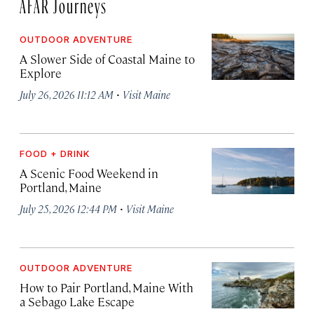
AFAR Journeys
OUTDOOR ADVENTURE
A Slower Side of Coastal Maine to
Explore
·
July 26, 2026 11:12 AM
Visit Maine
FOOD + DRINK
A Scenic Food Weekend in
Portland, Maine
·
July 25, 2026 12:44 PM
Visit Maine
OUTDOOR ADVENTURE
How to Pair Portland, Maine With
a Sebago Lake Escape