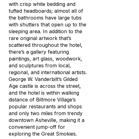
with crisp white bedding and
tufted headboards; almost all of
the bathrooms have large tubs
with shutters that open up to the
sleeping area. In addition to the
rare original artwork that’s
scattered throughout the hotel,
there’s a gallery featuring
paintings, art glass, woodwork,
and sculptures from local,
regional, and international artists.
George W. Vanderbilt’s Gilded
Age castle is across the street,
and the hotel is within walking
distance of Biltmore Village’s
popular restaurants and shops
and only two miles from trendy
downtown Asheville, making it a
convenient jump-off for
exploring the Great Smokies.