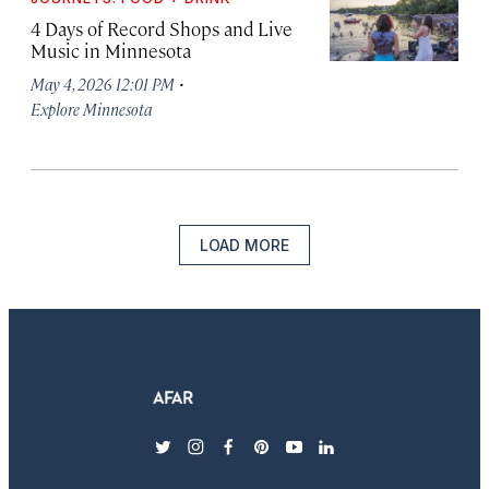
4 Days of Record Shops and Live
Music in Minnesota
·
May 4, 2026 12:01 PM
Explore Minnesota
LOAD MORE
twitter
instagram
facebook
pinterest
youtube
linkedin