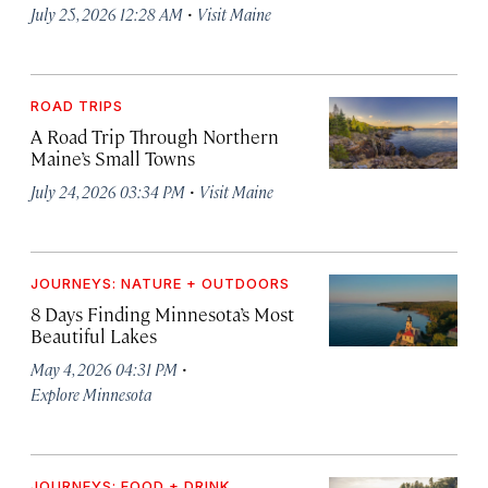
·
July 25, 2026 12:28 AM
Visit Maine
ROAD TRIPS
A Road Trip Through Northern
Maine’s Small Towns
·
July 24, 2026 03:34 PM
Visit Maine
JOURNEYS: NATURE + OUTDOORS
8 Days Finding Minnesota’s Most
Beautiful Lakes
·
May 4, 2026 04:31 PM
Explore Minnesota
JOURNEYS: FOOD + DRINK