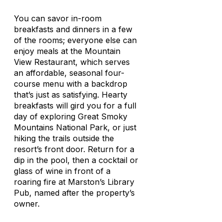
You can savor in-room
breakfasts and dinners in a few
of the rooms; everyone else can
enjoy meals at the Mountain
View Restaurant, which serves
an affordable, seasonal four-
course menu with a backdrop
that’s just as satisfying. Hearty
breakfasts will gird you for a full
day of exploring Great Smoky
Mountains National Park, or just
hiking the trails outside the
resort’s front door. Return for a
dip in the pool, then a cocktail or
glass of wine in front of a
roaring fire at Marston’s Library
Pub, named after the property’s
owner.