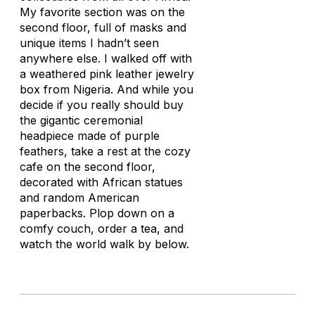
My favorite section was on the
second floor, full of masks and
unique items I hadn’t seen
anywhere else. I walked off with
a weathered pink leather jewelry
box from Nigeria. And while you
decide if you really should buy
the gigantic ceremonial
headpiece made of purple
feathers, take a rest at the cozy
cafe on the second floor,
decorated with African statues
and random American
paperbacks. Plop down on a
comfy couch, order a tea, and
watch the world walk by below.