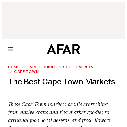
Menu
HOME
TRAVEL GUIDES
SOUTH AFRICA
CAPE TOWN
The Best Cape Town Markets
These Cape Town markets peddle everything
from native crafts and flea market goodies to
artisanal food, local designs, and fresh flowers.