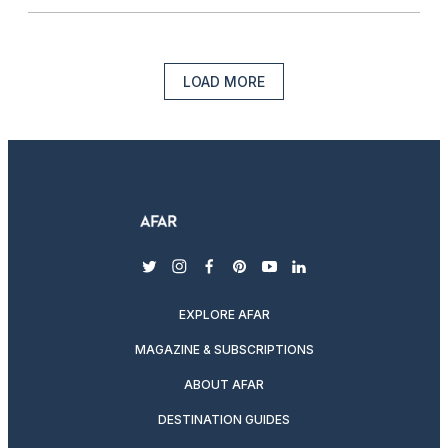
LOAD MORE
twitter
instagram
facebook
pinterest
youtube
linkedin
EXPLORE AFAR
MAGAZINE & SUBSCRIPTIONS
ABOUT AFAR
DESTINATION GUIDES