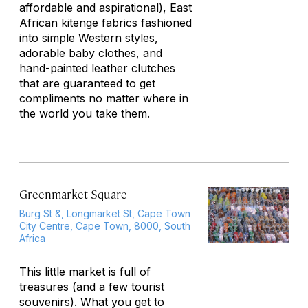
affordable and aspirational), East
African kitenge fabrics fashioned
into simple Western styles,
adorable baby clothes, and
hand-painted leather clutches
that are guaranteed to get
compliments no matter where in
the world you take them.
Greenmarket Square
Burg St &, Longmarket St, Cape Town
City Centre, Cape Town, 8000, South
Africa
This little market is full of
treasures (and a few tourist
souvenirs). What you get to