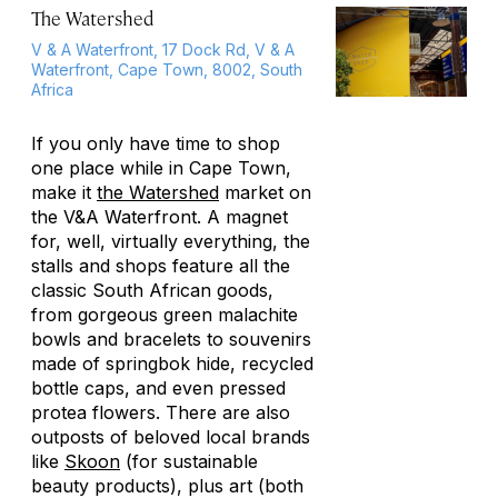
The Watershed
V & A Waterfront, 17 Dock Rd, V & A
Waterfront, Cape Town, 8002, South
Africa
If you only have time to shop
one place while in Cape Town,
make it
the Watershed
market on
the V&A Waterfront. A magnet
for, well, virtually everything, the
stalls and shops feature all the
classic South African goods,
from gorgeous green malachite
bowls and bracelets to souvenirs
made of springbok hide, recycled
bottle caps, and even pressed
protea flowers. There are also
outposts of beloved local brands
like
Skoon
(for sustainable
beauty products), plus art (both