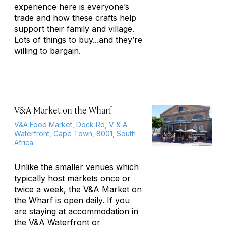
experience here is everyone’s
trade and how these crafts help
support their family and village.
Lots of things to buy...and they’re
willing to bargain.
V&A Market on the Wharf
V&A Food Market, Dock Rd, V & A
Waterfront, Cape Town, 8001, South
Africa
Unlike the smaller venues which
typically host markets once or
twice a week, the V&A Market on
the Wharf is open daily. If you
are staying at accommodation in
the V&A Waterfront or