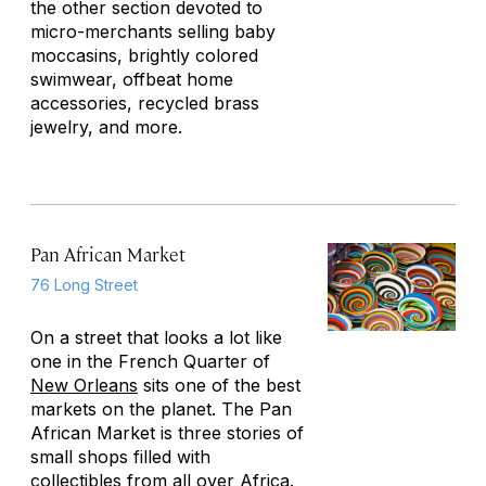
the other section devoted to
micro-merchants selling baby
moccasins, brightly colored
swimwear, offbeat home
accessories, recycled brass
jewelry, and more.
Pan African Market
76 Long Street
On a street that looks a lot like
one in the French Quarter of
New Orleans
sits one of the best
markets on the planet. The Pan
African Market is three stories of
small shops filled with
collectibles from all over Africa.