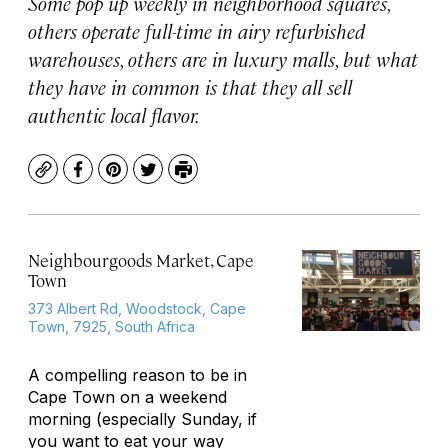
Some pop up weekly in neighborhood squares,
others operate full-time in airy refurbished
warehouses, others are in luxury malls, but what
they have in common is that they all sell
authentic local flavor.
Copy
Facebook
Pinterest
Twitter
Print
Neighbourgoods Market, Cape
Town
373 Albert Rd, Woodstock, Cape
Town, 7925, South Africa
A compelling reason to be in
Cape Town on a weekend
morning (especially Sunday, if
you want to eat your way