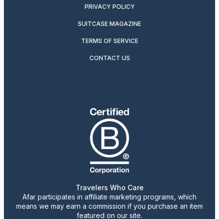
PRIVACY POLICY
SUITCASE MAGAZINE
TERMS OF SERVICE
CONTACT US
Travelers Who Care
Afar participates in affiliate marketing programs, which
means we may earn a commission if you purchase an item
featured on our site.