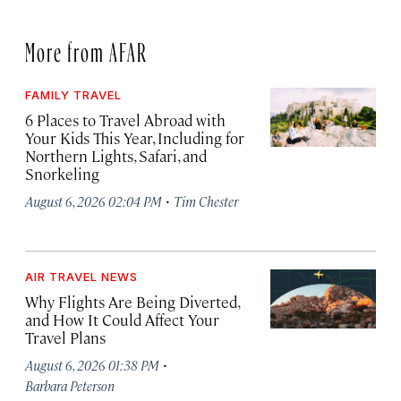
More from AFAR
FAMILY TRAVEL
6 Places to Travel Abroad with
Your Kids This Year, Including for
Northern Lights, Safari, and
Snorkeling
·
August 6, 2026 02:04 PM
Tim Chester
AIR TRAVEL NEWS
Why Flights Are Being Diverted,
and How It Could Affect Your
Travel Plans
·
August 6, 2026 01:38 PM
Barbara Peterson