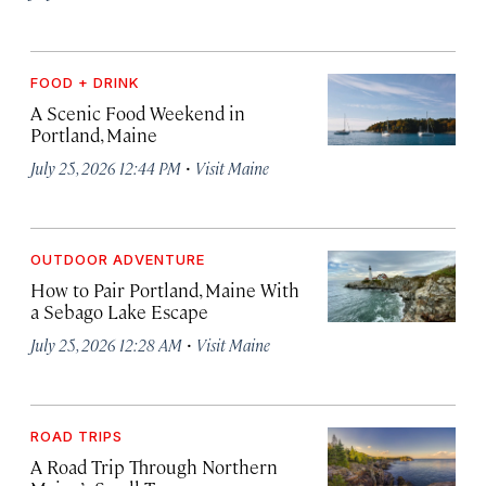
FOOD + DRINK
A Scenic Food Weekend in
Portland, Maine
·
July 25, 2026 12:44 PM
Visit Maine
OUTDOOR ADVENTURE
How to Pair Portland, Maine With
a Sebago Lake Escape
·
July 25, 2026 12:28 AM
Visit Maine
ROAD TRIPS
A Road Trip Through Northern