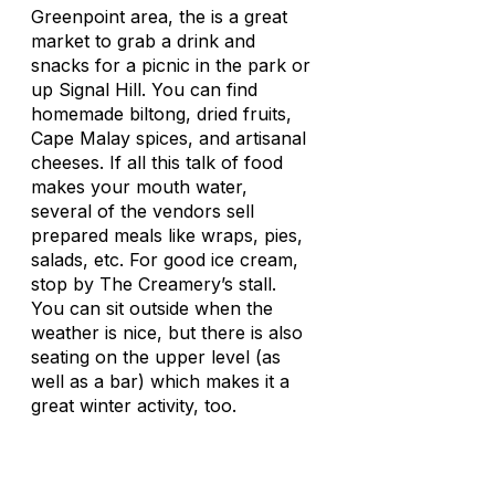
Greenpoint area, the is a great
market to grab a drink and
snacks for a picnic in the park or
up Signal Hill. You can find
homemade biltong, dried fruits,
Cape Malay spices, and artisanal
cheeses. If all this talk of food
makes your mouth water,
several of the vendors sell
prepared meals like wraps, pies,
salads, etc. For good ice cream,
stop by The Creamery’s stall.
You can sit outside when the
weather is nice, but there is also
seating on the upper level (as
well as a bar) which makes it a
great winter activity, too.