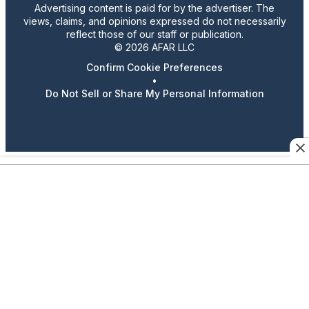
Advertising content is paid for by the advertiser. The
views, claims, and opinions expressed do not necessarily
reflect those of our staff or publication.
© 2026 AFAR LLC
Confirm Cookie Preferences
•
Do Not Sell or Share My Personal Information