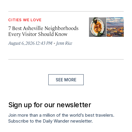
CITIES WE LOVE
7 Best Asheville Neighborhoods
Every Visitor Should Know
·
August 6, 2026 12:43 PM
Jenn Rice
SEE MORE
Sign up for our newsletter
Join more than a million of the world’s best travelers.
Subscribe to the Daily Wander newsletter.