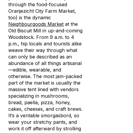
through the food-focused
Oranjezicht City Farm Market,
too) is the dynamic
Neighbourgoods Market
at the
Old Biscuit Mill in up-and-coming
Woodstock. From 9 a.m. to 4
p.m., hip locals and tourists alike
weave their way through what
can only be described as an
abundance of all things artisanal
—edible, wearable, and
otherwise. The most jam-packed
part of the market is usually the
massive tent lined with vendors
specializing in mushrooms,
bread, paella, pizza, honey,
cakes, cheeses, and craft brews.
It’s a veritable smorgasbord, so
wear your stretchy pants, and
work it off afterward by strolling