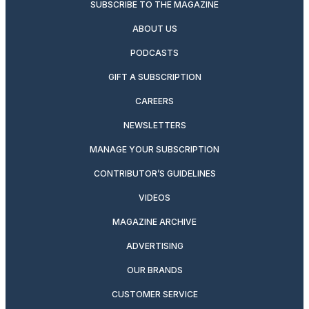
SUBSCRIBE TO THE MAGAZINE
ABOUT US
PODCASTS
GIFT A SUBSCRIPTION
CAREERS
NEWSLETTERS
MANAGE YOUR SUBSCRIPTION
CONTRIBUTOR’S GUIDELINES
VIDEOS
MAGAZINE ARCHIVE
ADVERTISING
OUR BRANDS
CUSTOMER SERVICE