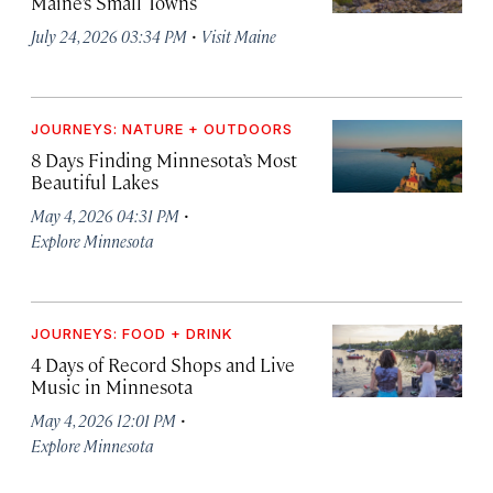
Maine’s Small Towns
·
July 24, 2026 03:34 PM
Visit Maine
JOURNEYS: NATURE + OUTDOORS
8 Days Finding Minnesota’s Most
Beautiful Lakes
·
May 4, 2026 04:31 PM
Explore Minnesota
JOURNEYS: FOOD + DRINK
4 Days of Record Shops and Live
Music in Minnesota
·
May 4, 2026 12:01 PM
Explore Minnesota