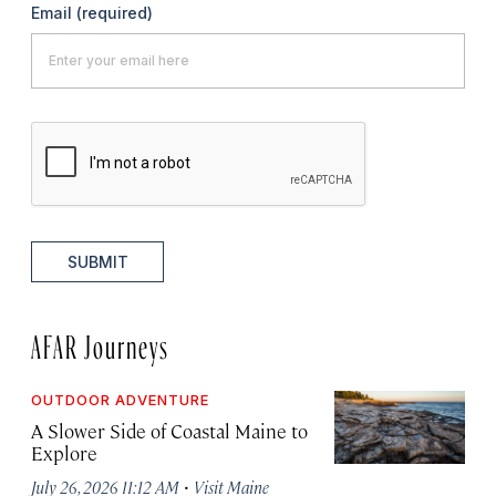
Email
(required)
SUBMIT
AFAR Journeys
OUTDOOR ADVENTURE
A Slower Side of Coastal Maine to
Explore
·
July 26, 2026 11:12 AM
Visit Maine