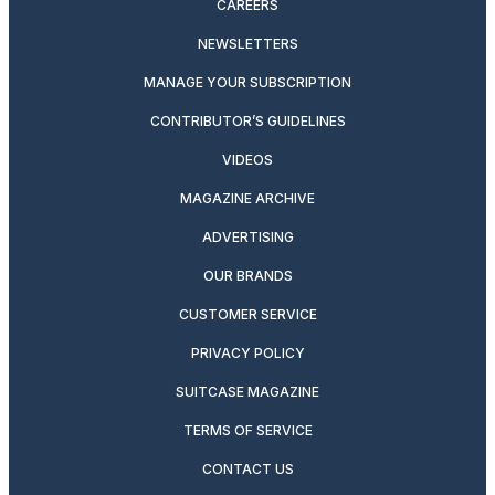
CAREERS
NEWSLETTERS
MANAGE YOUR SUBSCRIPTION
CONTRIBUTOR’S GUIDELINES
VIDEOS
MAGAZINE ARCHIVE
ADVERTISING
OUR BRANDS
CUSTOMER SERVICE
PRIVACY POLICY
SUITCASE MAGAZINE
TERMS OF SERVICE
CONTACT US