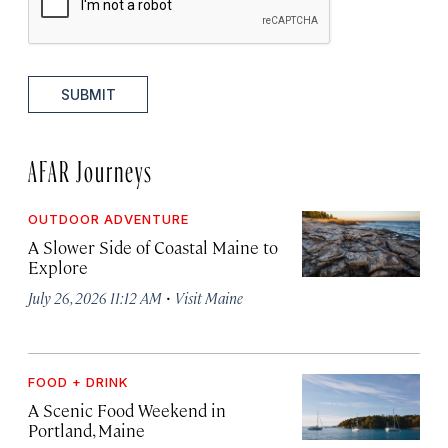
SUBMIT
AFAR Journeys
OUTDOOR ADVENTURE
A Slower Side of Coastal Maine to
Explore
·
July 26, 2026 11:12 AM
Visit Maine
FOOD + DRINK
A Scenic Food Weekend in
Portland, Maine