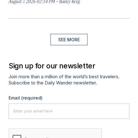
·
August 7, 2026 02:34 PM
Bailey Berg
SEE MORE
Sign up for our newsletter
Join more than a million of the world’s best travelers.
Subscribe to the Daily Wander newsletter.
Email
(required)