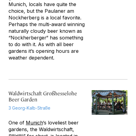
Munich, locals have quite the
choice, but the Paulaner am
Nockherberg is a local favorite.
Perhaps the multi-award winning
naturally cloudy beer known as
“Nockherberger“ has something
to do with it. As with all beer
gardens it’s opening hours are
weather dependent.
Waldwirtschaft Großhesselohe
Beer Garden
3 Georg-Kalb-Straße
One of
Munich
‘s loveliest beer
gardens, the Waldwirtschaft,