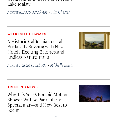
Lake Malawi
·
August 8, 2026 02:25 AM
Tim Chester
WEEKEND GETAWAYS
A Historic California Coastal
Enclave Is Buzzing with New
Hotels, Exciting Eateries, and
Endless Nature Trails
·
August 7, 2026 07:25 PM
Michelle Baran
TRENDING NEWS
Why This Year’s Perseid Meteor
Shower Will Be Particularly
Spectacular—and How Best to
See It