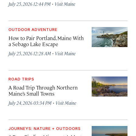
·
July 25, 2026 12:44 PM
Visit Maine
OUTDOOR ADVENTURE
How to Pair Portland, Maine With
a Sebago Lake Escape
·
July 25, 2026 12:28 AM
Visit Maine
ROAD TRIPS
A Road Trip Through Northern
Maine’s Small Towns
·
July 24, 2026 03:34 PM
Visit Maine
JOURNEYS: NATURE + OUTDOORS