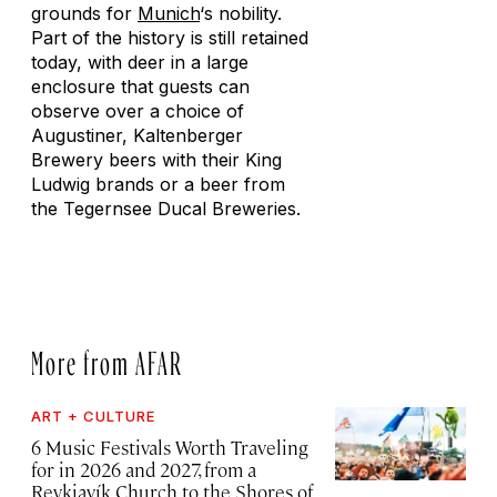
grounds for
Munich
‘s nobility.
Part of the history is still retained
today, with deer in a large
enclosure that guests can
observe over a choice of
Augustiner, Kaltenberger
Brewery beers with their King
Ludwig brands or a beer from
the Tegernsee Ducal Breweries.
More from AFAR
ART + CULTURE
6 Music Festivals Worth Traveling
for in 2026 and 2027, from a
Reykjavík Church to the Shores of