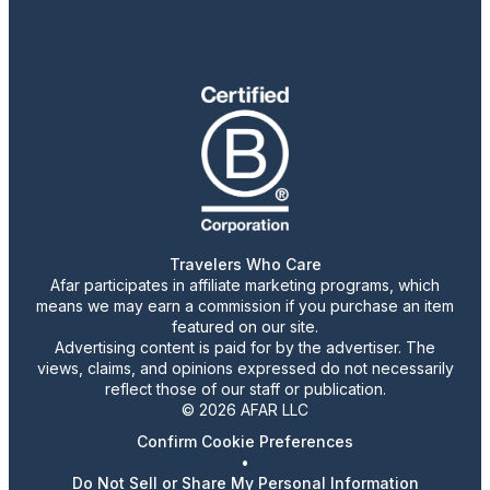
Travelers Who Care
Afar participates in affiliate marketing programs, which
means we may earn a commission if you purchase an item
featured on our site.
Advertising content is paid for by the advertiser. The
views, claims, and opinions expressed do not necessarily
reflect those of our staff or publication.
© 2026 AFAR LLC
Confirm Cookie Preferences
•
Do Not Sell or Share My Personal Information