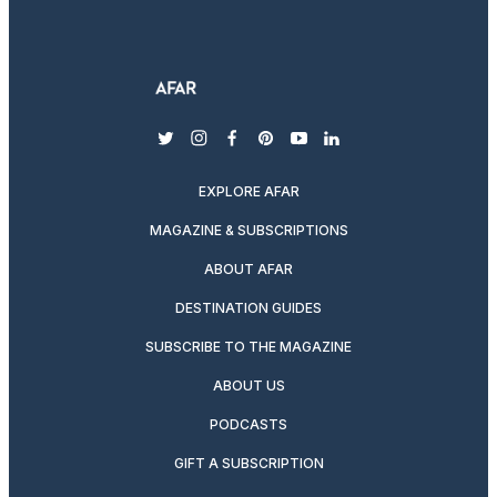
twitter
instagram
facebook
pinterest
youtube
linkedin
EXPLORE AFAR
MAGAZINE & SUBSCRIPTIONS
ABOUT AFAR
DESTINATION GUIDES
SUBSCRIBE TO THE MAGAZINE
ABOUT US
PODCASTS
GIFT A SUBSCRIPTION