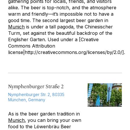
gathering points for locals, friends, and visitors
alike. The beer is top-notch, and the atmosphere
warm and friendly—it’s impossible not to have a
good time. The second largest beer garden in
Munich
is under a tall pagoda, the Chinesischer
Turm, set against the beautiful backdrop of the
Englisher Garten. Used under a [Creative
Commons Attribution
license|http://creativecommons.org/licenses/by/2.0/].
Nymphenburger Straße 2
Nymphenburger Str. 2, 80335
München, Germany
As is the beer garden tradition in
Munich
, you can bring your own
food to the Löwenbräu Beer