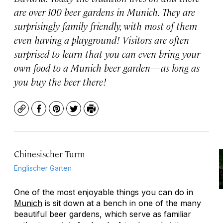
are over 100 beer gardens in Munich. They are
surprisingly family friendly, with most of them
even having a playground! Visitors are often
surprised to learn that you can even bring your
own food to a Munich beer garden—as long as
you buy the beer there!
Copy
Facebook
Pinterest
Twitter
Print
Chinesischer Turm
Englischer Garten
One of the most enjoyable things you can do in
Munich
is sit down at a bench in one of the many
beautiful beer gardens, which serve as familiar