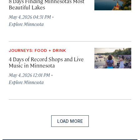
8 Days Finding Minnesota’s Most
Beautiful Lakes
·
May 4, 2026 04:31 PM
Explore Minnesota
JOURNEYS: FOOD + DRINK
4 Days of Record Shops and Live
Music in Minnesota
·
May 4, 2026 12:01 PM
Explore Minnesota
LOAD MORE