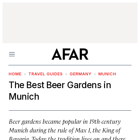
Menu
HOME
TRAVEL GUIDES
GERMANY
MUNICH
The Best Beer Gardens in
Munich
Beer gardens became popular in 19th-century
Munich during the rule of Max I, the King of
Bavaria. Today the tradition lives on and there