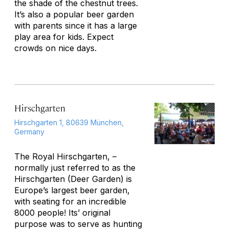
the shade of the chestnut trees.
It’s also a popular beer garden
with parents since it has a large
play area for kids. Expect
crowds on nice days.
Hirschgarten
Hirschgarten 1, 80639 München,
Germany
The Royal Hirschgarten, –
normally just referred to as the
Hirschgarten (Deer Garden) is
Europe’s largest beer garden,
with seating for an incredible
8000 people! Its’ original
purpose was to serve as hunting