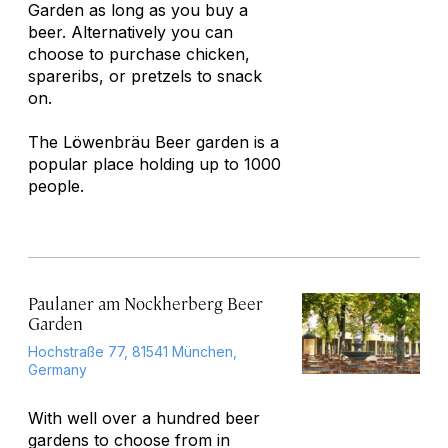
Garden as long as you buy a
beer. Alternatively you can
choose to purchase chicken,
spareribs, or pretzels to snack
on.
The Löwenbräu Beer garden is a
popular place holding up to 1000
people.
Paulaner am Nockherberg Beer
Garden
Hochstraße 77, 81541 München,
Germany
With well over a hundred beer
gardens to choose from in