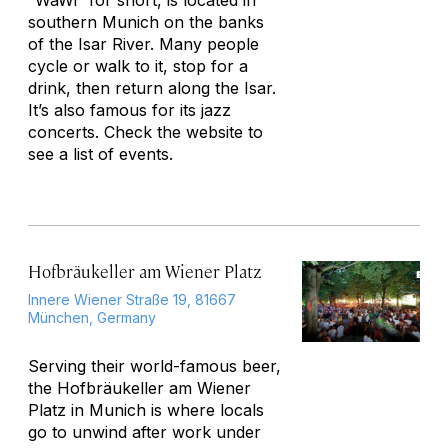
“WaWi” for short, is located in
southern Munich on the banks
of the Isar River. Many people
cycle or walk to it, stop for a
drink, then return along the Isar.
It’s also famous for its jazz
concerts. Check the website to
see a list of events.
Hofbräukeller am Wiener Platz
Innere Wiener Straße 19, 81667
München, Germany
Serving their world-famous beer,
the Hofbräukeller am Wiener
Platz in Munich is where locals
go to unwind after work under