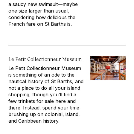
a saucy new swimsuit—maybe
one size larger than usual,
considering how delicious the
French fare on St Barths is.
Le Petit Collectionneur Museum
Le Petit Collectionneur Museum
is something of an ode to the
nautical history of St Barths, and
not a place to do all your island
shopping, though you’ll find a
few trinkets for sale here and
there. Instead, spend your time
brushing up on colonial, island,
and Caribbean history.