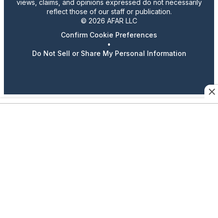
views, claims, and opinions expressed do not necessarily
reflect those of our staff or publication.
© 2026 AFAR LLC
Confirm Cookie Preferences
•
Do Not Sell or Share My Personal Information