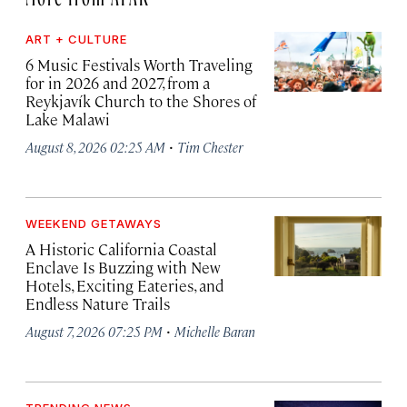
ART + CULTURE
6 Music Festivals Worth Traveling
for in 2026 and 2027, from a
Reykjavík Church to the Shores of
Lake Malawi
·
August 8, 2026 02:25 AM
Tim Chester
WEEKEND GETAWAYS
A Historic California Coastal
Enclave Is Buzzing with New
Hotels, Exciting Eateries, and
Endless Nature Trails
·
August 7, 2026 07:25 PM
Michelle Baran