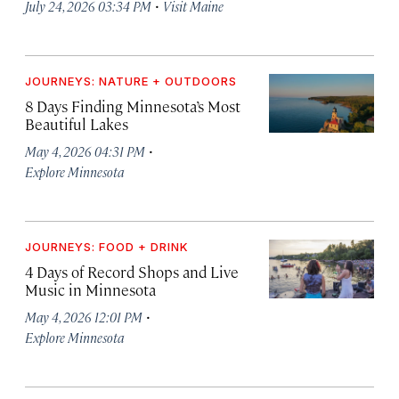
·
July 24, 2026 03:34 PM
Visit Maine
JOURNEYS: NATURE + OUTDOORS
8 Days Finding Minnesota’s Most
Beautiful Lakes
·
May 4, 2026 04:31 PM
Explore Minnesota
JOURNEYS: FOOD + DRINK
4 Days of Record Shops and Live
Music in Minnesota
·
May 4, 2026 12:01 PM
Explore Minnesota