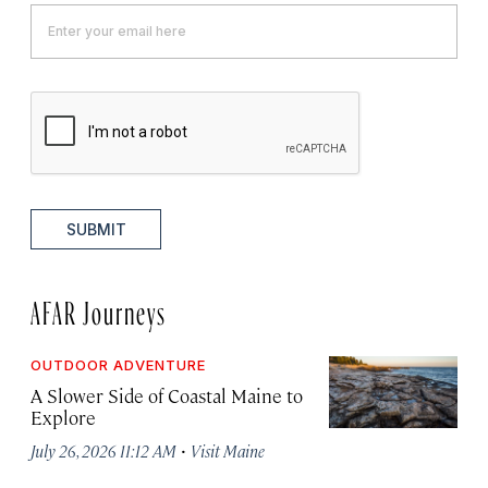
SUBMIT
AFAR Journeys
OUTDOOR ADVENTURE
A Slower Side of Coastal Maine to
Explore
·
July 26, 2026 11:12 AM
Visit Maine