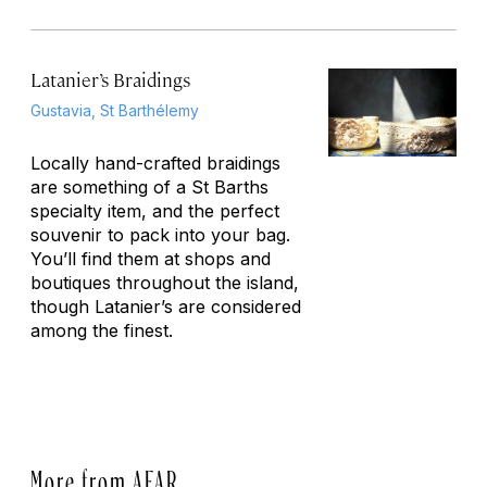
Latanier’s Braidings
Gustavia, St Barthélemy
Locally hand-crafted braidings
are something of a St Barths
specialty item, and the perfect
souvenir to pack into your bag.
You’ll find them at shops and
boutiques throughout the island,
though Latanier’s are considered
among the finest.
More from AFAR