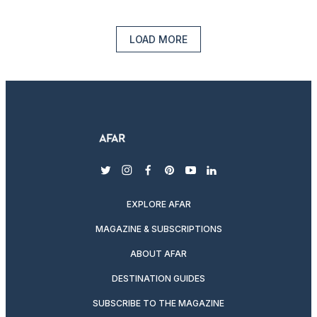
LOAD MORE
twitter
instagram
facebook
pinterest
youtube
linkedin
EXPLORE AFAR
MAGAZINE & SUBSCRIPTIONS
ABOUT AFAR
DESTINATION GUIDES
SUBSCRIBE TO THE MAGAZINE