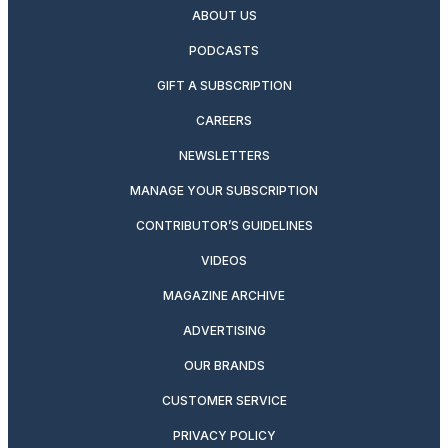
ABOUT US
PODCASTS
GIFT A SUBSCRIPTION
CAREERS
NEWSLETTERS
MANAGE YOUR SUBSCRIPTION
CONTRIBUTOR’S GUIDELINES
VIDEOS
MAGAZINE ARCHIVE
ADVERTISING
OUR BRANDS
CUSTOMER SERVICE
PRIVACY POLICY