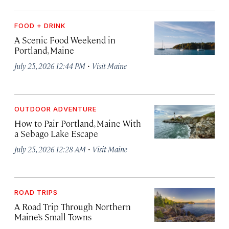
FOOD + DRINK
A Scenic Food Weekend in
Portland, Maine
·
July 25, 2026 12:44 PM
Visit Maine
OUTDOOR ADVENTURE
How to Pair Portland, Maine With
a Sebago Lake Escape
·
July 25, 2026 12:28 AM
Visit Maine
ROAD TRIPS
A Road Trip Through Northern
Maine’s Small Towns