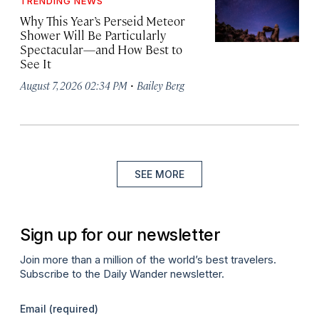
TRENDING NEWS
Why This Year’s Perseid Meteor
Shower Will Be Particularly
Spectacular—and How Best to
See It
·
August 7, 2026 02:34 PM
Bailey Berg
SEE MORE
Sign up for our newsletter
Join more than a million of the world’s best travelers.
Subscribe to the Daily Wander newsletter.
Email
(required)