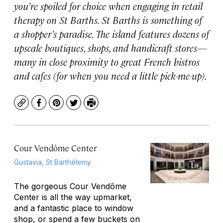
you’re spoiled for choice when engaging in retail
therapy on St Barths. St Barths is something of
a shopper’s paradise. The island features dozens of
upscale boutiques, shops, and handicraft stores—
many in close proximity to great French bistros
and cafes (for when you need a little pick-me-up).
Copy
Facebook
Pinterest
Twitter
Print
Cour Vendôme Center
Gustavia, St Barthélemy
The gorgeous Cour Vendôme
Center is all the way upmarket,
and a fantastic place to window
shop, or spend a few buckets on