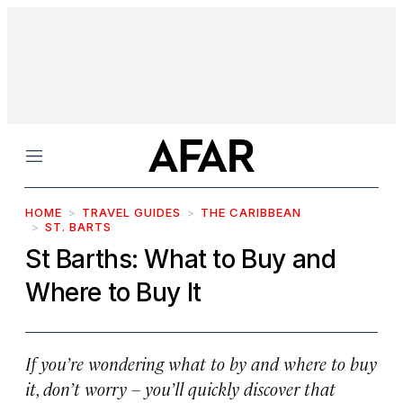
Menu
HOME
TRAVEL GUIDES
THE CARIBBEAN
ST. BARTS
St Barths: What to Buy and
Where to Buy It
If you’re wondering what to by and where to buy
it, don’t worry – you’ll quickly discover that