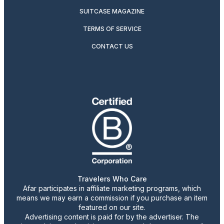
SUITCASE MAGAZINE
TERMS OF SERVICE
CONTACT US
Travelers Who Care
Afar participates in affiliate marketing programs, which
means we may earn a commission if you purchase an item
featured on our site.
Advertising content is paid for by the advertiser. The