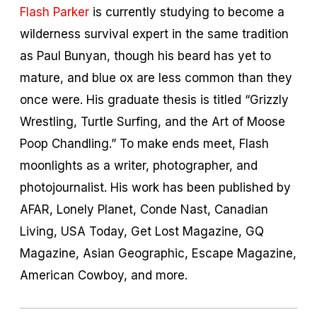
Flash Parker
is currently studying to become a
wilderness survival expert in the same tradition
as Paul Bunyan, though his beard has yet to
mature, and blue ox are less common than they
once were. His graduate thesis is titled “Grizzly
Wrestling, Turtle Surfing, and the Art of Moose
Poop Chandling.” To make ends meet, Flash
moonlights as a writer, photographer, and
photojournalist. His work has been published by
AFAR, Lonely Planet, Conde Nast, Canadian
Living, USA Today, Get Lost Magazine, GQ
Magazine, Asian Geographic, Escape Magazine,
American Cowboy, and more.