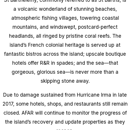
a volcanic wonderland of stunning beaches,
atmospheric fishing villages, towering coastal
mountains, and windswept, postcard-perfect
headlands, all ringed by pristine coral reefs. The
island’s French colonial heritage is served up at
fantastic bistros across the island; upscale boutique
hotels offer R&R in spades; and the sea—that
gorgeous, glorious sea—is never more than a
skipping stone away.
Due to damage sustained from Hurricane Irma in late
2017, some hotels, shops, and restaurants still remain
closed. AFAR will continue to monitor the progress of
the island’s recovery and update properties as they