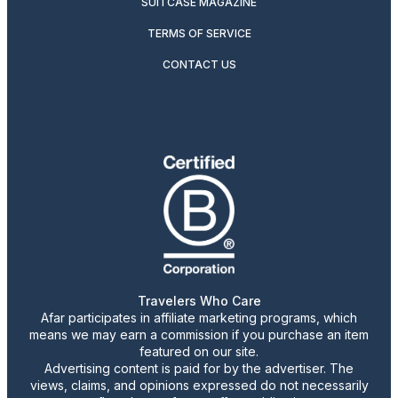
SUITCASE MAGAZINE
TERMS OF SERVICE
CONTACT US
Travelers Who Care
Afar participates in affiliate marketing programs, which
means we may earn a commission if you purchase an item
featured on our site.
Advertising content is paid for by the advertiser. The
views, claims, and opinions expressed do not necessarily