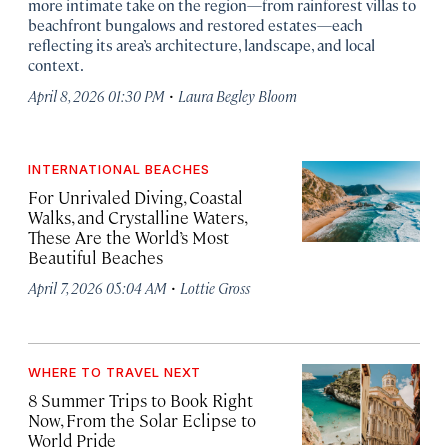
more intimate take on the region—from rainforest villas to
beachfront bungalows and restored estates—each
reflecting its area’s architecture, landscape, and local
context.
·
April 8, 2026 01:30 PM
Laura Begley Bloom
INTERNATIONAL BEACHES
For Unrivaled Diving, Coastal
Walks, and Crystalline Waters,
These Are the World’s Most
Beautiful Beaches
·
April 7, 2026 05:04 AM
Lottie Gross
WHERE TO TRAVEL NEXT
8 Summer Trips to Book Right
Now, From the Solar Eclipse to
World Pride