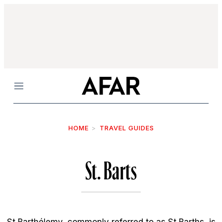
Menu
HOME
TRAVEL GUIDES
St. Barts
St Barthélemy, commonly referred to as St Barths, is