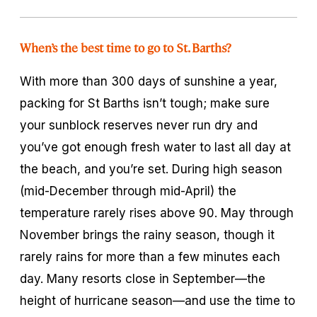
When’s the best time to go to St. Barths?
With more than 300 days of sunshine a year,
packing for St Barths isn’t tough; make sure
your sunblock reserves never run dry and
you’ve got enough fresh water to last all day at
the beach, and you’re set. During high season
(mid-December through mid-April) the
temperature rarely rises above 90. May through
November brings the rainy season, though it
rarely rains for more than a few minutes each
day. Many resorts close in September—the
height of hurricane season—and use the time to