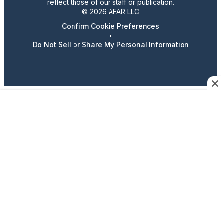
reflect those of our staff or publication.
© 2026 AFAR LLC
Confirm Cookie Preferences
•
Do Not Sell or Share My Personal Information