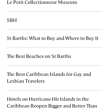
Le Petit Collectionneur Museum
SBH
St Barths: What to Buy and Where to Buy It
The Best Beaches on St Barths
The Best Caribbean Islands for Gay and
Lesbian Travelers
Hotels on Hurricane-Hit Islands in the
Caribbean Reopen Bigger and Better Than