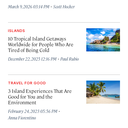
·
March 9, 2026 03:14 PM
Scott Hocker
ISLANDS
10 Tropical Island Getaways
Worldwide for People Who Are
Tired of Being Cold
·
December 22, 2025 12:16 PM
Paul Rubio
TRAVEL FOR GOOD
3 Island Experiences That Are
Good for You and the
Environment
·
February 24, 2023 05:56 PM
Anna Fiorentino