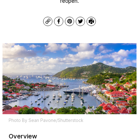
reopen.
Copy
Facebook
Pinterest
Twitter
Print
Photo By Sean Pavone/Shutterstock
Overview