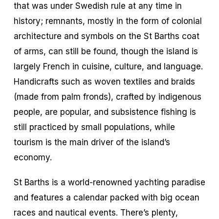
that was under Swedish rule at any time in
history; remnants, mostly in the form of colonial
architecture and symbols on the St Barths coat
of arms, can still be found, though the island is
largely French in cuisine, culture, and language.
Handicrafts such as woven textiles and braids
(made from palm fronds), crafted by indigenous
people, are popular, and subsistence fishing is
still practiced by small populations, while
tourism is the main driver of the island’s
economy.
St Barths is a world-renowned yachting paradise
and features a calendar packed with big ocean
races and nautical events. There’s plenty,