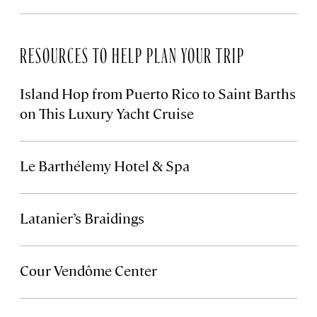
RESOURCES TO HELP PLAN YOUR TRIP
Island Hop from Puerto Rico to Saint Barths
on This Luxury Yacht Cruise
Le Barthélemy Hotel & Spa
Latanier’s Braidings
Cour Vendôme Center