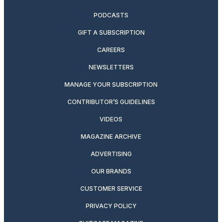
PODCASTS
GIFT A SUBSCRIPTION
CAREERS
NEWSLETTERS
MANAGE YOUR SUBSCRIPTION
CONTRIBUTOR’S GUIDELINES
VIDEOS
MAGAZINE ARCHIVE
ADVERTISING
OUR BRANDS
CUSTOMER SERVICE
PRIVACY POLICY