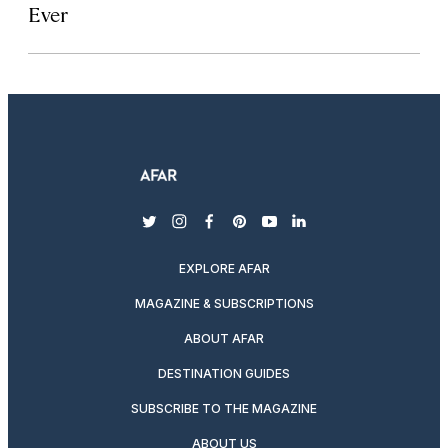
Ever
twitter
instagram
facebook
pinterest
youtube
linkedin
EXPLORE AFAR
MAGAZINE & SUBSCRIPTIONS
ABOUT AFAR
DESTINATION GUIDES
SUBSCRIBE TO THE MAGAZINE
ABOUT US