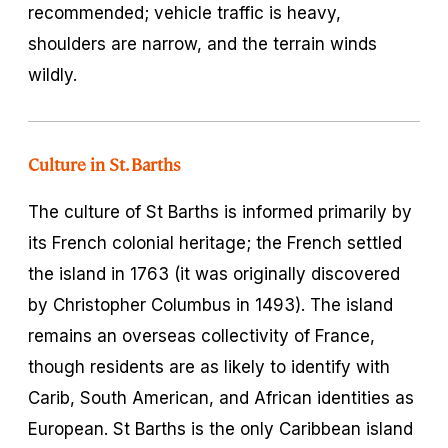
recommended; vehicle traffic is heavy,
shoulders are narrow, and the terrain winds
wildly.
Culture in St. Barths
The culture of St Barths is informed primarily by
its French colonial heritage; the French settled
the island in 1763 (it was originally discovered
by Christopher Columbus in 1493). The island
remains an overseas collectivity of France,
though residents are as likely to identify with
Carib, South American, and African identities as
European. St Barths is the only Caribbean island