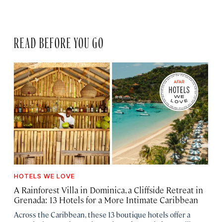
READ BEFORE YOU GO
HOTELS WE LOVE
A Rainforest Villa in Dominica, a Cliffside Retreat in
Grenada: 13 Hotels for a More Intimate Caribbean
Across the Caribbean, these 13 boutique hotels offer a