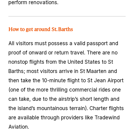
perform renovations.
How to get around St. Barths
All visitors must possess a valid passport and
proof of onward or return travel. There are no
nonstop flights from the United States to St
Barths; most visitors arrive in St Maarten and
then take the 10-minute flight to St Jean Airport
(one of the more thrilling commercial rides one
can take, due to the airstrip’s short length and
the island’s mountainous terrain). Charter flights
are available through providers like Tradewind
Aviation.