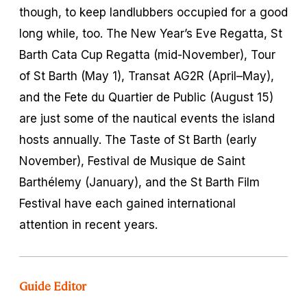
though, to keep landlubbers occupied for a good
long while, too. The New Year’s Eve Regatta, St
Barth Cata Cup Regatta (mid-November), Tour
of St Barth (May 1), Transat AG2R (April–May),
and the Fete du Quartier de Public (August 15)
are just some of the nautical events the island
hosts annually. The Taste of St Barth (early
November), Festival de Musique de Saint
Barthélemy (January), and the St Barth Film
Festival have each gained international
attention in recent years.
Guide Editor