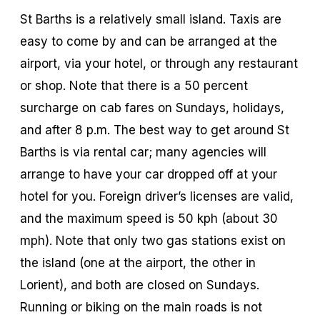
St Barths is a relatively small island. Taxis are
easy to come by and can be arranged at the
airport, via your hotel, or through any restaurant
or shop. Note that there is a 50 percent
surcharge on cab fares on Sundays, holidays,
and after 8 p.m. The best way to get around St
Barths is via rental car; many agencies will
arrange to have your car dropped off at your
hotel for you. Foreign driver’s licenses are valid,
and the maximum speed is 50 kph (about 30
mph). Note that only two gas stations exist on
the island (one at the airport, the other in
Lorient), and both are closed on Sundays.
Running or biking on the main roads is not