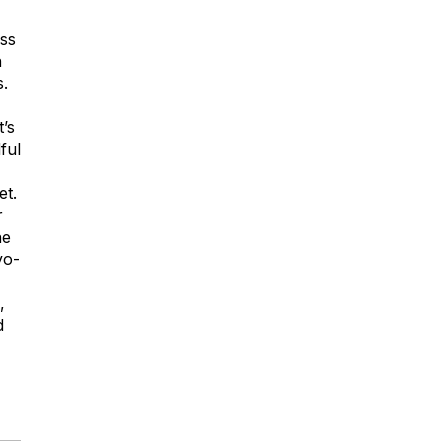
ss
n
s.
t’s
ful
et.
r
ne
yo-
,
d