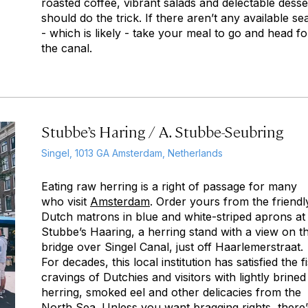
roasted coffee, vibrant salads and delectable desse
should do the trick. If there aren’t any available se
- which is likely - take your meal to go and head fo
the canal.
Stubbe’s Haring / A. Stubbe-Seubring
Singel, 1013 GA Amsterdam, Netherlands
Eating raw herring is a right of passage for many
who visit
Amsterdam
. Order yours from the friendl
Dutch matrons in blue and white-striped aprons at
Stubbe’s Haaring, a herring stand with a view on t
bridge over Singel Canal, just off Haarlemerstraat.
For decades, this local institution has satisfied the f
cravings of Dutchies and visitors with lightly brined
herring, smoked eel and other delicacies from the
North Sea. Unless you want bragging rights, there’