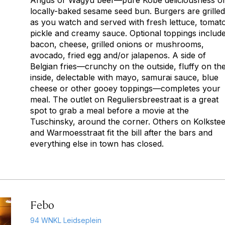
Angus or Wagyu beef—pure Kobe deliciousness o
locally-baked sesame seed bun. Burgers are grilled
as you watch and served with fresh lettuce, tomat
pickle and creamy sauce. Optional toppings includ
bacon, cheese, grilled onions or mushrooms,
avocado, fried egg and/or jalapenos. A side of
Belgian fries—crunchy on the outside, fluffy on th
inside, delectable with mayo, samurai sauce, blue
cheese or other gooey toppings—completes your
meal. The outlet on Reguliersbreestraat is a great
spot to grab a meal before a movie at the
Tuschinsky, around the corner. Others on Kolkste
and Warmoesstraat fit the bill after the bars and
everything else in town has closed.
Febo
94 WNKL Leidseplein