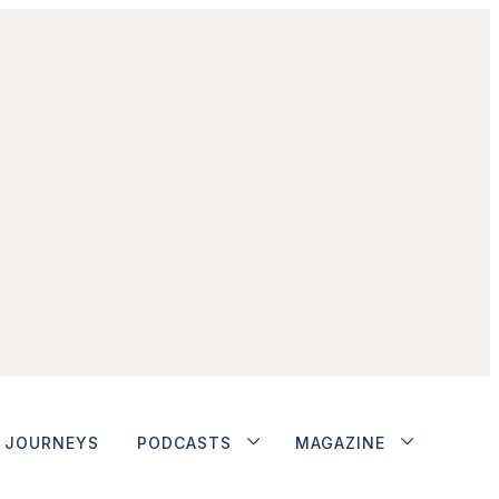
JOURNEYS
PODCASTS
MAGAZINE