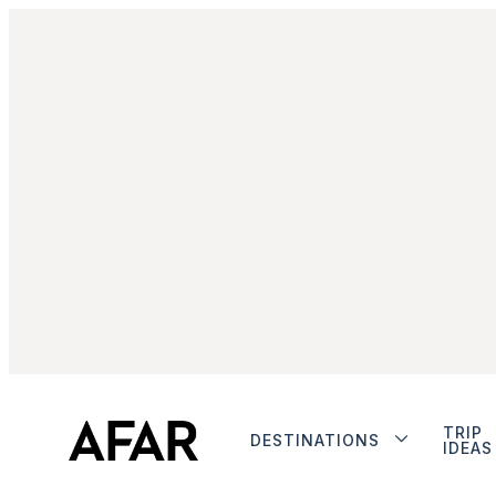
TRIP
DESTINATIONS
IDEAS