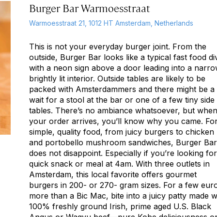
Burger Bar Warmoesstraat
Warmoesstraat 21, 1012 HT Amsterdam, Netherlands
This is not your everyday burger joint. From the
outside, Burger Bar looks like a typical fast food di
with a neon sign above a door leading into a narro
brightly lit interior. Outside tables are likely to be
packed with Amsterdammers and there might be a
wait for a stool at the bar or one of a few tiny side
tables. There’s no ambiance whatsoever, but whe
your order arrives, you’ll know why you came. Fo
simple, quality food, from juicy burgers to chicken
and portobello mushroom sandwiches, Burger Bar
does not disappoint. Especially if you’re looking for
quick snack or meal at 4am. With three outlets in
Amsterdam, this local favorite offers gourmet
burgers in 200- or 270- gram sizes. For a few eur
more than a Bic Mac, bite into a juicy patty made w
100% freshly ground Irish, prime aged U.S. Black