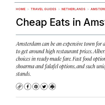
HOME
TRAVEL GUIDES
NETHERLANDS
AMSTER
Cheap Eats in Am
Amsterdam can be an expensive town for din
to get around high restaurant prices. Albe
choices in ready-made fare. Fast food option
shoarma and falafel options, and such uni
stands.
Copy
Facebook
Pinterest
Twitter
Print