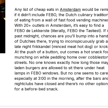
Any list of cheap eats in
Amsterdam
would be remi
if it didn’t include FEBO, the Dutch culinary traditio
of eating from a wall of fast food vending machine
With 20+ outlets in Amsterdam, it’s easy to find a
FEBO de Lekkerste (literally, FEBO the Tastiest). If i
past midnight, chances are you’ll bump into a hand
of Dutchies there, trying to inconspicuously grab a
late night frikkandel (minced meat hot dog) or krok
At the push of a button, out comes a hot snack fo
munching on while peddling home over cobblesto
streets. No one knows exactly how long those ma
laden burgers are allowed to sit there under heat
lamps in FEBO windows. But no one seems to care
especially at 3:00 in the morning, after the bars an
nightclubs have closed and there’s no other option
for a before-bed snack.