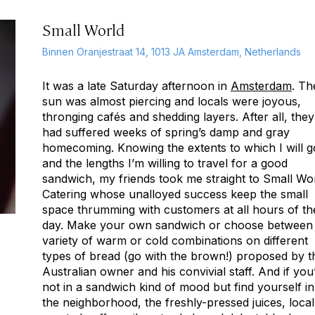
Small World
Binnen Oranjestraat 14, 1013 JA Amsterdam, Netherlands
It was a late Saturday afternoon in
Amsterdam
. Th
sun was almost piercing and locals were joyous,
thronging cafés and shedding layers. After all, they
had suffered weeks of spring’s damp and gray
homecoming. Knowing the extents to which I will g
and the lengths I’m willing to travel for a good
sandwich, my friends took me straight to Small Wo
Catering whose unalloyed success keep the small
space thrumming with customers at all hours of th
day. Make your own sandwich or choose between
variety of warm or cold combinations on different
types of bread (go with the brown!) proposed by t
Australian owner and his convivial staff. And if you
not in a sandwich kind of mood but find yourself in
the neighborhood, the freshly-pressed juices, local