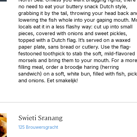
no need to eat your buttery snack Dutch style,
grabbing it by the tail, throwing your head back an
lowering the fish whole into your gaping mouth. M
locals eat it in a less flashy way: cut up into small
pieces, covered with onions and sweet pickles,
topped with a Dutch flag. It’s served on a waxed
paper plate, sans bread or cutlery. Use the flag-
festooned toothpick to stab the soft, mild-flavored
morsels and bring them to your mouth. For a mor
filling meal, order a broodje haring (herring
sandwich) on a soft, white bun, filled with fish, pick
and onions. Eet smakelijk!
Swieti Sranang
125 Brouwersgracht