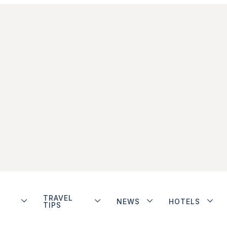
TRAVEL
NEWS
HOTELS
TIPS