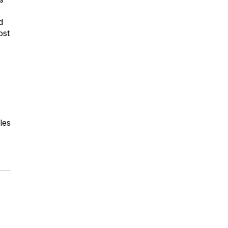
d
ost
e
les