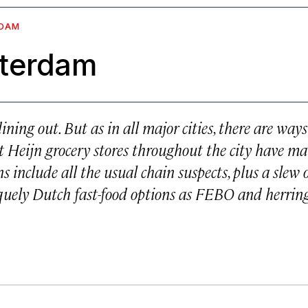
DAM
sterdam
ing out. But as in all major cities, there are ways
rt Heijn grocery stores throughout the city have m
s include all the usual chain suspects, plus a slew 
quely Dutch fast-food options as FEBO and herrin