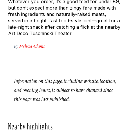
Whatever you order, it’s a good feed for under €9,
but don’t expect more than zingy fare made with
fresh ingredients and naturally-raised meats,
served in a bright, fast food-style joint—great for a
late-night snack after catching a flick at the nearby
Art Deco Tuschinski Theater.
By
Melissa Adams
Information on this page, including website, location,
and opening hours, is subject to have changed since
this page was last published.
Nearby highlights