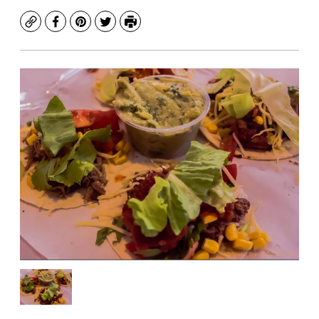
Copy
Facebook
Pinterest
Twitter
Print