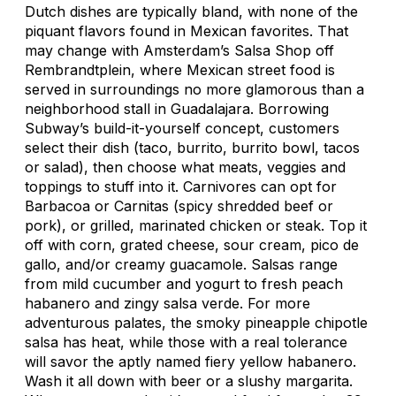
Dutch dishes are typically bland, with none of the
piquant flavors found in Mexican favorites. That
may change with Amsterdam’s Salsa Shop off
Rembrandtplein, where Mexican street food is
served in surroundings no more glamorous than a
neighborhood stall in Guadalajara. Borrowing
Subway’s build-it-yourself concept, customers
select their dish (taco, burrito, burrito bowl, tacos
or salad), then choose what meats, veggies and
toppings to stuff into it. Carnivores can opt for
Barbacoa or Carnitas (spicy shredded beef or
pork), or grilled, marinated chicken or steak. Top it
off with corn, grated cheese, sour cream, pico de
gallo, and/or creamy guacamole. Salsas range
from mild cucumber and yogurt to fresh peach
habanero and zingy salsa verde. For more
adventurous palates, the smoky pineapple chipotle
salsa has heat, while those with a real tolerance
will savor the aptly named fiery yellow habanero.
Wash it all down with beer or a slushy margarita.