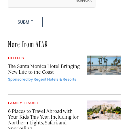
SUBMIT
More From AFAR
HOTELS
The Santa Monica Hotel Bringing
New Life to the Coast
Sponsored by
Regent Hotels & Resorts
FAMILY TRAVEL
6 Places to Travel Abroad with
Your Kids This Year, Including for
Northern Lights, Safari, and
Snorkeling