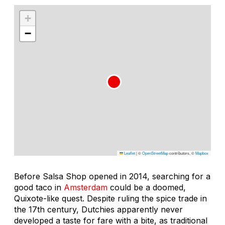
+
−
Leaflet
|
©
OpenStreetMap
contributors, ©
Mapbox
Before Salsa Shop opened in 2014, searching for a
good taco in
Amsterdam
could be a doomed,
Quixote-like quest. Despite ruling the spice trade in
the 17th century, Dutchies apparently never
developed a taste for fare with a bite, as traditional