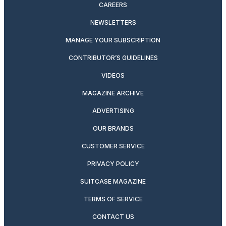
CAREERS
NEWSLETTERS
MANAGE YOUR SUBSCRIPTION
CONTRIBUTOR’S GUIDELINES
VIDEOS
MAGAZINE ARCHIVE
ADVERTISING
OUR BRANDS
CUSTOMER SERVICE
PRIVACY POLICY
SUITCASE MAGAZINE
TERMS OF SERVICE
CONTACT US