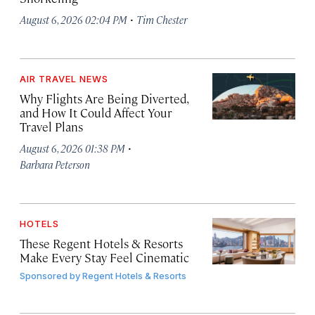
·
August 6, 2026 02:04 PM
Tim Chester
AIR TRAVEL NEWS
Why Flights Are Being Diverted,
and How It Could Affect Your
Travel Plans
·
August 6, 2026 01:38 PM
Barbara Peterson
HOTELS
These Regent Hotels & Resorts
Make Every Stay Feel Cinematic
Sponsored by
Regent Hotels & Resorts