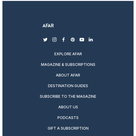
twitter
instagram
facebook
pinterest
youtube
linkedin
EXPLORE AFAR
MAGAZINE & SUBSCRIPTIONS
ABOUT AFAR
DESTINATION GUIDES
SUBSCRIBE TO THE MAGAZINE
ABOUT US
PODCASTS
GIFT A SUBSCRIPTION