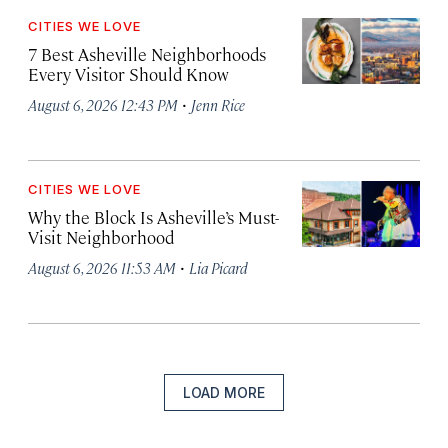
CITIES WE LOVE
7 Best Asheville Neighborhoods
Every Visitor Should Know
·
August 6, 2026 12:43 PM
Jenn Rice
CITIES WE LOVE
Why the Block Is Asheville’s Must-
Visit Neighborhood
·
August 6, 2026 11:53 AM
Lia Picard
LOAD MORE