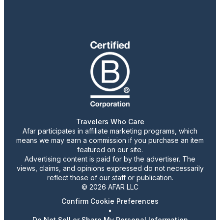
Travelers Who Care
Afar participates in affiliate marketing programs, which
means we may earn a commission if you purchase an item
featured on our site.
Advertising content is paid for by the advertiser. The
views, claims, and opinions expressed do not necessarily
reflect those of our staff or publication.
© 2026 AFAR LLC
Confirm Cookie Preferences
•
Do Not Sell or Share My Personal Information