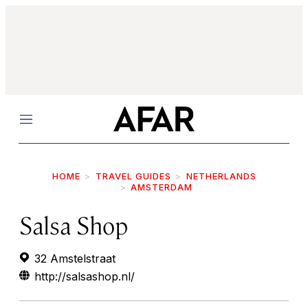
Menu
HOME
TRAVEL GUIDES
NETHERLANDS
AMSTERDAM
Salsa Shop
32 Amstelstraat
http://salsashop.nl/