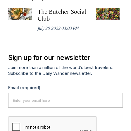
The Butcher Social
F
Club
(
July 20, 2022 03:03 PM
Ju
Sign up for our newsletter
Join more than a million of the world’s best travelers.
Subscribe to the Daily Wander newsletter.
Email
(required)