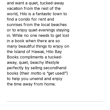
and want a quiet, tucked-away
vacation from the rest of the
world, Hilo is a fantastic town to
find a condo for rent and
sunrises from the local beaches
or to enjoy quiet evenings staying
in. While no one needs to get lost
in a book when there are so
many beautiful things to enjoy on
the Island of Hawaii, Hilo Bay
Books compliments a tucked-
away, quiet, beachy lifestyle
perfectly by selling secondhand
books (their motto is “get used!”)
to help you unwind and enjoy
the time away from home.