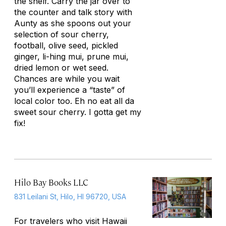
the shelf. Carry the jar over to
the counter and talk story with
Aunty as she spoons out your
selection of sour cherry,
football, olive seed, pickled
ginger, li-hing mui, prune mui,
dried lemon or wet seed.
Chances are while you wait
you’ll experience a “taste” of
local color too. Eh no eat all da
sweet sour cherry. I gotta get my
fix!
Hilo Bay Books LLC
831 Leilani St, Hilo, HI 96720, USA
For travelers who visit Hawaii