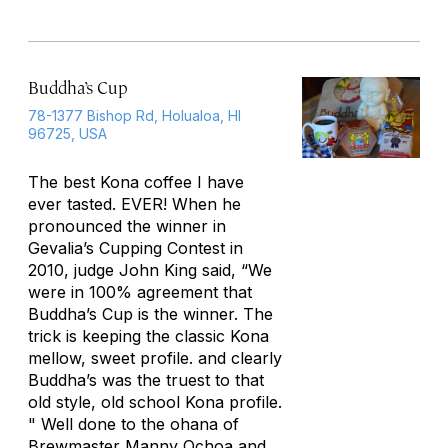
Buddha’s Cup
78-1377 Bishop Rd, Holualoa, HI
96725, USA
The best Kona coffee I have
ever tasted. EVER! When he
pronounced the winner in
Gevalia’s Cupping Contest in
2010, judge John King said, “We
were in 100% agreement that
Buddha’s Cup is the winner. The
trick is keeping the classic Kona
mellow, sweet profile. and clearly
Buddha’s was the truest to that
old style, old school Kona profile.
" Well done to the ohana of
Brewmaster Manny Ochoa and