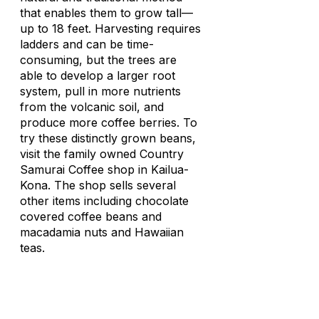
that enables them to grow tall—
up to 18 feet. Harvesting requires
ladders and can be time-
consuming, but the trees are
able to develop a larger root
system, pull in more nutrients
from the volcanic soil, and
produce more coffee berries. To
try these distinctly grown beans,
visit the family owned Country
Samurai Coffee shop in Kailua-
Kona. The shop sells several
other items including chocolate
covered coffee beans and
macadamia nuts and Hawaiian
teas.