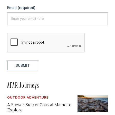
Email
(required)
SUBMIT
AFAR Journeys
OUTDOOR ADVENTURE
A Slower Side of Coastal Maine to
Explore