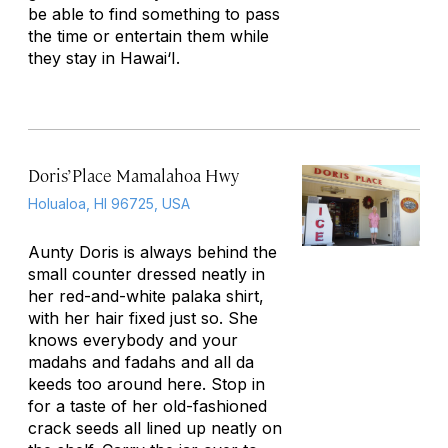
be able to find something to pass
the time or entertain them while
they stay in Hawai‘I.
Doris’ Place Mamalahoa Hwy
Holualoa, HI 96725, USA
Aunty Doris is always behind the
small counter dressed neatly in
her red-and-white palaka shirt,
with her hair fixed just so. She
knows everybody and your
madahs and fadahs and all da
keeds too around here. Stop in
for a taste of her old-fashioned
crack seeds all lined up neatly on