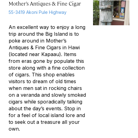
Mother’s Antiques & Fine Cigar
55-3419 Akoni Pule Highway
An excellent way to enjoy a long
trip around the Big Island is to
poke around in Mother’s
Antiques & Fine Cigars in Hawi
(located near Kapaau). Items
from eras gone by populate this
store along with a fine collection
of cigars. This shop enables
visitors to dream of old times
when men sat in rocking chairs
on a veranda and slowly smoked
cigars while sporadically talking
about the day’s events. Stop in
for a feel of local island lore and
to seek out a treasure all your
own.