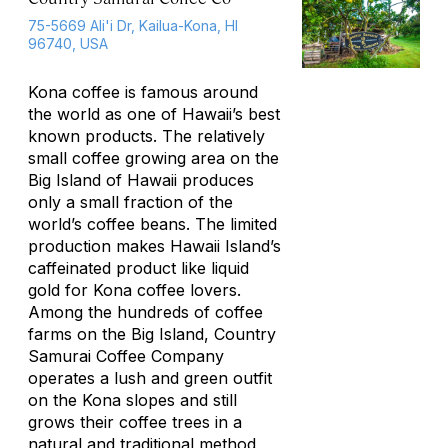
75-5669 Ali'i Dr, Kailua-Kona, HI
96740, USA
Kona coffee is famous around
the world as one of Hawaii’s best
known products. The relatively
small coffee growing area on the
Big Island of Hawaii produces
only a small fraction of the
world’s coffee beans. The limited
production makes Hawaii Island’s
caffeinated product like liquid
gold for Kona coffee lovers.
Among the hundreds of coffee
farms on the Big Island, Country
Samurai Coffee Company
operates a lush and green outfit
on the Kona slopes and still
grows their coffee trees in a
natural and traditional method