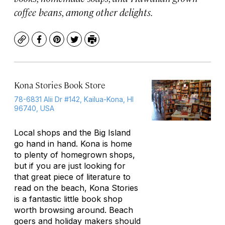
coffee beans, among other delights.
Copy
Facebook
Pinterest
Twitter
Print
Kona Stories Book Store
78-6831 Alii Dr #142, Kailua-Kona, HI
96740, USA
Local shops and the Big Island
go hand in hand. Kona is home
to plenty of homegrown shops,
but if you are just looking for
that great piece of literature to
read on the beach, Kona Stories
is a fantastic little book shop
worth browsing around. Beach
goers and holiday makers should