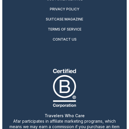
PRIVACY POLICY
SUITCASE MAGAZINE
TERMS OF SERVICE
CONTACT US
Travelers Who Care
Afar participates in affiliate marketing programs, which
means we may earn a commission if you purchase an item