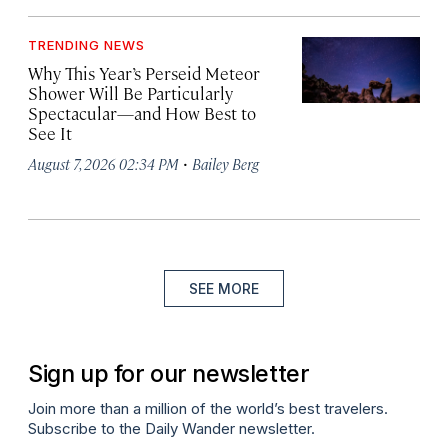
TRENDING NEWS
Why This Year’s Perseid Meteor
Shower Will Be Particularly
Spectacular—and How Best to
See It
·
August 7, 2026 02:34 PM
Bailey Berg
SEE MORE
Sign up for our newsletter
Join more than a million of the world’s best travelers.
Subscribe to the Daily Wander newsletter.