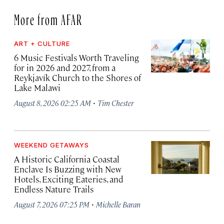
More from AFAR
ART + CULTURE
6 Music Festivals Worth Traveling
for in 2026 and 2027, from a
Reykjavík Church to the Shores of
Lake Malawi
·
August 8, 2026 02:25 AM
Tim Chester
WEEKEND GETAWAYS
A Historic California Coastal
Enclave Is Buzzing with New
Hotels, Exciting Eateries, and
Endless Nature Trails
·
August 7, 2026 07:25 PM
Michelle Baran