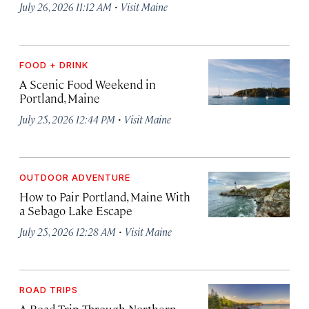
·
July 26, 2026 11:12 AM
Visit Maine
FOOD + DRINK
A Scenic Food Weekend in
Portland, Maine
·
July 25, 2026 12:44 PM
Visit Maine
OUTDOOR ADVENTURE
How to Pair Portland, Maine With
a Sebago Lake Escape
·
July 25, 2026 12:28 AM
Visit Maine
ROAD TRIPS
A Road Trip Through Northern