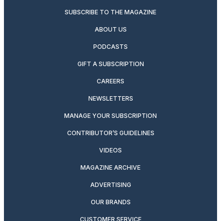
SUBSCRIBE TO THE MAGAZINE
ABOUT US
PODCASTS
GIFT A SUBSCRIPTION
CAREERS
NEWSLETTERS
MANAGE YOUR SUBSCRIPTION
CONTRIBUTOR’S GUIDELINES
VIDEOS
MAGAZINE ARCHIVE
ADVERTISING
OUR BRANDS
CUSTOMER SERVICE