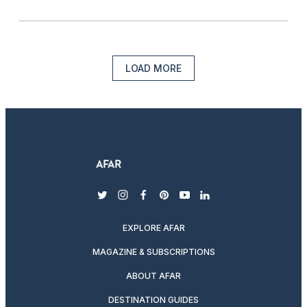
LOAD MORE
twitter
instagram
facebook
pinterest
youtube
linkedin
EXPLORE AFAR
MAGAZINE & SUBSCRIPTIONS
ABOUT AFAR
DESTINATION GUIDES