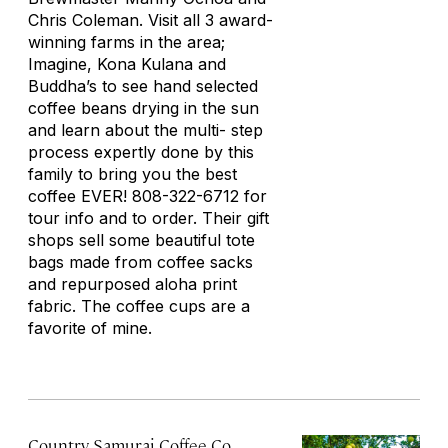
Chris Coleman. Visit all 3 award-
winning farms in the area;
Imagine, Kona Kulana and
Buddha’s to see hand selected
coffee beans drying in the sun
and learn about the multi- step
process expertly done by this
family to bring you the best
coffee EVER! 808-322-6712 for
tour info and to order. Their gift
shops sell some beautiful tote
bags made from coffee sacks
and repurposed aloha print
fabric. The coffee cups are a
favorite of mine.
Country Samurai Coffee Co