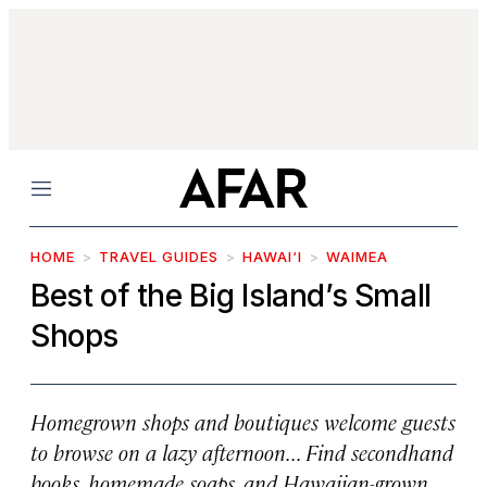
Menu
HOME
TRAVEL GUIDES
HAWAI‘I
WAIMEA
Best of the Big Island’s Small
Shops
Homegrown shops and boutiques welcome guests
to browse on a lazy afternoon... Find secondhand
books, homemade soaps, and Hawaiian-grown