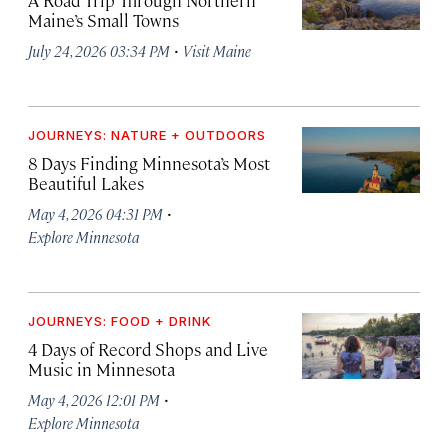
Maine’s Small Towns
·
July 24, 2026 03:34 PM
Visit Maine
JOURNEYS: NATURE + OUTDOORS
8 Days Finding Minnesota’s Most
Beautiful Lakes
·
May 4, 2026 04:31 PM
Explore Minnesota
JOURNEYS: FOOD + DRINK
4 Days of Record Shops and Live
Music in Minnesota
·
May 4, 2026 12:01 PM
Explore Minnesota