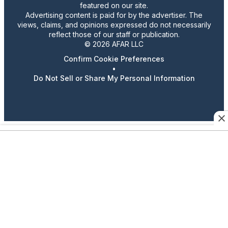
featured on our site.
Advertising content is paid for by the advertiser. The
views, claims, and opinions expressed do not necessarily
reflect those of our staff or publication.
© 2026 AFAR LLC
Confirm Cookie Preferences
•
Do Not Sell or Share My Personal Information