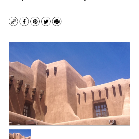
Copy
Facebook
Pinterest
Twitter
Print