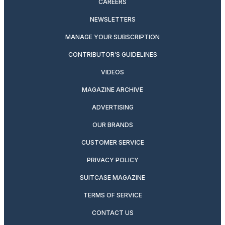
CAREERS
NEWSLETTERS
MANAGE YOUR SUBSCRIPTION
CONTRIBUTOR’S GUIDELINES
VIDEOS
MAGAZINE ARCHIVE
ADVERTISING
OUR BRANDS
CUSTOMER SERVICE
PRIVACY POLICY
SUITCASE MAGAZINE
TERMS OF SERVICE
CONTACT US