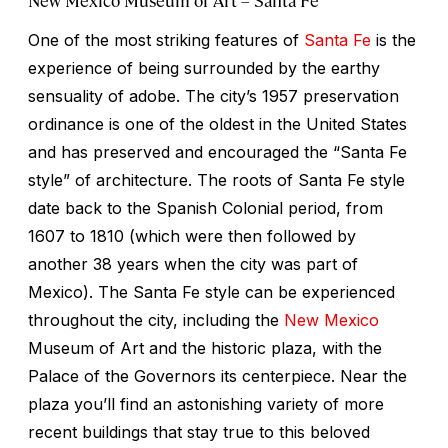
One of the most striking features of
Santa Fe
is the
experience of being surrounded by the earthy
sensuality of adobe. The city’s 1957 preservation
ordinance is one of the oldest in the United States
and has preserved and encouraged the “Santa Fe
style” of architecture. The roots of Santa Fe style
date back to the Spanish Colonial period, from
1607 to 1810 (which were then followed by
another 38 years when the city was part of
Mexico). The Santa Fe style can be experienced
throughout the city, including the
New Mexico
Museum of Art and the historic plaza, with the
Palace of the Governors its centerpiece. Near the
plaza you’ll find an astonishing variety of more
recent buildings that stay true to this beloved