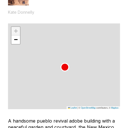
Kate Donnelly
+
−
Leaflet
|
©
OpenStreetMap
contributors, ©
Mapbox
A handsome pueblo revival adobe building with a
peaceful garden and courtyard, the New Mexico