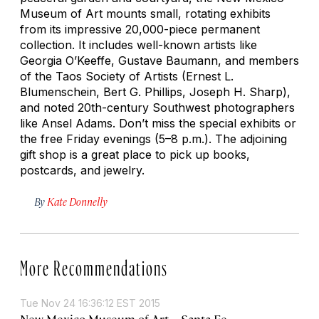
Museum of Art mounts small, rotating exhibits
from its impressive 20,000-piece permanent
collection. It includes well-known artists like
Georgia O’Keeffe, Gustave Baumann, and members
of the Taos Society of Artists (Ernest L.
Blumenschein, Bert G. Phillips, Joseph H. Sharp),
and noted 20th-century Southwest photographers
like Ansel Adams. Don’t miss the special exhibits or
the free Friday evenings (5–8 p.m.). The adjoining
gift shop is a great place to pick up books,
postcards, and jewelry.
By
Kate Donnelly
More Recommendations
Tue Nov 24 16:36:12 EST 2015
New Mexico Museum of Art – Santa Fe