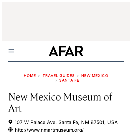
Menu
HOME
TRAVEL GUIDES
NEW MEXICO
SANTA FE
New Mexico Museum of
Art
107 W Palace Ave, Santa Fe, NM 87501, USA
http://www.nmartmuseum.org/