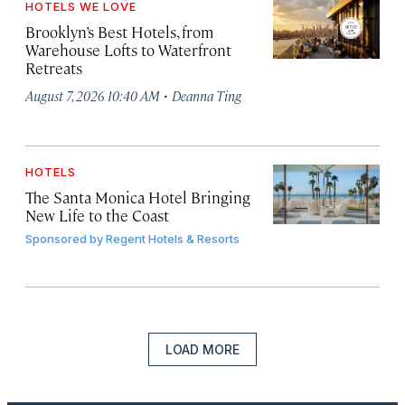
HOTELS WE LOVE
Brooklyn’s Best Hotels, from
Warehouse Lofts to Waterfront
Retreats
·
August 7, 2026 10:40 AM
Deanna Ting
HOTELS
The Santa Monica Hotel Bringing
New Life to the Coast
Sponsored by
Regent Hotels & Resorts
LOAD MORE