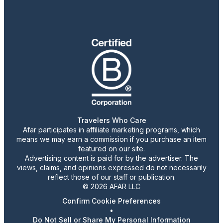
Travelers Who Care
Afar participates in affiliate marketing programs, which
means we may earn a commission if you purchase an item
featured on our site.
Advertising content is paid for by the advertiser. The
views, claims, and opinions expressed do not necessarily
reflect those of our staff or publication.
© 2026 AFAR LLC
Confirm Cookie Preferences
•
Do Not Sell or Share My Personal Information