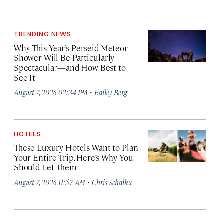
TRENDING NEWS
Why This Year’s Perseid Meteor
Shower Will Be Particularly
Spectacular—and How Best to
See It
·
August 7, 2026 02:34 PM
Bailey Berg
HOTELS
These Luxury Hotels Want to Plan
Your Entire Trip. Here’s Why You
Should Let Them
·
August 7, 2026 11:57 AM
Chris Schalkx