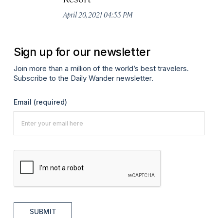
April 20, 2021 04:55 PM
Sign up for our newsletter
Join more than a million of the world’s best travelers.
Subscribe to the Daily Wander newsletter.
Email
(required)
SUBMIT