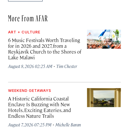
More From AFAR
ART + CULTURE
6 Music Festivals Worth Traveling
for in 2026 and 2027, from a
Reykjavík Church to the Shores of
Lake Malawi
·
August 8, 2026 02:25 AM
Tim Chester
WEEKEND GETAWAYS
A Historic California Coastal
Enclave Is Buzzing with New
Hotels, Exciting Eateries, and
Endless Nature Trails
·
August 7, 2026 07:25 PM
Michelle Baran