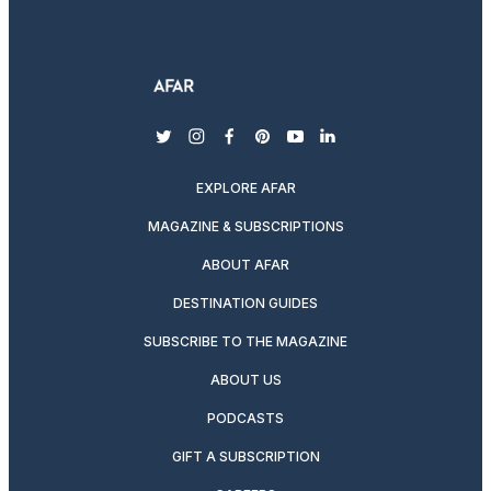
twitter
instagram
facebook
pinterest
youtube
linkedin
EXPLORE AFAR
MAGAZINE & SUBSCRIPTIONS
ABOUT AFAR
DESTINATION GUIDES
SUBSCRIBE TO THE MAGAZINE
ABOUT US
PODCASTS
GIFT A SUBSCRIPTION