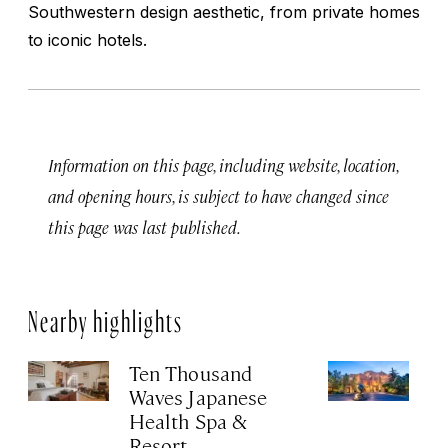
Southwestern design aesthetic, from private homes
to iconic hotels.
Information on this page, including website, location,
and opening hours, is subject to have changed since
this page was last published.
Nearby highlights
Ten Thousand
In
Waves Japanese
L
Health Spa &
Apr
Resort