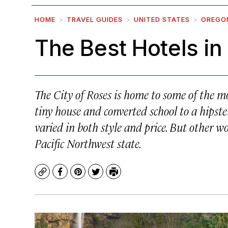
HOME
TRAVEL GUIDES
UNITED STATES
OREGO
The Best Hotels i
The City of Roses is home to some of the m
tiny house and converted school to a hipst
varied in both style and price. But other 
Pacific Northwest state.
Copy
Facebook
Pinterest
Twitter
Print