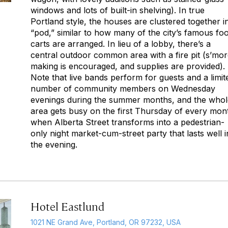
windows and lots of built-in shelving). In true
Portland style, the houses are clustered together i
“pod,” similar to how many of the city’s famous fo
carts are arranged. In lieu of a lobby, there’s a
central outdoor common area with a fire pit (s’mor
making is encouraged, and supplies are provided).
Note that live bands perform for guests and a limit
number of community members on Wednesday
evenings during the summer months, and the whol
area gets busy on the first Thursday of every mon
when Alberta Street transforms into a pedestrian-
only night market-cum-street party that lasts well i
the evening.
Hotel Eastlund
1021 NE Grand Ave, Portland, OR 97232, USA