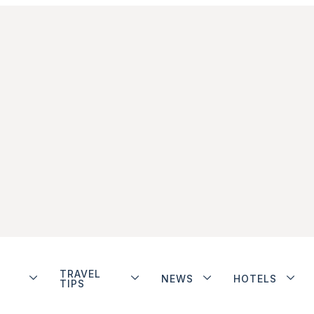
TRAVEL
NEWS
HOTELS
TIPS