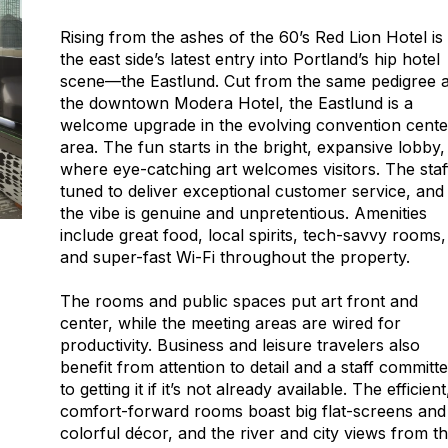
Rising from the ashes of the 60’s Red Lion Hotel is
the east side’s latest entry into Portland’s hip hotel
scene—the Eastlund. Cut from the same pedigree 
the downtown Modera Hotel, the Eastlund is a
welcome upgrade in the evolving convention cente
area. The fun starts in the bright, expansive lobby,
where eye-catching art welcomes visitors. The staff
tuned to deliver exceptional customer service, and
the vibe is genuine and unpretentious. Amenities
include great food, local spirits, tech-savvy rooms,
and super-fast Wi-Fi throughout the property.
The rooms and public spaces put art front and
center, while the meeting areas are wired for
productivity. Business and leisure travelers also
benefit from attention to detail and a staff committ
to getting it if it’s not already available. The efficient
comfort-forward rooms boast big flat-screens and
colorful décor, and the river and city views from t