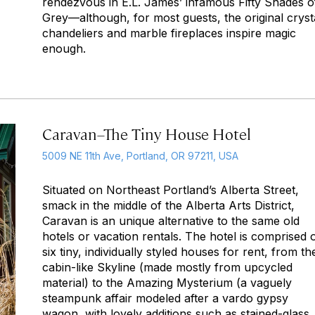
rendezvous in E.L. James’ infamous
Fifty Shades o
Grey
—although, for most guests, the original cryst
chandeliers and marble fireplaces inspire magic
enough.
Caravan–The Tiny House Hotel
5009 NE 11th Ave, Portland, OR 97211, USA
Situated on Northeast Portland’s Alberta Street,
smack in the middle of the Alberta Arts District,
Caravan is an unique alternative to the same old
hotels or vacation rentals. The hotel is comprised 
six tiny, individually styled houses for rent, from th
cabin-like Skyline (made mostly from upcycled
material) to the Amazing Mysterium (a vaguely
steampunk affair modeled after a vardo gypsy
wagon, with lovely additions such as stained-glass