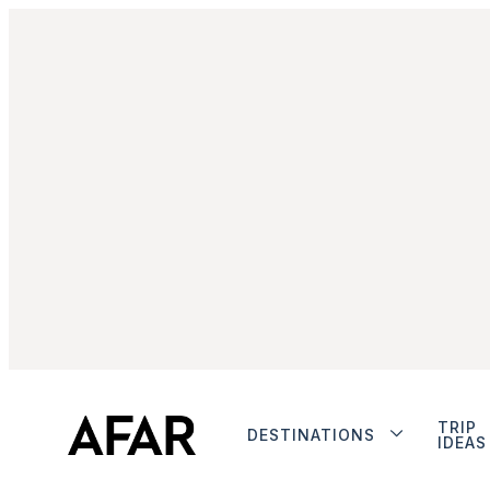
TRIP
DESTINATIONS
IDEAS