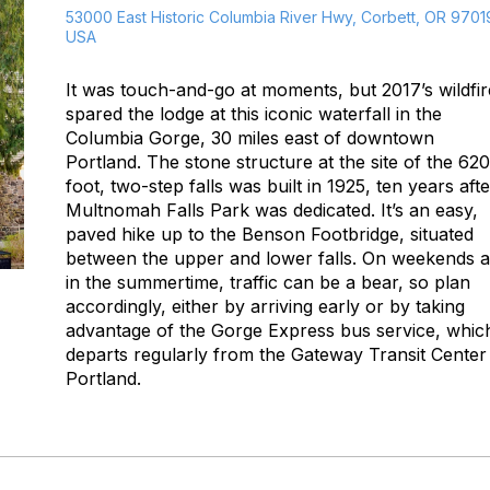
53000 East Historic Columbia River Hwy, Corbett, OR 9701
USA
It was touch-and-go at moments, but 2017’s wildfir
spared the lodge at this iconic waterfall in the
Columbia Gorge, 30 miles east of downtown
Portland. The stone structure at the site of the 620
foot, two-step falls was built in 1925, ten years afte
Multnomah Falls Park was dedicated. It’s an easy,
paved hike up to the Benson Footbridge, situated
between the upper and lower falls. On weekends 
in the summertime, traffic can be a bear, so plan
accordingly, either by arriving early or by taking
advantage of the Gorge Express bus service, whic
departs regularly from the Gateway Transit Center 
Portland.