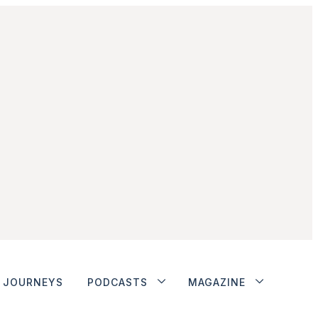
JOURNEYS
PODCASTS
MAGAZINE