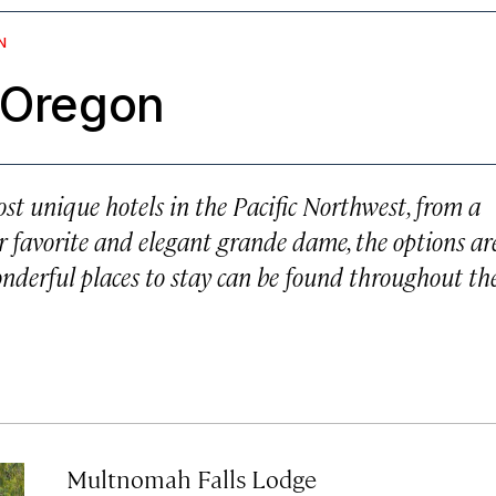
N
n Oregon
ost unique hotels in the Pacific Northwest, from a
er favorite and elegant
grande dame
, the options ar
wonderful places to stay can be found throughout th
Multnomah Falls Lodge