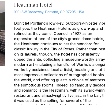
Heathman Hotel
1001 SW Broadway, Portland, OR 97205, USA
Don’t let
Portland
’s low-key, outdoorsy-hipster vib
fool you: the Heathman Hotel is as grown-up and
refined as they come. Opened in 1927 as an
expansion of one of the city’s
grande dame
hotels,
the Heathman continues to set the standard for
classic luxury in the City of Roses. Rather than res
on its laurels, though, the hotel has consistently
upped the ante, collecting a museum-worthy array
modern art (including a handful of Warhols alongs
works by acclaimed local artists), boasting one of 
most impressive collections of autographed books 
the world, and offering guests a choice of mattress
the sumptuous rooms. Indeed, so famously decad
and romantic is the Heathman, with its award-winn
restaurant and almost-nightly live jazz in the bar, t
it was used as the setting for several of the