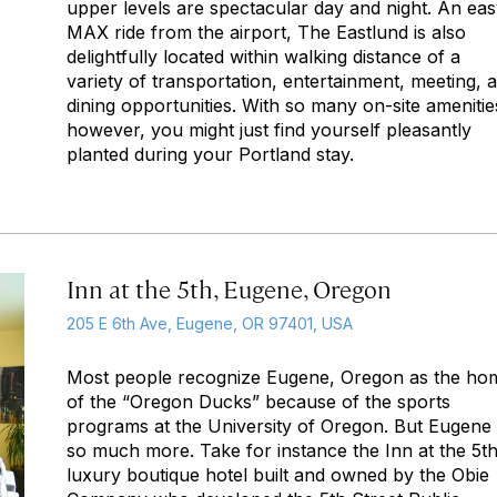
upper levels are spectacular day and night. An ea
MAX ride from the airport, The Eastlund is also
delightfully located within walking distance of a
variety of transportation, entertainment, meeting, 
dining opportunities. With so many on-site amenitie
however, you might just find yourself pleasantly
planted during your Portland stay.
Inn at the 5th, Eugene, Oregon
205 E 6th Ave, Eugene, OR 97401, USA
Most people recognize Eugene, Oregon as the ho
of the “Oregon Ducks” because of the sports
programs at the University of Oregon. But Eugene 
so much more. Take for instance the Inn at the 5th
luxury boutique hotel built and owned by the Obie