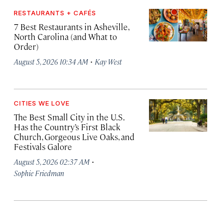
RESTAURANTS + CAFÉS
7 Best Restaurants in Asheville,
North Carolina (and What to
Order)
·
August 5, 2026 10:34 AM
Kay West
CITIES WE LOVE
The Best Small City in the U.S.
Has the Country’s First Black
Church, Gorgeous Live Oaks, and
Festivals Galore
·
August 5, 2026 02:37 AM
Sophie Friedman