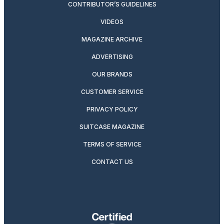
CONTRIBUTOR’S GUIDELINES
VIDEOS
MAGAZINE ARCHIVE
ADVERTISING
OUR BRANDS
CUSTOMER SERVICE
PRIVACY POLICY
SUITCASE MAGAZINE
TERMS OF SERVICE
CONTACT US