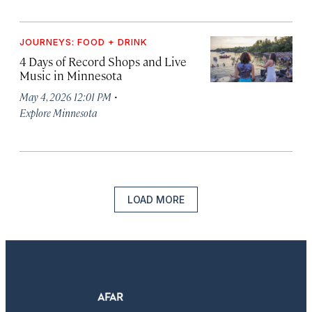
JOURNEYS: FOOD + DRINK
4 Days of Record Shops and Live
Music in Minnesota
·
May 4, 2026 12:01 PM
Explore Minnesota
LOAD MORE