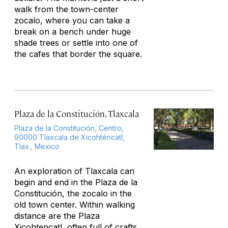
walk from the town-center
zocalo, where you can take a
break on a bench under huge
shade trees or settle into one of
the cafes that border the square.
Plaza de la Constitución, Tlaxcala
Plaza de la Constitución, Centro,
90000 Tlaxcala de Xicohténcatl,
Tlax., Mexico
An exploration of Tlaxcala can
begin and end in the Plaza de la
Constitución, the zocalo in the
old town center. Within walking
distance are the Plaza
Xicohtencatl, often full of crafts