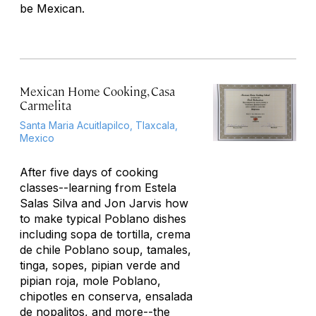
be Mexican.
Mexican Home Cooking, Casa
Carmelita
Santa Maria Acuitlapilco, Tlaxcala,
Mexico
After five days of cooking
classes--learning from Estela
Salas Silva and Jon Jarvis how
to make typical Poblano dishes
including sopa de tortilla, crema
de chile Poblano soup, tamales,
tinga, sopes, pipian verde and
pipian roja, mole Poblano,
chipotles en conserva, ensalada
de nopalitos, and more--the