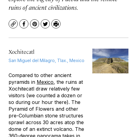
ruins of ancient civilizations.
Copy
Facebook
Pinterest
Twitter
Print
Xochitecatl
San Miguel del Milagro, Tlax., Mexico
Compared to other ancient
pyramids in
Mexico
, the ruins at
Xochitecatl draw relatively few
visitors (we counted a dozen or
so during our hour there). The
Pyramid of Flowers and other
pre-Columbian stone structures
sprawl across 30 acres atop the
dome of an extinct volcano. The
360-degree panorama takes in