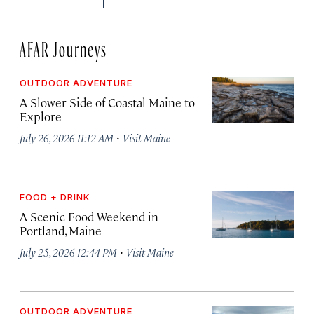
AFAR Journeys
OUTDOOR ADVENTURE
A Slower Side of Coastal Maine to
Explore
·
July 26, 2026 11:12 AM
Visit Maine
FOOD + DRINK
A Scenic Food Weekend in
Portland, Maine
·
July 25, 2026 12:44 PM
Visit Maine
OUTDOOR ADVENTURE