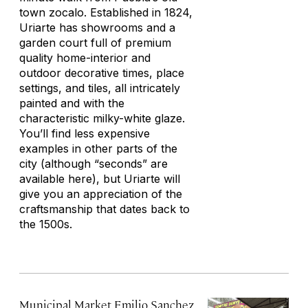
town zocalo. Established in 1824,
Uriarte has showrooms and a
garden court full of premium
quality home-interior and
outdoor decorative times, place
settings, and tiles, all intricately
painted and with the
characteristic milky-white glaze.
You’ll find less expensive
examples in other parts of the
city (although “seconds” are
available here), but Uriarte will
give you an appreciation of the
craftsmanship that dates back to
the 1500s.
Municipal Market Emilio Sanchez