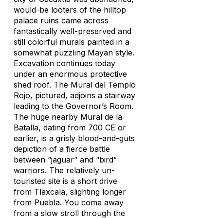
would-be looters of the hilltop
palace ruins came across
fantastically well-preserved and
still colorful murals painted in a
somewhat puzzling Mayan style.
Excavation continues today
under an enormous protective
shed roof. The Mural del Templo
Rojo, pictured, adjoins a stairway
leading to the Governor’s Room.
The huge nearby Mural de la
Batalla, dating from 700 CE or
earlier, is a grisly blood-and-guts
depiction of a fierce battle
between “jaguar” and “bird”
warriors. The relatively un-
touristed site is a short drive
from Tlaxcala, slighting longer
from Puebla. You come away
from a slow stroll through the