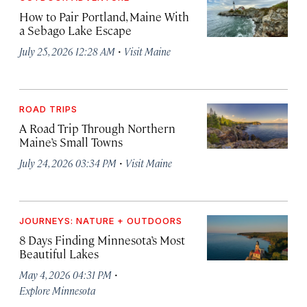
How to Pair Portland, Maine With
a Sebago Lake Escape
·
July 25, 2026 12:28 AM
Visit Maine
ROAD TRIPS
A Road Trip Through Northern
Maine’s Small Towns
·
July 24, 2026 03:34 PM
Visit Maine
JOURNEYS: NATURE + OUTDOORS
8 Days Finding Minnesota’s Most
Beautiful Lakes
·
May 4, 2026 04:31 PM
Explore Minnesota