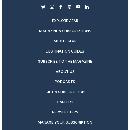
twitter
instagram
facebook
pinterest
youtube
linkedin
EXPLORE AFAR
MAGAZINE & SUBSCRIPTIONS
ABOUT AFAR
DESTINATION GUIDES
SUBSCRIBE TO THE MAGAZINE
ABOUT US
PODCASTS
GIFT A SUBSCRIPTION
CAREERS
NEWSLETTERS
MANAGE YOUR SUBSCRIPTION