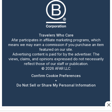
Travelers Who Care
Afar participates in affiliate marketing programs, which
means we may earn a commission if you purchase an item
featured on our site.
Advertising content is paid for by the advertiser. The
views, claims, and opinions expressed do not necessarily
reflect those of our staff or publication.
© 2026 AFAR LLC
Confirm Cookie Preferences
•
Do Not Sell or Share My Personal Information