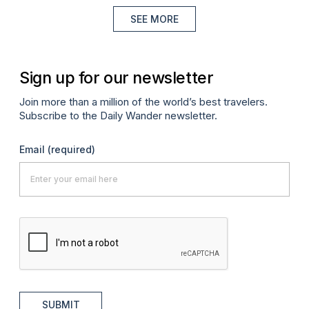
SEE MORE
Sign up for our newsletter
Join more than a million of the world’s best travelers.
Subscribe to the Daily Wander newsletter.
Email
(required)
SUBMIT