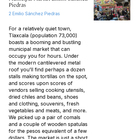
Piedras
2 Emilio Sánchez Piedras
For a relatively quiet town,
Tlaxcala (population 73,000)
boasts a booming and bustling
municipal market that can
occupy you for hours. Under
the modern cantilevered metal
roof you’ll find perhaps a dozen
stalls making tortillas on the spot,
and scores upon scores of
vendors selling cooking utensils,
dried chiles and beans, shoes
and clothing, souvenirs, fresh
vegetables and meats, and more.
We picked up a pair of comals
and a couple of wooden spatulas
for the pesos equivalent of a few
dollars. The market is just a short