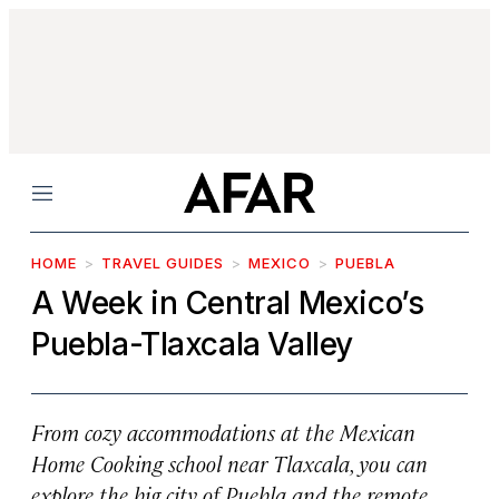
Menu
HOME
TRAVEL GUIDES
MEXICO
PUEBLA
A Week in Central Mexico’s
Puebla-Tlaxcala Valley
From cozy accommodations at the Mexican
Home Cooking school near Tlaxcala, you can
explore the big city of Puebla and the remote