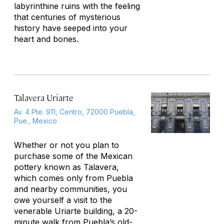
labyrinthine ruins with the feeling
that centuries of mysterious
history have seeped into your
heart and bones.
Talavera Uriarte
Av. 4 Pte. 911, Centro, 72000 Puebla,
Pue., Mexico
Whether or not you plan to
purchase some of the Mexican
pottery known as Talavera,
which comes only from Puebla
and nearby communities, you
owe yourself a visit to the
venerable Uriarte building, a 20-
minute walk from Puebla’s old-