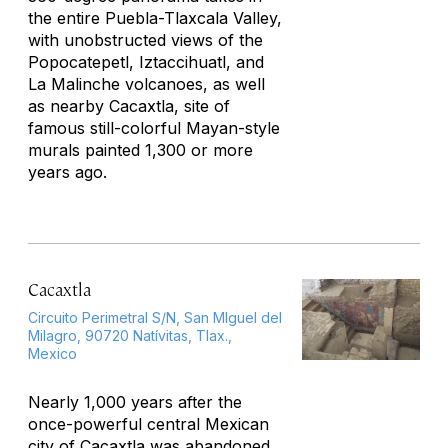
the entire Puebla-Tlaxcala Valley,
with unobstructed views of the
Popocatepetl, Iztaccihuatl, and
La Malinche volcanoes, as well
as nearby Cacaxtla, site of
famous still-colorful Mayan-style
murals painted 1,300 or more
years ago.
Cacaxtla
Circuito Perimetral S/N, San MIguel del
Milagro, 90720 Natívitas, Tlax.,
Mexico
Nearly 1,000 years after the
once-powerful central Mexican
city of Cacaxtla was abandoned,