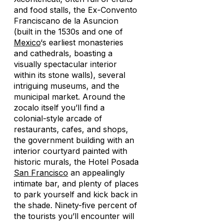
and food stalls, the Ex-Convento
Franciscano de la Asuncion
(built in the 1530s and one of
Mexico
‘s earliest monasteries
and cathedrals, boasting a
visually spectacular interior
within its stone walls), several
intriguing museums, and the
municipal market. Around the
zocalo itself you’ll find a
colonial-style arcade of
restaurants, cafes, and shops,
the government building with an
interior courtyard painted with
historic murals, the Hotel Posada
San Francisco
an appealingly
intimate bar, and plenty of places
to park yourself and kick back in
the shade. Ninety-five percent of
the tourists you’ll encounter will