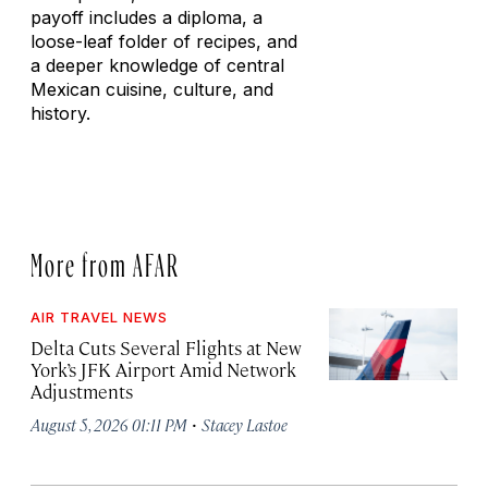
payoff includes a diploma, a
loose-leaf folder of recipes, and
a deeper knowledge of central
Mexican cuisine, culture, and
history.
More from AFAR
AIR TRAVEL NEWS
Delta Cuts Several Flights at New
York’s JFK Airport Amid Network
Adjustments
·
August 5, 2026 01:11 PM
Stacey Lastoe