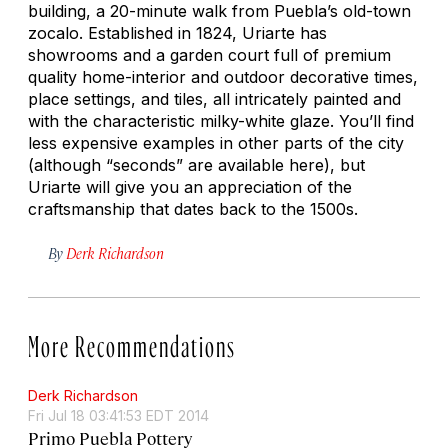
building, a 20-minute walk from Puebla’s old-town
zocalo. Established in 1824, Uriarte has
showrooms and a garden court full of premium
quality home-interior and outdoor decorative times,
place settings, and tiles, all intricately painted and
with the characteristic milky-white glaze. You’ll find
less expensive examples in other parts of the city
(although “seconds” are available here), but
Uriarte will give you an appreciation of the
craftsmanship that dates back to the 1500s.
By
Derk Richardson
More Recommendations
Derk Richardson
Fri Jul 18 03:41:53 EDT 2014
Primo Puebla Pottery