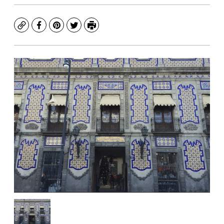
Copy
Facebook
Pinterest
Twitter
Print