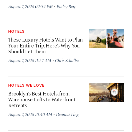
·
August 7, 2026 02:34 PM
Bailey Berg
HOTELS
These Luxury Hotels Want to Plan
Your Entire Trip. Here’s Why You
Should Let Them
·
August 7, 2026 11:57 AM
Chris Schalkx
HOTELS WE LOVE
Brooklyn’s Best Hotels, from
Warehouse Lofts to Waterfront
Retreats
·
August 7, 2026 10:40 AM
Deanna Ting