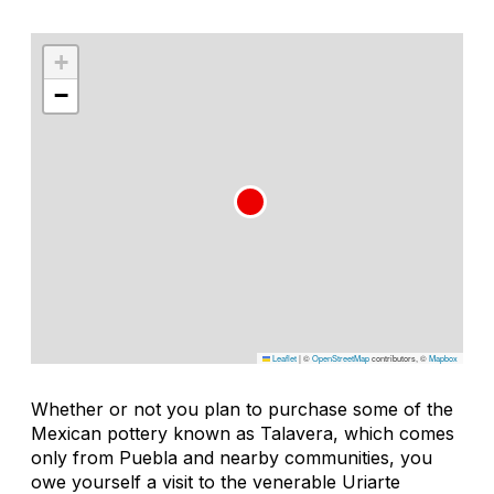
+
−
Leaflet
|
©
OpenStreetMap
contributors, ©
Mapbox
Whether or not you plan to purchase some of the
Mexican pottery known as Talavera, which comes
only from Puebla and nearby communities, you
owe yourself a visit to the venerable Uriarte