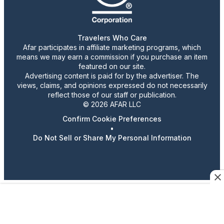
Travelers Who Care
Afar participates in affiliate marketing programs, which
means we may earn a commission if you purchase an item
featured on our site.
Advertising content is paid for by the advertiser. The
views, claims, and opinions expressed do not necessarily
reflect those of our staff or publication.
© 2026 AFAR LLC
Confirm Cookie Preferences
•
Do Not Sell or Share My Personal Information