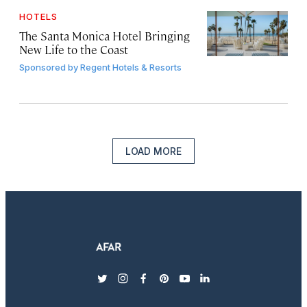
HOTELS
The Santa Monica Hotel Bringing
New Life to the Coast
Sponsored by
Regent Hotels & Resorts
LOAD MORE
twitter
instagram
facebook
pinterest
youtube
linkedin