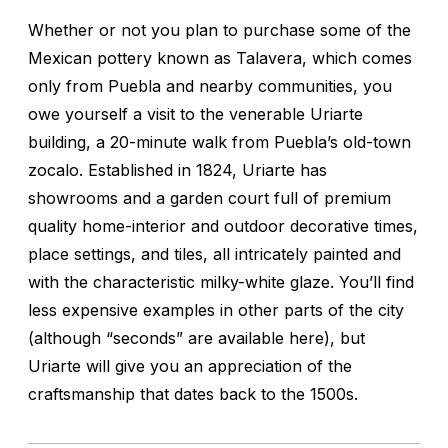
Whether or not you plan to purchase some of the
Mexican pottery known as Talavera, which comes
only from Puebla and nearby communities, you
owe yourself a visit to the venerable Uriarte
building, a 20-minute walk from Puebla’s old-town
zocalo. Established in 1824, Uriarte has
showrooms and a garden court full of premium
quality home-interior and outdoor decorative times,
place settings, and tiles, all intricately painted and
with the characteristic milky-white glaze. You’ll find
less expensive examples in other parts of the city
(although “seconds” are available here), but
Uriarte will give you an appreciation of the
craftsmanship that dates back to the 1500s.