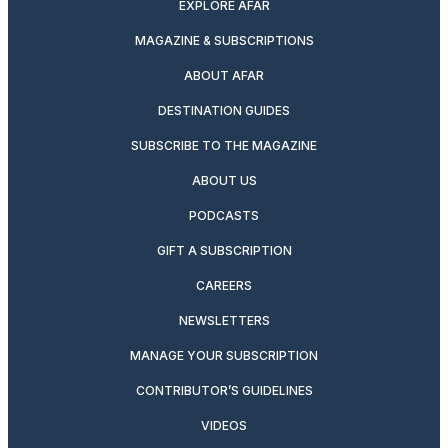
EXPLORE AFAR
MAGAZINE & SUBSCRIPTIONS
ABOUT AFAR
DESTINATION GUIDES
SUBSCRIBE TO THE MAGAZINE
ABOUT US
PODCASTS
GIFT A SUBSCRIPTION
CAREERS
NEWSLETTERS
MANAGE YOUR SUBSCRIPTION
CONTRIBUTOR’S GUIDELINES
VIDEOS