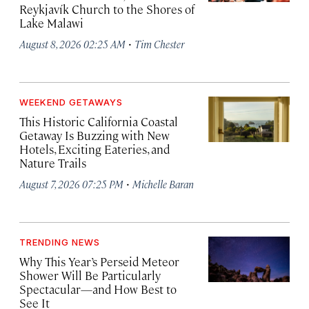
Reykjavík Church to the Shores of
Lake Malawi
·
August 8, 2026 02:25 AM
Tim Chester
WEEKEND GETAWAYS
This Historic California Coastal
Getaway Is Buzzing with New
Hotels, Exciting Eateries, and
Nature Trails
·
August 7, 2026 07:25 PM
Michelle Baran
TRENDING NEWS
Why This Year’s Perseid Meteor
Shower Will Be Particularly
Spectacular—and How Best to
See It