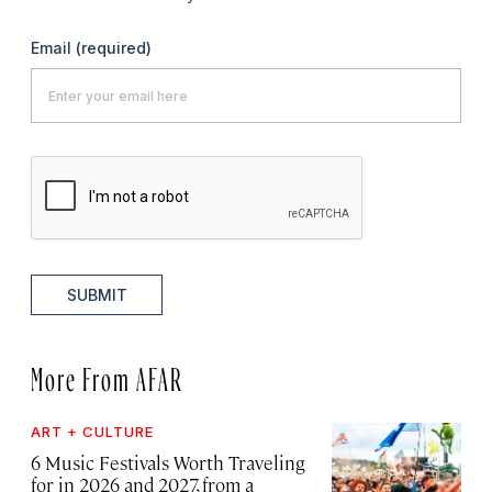
Email
(required)
SUBMIT
More From AFAR
ART + CULTURE
6 Music Festivals Worth Traveling
for in 2026 and 2027, from a