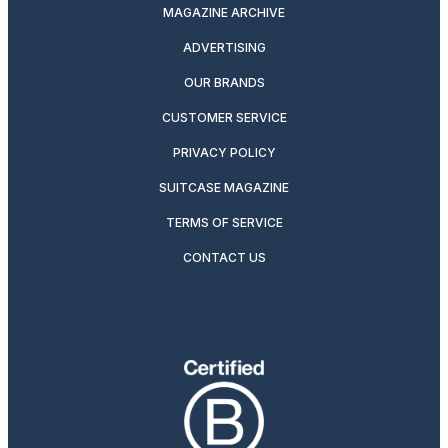
MAGAZINE ARCHIVE
ADVERTISING
OUR BRANDS
CUSTOMER SERVICE
PRIVACY POLICY
SUITCASE MAGAZINE
TERMS OF SERVICE
CONTACT US