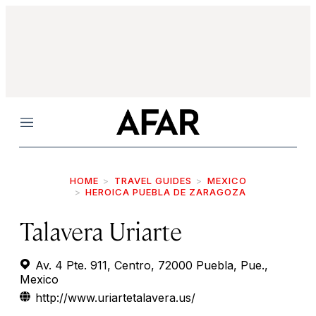
Menu
HOME
TRAVEL GUIDES
MEXICO
HEROICA PUEBLA DE ZARAGOZA
Talavera Uriarte
Av. 4 Pte. 911, Centro, 72000 Puebla, Pue.,
Mexico
http://www.uriartetalavera.us/