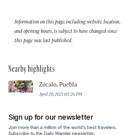
Information on this page, including website, location,
and opening hours, is subject to have changed since
this page was last published.
Nearby highlights
Zócalo, Puebla
April 20, 2021 03:26 PM
Sign up for our newsletter
Join more than a million of the world’s best travelers.
Subscribe to the Daily Wander newsletter.