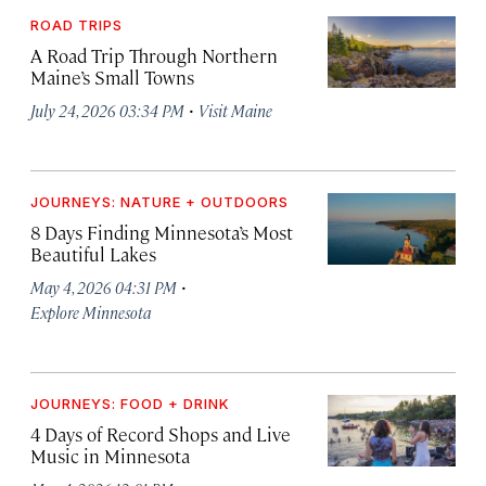
ROAD TRIPS
A Road Trip Through Northern
Maine’s Small Towns
·
July 24, 2026 03:34 PM
Visit Maine
JOURNEYS: NATURE + OUTDOORS
8 Days Finding Minnesota’s Most
Beautiful Lakes
·
May 4, 2026 04:31 PM
Explore Minnesota
JOURNEYS: FOOD + DRINK
4 Days of Record Shops and Live
Music in Minnesota