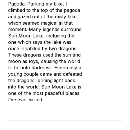
Pagoda. Parking my bike, I
climbed to the top of the pagoda
and gazed out at the misty lake,
which seemed magical in that
moment. Many legends surround
Sun Moon Lake, including the
one which says the lake was
once inhabited by two dragons.
These dragons used the sun and
moon as toys, causing the world
to fall into darkness. Eventually a
young couple came and defeated
the dragons, brining light back
into the world. Sun Moon Lake is
one of the most peaceful places
I’ve ever visited.