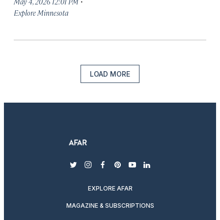
·
May 4, 2026 12:01 PM
Explore Minnesota
LOAD MORE
twitter
instagram
facebook
pinterest
youtube
linkedin
EXPLORE AFAR
MAGAZINE & SUBSCRIPTIONS