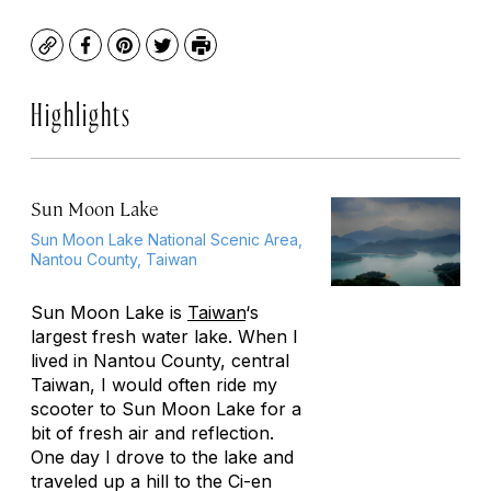
Copy
Facebook
Pinterest
Twitter
Print
Highlights
Sun Moon Lake
Sun Moon Lake National Scenic Area,
Nantou County, Taiwan
Sun Moon Lake is
Taiwan
‘s
largest fresh water lake. When I
lived in Nantou County, central
Taiwan, I would often ride my
scooter to Sun Moon Lake for a
bit of fresh air and reflection.
One day I drove to the lake and
traveled up a hill to the Ci-en