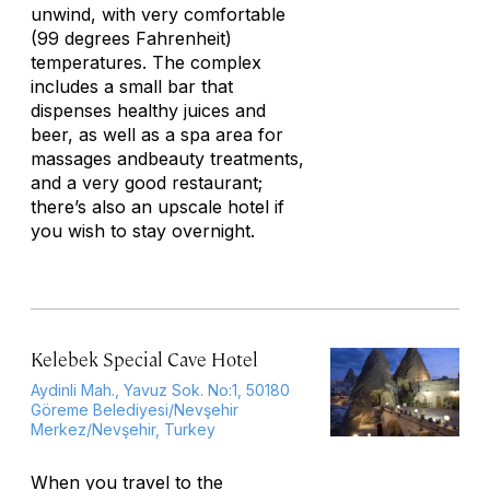
unwind, with very comfortable
(99 degrees Fahrenheit)
temperatures. The complex
includes a small bar that
dispenses healthy juices and
beer, as well as a spa area for
massages andbeauty treatments,
and a very good restaurant;
there’s also an upscale hotel if
you wish to stay overnight.
Kelebek Special Cave Hotel
Aydinli Mah., Yavuz Sok. No:1, 50180
Göreme Belediyesi/Nevşehir
Merkez/Nevşehir, Turkey
When you travel to the