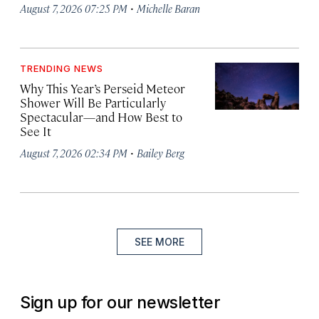
·
August 7, 2026 07:25 PM
Michelle Baran
TRENDING NEWS
Why This Year’s Perseid Meteor
Shower Will Be Particularly
Spectacular—and How Best to
See It
·
August 7, 2026 02:34 PM
Bailey Berg
SEE MORE
Sign up for our newsletter