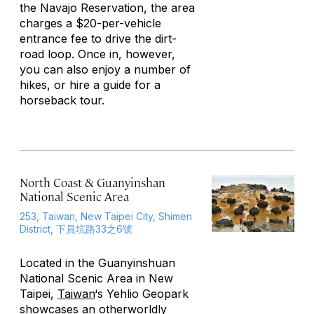
the Navajo Reservation, the area
charges a $20-per-vehicle
entrance fee to drive the dirt-
road loop. Once in, however,
you can also enjoy a number of
hikes, or hire a guide for a
horseback tour.
North Coast & Guanyinshan
National Scenic Area
253, Taiwan, New Taipei City, Shimen
District, 下員坑路33之6號
Located in the Guanyinshuan
National Scenic Area in New
Taipei,
Taiwan
‘s Yehlio Geopark
showcases an otherworldly