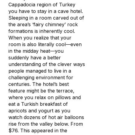
Cappadocia region of Turkey
you have to stay in a cave hotel.
Sleeping in a room carved out of
the area’s ‘fairy chimney’ rock
formations is inherently cool.
When you realize that your
room is also literally cool—even
in the midday heat—you
suddenly have a better
understanding of the clever ways
people managed to live in a
challenging environment for
centuries. The hotel’s best
feature might be the terrace,
where you relax on pillows and
eat a Turkish breakfast of
apricots and yogurt as you
watch dozens of hot air balloons
rise from the valley below. From
$76. This appeared in the