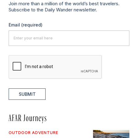
Join more than a million of the world’s best travelers.
Subscribe to the Daily Wander newsletter.
Email
(required)
SUBMIT
AFAR Journeys
OUTDOOR ADVENTURE