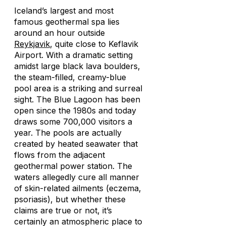
Iceland’s largest and most
famous geothermal spa lies
around an hour outside
Reykjavik
, quite close to Keflavik
Airport. With a dramatic setting
amidst large black lava boulders,
the steam-filled, creamy-blue
pool area is a striking and surreal
sight. The Blue Lagoon has been
open since the 1980s and today
draws some 700,000 visitors a
year. The pools are actually
created by heated seawater that
flows from the adjacent
geothermal power station. The
waters allegedly cure all manner
of skin-related ailments (eczema,
psoriasis), but whether these
claims are true or not, it’s
certainly an atmospheric place to