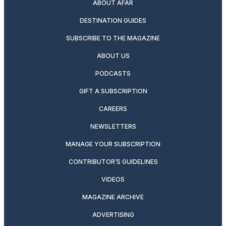
ABOUT AFAR
DESTINATION GUIDES
SUBSCRIBE TO THE MAGAZINE
ABOUT US
PODCASTS
GIFT A SUBSCRIPTION
CAREERS
NEWSLETTERS
MANAGE YOUR SUBSCRIPTION
CONTRIBUTOR’S GUIDELINES
VIDEOS
MAGAZINE ARCHIVE
ADVERTISING