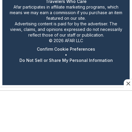
Travelers Who Care
Afar participates in affiliate marketing programs, which
means we may earn a commission if you purchase an item
featured on our site.
Advertising content is paid for by the advertiser. The
views, claims, and opinions expressed do not necessarily
reflect those of our staff or publication.
© 2026 AFAR LLC
Confirm Cookie Preferences
•
Do Not Sell or Share My Personal Information