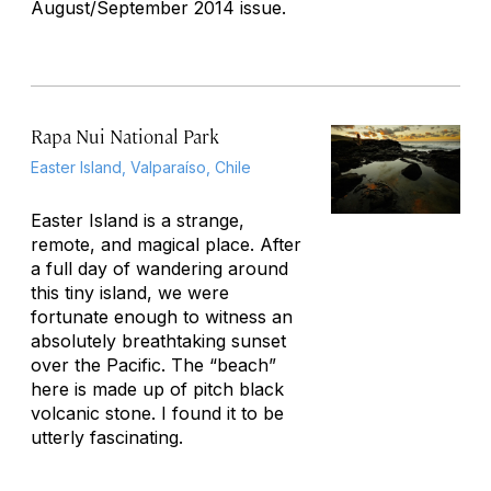
August/September 2014 issue.
Rapa Nui National Park
Easter Island, Valparaíso, Chile
Easter Island is a strange,
remote, and magical place. After
a full day of wandering around
this tiny island, we were
fortunate enough to witness an
absolutely breathtaking sunset
over the Pacific. The “beach”
here is made up of pitch black
volcanic stone. I found it to be
utterly fascinating.