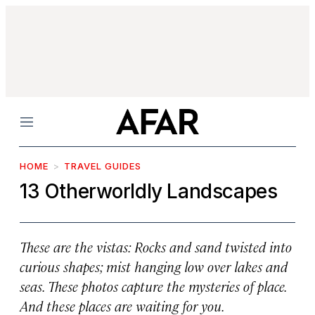
Menu
HOME
TRAVEL GUIDES
13 Otherworldly Landscapes
These are the vistas: Rocks and sand twisted into
curious shapes; mist hanging low over lakes and
seas. These photos capture the mysteries of place.
And these places are waiting for you.