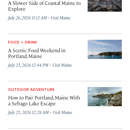
A Slower Side of Coastal Maine to
Explore
·
July 26, 2026 11:12 AM
Visit Maine
FOOD + DRINK
A Scenic Food Weekend in
Portland, Maine
·
July 25, 2026 12:44 PM
Visit Maine
OUTDOOR ADVENTURE
How to Pair Portland, Maine With
a Sebago Lake Escape
·
July 25, 2026 12:28 AM
Visit Maine