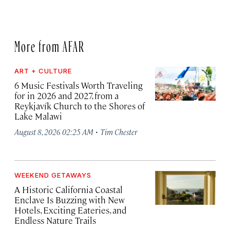
More from AFAR
ART + CULTURE
6 Music Festivals Worth Traveling
for in 2026 and 2027, from a
Reykjavík Church to the Shores of
Lake Malawi
·
August 8, 2026 02:25 AM
Tim Chester
WEEKEND GETAWAYS
A Historic California Coastal
Enclave Is Buzzing with New
Hotels, Exciting Eateries, and
Endless Nature Trails