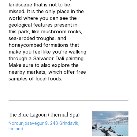
landscape that is not to be
missed. It is the only place in the
world where you can see the
geological features present in
this park, like mushroom rocks,
sea-eroded troughs, and
honeycombed formations that
make you feel like you’re walking
through a Salvador Dali painting.
Make sure to also explore the
nearby markets, which offer free
samples of local foods.
The Blue Lagoon (Thermal Spa)
Nordurljosavegur 9, 240 Grindavík,
Iceland