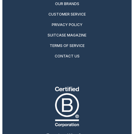
OUR BRANDS
CUSTOMER SERVICE
PRIVACY POLICY
SUITCASE MAGAZINE
TERMS OF SERVICE
CONTACT US