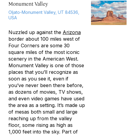
Monument Valley
Oljato-Monument Valley, UT 84536,
USA
Nuzzled up against the
Arizona
border about 100 miles west of
Four Corners are some 30
square miles of the most iconic
scenery in the American West.
Monument Valley is one of those
places that you’ll recognize as
soon as you see it, even if
you’ve never been there before,
as dozens of movies, TV shows,
and even video games have used
the area as a setting. It’s made up
of mesas both small and large
reaching up from the valley
floor, some rising as high as
1,000 feet into the sky. Part of