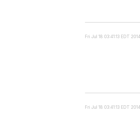
Fri Jul 18 03:41:13 EDT 201
Fri Jul 18 03:41:13 EDT 201