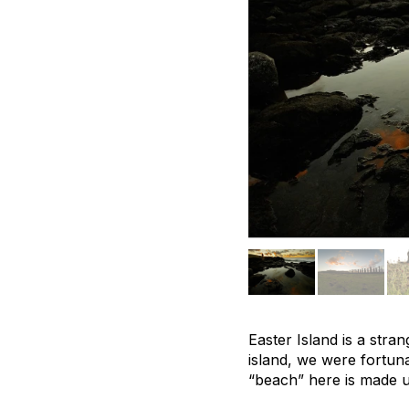
Easter Island is a stra
island, we were fortun
“beach” here is made up