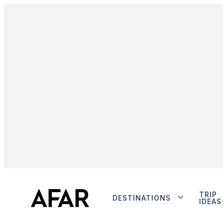
TRIP
DESTINATIONS
IDEAS