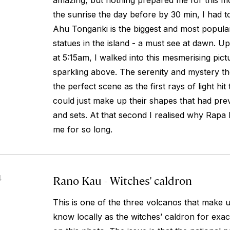
amazing, but nothing prepared me for this m
the sunrise the day before by 30 min, I had t
Ahu Tongariki is the biggest and most popular
statues in the island - a must see at dawn. Upo
at 5:15am, I walked into this mesmerising pict
sparkling above. The serenity and mystery the
the perfect scene as the first rays of light hit
could just make up their shapes that had pre
and sets. At that second I realised why Rapa 
me for so long.
Rano Kau - Witches' caldron
4
This is one of the three volcanos that make u
know locally as the witches’ caldron for exac