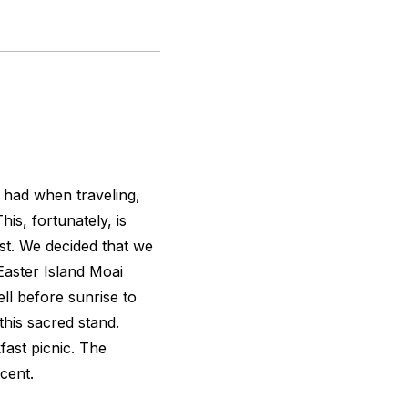
e had when traveling,
s, fortunately, is
t. We decided that we
Easter Island Moai
ll before sunrise to
this sacred stand.
fast picnic. The
cent.