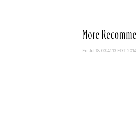
More Recomme
Fri Jul 18 03:41:13 EDT 201