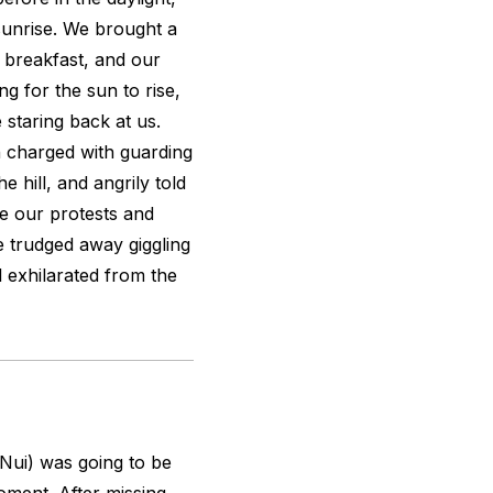
sunrise. We brought a
 breakfast, and our
ng for the sun to rise,
 staring back at us.
 charged with guarding
e hill, and angrily told
e our protests and
e trudged away giggling
ll exhilarated from the
 Nui) was going to be