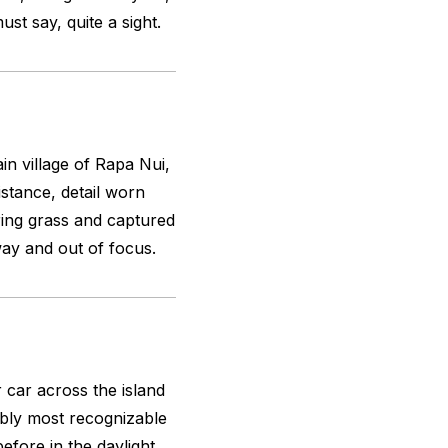
t say, quite a sight.
n village of Rapa Nui,
distance, detail worn
kering grass and captured
way and out of focus.
car across the island
ably most recognizable
efore in the daylight,