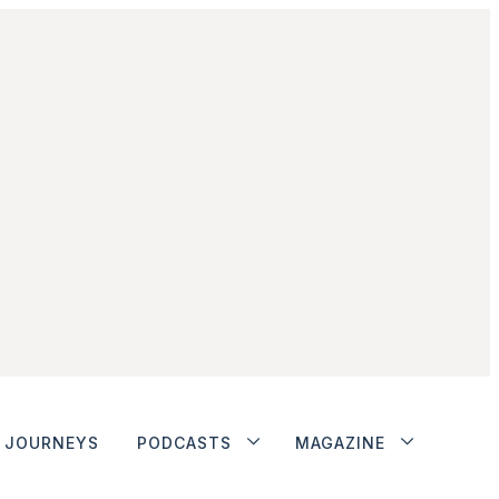
JOURNEYS
PODCASTS
MAGAZINE