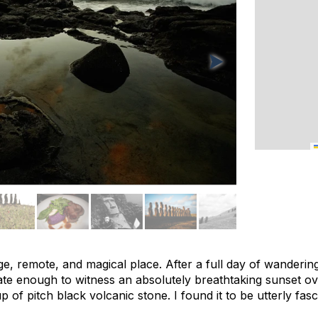
nge, remote, and magical place. After a full day of wandering
ate enough to witness an absolutely breathtaking sunset ov
 of pitch black volcanic stone. I found it to be utterly fasc