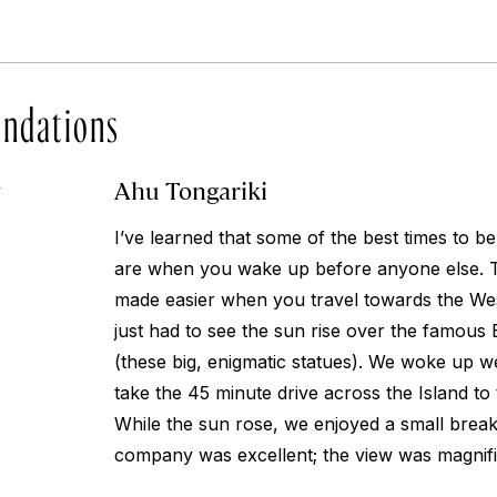
ndations
Ahu Tongariki
4
I’ve learned that some of the best times to b
are when you wake up before anyone else. Thi
made easier when you travel towards the Wes
just had to see the sun rise over the famous 
(these big, enigmatic statues). We woke up we
take the 45 minute drive across the Island to 
While the sun rose, we enjoyed a small break
company was excellent; the view was magnifi