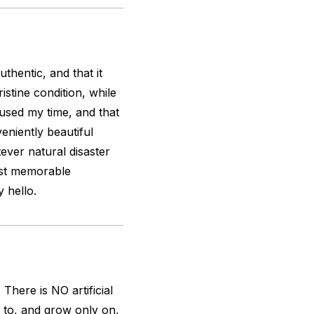
uthentic, and that it
stine condition, while
used my time, and that
veniently beautiful
ever natural disaster
most memorable
y hello.
here is NO artificial
 to, and grow only on,