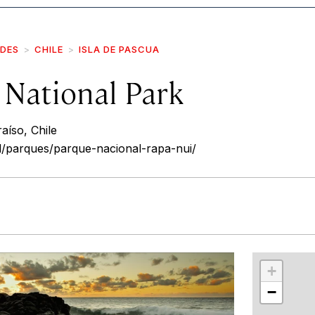
IDES
CHILE
ISLA DE PASCUA
 National Park
aíso, Chile
l/parques/parque-nacional-rapa-nui/
r
int
+
−