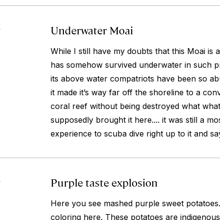
Underwater Moai
4
While I still have my doubts that this Moai is a
has somehow survived underwater in such pri
its above water compatriots have been so ab
it made it’s way far off the shoreline to a con
coral reef without being destroyed what what
supposedly brought it here.... it was still a 
experience to scuba dive right up to it and sa
Purple taste explosion
4
Here you see mashed purple sweet potatoes. T
coloring here. These potatoes are indigenous