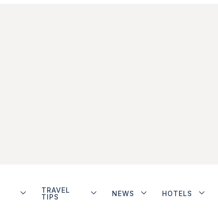
TRAVEL
NEWS
HOTELS
TIPS