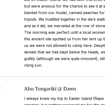
but were anxious for the chance to see it at 
blanket from our hostel, canned peaches for
tripods. We huddled together in the dark waiti
and as it did, we marveled at the row of stone
The morning was perfect until a local woman
this ancient site spotted us from her tent up th
us we were not allowed to camp here. Despit
denials that we had slept below the heads, w
guiltily (although we were quite innocent), sti
rising sun.
Ahu Tongariki @ Dawn
4
I always knew my trip to Easter Island (Rapa