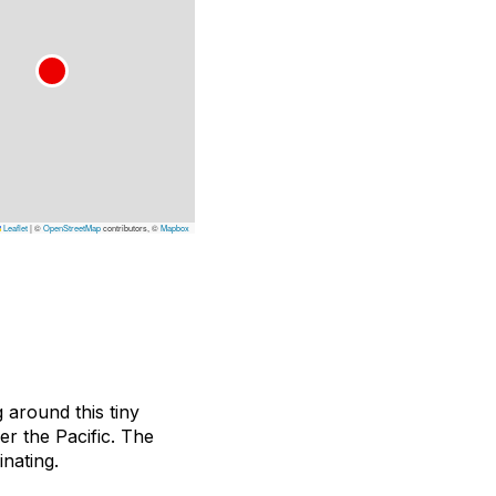
Leaflet
|
©
OpenStreetMap
contributors, ©
Mapbox
 around this tiny
er the Pacific. The
inating.