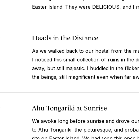
Easter Island. They were DELICIOUS, and I mus
Heads in the Distance
4
As we walked back to our hostel from the mai
I noticed this small collection of ruins in the 
away, but still majestic. I huddled in the flic
the beings, still magnificent even when far a
Ahu Tongariki at Sunrise
4
We awoke long before sunrise and drove our 
to Ahu Tongariki, the picturesque, and prob
site on Easter Island. We had seen this once b