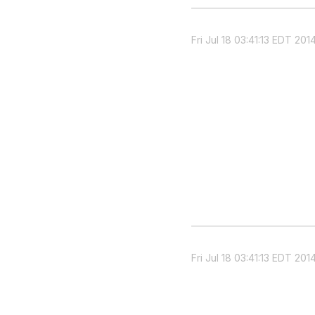
Fri Jul 18 03:41:13 EDT 201
Fri Jul 18 03:41:13 EDT 201