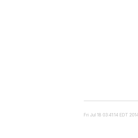
Fri Jul 18 03:41:14 EDT 201