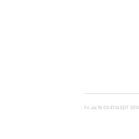
Fri Jul 18 03:41:14 EDT 201