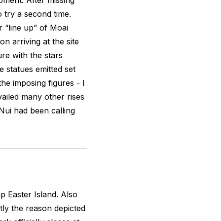
oment. After missing
o try a second time.
 “line up” of Moai
n arriving at the site
ure with the stars
 statues emitted set
 the imposing figures - I
vailed many other rises
Nui had been calling
p Easter Island. Also
tly the reason depicted