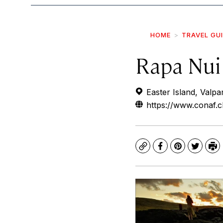
HOME
TRAVEL GU
Rapa Nui
Easter Island, Valpar
https://www.conaf.c
Copy
Facebook
Pinterest
Twitte
Pr