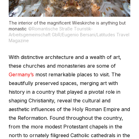
The interior of the magnificent Wieskirche is anything but
monastic
©Romantische Straße Touristik-
Arbeitsgemeinschaft GbR/Eugenio Bersani/Latitudes Travel
Magazine
With distinctive architecture and a wealth of art,
these churches and monasteries are some of
Germany’s
most remarkable places to visit. The
beautifully preserved spaces, merging art with
history in a country that played a pivotal role in
shaping Christianity, reveal the cultural and
aesthetic influences of the Holy Roman Empire and
the Reformation. Found throughout the country,
from the more modest Protestant chapels in the
north to ornately filigreed Catholic cathedrals in the