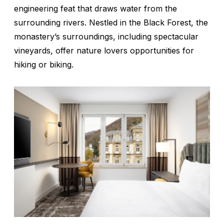
engineering feat that draws water from the
surrounding rivers. Nestled in the Black Forest, the
monastery’s surroundings, including spectacular
vineyards, offer nature lovers opportunities for
hiking or biking.