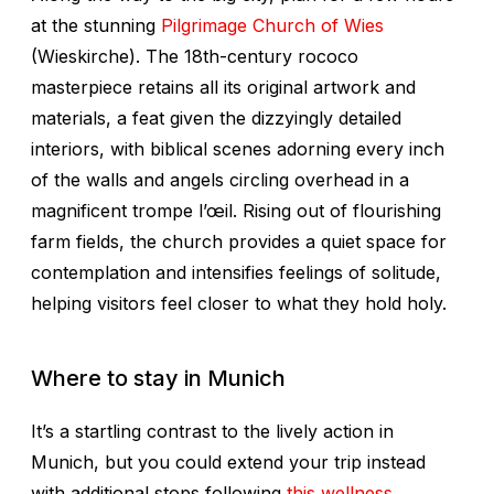
at the stunning
Pilgrimage Church of Wies
(Wieskirche). The 18th-century rococo
masterpiece retains all its original artwork and
materials, a feat given the dizzyingly detailed
interiors, with biblical scenes adorning every inch
of the walls and angels circling overhead in a
magnificent trompe l’œil. Rising out of flourishing
farm fields, the church provides a quiet space for
contemplation and intensifies feelings of solitude,
helping visitors feel closer to what they hold holy.
Where to stay in Munich
It’s a startling contrast to the lively action in
Munich, but you could extend your trip instead
with additional stops following
this wellness