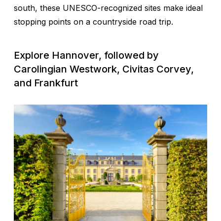
south, these UNESCO-recognized sites make ideal
stopping points on a countryside road trip.
Explore Hannover, followed by
Carolingian Westwork, Civitas Corvey,
and Frankfurt