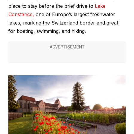
place to stay before the brief drive to
Lake
Constance,
one of Europe’s largest freshwater
lakes, marking the Switzerland border and great
for boating, swimming, and hiking.