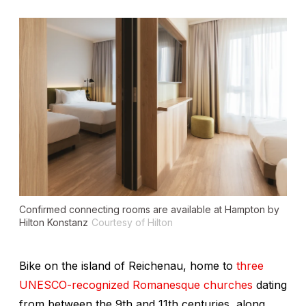
Confirmed connecting rooms are available at Hampton by
Hilton Konstanz
Courtesy of Hilton
Bike on the island of Reichenau, home to
three
UNESCO-recognized Romanesque churches
dating
from between the 9th and 11th centuries, along