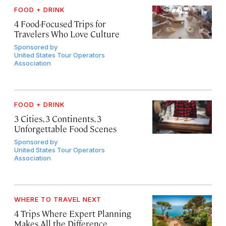
FOOD + DRINK
4 Food-Focused Trips for
Travelers Who Love Culture
Sponsored by
United States Tour Operators
Association
FOOD + DRINK
3 Cities, 3 Continents, 3
Unforgettable Food Scenes
Sponsored by
United States Tour Operators
Association
WHERE TO TRAVEL NEXT
4 Trips Where Expert Planning
Makes All the Difference