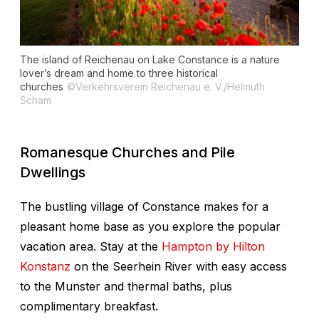
The island of Reichenau on Lake Constance is a nature
lover’s dream and home to three historical
churches
©Verkehrsverein Reichenau e. V./Helmuth
Scham
Romanesque Churches and Pile
Dwellings
The bustling village of Constance makes for a
pleasant home base as you explore the popular
vacation area. Stay at the
Hampton by Hilton
Konstanz
on the Seerhein River with easy access
to the Munster and thermal baths, plus
complimentary breakfast.