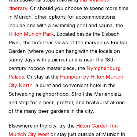
itinerary
. Or should you choose to spend more time
in Munich, other options for accommodations
include one with a swimming pool and sauna, the
Hilton Munich Park
. Located beside the Eisbach
River, the hotel has views of the marvelous English
Garden (where you can hang with the locals on
sunny days with a picnic) and is near the 18th-
century rococo masterpiece, the
Nymphenburg
Palace
. Or stay at the
Hampton by Hilton Munich
City North
, a quiet and convenient hotel in the
Schwabing neighborhood. Stroll the Marienplatz
and stop for a beer, pretzel, and bratwurst at one
of the many beer gardens in the city.
Elsewhere in the city, try the
Hilton Garden Inn
Munich City West
or stay just outside of Munich in