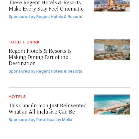
These Regent Hotels & Resorts
Make Every Stay Feel Cinematic
Sponsored by
Regent Hotels & Resorts
FOOD + DRINK
Regent Hotels & Resorts Is
Making Dining Part of the
Destination
Sponsored by
Regent Hotels & Resorts
HOTELS
This Cancún Icon Just Reinvented
What an All-Inclusive Can Be
Sponsored by
Paradisus by Meliá