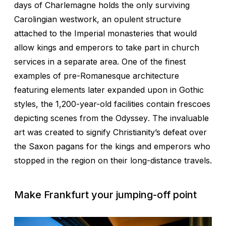
days of Charlemagne holds the only surviving
Carolingian westwork, an opulent structure
attached to the Imperial monasteries that would
allow kings and emperors to take part in church
services in a separate area. One of the finest
examples of pre-Romanesque architecture
featuring elements later expanded upon in Gothic
styles, the 1,200-year-old facilities contain frescoes
depicting scenes from the
Odyssey
. The invaluable
art was created to signify Christianity’s defeat over
the Saxon pagans for the kings and emperors who
stopped in the region on their long-distance travels.
Make Frankfurt your jumping-off point