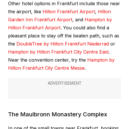
Other hotel options in Frankfurt include those near
the airport, like
Hilton Frankfurt Airport
,
Hilton
Garden Inn Frankfurt Airport
, and
Hampton by
Hilton Frankfurt Airport
. You could also find a
pleasant place to stay off the beaten path, such as
the
DoubleTree by Hilton Frankfurt Niederrad
or
Hampton by Hilton Frankfurt City Centre East
.
Near the convention center, try the
Hampton by
Hilton Frankfurt City Centre Messe
.
The
Maulbronn Monastery Complex
In one of the small towns near Frankfurt, booking