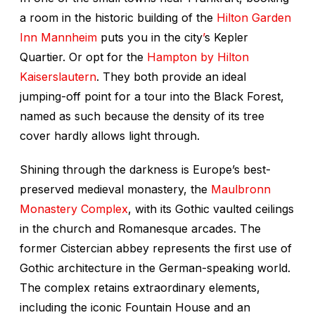
a room in the historic building of the
Hilton Garden
Inn Mannheim
puts you in the city
’
s Kepler
Quartier. Or opt for the
Hampton by Hilton
Kaiserslautern
. They both provide an ideal
jumping-off point for a tour into the Black Forest,
named as such because the density of its tree
cover hardly allows light through.
Shining through the darkness is Europe’s best-
preserved medieval monastery, the
Maulbronn
Monastery Complex
, with its Gothic vaulted ceilings
in the church and Romanesque arcades. The
former Cistercian abbey represents the first use of
Gothic architecture in the German-speaking world.
The complex retains extraordinary elements,
including the iconic Fountain House and an