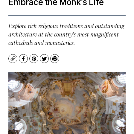
Embrace the Monk’s Life
Explore rich religious traditions and outstanding
architecture at the country’s most magnificent
cathedrals and monasteries.
Copy
Facebook
Pinterest
Twitter
Print