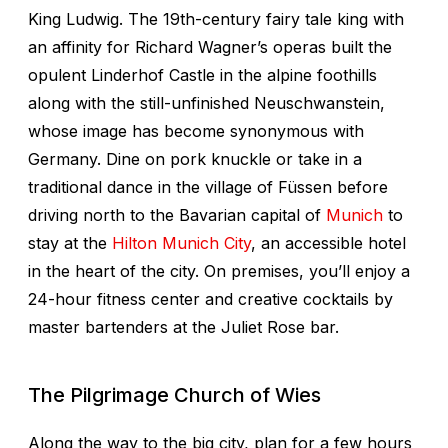
King Ludwig. The 19th-century fairy tale king with
an affinity for Richard Wagner’s operas built the
opulent Linderhof Castle in the alpine foothills
along with the still-unfinished Neuschwanstein,
whose image has become synonymous with
Germany. Dine on pork knuckle or take in a
traditional dance in the village of Füssen before
driving north to the Bavarian capital of
Munich
to
stay at the
Hilton Munich City
, an accessible hotel
in the heart of the city. On premises, you’ll enjoy a
24-hour fitness center and creative cocktails by
master bartenders at the Juliet Rose bar.
The Pilgrimage Church of Wies
Along the way to the big city, plan for a few hours