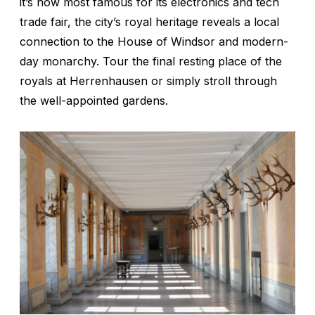
it’s now most famous for its electronics and tech
trade fair, the city’s royal heritage reveals a local
connection to the House of Windsor and modern-
day monarchy. Tour the final resting place of the
royals at Herrenhausen or simply stroll through
the well-appointed gardens.