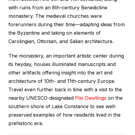
with ruins from an 8th-century Benedictine
monastery. The medieval churches were
forerunners during their time—adapting ideas from
the Byzantine and taking on elements of
Carolingian, Ottonian, and Salian architecture.
The monastery, an important artistic center during
its heyday, houses illuminated manuscripts and
other artifacts offering insight into the art and
architecture of 10th- and 11th-century Europe.
Travel even further back in time with a visit to the
nearby UNESCO-designated
Pile Dwellings
on the
southern shore of Lake Constance to see well-
preserved examples of how residents lived in the
prehistoric era.