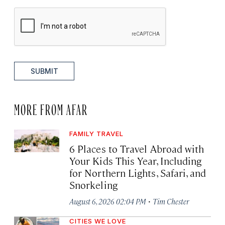
SUBMIT
MORE FROM AFAR
FAMILY TRAVEL
6 Places to Travel Abroad with
Your Kids This Year, Including
for Northern Lights, Safari, and
Snorkeling
·
August 6, 2026 02:04 PM
Tim Chester
CITIES WE LOVE