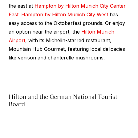
the east at
Hampton by Hilton Munich City Center
East
.
Hampton by Hilton Munich City West
has
easy access to the Oktoberfest grounds. Or enjoy
an option near the airport, the
Hilton Munich
Airport
, with its Michelin-starred restaurant,
Mountain Hub Gourmet, featuring local delicacies
like venison and chanterelle mushrooms.
Hilton and the German National Tourist
Board