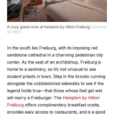
A cozy guest room at Hampton by Hilton Freiburg
Courtesy
of Hilton
In the south lies Freiburg, with its imposing red
sandstone cathedral in a charming pedestrian city
center. As the seat of an archbishop, Freiburg is
home to a seminary, so it’s not unusual to see
student priests in town. Step in the brooks running
alongside the cobblestoned sidewalks to see if the
legend holds true—that those whose feet get wet
will marry a Freiburger. The
Hampton by Hilton
Freiburg
offers complimentary breakfast onsite,
provides easy access to restaurants, and is a good