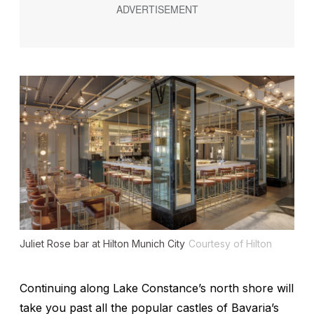
Juliet Rose bar at Hilton Munich City
Courtesy of Hilton
Continuing along Lake Constance’s north shore will
take you past all the popular castles of Bavaria’s