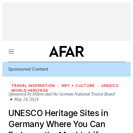
Menu
Sponsored Content
TRAVEL INSPIRATION
ART + CULTURE
UNESCO
WORLD HERITAGE
Sponsored by
Hilton and the German National Tourist Board
• May 24, 2024
UNESCO Heritage Sites in
Germany Where You Can