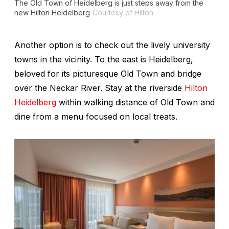
The Old Town of Heidelberg is just steps away from the
new Hilton Heidelberg
Courtesy of Hilton
Another option is to check out the lively university
towns in the vicinity. To the east is Heidelberg,
beloved for its picturesque Old Town and bridge
over the Neckar River. Stay at the riverside
Hilton
Heidelberg
within walking distance of Old Town and
dine from a menu focused on local treats.