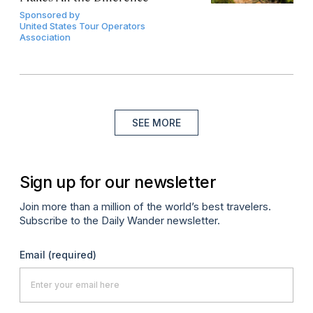
Sponsored by
United States Tour Operators
Association
SEE MORE
Sign up for our newsletter
Join more than a million of the world’s best travelers.
Subscribe to the Daily Wander newsletter.
Email
(required)