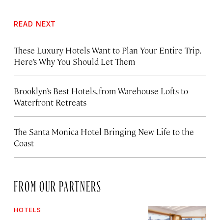
READ NEXT
These Luxury Hotels Want to Plan Your Entire Trip.
Here’s Why You Should Let Them
Brooklyn’s Best Hotels, from Warehouse Lofts to
Waterfront Retreats
The Santa Monica Hotel Bringing New Life to the
Coast
FROM OUR PARTNERS
HOTELS