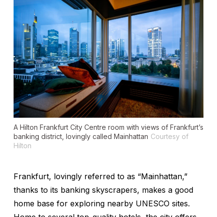
A Hilton Frankfurt City Centre room with views of Frankfurt’s
banking district, lovingly called Mainhattan
Courtesy of
Hilton
Frankfurt, lovingly referred to as “Mainhattan,”
thanks to its banking skyscrapers, makes a good
home base for exploring nearby UNESCO sites.