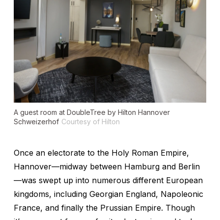
A guest room at DoubleTree by Hilton Hannover
Schweizerhof
Courtesy of Hilton
Once an electorate to the Holy Roman Empire,
Hannover—midway between Hamburg and Berlin
—was swept up into numerous different European
kingdoms, including Georgian England, Napoleonic
France, and finally the Prussian Empire. Though