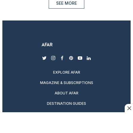
SEE MORE
twitter
instagram
facebook
pinterest
youtube
linkedin
EXPLORE AFAR
MAGAZINE & SUBSCRIPTIONS
ABOUT AFAR
DESTINATION GUIDES
SUBSCRIBE TO THE MAGAZINE
ABOUT US