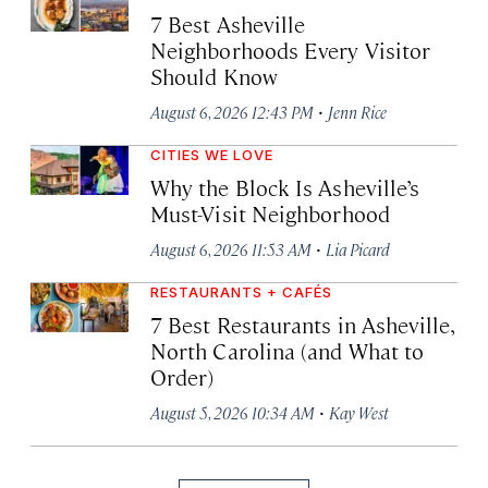
7 Best Asheville
Neighborhoods Every Visitor
Should Know
·
August 6, 2026 12:43 PM
Jenn Rice
CITIES WE LOVE
Why the Block Is Asheville’s
Must-Visit Neighborhood
·
August 6, 2026 11:53 AM
Lia Picard
RESTAURANTS + CAFÉS
7 Best Restaurants in Asheville,
North Carolina (and What to
Order)
·
August 5, 2026 10:34 AM
Kay West