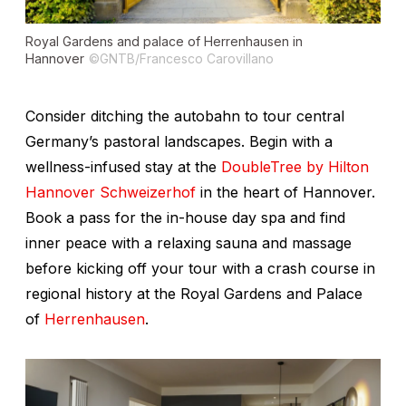
Royal Gardens and palace of Herrenhausen in
Hannover
©GNTB/Francesco Carovillano
Consider ditching the autobahn to tour central
Germany’s pastoral landscapes. Begin with a
wellness-infused stay at the
DoubleTree by Hilton
Hannover Schweizerhof
in the heart of Hannover.
Book a pass for the in-house day spa and find
inner peace with a relaxing sauna and massage
before kicking off your tour with a crash course in
regional history at the Royal Gardens and Palace
of
Herrenhausen
.