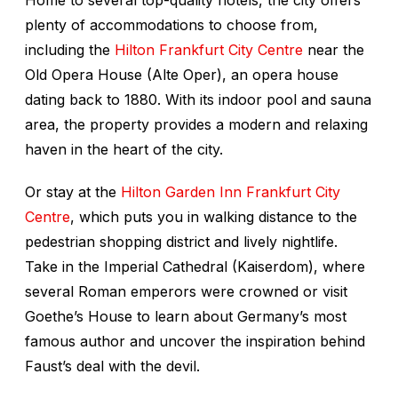
Home to several top-quality hotels, the city offers
plenty of accommodations to choose from,
including the
Hilton Frankfurt City Centre
near the
Old Opera House (Alte Oper), an opera house
dating back to 1880. With its indoor pool and sauna
area, the property provides a modern and relaxing
haven in the heart of the city.
Or stay at the
Hilton Garden Inn Frankfurt City
Centre
, which puts you in walking distance to the
pedestrian shopping district and lively nightlife.
Take in the Imperial Cathedral (Kaiserdom), where
several Roman emperors were crowned or visit
Goethe’s House to learn about Germany’s most
famous author and uncover the inspiration behind
Faust’s deal with the devil.