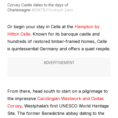
Corvey Castle dates to the days of
Charlemagne
©GNTB/Christoph Zahn
Or begin your stay in Celle at the
Hampton by
Hilton Celle
. Known for its baroque castle and
hundreds of restored timber-framed homes, Celle
is quintessential Germany and offers a quiet respite.
From there, head south to start on a pilgrimage to
the impressive
Carolingian Westwork and Civitas
Corvey
, Westphalia’s first UNESCO World Heritage
Site. The former Benedictine abbey dating to the