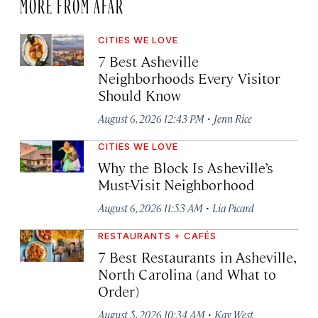
MORE FROM AFAR
CITIES WE LOVE
7 Best Asheville
Neighborhoods Every Visitor
Should Know
·
August 6, 2026 12:43 PM
Jenn Rice
CITIES WE LOVE
Why the Block Is Asheville’s
Must-Visit Neighborhood
·
August 6, 2026 11:53 AM
Lia Picard
RESTAURANTS + CAFÉS
7 Best Restaurants in Asheville,
North Carolina (and What to
Order)
·
August 5, 2026 10:34 AM
Kay West