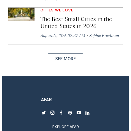
CITIES WE LOVE
The Best Small Cities in the
United States in 2026
·
August 5, 2026 02:37 AM
Sophie Friedman
SEE MORE
twitter
instagram
facebook
pinterest
youtube
linkedin
EXPLORE AFAR