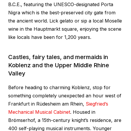
B.C.E., featuring the UNESCO-designated Porta
Nigra which is the best-preserved city gate from
the ancient world. Lick gelato or sip a local Moselle
wine in the Hauptmarkt square, enjoying the scene
like locals have been for 1,200 years.
Castles, fairy tales, and mermaids in
Koblenz and the Upper Middle Rhine
Valley
Before heading to charming Koblenz, stop for
something completely unexpected an hour west of
Frankfurt in Rüdesheim am Rhein,
Siegfried’s
Mechanical Musical Cabinet
. Housed in
Brömserhof, a 15th-century knight’s residence, are
400 self-playing musical instruments. Younger