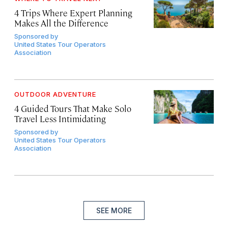
4 Trips Where Expert Planning
Makes All the Difference
Sponsored by
United States Tour Operators
Association
OUTDOOR ADVENTURE
4 Guided Tours That Make Solo
Travel Less Intimidating
Sponsored by
United States Tour Operators
Association
SEE MORE