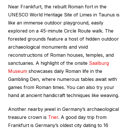
Near Frankfurt, the rebuilt Roman fort in the
UNESCO World Heritage Site of Limes in Taunus is
like an immense outdoor playground, easily
explored on a 45-minute Circle Route walk. The
forested grounds feature a host of hidden outdoor
archaeological monuments and vivid
reconstructions of Roman houses, temples, and
sanctuaries. A highlight of the onsite
Saalburg
Museum
showcases daily Roman life in the
Gambling Den, where numerous tables await with
games from Roman times. You can also try your
hand at ancient handicraft techniques like weaving.
Another nearby jewel in Germany’s archaeological
treasure crown is
Trier
. A good day trip from
Frankfurt is Germany’s oldest city dating to 16