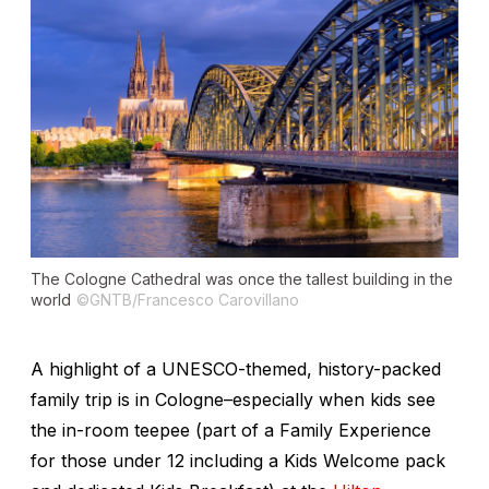
The Cologne Cathedral was once the tallest building in the
world
©GNTB/Francesco Carovillano
A highlight of a UNESCO-themed, history-packed
family trip is in Cologne–especially when kids see
the in-room teepee (part of a Family Experience
for those under 12 including a Kids Welcome pack