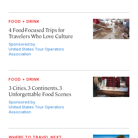
FOOD + DRINK
4 Food-Focused Trips for
Travelers Who Love Culture
Sponsored by
United States Tour Operators
Association
FOOD + DRINK
3 Cities, 3 Continents, 3
Unforgettable Food Scenes
Sponsored by
United States Tour Operators
Association
WHERE TO TRAVEL NEXT