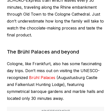
SCHOKO-Express train which leaves every 30
minutes, traveling along the Rhine embankment
through Old Town to the Cologne Cathedral. Just
don’t underestimate how long the family will take to
watch the chocolate-making process and taste the
final product.
The
Brühl Palaces and beyond
Cologne, like Frankfurt, also has some fascinating
day trips. Don’t miss out on visiting the UNESCO-
recognized
Brühl Palaces
(Augustusburg Castle
and Falkenlust Hunting Lodge), featuring
symmetrical baroque gardens and marble halls and
located only 30 minutes away.