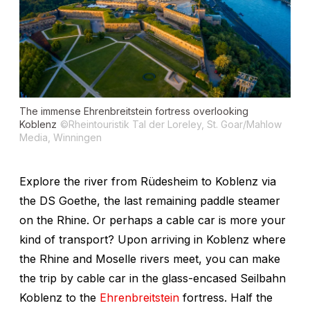
The immense Ehrenbreitstein fortress overlooking
Koblenz
©Rheintouristik Tal der Loreley, St. Goar/Mahlow
Media, Winningen
Explore the river from Rüdesheim to Koblenz via
the DS
Goethe
, the last remaining paddle steamer
on the Rhine. Or perhaps a cable car is more your
kind of transport? Upon arriving in Koblenz where
the Rhine and Moselle rivers meet, you can make
the trip by cable car in the glass-encased Seilbahn
Koblenz to the
Ehrenbreitstein
fortress. Half the