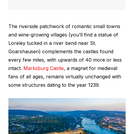
The riverside patchwork of romantic small towns
and wine-growing villages (you’ll find a statue of
Loreley tucked in a river bend near St.
Goarshausen) complements the castles found
every few miles, with upwards of 40 more or less
intact.
Marksburg Castle
, a magnet for medieval
fans of all ages, remains virtually unchanged with
some structures dating to the year 1239
.