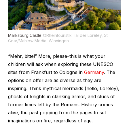
Marksburg Castle
©Rheintouristik Tal der Loreley, St.
Goar/Mahlow Media, Winningen
“Mehr, bitte!” More, please–this is what your
children will ask when exploring these UNESCO
sites from Frankfurt to Cologne in
Germany
. The
options on offer are as diverse as they are
inspiring. Think mythical mermaids (hello, Loreley),
ghosts of knights in clanking armor, and clues of
former times left by the Romans. History comes
alive, the past popping from the pages to set
imaginations on fire, regardless of age.