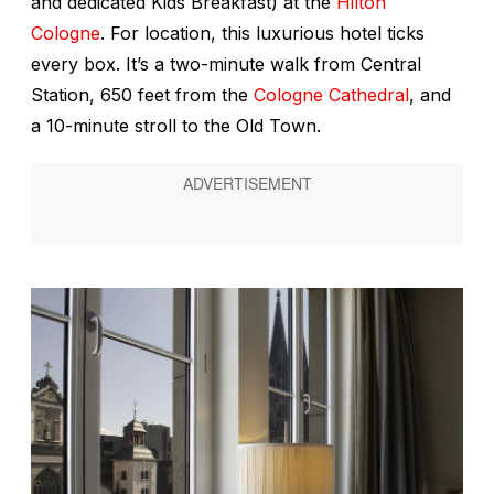
and dedicated Kids Breakfast) at the
Hilton
Cologne
. For location, this luxurious hotel ticks
every box. It’s a two-minute walk from Central
Station, 650 feet from the
Cologne Cathedral
, and
a 10-minute stroll to the Old Town.