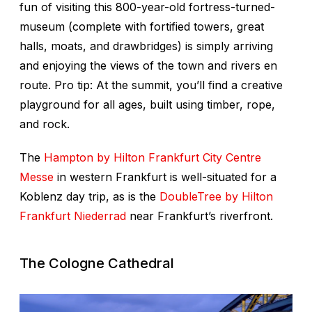
fun of visiting this 800-year-old fortress-turned-
museum (complete with fortified towers, great
halls, moats, and drawbridges) is simply arriving
and enjoying the views of the town and rivers en
route. Pro tip: At the summit, you’ll find a creative
playground for all ages, built using timber, rope,
and rock.
The
Hampton by Hilton Frankfurt City Centre
Messe
in western Frankfurt is well-situated for a
Koblenz day trip, as is the
DoubleTree by Hilton
Frankfurt Niederrad
near Frankfurt’s riverfront.
The Cologne Cathedral