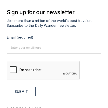
Sign up for our newsletter
Join more than a million of the world’s best travelers.
Subscribe to the Daily Wander newsletter.
Email
(required)
SUBMIT