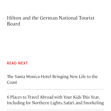
Hilton and the German National Tourist
Board
READ NEXT
The Santa Monica Hotel Bringing New Life to the
Coast
6 Places to Travel Abroad with Your Kids This Year,
Including for Northern Lights, Safari, and Snorkeling