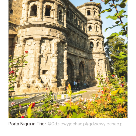
Porta Nigra in Trier
©Gdziewyjechac.pl/gdziewyjechac.pl