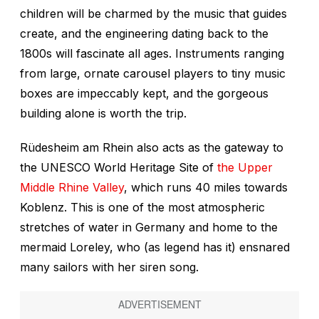
children will be charmed by the music that guides
create, and the engineering dating back to the
1800s will fascinate all ages. Instruments ranging
from large, ornate carousel players to tiny music
boxes are impeccably kept, and the gorgeous
building alone is worth the trip.
Rüdesheim am Rhein also acts as the gateway to
the UNESCO World Heritage Site of
the Upper
Middle Rhine Valley
, which runs 40 miles towards
Koblenz. This is one of the most atmospheric
stretches of water in Germany and home to the
mermaid Loreley, who (as legend has it) ensnared
many sailors with her siren song.