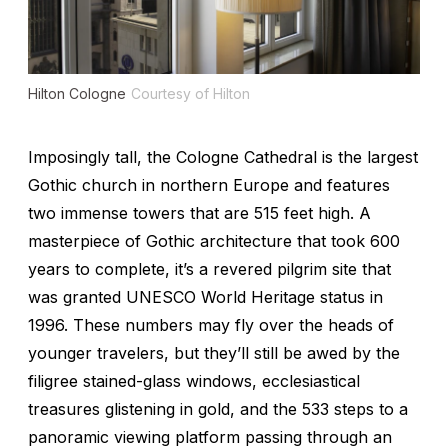
Hilton Cologne
Courtesy of Hilton
Imposingly tall, the Cologne Cathedral is the largest
Gothic church in northern Europe and features
two immense towers that are 515 feet high. A
masterpiece of Gothic architecture that took 600
years to complete, it’s a revered pilgrim site that
was granted UNESCO World Heritage status in
1996. These numbers may fly over the heads of
younger travelers, but they’ll still be awed by the
filigree stained-glass windows, ecclesiastical
treasures glistening in gold, and the 533 steps to a
panoramic viewing platform passing through an