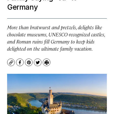
Germany
More than bratwurst and pretzels, delights like
chocolate museums, UNESCO-recognized castles,
and Roman ruins fill Germany to keep kids
delighted on the ultimate family vacation.
Copy
Facebook
Pinterest
Twitter
Print