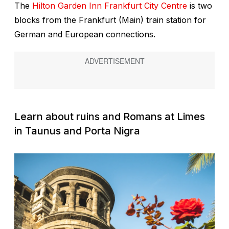
The
Hilton Garden Inn Frankfurt City Centre
is two
blocks from the Frankfurt (Main) train station for
German and European connections.
Learn about ruins and Romans at Limes
in Taunus and Porta Nigra