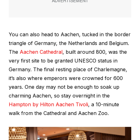
You can also head to Aachen, tucked in the border
triangle of Germany, the Netherlands and Belgium.
The
Aachen Cathedral
, built around 800, was the
very first site to be granted UNESCO status in
Germany. The final resting place of Charlemagne,
it’s also where emperors were crowned for 600
years. One day may not be enough to soak up
charming Aachen, so stay overnight in the
Hampton by Hilton Aachen Tivoli
, a 10-minute
walk from the Cathedral and Aachen Zoo.