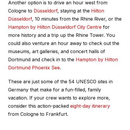
Another option is to drive an hour west from
Cologne to
Düsseldorf
, staying at the
Hilton
Düsseldorf
, 10 minutes from the Rhine River, or the
Hampton by Hilton Düsseldorf City Centre
for
more history and a trip up the Rhine Tower. You
could also venture an hour away to check out the
museums, art galleries, and concert halls of
Dortmund and check in to the
Hampton by Hilton
Dortmund Phoenix See
.
These are just some of the 54 UNESCO sites in
Germany that make for a fun-filled, family
vacation. If your crew wants to explore more,
consider this action-packed
eight-day itinerary
from Cologne to Frankfurt.