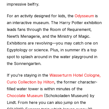
impressive belfry.
For an activity designed for kids, the
Odysseum
is
an interactive museum. The Harry Potter exhibition
leads fans through the Room of Requirement,
Newt’s Menagerie, and the Ministry of Magic.
Exhibitions are revolving—you may catch one on
Egyptology or science. Plus, in summer it’s a top
spot to splash around in the water playground in
the Sonnengarten.
If you’re staying in the
Wasserturm Hotel Cologne,
Curio Collection by Hilton
, the former character-
filled water tower is within minutes of the
Chocolate Museum
(Schokoladen Museum) by
Lindt. From here you can also jump on the