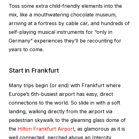
Toss some extra child-friendly elements into the
mix, like a mouthwatering chocolate museum,
arriving at a fortress by cable car, and hundreds of
self-playing musical instruments for “only in
Germany” experiences they’ll be recounting for
years to come.
Start in Frankfurt
Many trips begin (or end) with Frankfurt where
Europe’s 6th-busiest airport has easy, direct
connections to the world. So slide in with a soft
landing, walking directly from the airport via
pedestrian skywalk to the gleaming glass dome of
the
Hilton Frankfurt Airport
, as glamorous as it is
well connected, perched above an Intercity