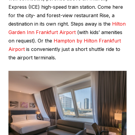
Express (ICE) high-speed train station. Come here
for the city- and forest-view restaurant Rise, a
destination in its own right. Steps away is the
Hilton
Garden Inn Frankfurt Airport
(with kids’ amenities
on request). Or the
Hampton by Hilton Frankfurt
Airport
is conveniently just a short shuttle ride to
the airport terminals.