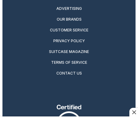
ADVERTISING
OUR BRANDS
CUSTOMER SERVICE
PRIVACY POLICY
SUITCASE MAGAZINE
TERMS OF SERVICE
CONTACT US