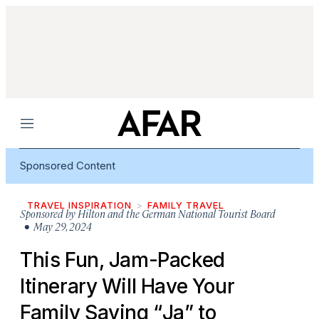
Menu
Sponsored Content
TRAVEL INSPIRATION
FAMILY TRAVEL
Sponsored by
Hilton and the German National Tourist Board
• May 29, 2024
This Fun, Jam-Packed
Itinerary Will Have Your
Family Saying “
Ja
” to