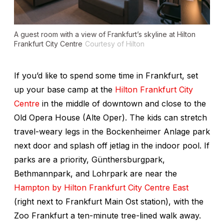
A guest room with a view of Frankfurt’s skyline at Hilton
Frankfurt City Centre
Courtesy of Hilton
If you’d like to spend some time in Frankfurt, set
up your base camp at the
Hilton Frankfurt City
Centre
in the middle of downtown and close to the
Old Opera House (Alte Oper). The kids can stretch
travel-weary legs in the Bockenheimer Anlage park
next door and splash off jetlag in the indoor pool. If
parks are a priority, Günthersburgpark,
Bethmannpark, and Lohrpark are near the
Hampton by Hilton Frankfurt City Centre East
(right next to Frankfurt Main Ost station), with the
Zoo Frankfurt a ten-minute tree-lined walk away.