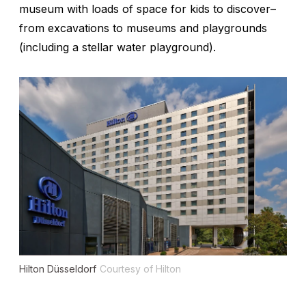
museum with loads of space for kids to discover
–
from excavations to museums and playgrounds
(including a stellar water playground).
Hilton Düsseldorf
Courtesy of Hilton