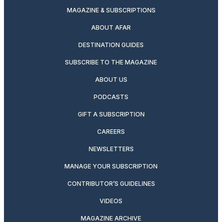
MAGAZINE & SUBSCRIPTIONS
ABOUT AFAR
DESTINATION GUIDES
SUBSCRIBE TO THE MAGAZINE
ABOUT US
PODCASTS
GIFT A SUBSCRIPTION
CAREERS
NEWSLETTERS
MANAGE YOUR SUBSCRIPTION
CONTRIBUTOR’S GUIDELINES
VIDEOS
MAGAZINE ARCHIVE