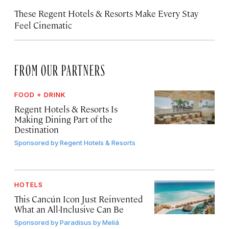
These Regent Hotels & Resorts
Make Every Stay
Feel Cinematic
FROM OUR PARTNERS
FOOD + DRINK
Regent Hotels & Resorts Is
Making Dining Part of the
Destination
Sponsored by
Regent Hotels & Resorts
HOTELS
This Cancún Icon Just Reinvented
What an All-Inclusive Can Be
Sponsored by
Paradisus by Meliá