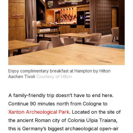
Enjoy complimentary breakfast at Hampton by Hilton
Aachen Tivoli
Courtesy of Hilton
A family-friendly trip doesn’t have to end here.
Continue 90 minutes north from Cologne to
Xanton Archeological Park
. Located on
the site of
the ancient Roman city of Colonia Ulpia Traiana
,
this is Germany’s biggest archaeological open-air