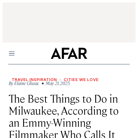
Menu
TRAVEL INSPIRATION
CITIES WE LOVE
By
Elaine Glusac
• May 21, 2025
The Best Things to Do in
Milwaukee, According to
an Emmy-Winning
Filmmaker Who Calls It