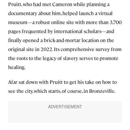
Pruitt, who had met Cameron while planning a
documentary about him, helped launch a virtual
museum—a robust online site with more than 3,700
pages frequented by international scholars—and
finally opened a brick-and-mortar location on the
original site in 2022. Its comprehensive survey from
the roots to the legacy of slavery serves to promote
healing.
Afar sat down with Pruitt to get his take on how to
see the city, which starts, of course, in Bronzeville.