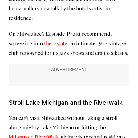
house gallery or a talk by the hotel’s artist in
residence.
On Milwaukee’s Eastside, Pruitt recommends
squeezing into
the Estate
, an intimate 1977-vintage
club renowned for its jazz shows and craft cocktails.
Stroll Lake Michigan and the Riverwalk
You can’t visit Milwaukee without taking a stroll
along mighty Lake Michigan or hitting the
Milwaukee RiverWalk
, giving visitors and residents