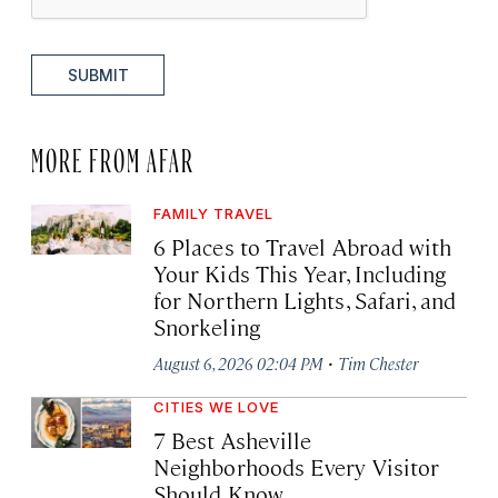
SUBMIT
MORE FROM AFAR
FAMILY TRAVEL
6 Places to Travel Abroad with
Your Kids This Year, Including
for Northern Lights, Safari, and
Snorkeling
·
August 6, 2026 02:04 PM
Tim Chester
CITIES WE LOVE
7 Best Asheville
Neighborhoods Every Visitor
Should Know