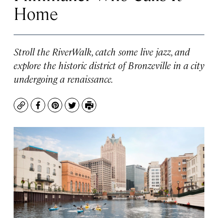
Home
Stroll the RiverWalk, catch some live jazz, and
explore the historic district of Bronzeville in a city
undergoing a renaissance.
Copy
Facebook
Pinterest
Twitter
Print