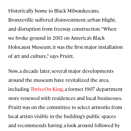
Historically home to Black Milwaukeeans,
Bronzeville suffered disinvestment, urban blight,
and disruption from freeway construction. “When
we broke ground in 2015 on America’s Black
Holocaust Museum, it was the first major installation
of art and culture,” says Pruitt.
Now, a decade later, several major developments
around the museum have revitalized the area,
including
ThriveOn King
, a former 1907 department
store renewed with residences and local businesses.
Pruitt was on the committee to select artworks from
local artists visible in the building’s public spaces
and recommends having a look around followed by