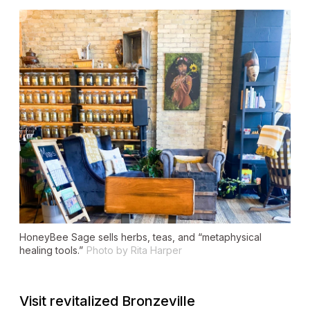
HoneyBee Sage sells herbs, teas, and “metaphysical
healing tools.”
Photo by Rita Harper
Visit revitalized Bronzeville