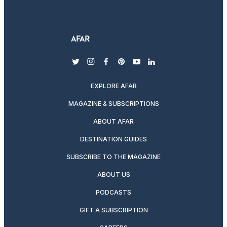
twitter
instagram
facebook
pinterest
youtube
linkedin
EXPLORE AFAR
MAGAZINE & SUBSCRIPTIONS
ABOUT AFAR
DESTINATION GUIDES
SUBSCRIBE TO THE MAGAZINE
ABOUT US
PODCASTS
GIFT A SUBSCRIPTION