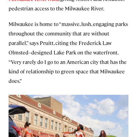
pedestrian access to the Milwaukee River.
Milwaukee is home to “massive, lush, engaging parks
throughout the community that are without
parallel,” says Pruitt, citing the Frederick Law
Olmsted–designed Lake Park on the waterfront.
“Very rarely do I go to an American city that has the
kind of relationship to green space that Milwaukee
does.”