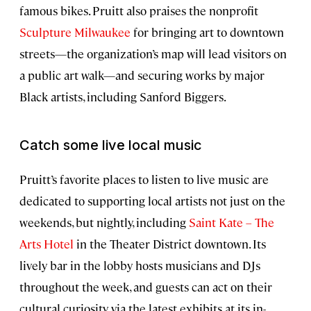
famous bikes. Pruitt also praises the nonprofit
Sculpture Milwaukee
for bringing art to downtown
streets—the organization’s map will lead visitors on
a public art walk—and securing works by major
Black artists, including Sanford Biggers.
Catch some live local music
Pruitt’s favorite places to listen to live music are
dedicated to supporting local artists not just on the
weekends, but nightly, including
Saint Kate – The
Arts Hotel
in the Theater District downtown. Its
lively bar in the lobby hosts musicians and DJs
throughout the week, and guests can act on their
cultural curiosity via the latest exhibits at its in-