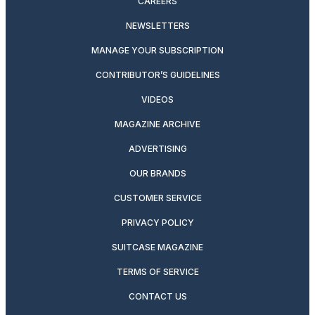
CAREERS
NEWSLETTERS
MANAGE YOUR SUBSCRIPTION
CONTRIBUTOR’S GUIDELINES
VIDEOS
MAGAZINE ARCHIVE
ADVERTISING
OUR BRANDS
CUSTOMER SERVICE
PRIVACY POLICY
SUITCASE MAGAZINE
TERMS OF SERVICE
CONTACT US