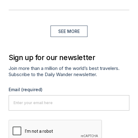
SEE MORE
Sign up for our newsletter
Join more than a million of the world’s best travelers.
Subscribe to the Daily Wander newsletter.
Email
(required)