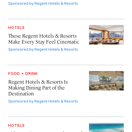
Sponsored by
Regent Hotels & Resorts
HOTELS
These Regent Hotels & Resorts
Make Every Stay Feel Cinematic
Sponsored by
Regent Hotels & Resorts
FOOD + DRINK
Regent Hotels & Resorts Is
Making Dining Part of the
Destination
Sponsored by
Regent Hotels & Resorts
HOTELS