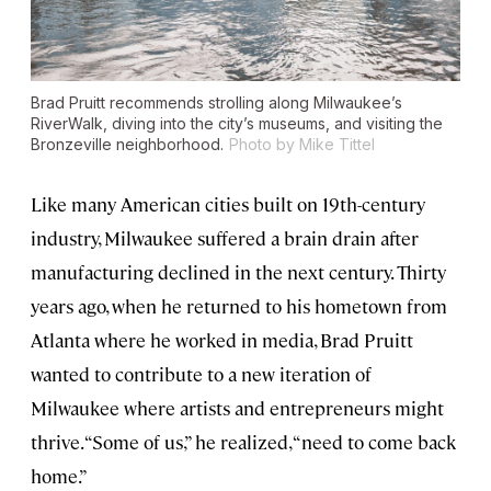
Brad Pruitt recommends strolling along Milwaukee’s
RiverWalk, diving into the city’s museums, and visiting the
Bronzeville neighborhood.
Photo by Mike Tittel
Like many American cities built on 19th-century
industry, Milwaukee suffered a brain drain after
manufacturing declined in the next century. Thirty
years ago, when he returned to his hometown from
Atlanta where he worked in media, Brad Pruitt
wanted to contribute to a new iteration of
Milwaukee where artists and entrepreneurs might
thrive. “Some of us,” he realized, “need to come back
home.”