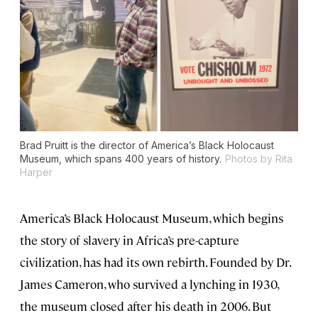
Brad Pruitt is the director of America’s Black Holocaust
Museum, which spans 400 years of history.
Photos by Rita
Harper
America’s Black Holocaust Museum, which begins
the story of slavery in Africa’s pre-capture
civilization, has had its own rebirth. Founded by Dr.
James Cameron, who survived a lynching in 1930,
the museum closed after his death in 2006. But