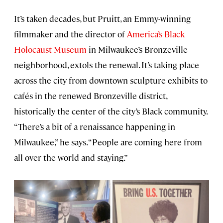
It’s taken decades, but Pruitt, an Emmy-winning
filmmaker and the director of
America’s Black
Holocaust Museum
in Milwaukee’s Bronzeville
neighborhood, extols the renewal. It’s taking place
across the city from downtown sculpture exhibits to
cafés in the renewed Bronzeville district,
historically the center of the city’s Black community.
“There’s a bit of a renaissance happening in
Milwaukee,” he says. “People are coming here from
all over the world and staying.”