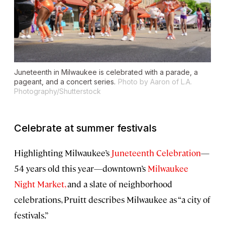
Juneteenth in Milwaukee is celebrated with a parade, a
pageant, and a concert series.
Photo by Aaron of L.A.
Photography/Shutterstock
Celebrate at summer festivals
Highlighting Milwaukee’s
Juneteenth Celebration
—
54 years old this year—downtown’s
Milwaukee
Night Market,
and a slate of neighborhood
celebrations, Pruitt describes Milwaukee as “a city of
festivals.”