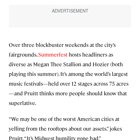
Over three blockbuster weekends at the city’s
fairgrounds,
Summerfest
hosts headliners as
diverse as Megan Thee Stallion and Hozier (both
playing this summer). It’s among the world’s largest
music festivals—held over 12 stages across 75 acres
—and Pruitt thinks more people should know that
superlative.
“We may be one of the worst American cities at
yelling from the rooftops about our assets,” jokes
Pruitt. “It’s Midwest humility gone bad.”