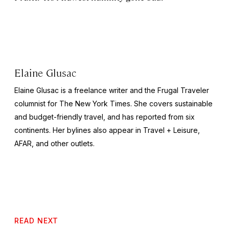
Elaine Glusac
Elaine Glusac is a freelance writer and the Frugal Traveler
columnist for The New York Times. She covers sustainable
and budget-friendly travel, and has reported from six
continents. Her bylines also appear in Travel + Leisure,
AFAR, and other outlets.
READ NEXT