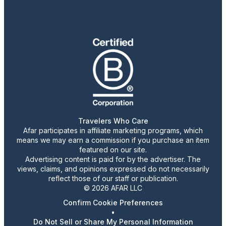
Travelers Who Care
Afar participates in affiliate marketing programs, which
means we may earn a commission if you purchase an item
featured on our site.
Advertising content is paid for by the advertiser. The
views, claims, and opinions expressed do not necessarily
reflect those of our staff or publication.
© 2026 AFAR LLC
Confirm Cookie Preferences
•
Do Not Sell or Share My Personal Information