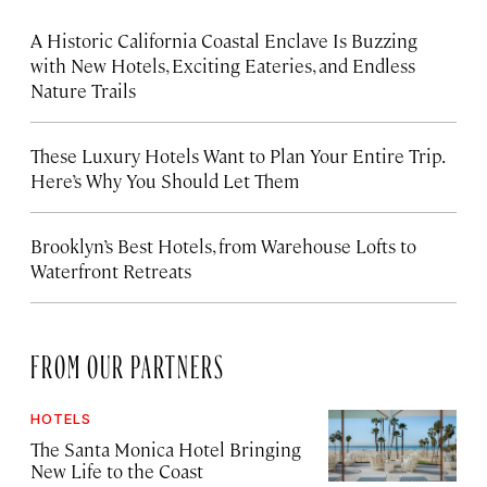
A Historic California Coastal Enclave Is Buzzing
with New Hotels, Exciting Eateries, and Endless
Nature Trails
These Luxury Hotels Want to Plan Your Entire Trip.
Here’s Why You Should Let Them
Brooklyn’s Best Hotels, from Warehouse Lofts to
Waterfront Retreats
FROM OUR PARTNERS
HOTELS
The Santa Monica Hotel Bringing
New Life to the Coast