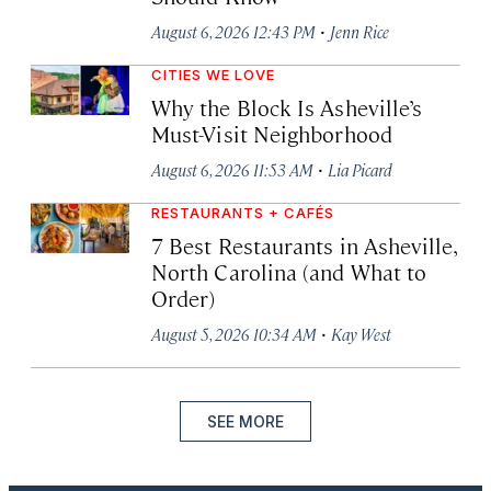
·
August 6, 2026 12:43 PM
Jenn Rice
CITIES WE LOVE
Why the Block Is Asheville’s
Must-Visit Neighborhood
·
August 6, 2026 11:53 AM
Lia Picard
RESTAURANTS + CAFÉS
7 Best Restaurants in Asheville,
North Carolina (and What to
Order)
·
August 5, 2026 10:34 AM
Kay West
SEE MORE