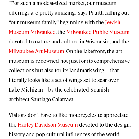
“For such a modest-sized market, our museum
offerings are pretty amazing,” says Pruitt, calling out
“our museum family” beginning with the
Jewish
Museum Milwaukee
, the
Milwaukee Public Museum
devoted to nature and culture in Wisconsin, and the
Milwaukee Art Museum
. On the lakefront, the art
museum is renowned not just for its comprehensive
collections but also for its landmark wing—that
literally looks like a set of wings set to soar over
Lake Michigan—by the celebrated Spanish
architect Santiago Calatrava.
Visitors don’t have to like motorcycles to appreciate
the
Harley-Davidson Museum
devoted to the design,
history and pop-cultural influences of the world-