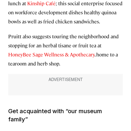
lunch at
Kinship Café
; this social enterprise focused
on workforce development dishes healthy quinoa
bowls as well as fried chicken sandwiches.
Pruitt also suggests touring the neighborhood and
stopping for an herbal tisane or fruit tea at
HoneyBee Sage Wellness & Apothecary
, home to a
tearoom and herb shop.
Get acquainted with “our museum
family”