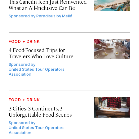
This Cancún Icon Just Reinvented
What an All-Inclusive Can Be
Sponsored by
Paradisus by Meliá
FOOD + DRINK
4 Food-Focused Trips for
Travelers Who Love Culture
Sponsored by
United States Tour Operators
Association
FOOD + DRINK
3 Cities, 3 Continents, 3
Unforgettable Food Scenes
Sponsored by
United States Tour Operators
Association