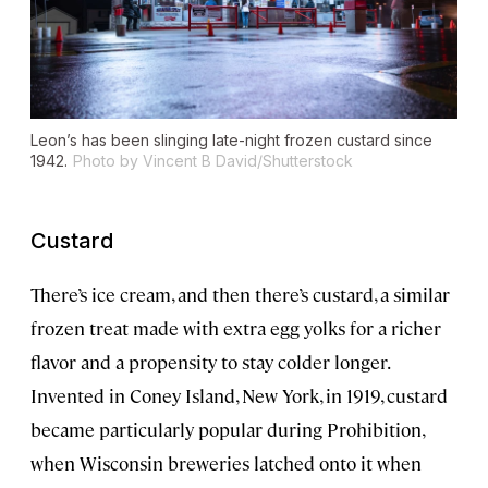
Leon’s has been slinging late-night frozen custard since
1942.
Photo by Vincent B David/Shutterstock
Custard
There’s ice cream, and then there’s custard, a similar
frozen treat made with extra egg yolks for a richer
flavor and a propensity to stay colder longer.
Invented in Coney Island, New York, in 1919, custard
became particularly popular during Prohibition,
when Wisconsin breweries latched onto it when