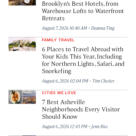
Brooklyn’s Best Hotels, from
Warehouse Lofts to Waterfront
Retreats
·
August 7, 2026 10:40 AM
Deanna Ting
FAMILY TRAVEL
6 Places to Travel Abroad with
Your Kids This Year, Including
for Northern Lights, Safari, and
Snorkeling
·
August 6, 2026 02:04 PM
Tim Chester
CITIES WE LOVE
7 Best Asheville
Neighborhoods Every Visitor
Should Know
·
August 6, 2026 12:43 PM
Jenn Rice