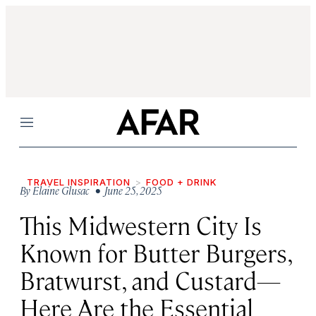
Menu
TRAVEL INSPIRATION
FOOD + DRINK
By
Elaine Glusac
• June 25, 2025
This Midwestern City Is
Known for Butter Burgers,
Bratwurst, and Custard—
Here Are the Essential