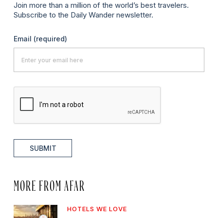
Join more than a million of the world’s best travelers.
Subscribe to the Daily Wander newsletter.
Email
(required)
SUBMIT
MORE FROM AFAR
HOTELS WE LOVE