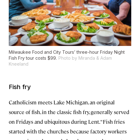
Milwaukee Food and City Tours’ three-hour Friday Night
Fish Fry tour costs $99.
Photo by Miranda & Adam
Kneeland
Fish fry
Catholicism meets Lake Michigan, an original
source of fish, in the classic fish fry, generally served
on Fridays and ubiquitous during Lent. “Fish fries
started with the churches because factory workers