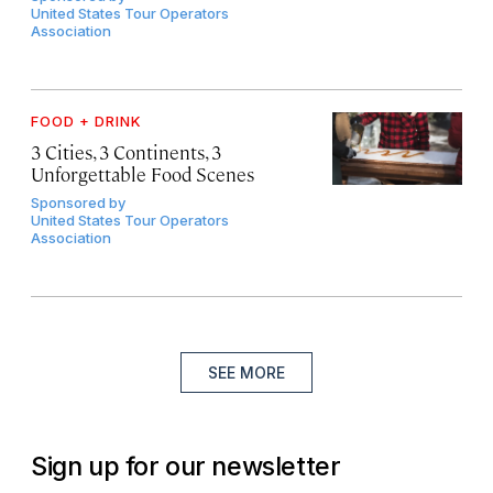
United States Tour Operators
Association
FOOD + DRINK
3 Cities, 3 Continents, 3
Unforgettable Food Scenes
Sponsored by
United States Tour Operators
Association
SEE MORE
Sign up for our newsletter