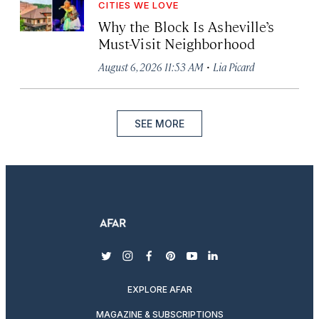
CITIES WE LOVE
Why the Block Is Asheville’s
Must-Visit Neighborhood
·
August 6, 2026 11:53 AM
Lia Picard
SEE MORE
twitter
instagram
facebook
pinterest
youtube
linkedin
EXPLORE AFAR
MAGAZINE & SUBSCRIPTIONS