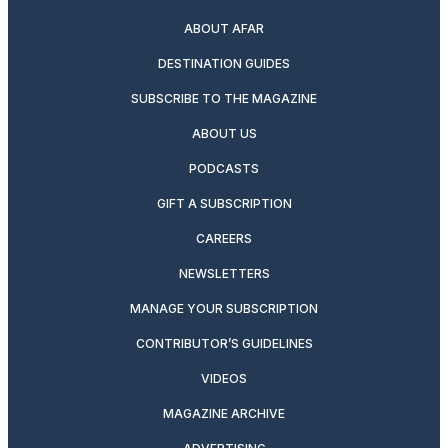
ABOUT AFAR
DESTINATION GUIDES
SUBSCRIBE TO THE MAGAZINE
ABOUT US
PODCASTS
GIFT A SUBSCRIPTION
CAREERS
NEWSLETTERS
MANAGE YOUR SUBSCRIPTION
CONTRIBUTOR’S GUIDELINES
VIDEOS
MAGAZINE ARCHIVE