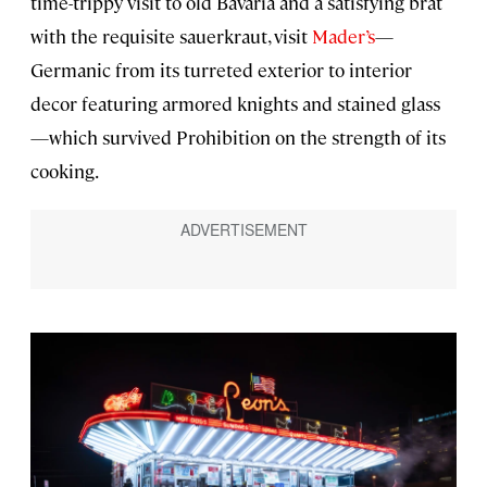
time-trippy visit to old Bavaria and a satisfying brat
with the requisite sauerkraut, visit
Mader’s
—
Germanic from its turreted exterior to interior
decor featuring armored knights and stained glass
—which survived Prohibition on the strength of its
cooking.