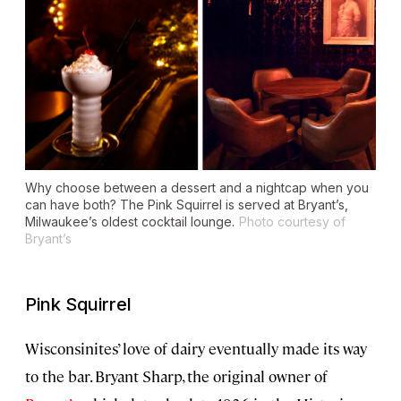
Why choose between a dessert and a nightcap when you
can have both? The Pink Squirrel is served at Bryant’s,
Milwaukee’s oldest cocktail lounge.
Photo courtesy of
Bryant’s
Pink Squirrel
Wisconsinites’ love of dairy eventually made its way
to the bar. Bryant Sharp, the original owner of