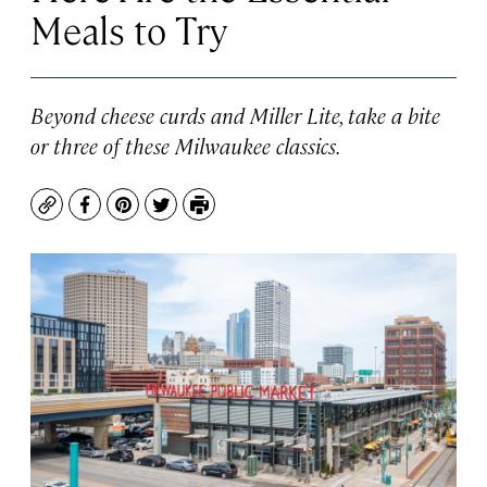
Meals to Try
Beyond cheese curds and Miller Lite, take a bite
or three of these Milwaukee classics.
Copy
Facebook
Pinterest
Twitter
Print