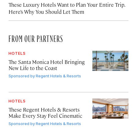
These Luxury Hotels Want to Plan Your Entire Trip.
Here’s Why You Should Let Them
FROM OUR PARTNERS
HOTELS
The Santa Monica Hotel Bringing
New Life to the Coast
Sponsored by
Regent Hotels & Resorts
HOTELS
These Regent Hotels & Resorts
Make Every Stay Feel Cinematic
Sponsored by
Regent Hotels & Resorts