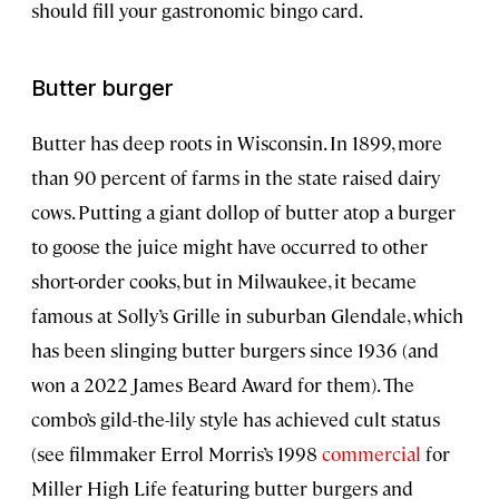
should fill your gastronomic bingo card.
Butter burger
Butter has deep roots in Wisconsin. In 1899, more
than 90 percent of farms in the state raised dairy
cows. Putting a giant dollop of butter atop a burger
to goose the juice might have occurred to other
short-order cooks, but in Milwaukee, it became
famous at Solly’s Grille in suburban Glendale, which
has been slinging butter burgers since 1936 (and
won a 2022 James Beard Award for them). The
combo’s gild-the-lily style has achieved cult status
(see filmmaker Errol Morris’s 1998
commercial
for
Miller High Life featuring butter burgers and