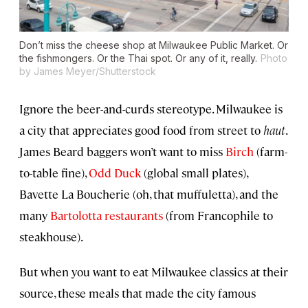
Don’t miss the cheese shop at Milwaukee Public Market. Or
the fishmongers. Or the Thai spot. Or any of it, really.
Photo
by James Meyer/Shutterstock
Ignore the beer-and-curds stereotype. Milwaukee is
a city that appreciates good food from street to
haut
.
James Beard baggers won’t want to miss
Birch
(farm-
to-table fine),
Odd Duck
(global small plates),
Bavette La Boucherie (oh, that muffuletta), and the
many
Bartolotta restaurants
(from Francophile to
steakhouse).
But when you want to eat Milwaukee classics at their
source, these meals that made the city famous