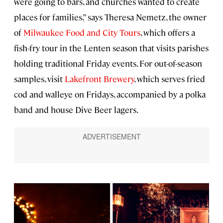
were going to bars, and churches wanted to create
places for families,” says Theresa Nemetz, the owner
of
Milwaukee Food and City Tours
, which offers a
fish-fry tour in the Lenten season that visits parishes
holding traditional Friday events. For out-of-season
samples, visit
Lakefront Brewery
, which serves fried
cod and walleye on Fridays, accompanied by a polka
band and house Dive Beer lagers.