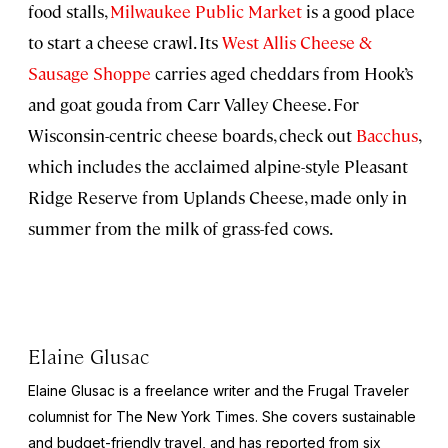
food stalls,
Milwaukee Public Market
is a good place
to start a cheese crawl. Its
West Allis Cheese &
Sausage Shoppe
carries aged cheddars from Hook’s
and goat gouda from Carr Valley Cheese. For
Wisconsin-centric cheese boards, check out
Bacchus
,
which includes the acclaimed alpine-style Pleasant
Ridge Reserve from Uplands Cheese, made only in
summer from the milk of grass-fed cows.
Elaine Glusac
Elaine Glusac is a freelance writer and the Frugal Traveler
columnist for The New York Times. She covers sustainable
and budget-friendly travel, and has reported from six