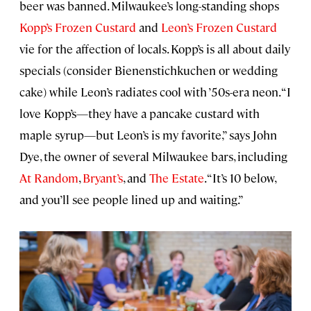
beer was banned. Milwaukee’s long-standing shops
Kopp’s Frozen Custard
and
Leon’s Frozen Custard
vie for the affection of locals. Kopp’s is all about daily
specials (consider Bienenstichkuchen or wedding
cake) while Leon’s radiates cool with ’50s-era neon. “I
love Kopp’s—they have a pancake custard with
maple syrup—but Leon’s is my favorite,” says John
Dye, the owner of several Milwaukee bars, including
At Random
,
Bryant’s
, and
The Estate
. “It’s 10 below,
and you’ll see people lined up and waiting.”