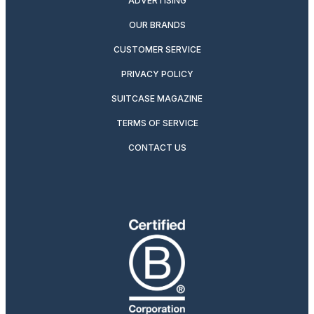
ADVERTISING
OUR BRANDS
CUSTOMER SERVICE
PRIVACY POLICY
SUITCASE MAGAZINE
TERMS OF SERVICE
CONTACT US