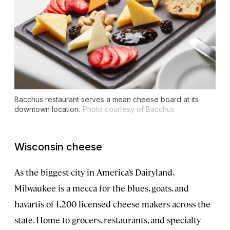
Bacchus restaurant serves a mean cheese board at its
downtown location.
Photo courtesy of Bacchus
Wisconsin cheese
As the biggest city in America’s Dairyland,
Milwaukee is a mecca for the blues, goats, and
havartis of 1,200 licensed cheese makers across the
state. Home to grocers, restaurants, and specialty