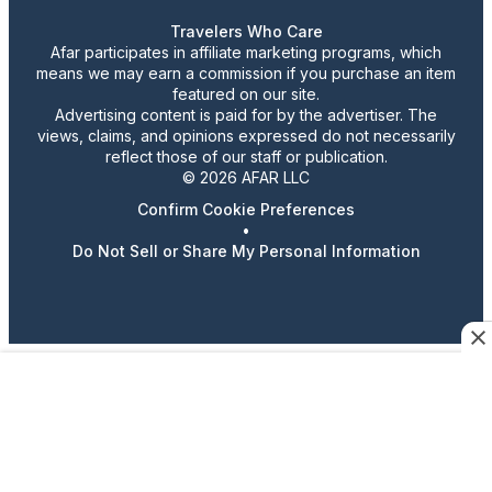
Travelers Who Care
Afar participates in affiliate marketing programs, which
means we may earn a commission if you purchase an item
featured on our site.
Advertising content is paid for by the advertiser. The
views, claims, and opinions expressed do not necessarily
reflect those of our staff or publication.
© 2026 AFAR LLC
Confirm Cookie Preferences
•
Do Not Sell or Share My Personal Information