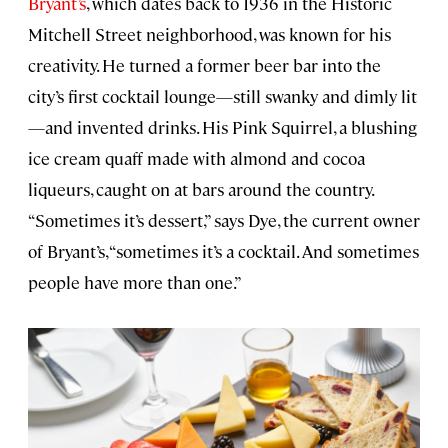
Bryant’s
, which dates back to 1936 in the Historic
Mitchell Street neighborhood, was known for his
creativity. He turned a former beer bar into the
city’s first cocktail lounge—still swanky and dimly lit
—and invented drinks. His Pink Squirrel, a blushing
ice cream quaff made with almond and cocoa
liqueurs, caught on at bars around the country.
“Sometimes it’s dessert,” says Dye, the current owner
of Bryant’s, “sometimes it’s a cocktail. And sometimes
people have more than one.”