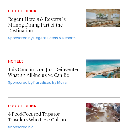
FOOD + DRINK
Regent Hotels & Resorts Is
Making Dining Part of the
Destination
Sponsored by
Regent Hotels & Resorts
HOTELS
This Cancún Icon Just Reinvented
What an All-Inclusive Can Be
Sponsored by
Paradisus by Meliá
FOOD + DRINK
4 Food-Focused Trips for
Travelers Who Love Culture
Sponsored by