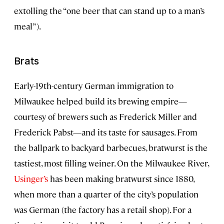
extolling the “one beer that can stand up to a man’s
meal”).
Brats
Early-19th-century German immigration to
Milwaukee helped build its brewing empire—
courtesy of brewers such as Frederick Miller and
Frederick Pabst—and its taste for sausages. From
the ballpark to backyard barbecues, bratwurst is the
tastiest, most filling weiner. On the Milwaukee River,
Usinger’s
has been making bratwurst since 1880,
when more than a quarter of the city’s population
was German (the factory has a retail shop). For a