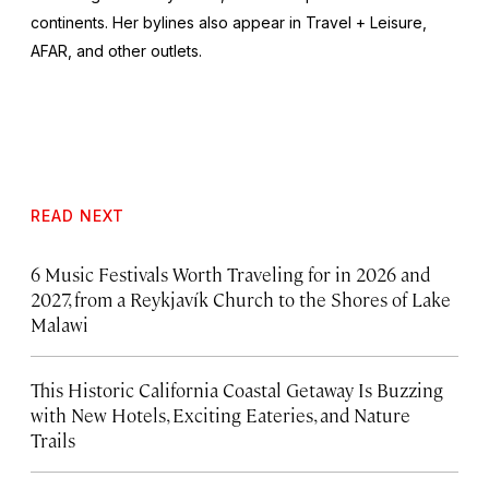
continents. Her bylines also appear in Travel + Leisure,
AFAR, and other outlets.
READ NEXT
6 Music Festivals Worth Traveling for in 2026 and
2027, from a Reykjavík Church to the Shores of Lake
Malawi
This Historic California Coastal Getaway Is Buzzing
with New Hotels, Exciting Eateries, and Nature
Trails