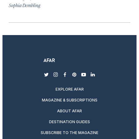
Sophia Dembling
twitter
instagram
facebook
pinterest
youtube
linkedin
EXPLORE AFAR
MAGAZINE & SUBSCRIPTIONS
ABOUT AFAR
DESTINATION GUIDES
SUBSCRIBE TO THE MAGAZINE