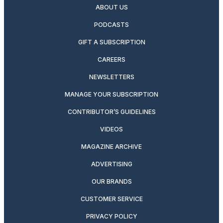
ABOUT US
PODCASTS
GIFT A SUBSCRIPTION
CAREERS
NEWSLETTERS
MANAGE YOUR SUBSCRIPTION
CONTRIBUTOR’S GUIDELINES
VIDEOS
MAGAZINE ARCHIVE
ADVERTISING
OUR BRANDS
CUSTOMER SERVICE
PRIVACY POLICY