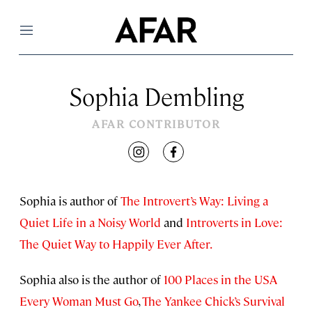
Menu
Sophia Dembling
AFAR CONTRIBUTOR
instagram
facebook
Sophia is author of
The Introvert’s Way: Living a
Quiet Life in a Noisy World
and
Introverts in Love:
The Quiet Way to Happily Ever After.
Sophia also is the author of
100 Places in the USA
Every Woman Must Go
,
The Yankee Chick’s Survival