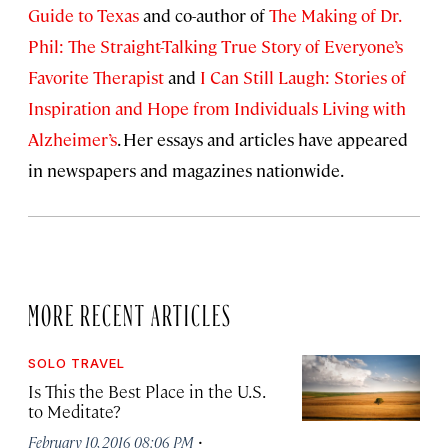
Guide to Texas
and co-author of
The Making of Dr.
Phil: The Straight-Talking True Story of Everyone’s
Favorite Therapist
and
I Can Still Laugh: Stories of
Inspiration and Hope from Individuals Living with
Alzheimer’s
. Her essays and articles have appeared
in newspapers and magazines nationwide.
MORE RECENT ARTICLES
SOLO TRAVEL
Is This the Best Place in the U.S.
to Meditate?
·
February 10, 2016 08:06 PM