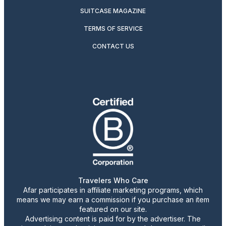
SUITCASE MAGAZINE
TERMS OF SERVICE
CONTACT US
Travelers Who Care
Afar participates in affiliate marketing programs, which
means we may earn a commission if you purchase an item
featured on our site.
Advertising content is paid for by the advertiser. The