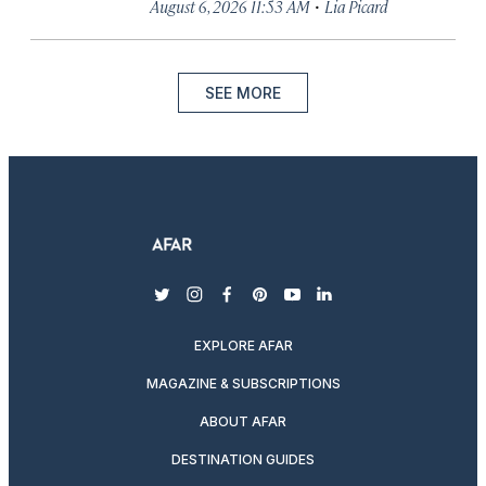
·
August 6, 2026 11:53 AM
Lia Picard
SEE MORE
twitter
instagram
facebook
pinterest
youtube
linkedin
EXPLORE AFAR
MAGAZINE & SUBSCRIPTIONS
ABOUT AFAR
DESTINATION GUIDES