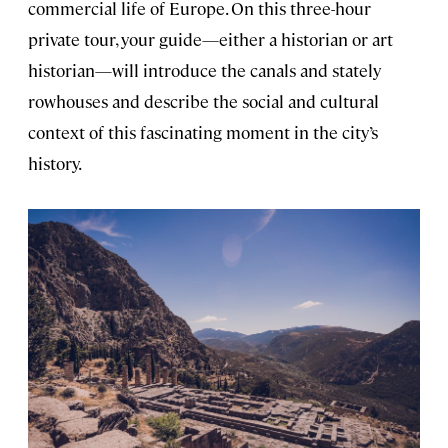
commercial life of Europe. On this three-hour
private tour, your guide—either a historian or art
historian—will introduce the canals and stately
rowhouses and describe the social and cultural
context of this fascinating moment in the city’s
history.