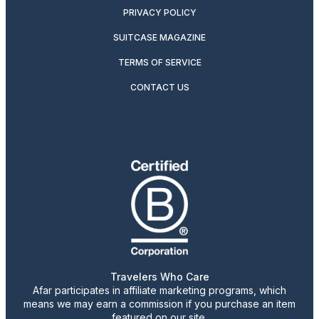
PRIVACY POLICY
SUITCASE MAGAZINE
TERMS OF SERVICE
CONTACT US
Travelers Who Care
Afar participates in affiliate marketing programs, which
means we may earn a commission if you purchase an item
featured on our site.