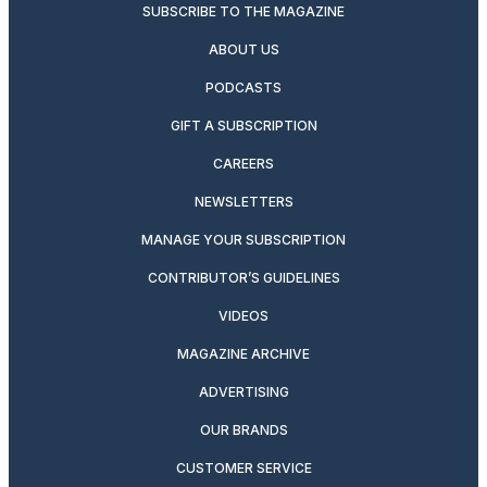
SUBSCRIBE TO THE MAGAZINE
ABOUT US
PODCASTS
GIFT A SUBSCRIPTION
CAREERS
NEWSLETTERS
MANAGE YOUR SUBSCRIPTION
CONTRIBUTOR’S GUIDELINES
VIDEOS
MAGAZINE ARCHIVE
ADVERTISING
OUR BRANDS
CUSTOMER SERVICE