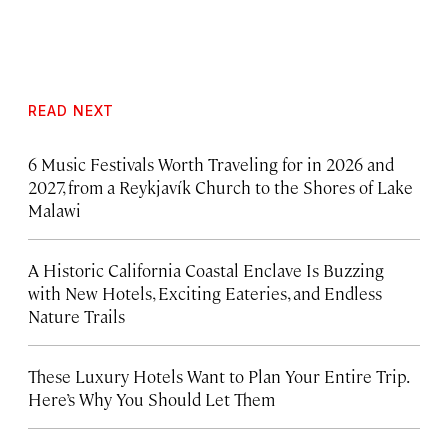
READ NEXT
6 Music Festivals Worth Traveling for in 2026 and
2027, from a Reykjavík Church to the Shores of Lake
Malawi
A Historic California Coastal Enclave Is Buzzing
with New Hotels, Exciting Eateries, and Endless
Nature Trails
These Luxury Hotels Want to Plan Your Entire Trip.
Here’s Why You Should Let Them