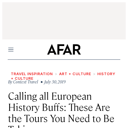
Menu
TRAVEL INSPIRATION
ART + CULTURE
HISTORY
+ CULTURE
By
Context Travel
• July 30, 2019
Calling all European
History Buffs: These Are
the Tours You Need to Be