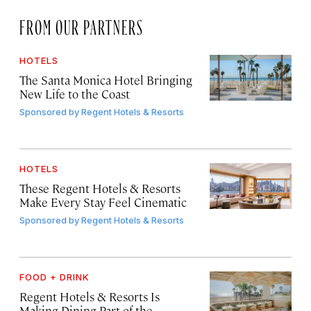
FROM OUR PARTNERS
HOTELS
The Santa Monica Hotel Bringing
New Life to the Coast
Sponsored by
Regent Hotels & Resorts
HOTELS
These Regent Hotels & Resorts
Make Every Stay Feel Cinematic
Sponsored by
Regent Hotels & Resorts
FOOD + DRINK
Regent Hotels & Resorts Is
Making Dining Part of the