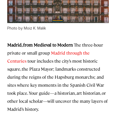
Photo by Moiz K. Malik
Madrid, from Medieval to Modern
The three-hour
private or small group
Madrid through the
Centuries
tour includes the city’s most historic
square, the Plaza Mayor; landmarks constructed
during the reigns of the Hapsburg monarchs; and
sites where key moments in the Spanish Civil War
took place. Your guide—a historian, art historian, or
other local scholar—will uncover the many layers of
Madrid’s history.