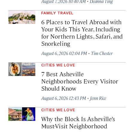
·
August 7, 2026 10:40 AM
Deanna Ting
FAMILY TRAVEL
6 Places to Travel Abroad with
Your Kids This Year, Including
for Northern Lights, Safari, and
Snorkeling
·
August 6, 2026 02:04 PM
Tim Chester
CITIES WE LOVE
7 Best Asheville
Neighborhoods Every Visitor
Should Know
·
August 6, 2026 12:43 PM
Jenn Rice
CITIES WE LOVE
Why the Block Is Asheville’s
Must-Visit Neighborhood