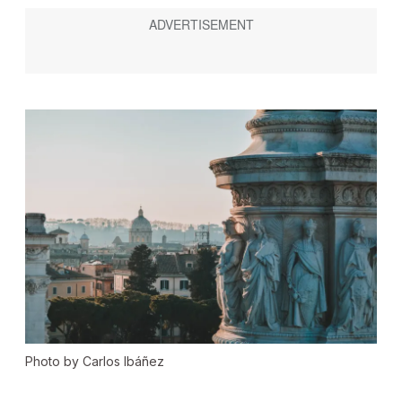
Photo by Carlos Ibáñez