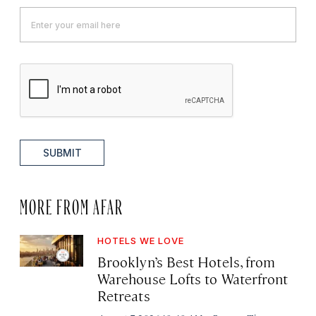
SUBMIT
MORE FROM AFAR
HOTELS WE LOVE
Brooklyn’s Best Hotels, from
Warehouse Lofts to Waterfront
Retreats