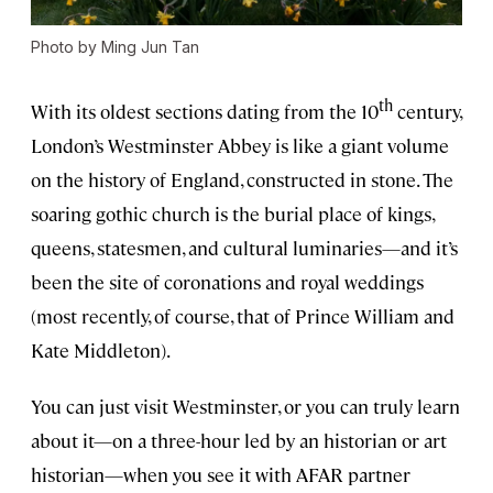
Photo by Ming Jun Tan
th
With its oldest sections dating from the 10
century,
London’s Westminster Abbey is like a giant volume
on the history of England, constructed in stone. The
soaring gothic church is the burial place of kings,
queens, statesmen, and cultural luminaries—and it’s
been the site of coronations and royal weddings
(most recently, of course, that of Prince William and
Kate Middleton).
You can just visit Westminster, or you can truly learn
about it—on a three-hour led by an historian or art
historian—when you see it with AFAR partner