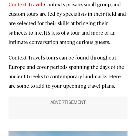
Context Travel
. Context’s private, small group, and
custom tours are led by specialists in their field and
are selected for their skills at bringing their
subjects to life. It’s less of a tour and more of an
intimate conversation among curious guests.
Context Travel’s tours can be found throughout
Europe and cover periods spanning the days of the
ancient Greeks to contemporary landmarks. Here
are some to add to your upcoming travel plans.