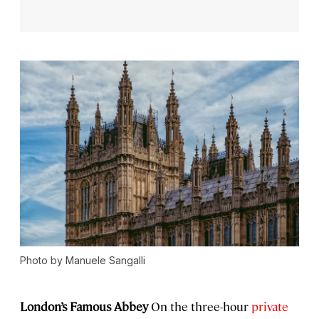
Photo by Manuele Sangalli
London’s Famous Abbey
On the three-hour
private