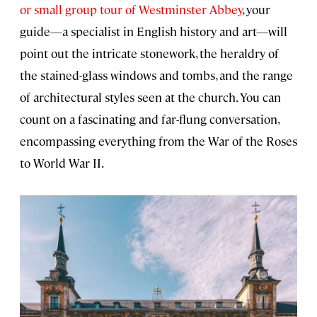
or small group tour of Westminster Abbey
, your
guide—a specialist in English history and art—will
point out the intricate stonework, the heraldry of
the stained-glass windows and tombs, and the range
of architectural styles seen at the church. You can
count on a fascinating and far-flung conversation,
encompassing everything from the War of the Roses
to World War II.