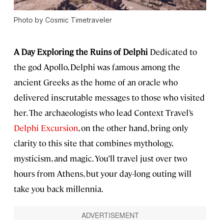
Photo by Cosmic Timetraveler
A Day Exploring the Ruins of Delphi
Dedicated to
the god Apollo, Delphi was famous among the
ancient Greeks as the home of an oracle who
delivered inscrutable messages to those who visited
her. The archaeologists who lead Context Travel’s
Delphi Excursion
, on the other hand, bring only
clarity to this site that combines mythology,
mysticism, and magic. You’ll travel just over two
hours from Athens, but your day-long outing will
take you back millennia.