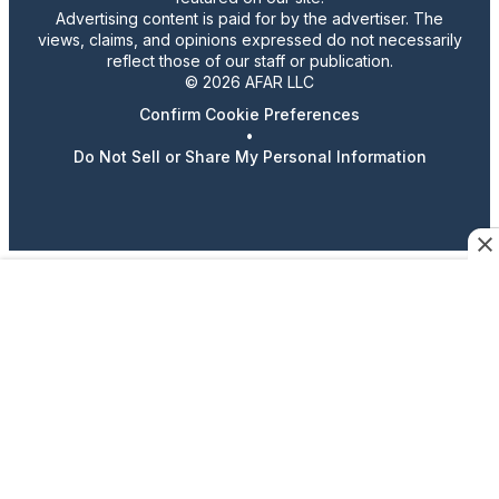
Advertising content is paid for by the advertiser. The
views, claims, and opinions expressed do not necessarily
reflect those of our staff or publication.
© 2026 AFAR LLC
Confirm Cookie Preferences
•
Do Not Sell or Share My Personal Information