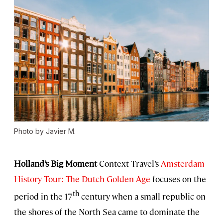
Photo by Javier M.
Holland’s Big Moment
Context Travel’s
Amsterdam
History Tour: The Dutch Golden Age
focuses on the
th
period in the 17
century when a small republic on
the shores of the North Sea came to dominate the