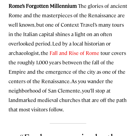
Rome’s Forgotten Millennium
The glories of ancient
Rome and the masterpieces of the Renaissance are
well known, but one of Context Travel’s many tours
in the Italian capital shines a light on an often
overlooked period. Led by a local historian or
archaeologist, the
Fall and Rise of Rome
tour covers
the roughly 1,000 years between the fall of the
Empire and the emergence of the city as one of the
centers of the Renaissance. As you wander the
neighborhood of San Clemente, you’ll stop at
landmarked medieval churches that are off the path
that most visitors follow.