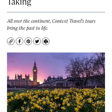
Taking
All over the continent, Context Travel’s tours
bring the past to life.
Copy
Facebook
Pinterest
Twitter
Print