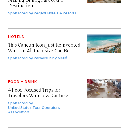
Destination
Sponsored by
Regent Hotels & Resorts
HOTELS
This Cancún Icon Just Reinvented
What an All-Inclusive Can Be
Sponsored by
Paradisus by Meliá
FOOD + DRINK
4 Food-Focused Trips for
Travelers Who Love Culture
Sponsored by
United States Tour Operators
Association