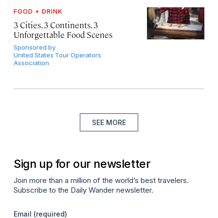
FOOD + DRINK
3 Cities, 3 Continents, 3
Unforgettable Food Scenes
Sponsored by
United States Tour Operators
Association
SEE MORE
Sign up for our newsletter
Join more than a million of the world’s best travelers.
Subscribe to the Daily Wander newsletter.
Email
(required)