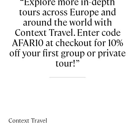
Explore more in-depth
tours across Europe and
around the world with
Context Travel. Enter code
AFAR10 at checkout for 10%
off your first group or private
tour!
Context Travel