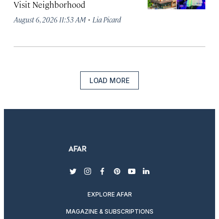
Visit Neighborhood
·
August 6, 2026 11:53 AM
Lia Picard
LOAD MORE
twitter
instagram
facebook
pinterest
youtube
linkedin
EXPLORE AFAR
MAGAZINE & SUBSCRIPTIONS