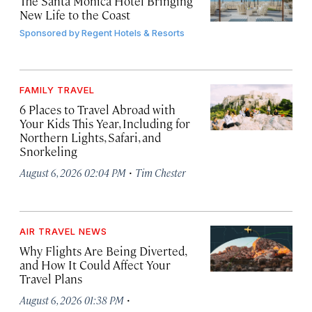
The Santa Monica Hotel Bringing
New Life to the Coast
Sponsored by
Regent Hotels & Resorts
FAMILY TRAVEL
6 Places to Travel Abroad with
Your Kids This Year, Including for
Northern Lights, Safari, and
Snorkeling
·
August 6, 2026 02:04 PM
Tim Chester
AIR TRAVEL NEWS
Why Flights Are Being Diverted,
and How It Could Affect Your
Travel Plans
·
August 6, 2026 01:38 PM