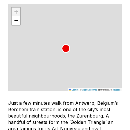
+
−
Leaflet
|
©
OpenStreetMap
contributors, ©
Mapbox
Just a few minutes walk from Antwerp, Belgium’s
Berchem train station, is one of the city’s most
beautiful neighbourhoods, the Zurenbourg. A
handful of streets form the ‘Golden Triangle’ an
area famous for its Art Nouveau and rival