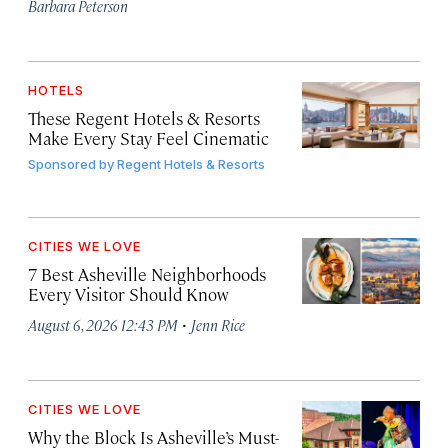
Barbara Peterson
HOTELS
These Regent Hotels & Resorts
Make Every Stay Feel Cinematic
Sponsored by
Regent Hotels & Resorts
CITIES WE LOVE
7 Best Asheville Neighborhoods
Every Visitor Should Know
·
August 6, 2026 12:43 PM
Jenn Rice
CITIES WE LOVE
Why the Block Is Asheville’s Must-