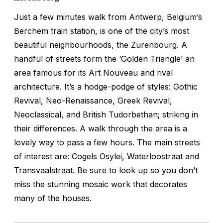
Just a few minutes walk from Antwerp, Belgium’s
Berchem train station, is one of the city’s most
beautiful neighbourhoods, the Zurenbourg. A
handful of streets form the ‘Golden Triangle’ an
area famous for its Art Nouveau and rival
architecture. It’s a hodge-podge of styles: Gothic
Revival, Neo-Renaissance, Greek Revival,
Neoclassical, and British Tudorbethan; striking in
their differences. A walk through the area is a
lovely way to pass a few hours. The main streets
of interest are: Cogels Osylei, Waterloostraat and
Transvaalstraat. Be sure to look up so you don’t
miss the stunning mosaic work that decorates
many of the houses.