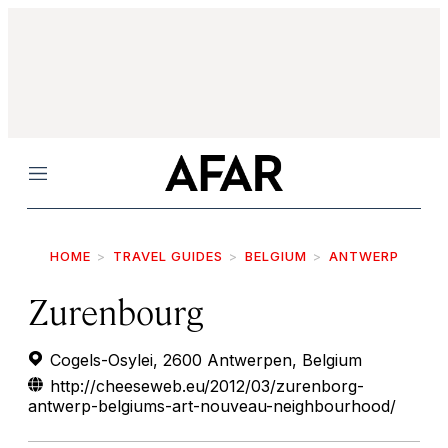
Menu
HOME
TRAVEL GUIDES
BELGIUM
ANTWERP
Zurenbourg
Cogels-Osylei, 2600 Antwerpen, Belgium
http://cheeseweb.eu/2012/03/zurenborg-
antwerp-belgiums-art-nouveau-neighbourhood/