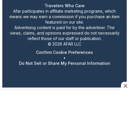
Travelers Who Care
Afar participates in affiliate marketing programs, which
means we may earn a commission if you purchase an item
featured on our site.
Advertising content is paid for by the advertiser. The
views, claims, and opinions expressed do not necessarily
reflect those of our staff or publication.
© 2026 AFAR LLC
Confirm Cookie Preferences
•
Do Not Sell or Share My Personal Information