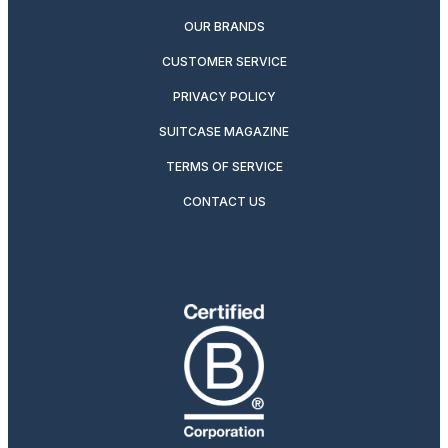
OUR BRANDS
CUSTOMER SERVICE
PRIVACY POLICY
SUITCASE MAGAZINE
TERMS OF SERVICE
CONTACT US