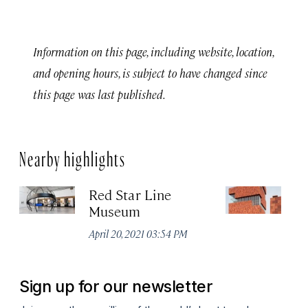
Information on this page, including website, location,
and opening hours, is subject to have changed since
this page was last published.
Nearby highlights
Red Star Line
M
Museum
d
April 20, 2021 03:54 PM
Apr
Sign up for our newsletter