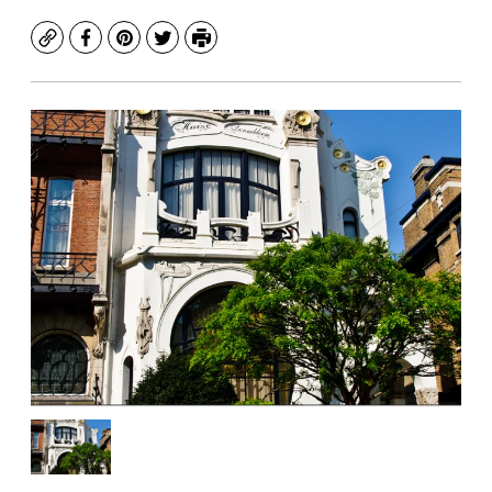
Copy
Facebook
Pinterest
Twitter
Print