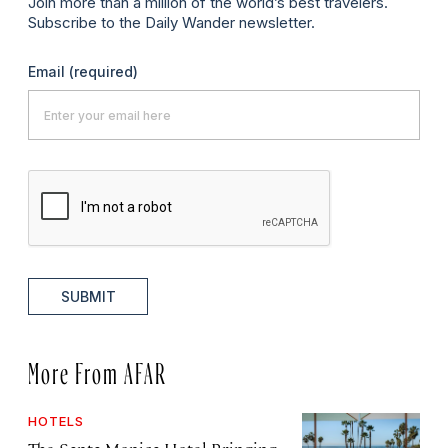
Join more than a million of the world’s best travelers.
Subscribe to the Daily Wander newsletter.
Email
(required)
SUBMIT
More From AFAR
HOTELS