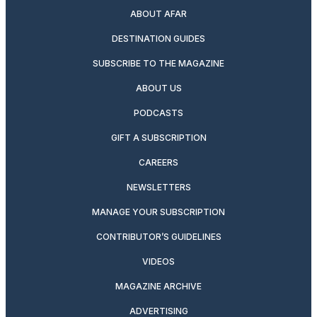
ABOUT AFAR
DESTINATION GUIDES
SUBSCRIBE TO THE MAGAZINE
ABOUT US
PODCASTS
GIFT A SUBSCRIPTION
CAREERS
NEWSLETTERS
MANAGE YOUR SUBSCRIPTION
CONTRIBUTOR’S GUIDELINES
VIDEOS
MAGAZINE ARCHIVE
ADVERTISING