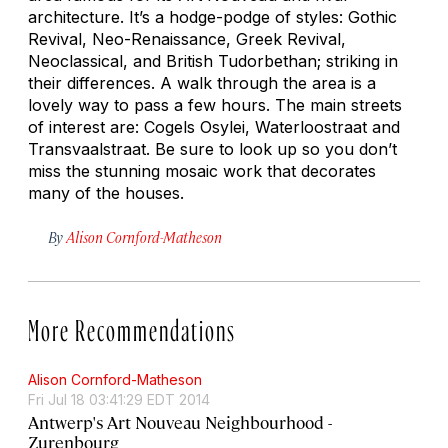
architecture. It’s a hodge-podge of styles: Gothic
Revival, Neo-Renaissance, Greek Revival,
Neoclassical, and British Tudorbethan; striking in
their differences. A walk through the area is a
lovely way to pass a few hours. The main streets
of interest are: Cogels Osylei, Waterloostraat and
Transvaalstraat. Be sure to look up so you don’t
miss the stunning mosaic work that decorates
many of the houses.
By
Alison Cornford-Matheson
More Recommendations
Alison Cornford-Matheson
Fri Jul 18 03:41:29 EDT 2014
Antwerp's Art Nouveau Neighbourhood -
Zurenbourg