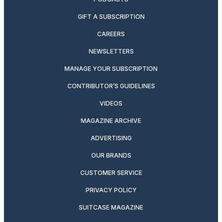
GIFT A SUBSCRIPTION
CAREERS
NEWSLETTERS
MANAGE YOUR SUBSCRIPTION
CONTRIBUTOR’S GUIDELINES
VIDEOS
MAGAZINE ARCHIVE
ADVERTISING
OUR BRANDS
CUSTOMER SERVICE
PRIVACY POLICY
SUITCASE MAGAZINE