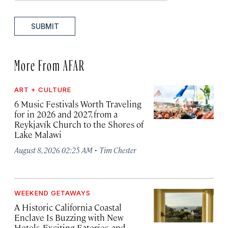
SUBMIT
More From AFAR
ART + CULTURE
6 Music Festivals Worth Traveling
for in 2026 and 2027, from a
Reykjavík Church to the Shores of
Lake Malawi
·
August 8, 2026 02:25 AM
Tim Chester
WEEKEND GETAWAYS
A Historic California Coastal
Enclave Is Buzzing with New
Hotels, Exciting Eateries, and