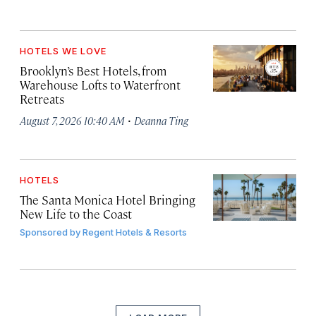
HOTELS WE LOVE
Brooklyn’s Best Hotels, from
Warehouse Lofts to Waterfront
Retreats
·
August 7, 2026 10:40 AM
Deanna Ting
HOTELS
The Santa Monica Hotel Bringing
New Life to the Coast
Sponsored by
Regent Hotels & Resorts