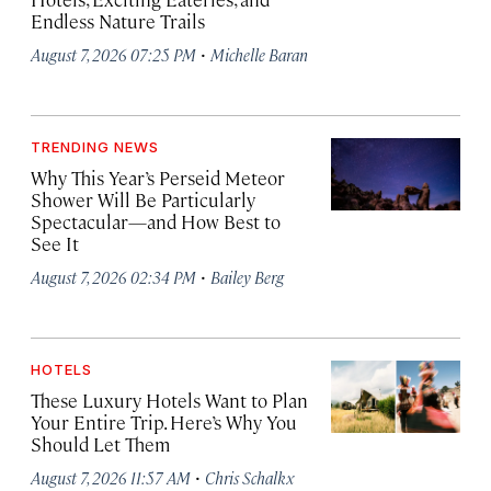
Endless Nature Trails
·
August 7, 2026 07:25 PM
Michelle Baran
TRENDING NEWS
Why This Year’s Perseid Meteor
Shower Will Be Particularly
Spectacular—and How Best to
See It
·
August 7, 2026 02:34 PM
Bailey Berg
HOTELS
These Luxury Hotels Want to Plan
Your Entire Trip. Here’s Why You
Should Let Them
·
August 7, 2026 11:57 AM
Chris Schalkx