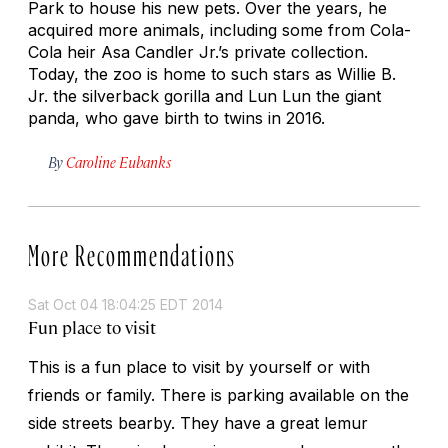
Park to house his new pets. Over the years, he
acquired more animals, including some from Cola-
Cola heir Asa Candler Jr.’s private collection.
Today, the zoo is home to such stars as Willie B.
Jr. the silverback gorilla and Lun Lun the giant
panda, who gave birth to twins in 2016.
By
Caroline Eubanks
More Recommendations
Sat Oct 04 18:04:25 EDT 2014
Fun place to visit
This is a fun place to visit by yourself or with
friends or family. There is parking available on the
side streets bearby. They have a great lemur