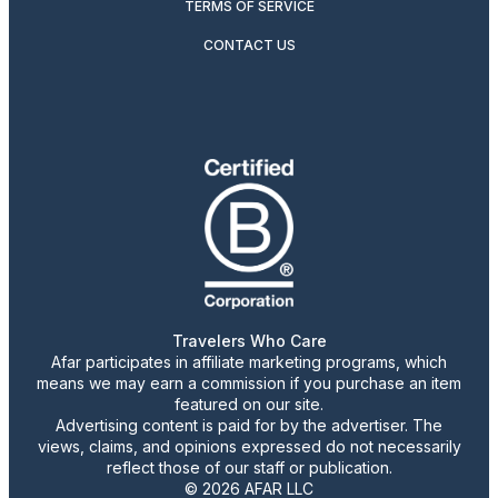
TERMS OF SERVICE
CONTACT US
Travelers Who Care
Afar participates in affiliate marketing programs, which
means we may earn a commission if you purchase an item
featured on our site.
Advertising content is paid for by the advertiser. The
views, claims, and opinions expressed do not necessarily
reflect those of our staff or publication.
© 2026 AFAR LLC