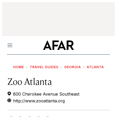
Menu
HOME
TRAVEL GUIDES
GEORGIA
ATLANTA
Zoo Atlanta
800 Cherokee Avenue Southeast
http://www.zooatlanta.org