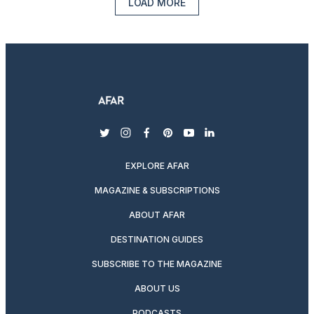
LOAD MORE
twitter
instagram
facebook
pinterest
youtube
linkedin
EXPLORE AFAR
MAGAZINE & SUBSCRIPTIONS
ABOUT AFAR
DESTINATION GUIDES
SUBSCRIBE TO THE MAGAZINE
ABOUT US
PODCASTS