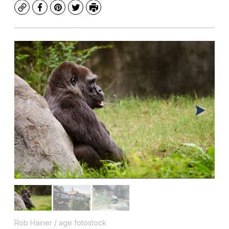
Copy
Facebook
Pinterest
Twitter
Print
Rob Hainer / age fotostock