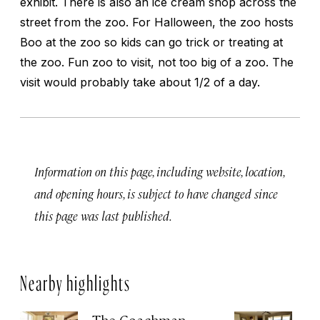
exhibit. There is also an ice cream shop across the
street from the zoo. For Halloween, the zoo hosts
Boo at the zoo so kids can go trick or treating at
the zoo. Fun zoo to visit, not too big of a zoo. The
visit would probably take about 1/2 of a day.
Information on this page, including website, location,
and opening hours, is subject to have changed since
this page was last published.
Nearby highlights
The Coachman
St