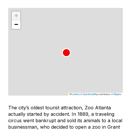
+
−
Leaflet
|
©
OpenStreetMap
contributors, ©
Mapbox
The city’s oldest tourist attraction, Zoo Atlanta
actually started by accident. In 1889, a traveling
circus went bankrupt and sold its animals to a local
businessman, who decided to open a zoo in Grant