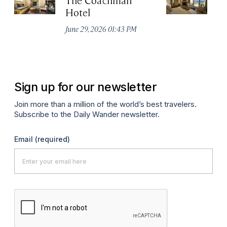
Hotel
N
De
June 29, 2026 01:43 PM
A
Sign up for our newsletter
Join more than a million of the world’s best travelers.
Subscribe to the Daily Wander newsletter.
Email
(required)