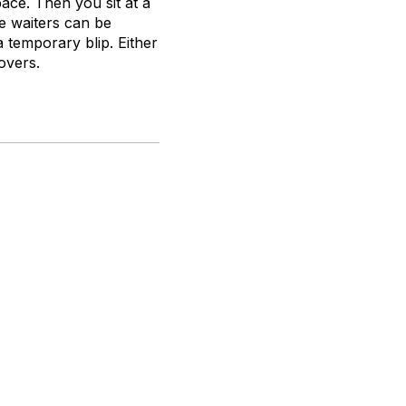
pace. Then you sit at a
e waiters can be
a temporary blip. Either
overs.