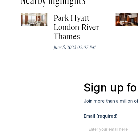
Park Hyatt
London River
Thames
June 5, 2025 02:07 PM
Sign up fo
Join more than a million o
Email
(required)