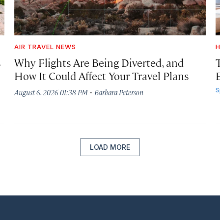
AIR TRAVEL NEWS
H
s
Why Flights Are Being Diverted, and
How It Could Affect Your Travel Plans
·
S
August 6, 2026 01:38 PM
Barbara Peterson
LOAD MORE