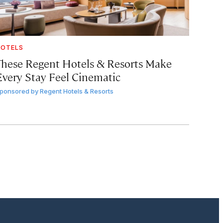
OTELS
These Regent Hotels & Resorts
Make
Every Stay Feel Cinematic
ponsored by
Regent Hotels & Resorts