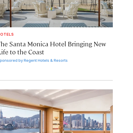
OTELS
The Santa Monica Hotel Bringing New
ife to the Coast
ponsored by
Regent Hotels & Resorts