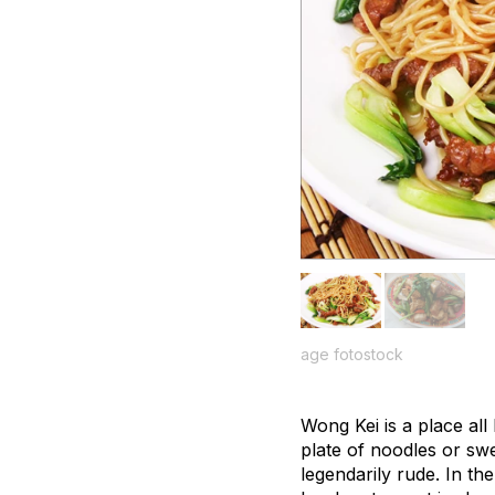
age fotostock
Wong Kei is a place al
plate of noodles or swe
legendarily rude. In th