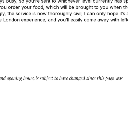
ays busy, so you’re sent to whichever level currently has s
 you order your food, which will be brought to you when th
y, the service is now thoroughly civil; I can only hope it’s 
ve London experience, and you’ll easily come away with left
 and opening hours, is subject to have changed since this page was