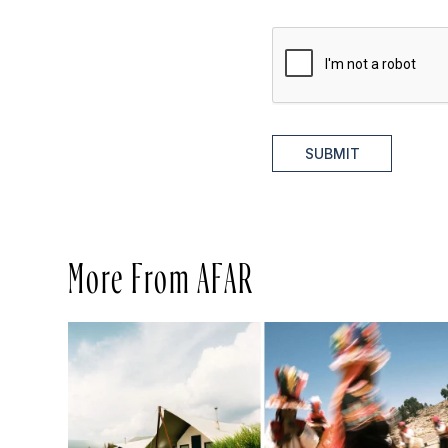
SUBMIT
More From AFAR