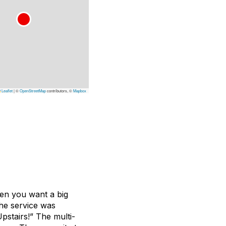
Leaflet
|
©
OpenStreetMap
contributors, ©
Mapbox
hen you want a big
The service was
pstairs!” The multi-