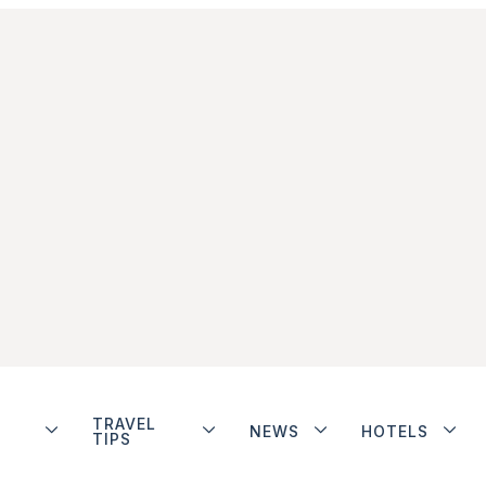
TRAVEL
NEWS
HOTELS
TIPS