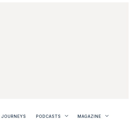
JOURNEYS
PODCASTS
MAGAZINE