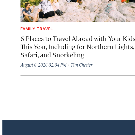
FAMILY TRAVEL
6 Places to Travel Abroad with Your Kid
This Year, Including for Northern Lights,
Safari, and Snorkeling
·
August 6, 2026 02:04 PM
Tim Chester