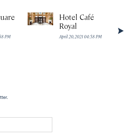
quare
Hotel Café
Royal
:58 PM
April 20, 2021 04:58 PM
tter.