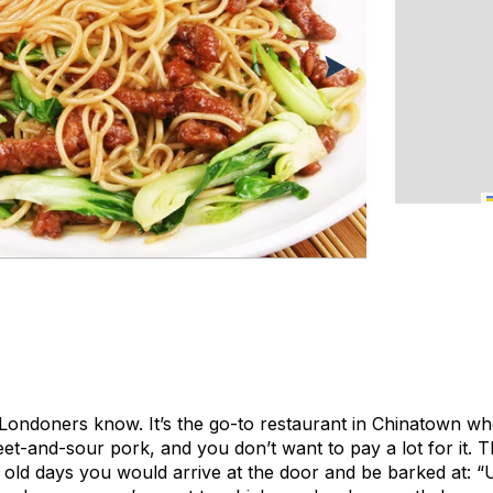
l Londoners know. It’s the go-to restaurant in Chinatown w
et-and-sour pork, and you don’t want to pay a lot for it. 
e old days you would arrive at the door and be barked at: “U