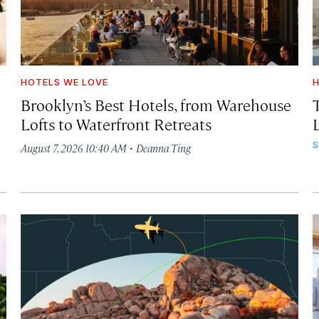
HOTELS WE LOVE
H
Brooklyn’s Best Hotels, from Warehouse
Lofts to Waterfront Retreats
L
·
S
August 7, 2026 10:40 AM
Deanna Ting