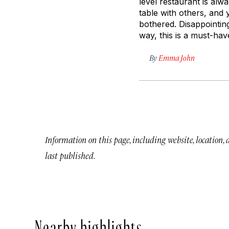
level restaurant is alw
table with others, and
bothered. Disappointingl
way, this is a must-ha
By
Emma John
Information on this page, including website, location,
last published.
Nearby highlights