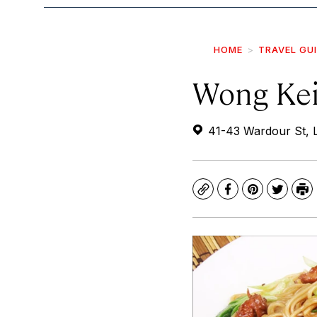
HOME
TRAVEL GU
Wong Kei
41-43 Wardour St,
Copy
Facebook
Pinterest
Twitte
Pr