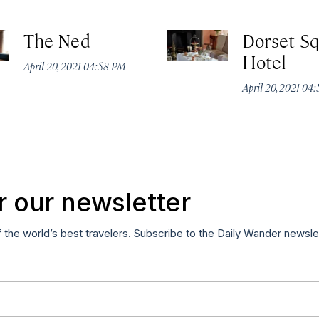
The Ned
Dorset S
Hotel
April 20, 2021 04:58 PM
April 20, 2021 04
r our newsletter
f the world’s best travelers. Subscribe to the Daily Wander newsle