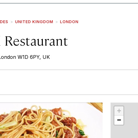
IDES
UNITED KINGDOM
LONDON
 Restaurant
 London W1D 6PY, UK
r
int
+
−