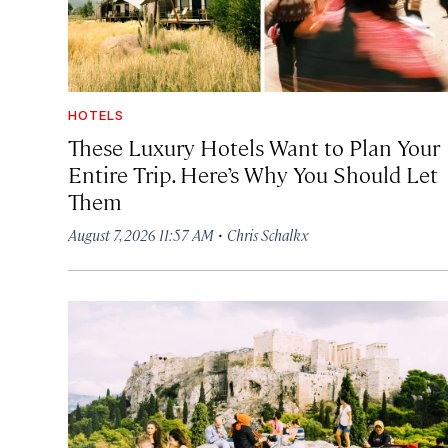
HOTELS
These Luxury Hotels Want to Plan Your
Entire Trip. Here’s Why You Should Let
Them
·
August 7, 2026 11:57 AM
Chris Schalkx