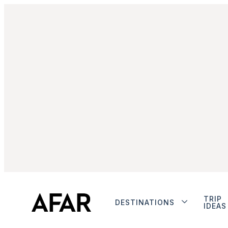
TRIP
DESTINATIONS
IDEAS