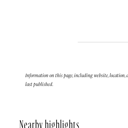
Information on this page, including website, location,
last published.
Nearby highlights