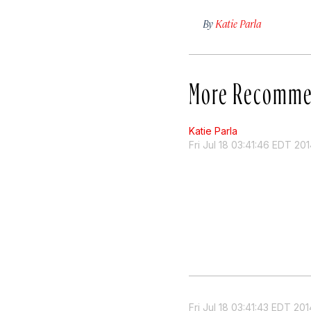
By
Katie Parla
More Recomme
Katie Parla
Fri Jul 18 03:41:46 EDT 20
Fri Jul 18 03:41:43 EDT 201