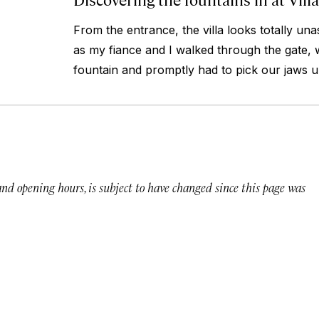
From the entrance, the villa looks totally un
as my fiance and I walked through the gate, 
fountain and promptly had to pick our jaws up
 and opening hours, is subject to have changed since this page was