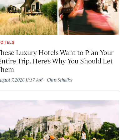
OTELS
These Luxury Hotels Want to Plan Your
Entire Trip. Here’s Why You Should Let
Them
·
ugust 7, 2026 11:57 AM
Chris Schalkx