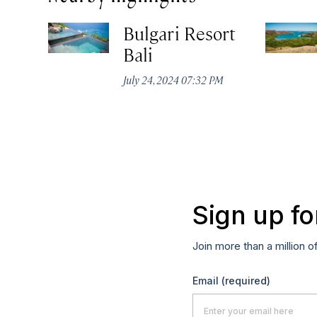
Bulgari Resort
Bali
July 24, 2024 07:32 PM
Sign up fo
Join more than a million o
Email
(required)