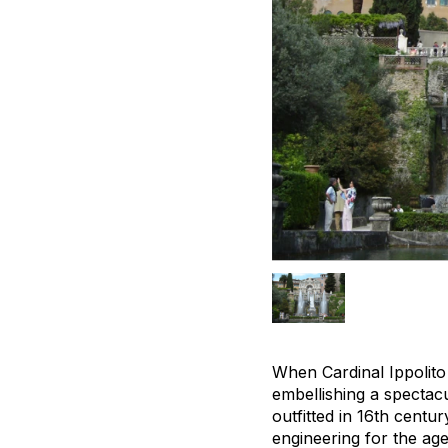
When Cardinal Ippolito 
embellishing a spectacula
outfitted in 16th centu
engineering for the age