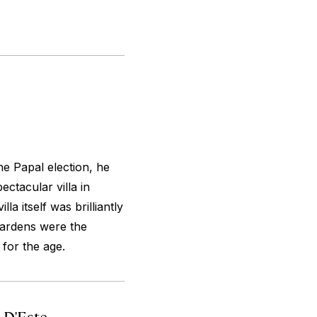
he Papal election, he
ectacular villa in
illa itself was brilliantly
 gardens were the
for the age.
a D'Este