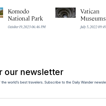
Komodo
Vatican
National Park
Museums
October 19, 2023 06:46 PM
July 5, 2022 09:
r our newsletter
f the world’s best travelers. Subscribe to the Daily Wander newsle