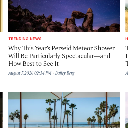
TRENDING NEWS
H
Why This Year’s Perseid Meteor Shower
Will Be Particularly Spectacular—and
How Best to See It
·
August 7, 2026 02:34 PM
Bailey Berg
A