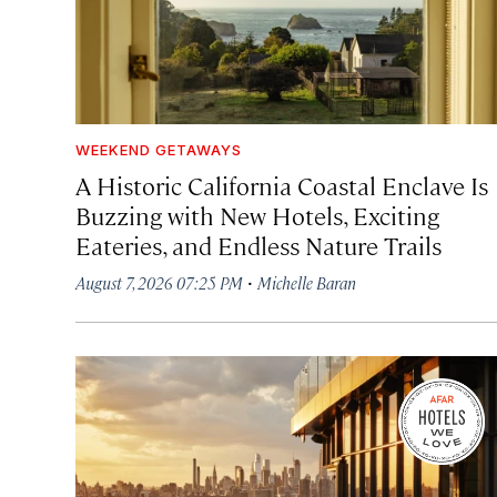
WEEKEND GETAWAYS
A Historic California Coastal Enclave Is
Buzzing with New Hotels, Exciting
Eateries, and Endless Nature Trails
·
August 7, 2026 07:25 PM
Michelle Baran