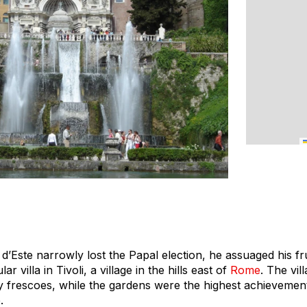
d’Este narrowly lost the Papal election, he assuaged his fr
r villa in Tivoli, a village in the hills east of
Rome
. The vill
ry frescoes, while the gardens were the highest achievemen
.