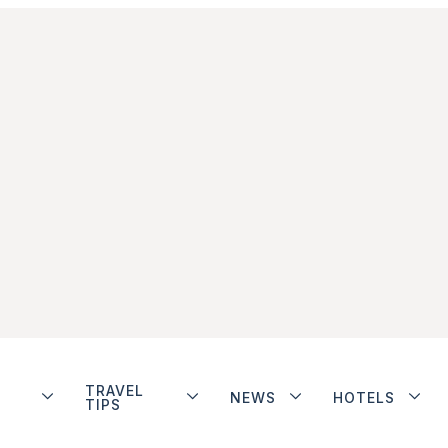
TRAVEL
NEWS
HOTELS
TIPS