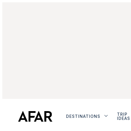
TRIP
DESTINATIONS
IDEAS