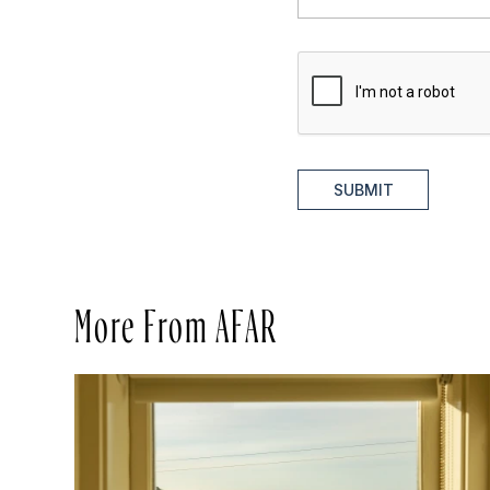
SUBMIT
More From AFAR