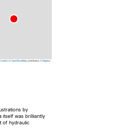
Leaflet
|
©
OpenStreetMap
contributors, ©
Mapbox
ustrations by
a itself was brilliantly
t of hydraulic