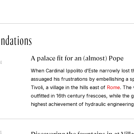
ndations
A palace fit for an (almost) Pope
14
When Cardinal Ippolito d’Este narrowly lost t
assuaged his frustrations by embellishing a sp
Tivoli, a village in the hills east of
Rome
. The v
outfitted in 16th century frescoes, while the
highest achievement of hydraulic engineering 
Discovering the fountains in at Vill
4