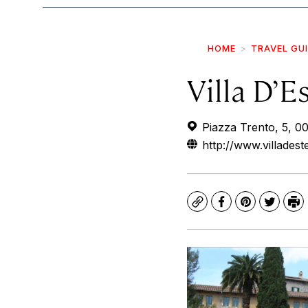
HOME
TRAVEL GU
Villa D’E
Piazza Trento, 5, 00
http://www.villadestet
Copy
Facebook
Pinterest
Twitte
Pr