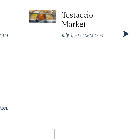
Testaccio
Market
49 AM
July 5, 2022 08:32 AM
tter.