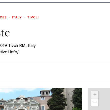
IDES
ITALY
TIVOLI
ste
019 Tivoli RM, Italy
ivoli.info/
r
int
+
−