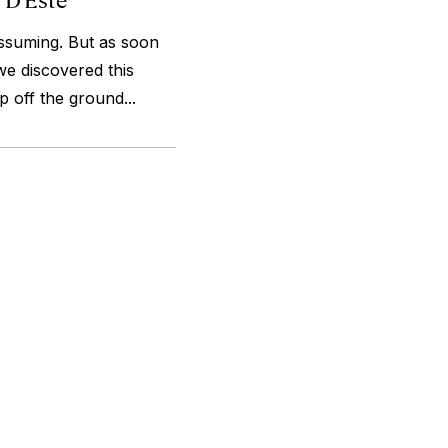
assuming. But as soon
we discovered this
 off the ground...