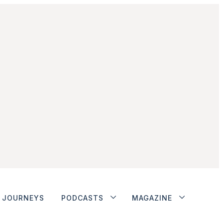
JOURNEYS
PODCASTS
MAGAZINE