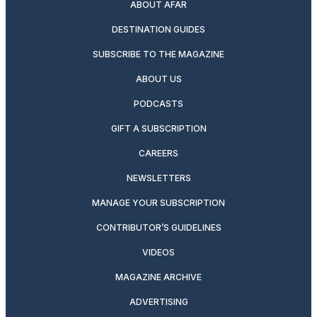
ABOUT AFAR
DESTINATION GUIDES
SUBSCRIBE TO THE MAGAZINE
ABOUT US
PODCASTS
GIFT A SUBSCRIPTION
CAREERS
NEWSLETTERS
MANAGE YOUR SUBSCRIPTION
CONTRIBUTOR’S GUIDELINES
VIDEOS
MAGAZINE ARCHIVE
ADVERTISING