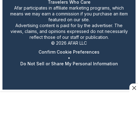
Travelers Who Care
Afar participates in affiliate marketing programs, which
means we may earn a commission if you purchase an item
featured on our site.
Advertising content is paid for by the advertiser. The
views, claims, and opinions expressed do not necessarily
reflect those of our staff or publication.
© 2026 AFAR LLC
Confirm Cookie Preferences
•
Do Not Sell or Share My Personal Information