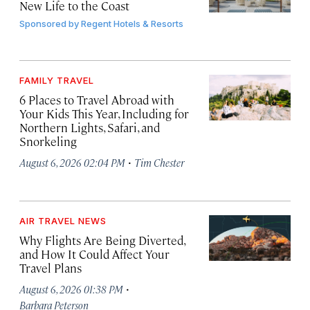
New Life to the Coast
Sponsored by
Regent Hotels & Resorts
FAMILY TRAVEL
6 Places to Travel Abroad with
Your Kids This Year, Including for
Northern Lights, Safari, and
Snorkeling
·
August 6, 2026 02:04 PM
Tim Chester
AIR TRAVEL NEWS
Why Flights Are Being Diverted,
and How It Could Affect Your
Travel Plans
·
August 6, 2026 01:38 PM
Barbara Peterson