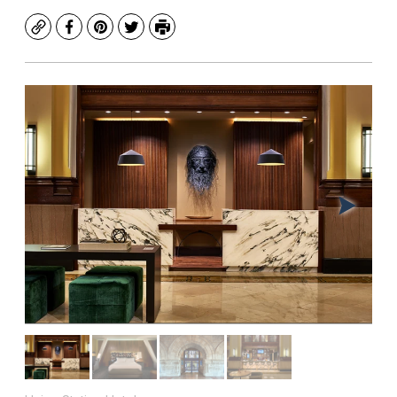
Copy
Facebook
Pinterest
Twitter
Print