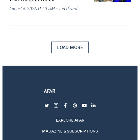
·
August 6, 2026 11:53 AM
Lia Picard
LOAD MORE
twitter
instagram
facebook
pinterest
youtube
linkedin
EXPLORE AFAR
MAGAZINE & SUBSCRIPTIONS