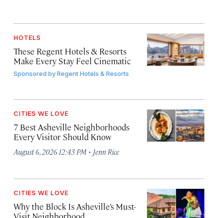
HOTELS
These Regent Hotels & Resorts
Make Every Stay Feel Cinematic
Sponsored by
Regent Hotels & Resorts
CITIES WE LOVE
7 Best Asheville Neighborhoods
Every Visitor Should Know
·
August 6, 2026 12:43 PM
Jenn Rice
CITIES WE LOVE
Why the Block Is Asheville’s Must-
Visit Neighborhood