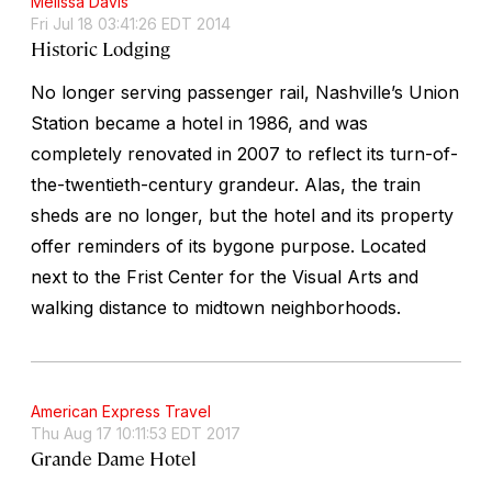
Melissa Davis
Fri Jul 18 03:41:26 EDT 2014
Historic Lodging
No longer serving passenger rail, Nashville’s Union
Station became a hotel in 1986, and was
completely renovated in 2007 to reflect its turn-of-
the-twentieth-century grandeur. Alas, the train
sheds are no longer, but the hotel and its property
offer reminders of its bygone purpose. Located
next to the Frist Center for the Visual Arts and
walking distance to midtown neighborhoods.
American Express Travel
Thu Aug 17 10:11:53 EDT 2017
Grande Dame Hotel