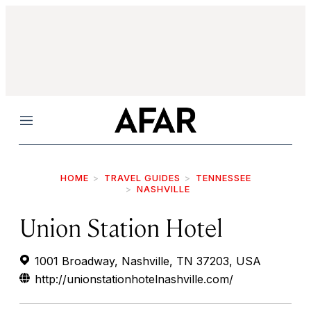
Menu
HOME
TRAVEL GUIDES
TENNESSEE
NASHVILLE
Union Station Hotel
1001 Broadway, Nashville, TN 37203, USA
http://unionstationhotelnashville.com/