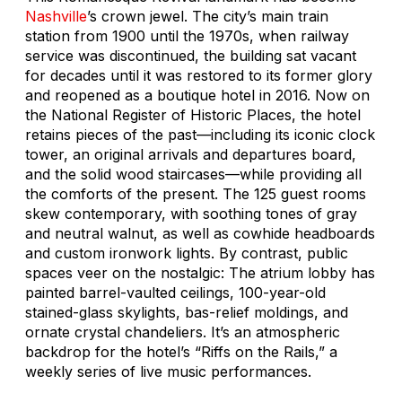
Nashville
’s crown jewel. The city’s main train
station from 1900 until the 1970s, when railway
service was discontinued, the building sat vacant
for decades until it was restored to its former glory
and reopened as a boutique hotel in 2016. Now on
the National Register of Historic Places, the hotel
retains pieces of the past—including its iconic clock
tower, an original arrivals and departures board,
and the solid wood staircases—while providing all
the comforts of the present. The 125 guest rooms
skew contemporary, with soothing tones of gray
and neutral walnut, as well as cowhide headboards
and custom ironwork lights. By contrast, public
spaces veer on the nostalgic: The atrium lobby has
painted barrel-vaulted ceilings, 100-year-old
stained-glass skylights, bas-relief moldings, and
ornate crystal chandeliers. It’s an atmospheric
backdrop for the hotel’s “Riffs on the Rails,” a
weekly series of live music performances.