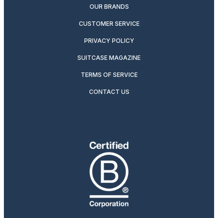
OUR BRANDS
CUSTOMER SERVICE
PRIVACY POLICY
SUITCASE MAGAZINE
TERMS OF SERVICE
CONTACT US