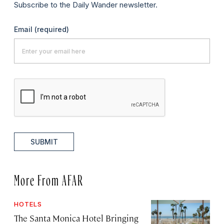
Subscribe to the Daily Wander newsletter.
Email
(required)
SUBMIT
More From AFAR
HOTELS
The Santa Monica Hotel Bringing