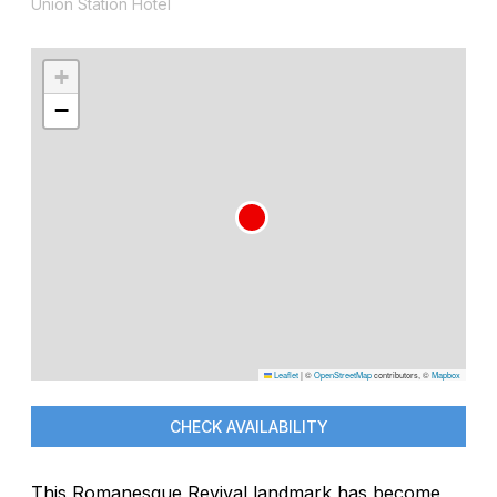
Union Station Hotel
+
−
Leaflet
|
©
OpenStreetMap
contributors, ©
Mapbox
CHECK AVAILABILITY
This Romanesque Revival landmark has become