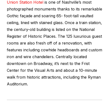
Union Station Hotel
is one of Nashville’s most
photographed monuments thanks to its remarkable
Gothic façade and soaring 65- foot-tall vaulted
ceiling, lined with stained glass. Once a train station,
the century-old building is listed on the National
Register of Historic Places. The 125 luxurious guest
rooms are also fresh off of a renovation, with
features including cowhide headboards and custom
iron and wire chandeliers. Centrally located
downtown on Broadway, it’s next to the Frist
Center for the Visual Arts and about a 10-minute
walk from historic attractions, including the Ryman
Auditorium.