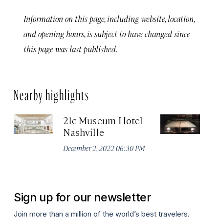
Information on this page, including website, location,
and opening hours, is subject to have changed since
this page was last published.
Nearby highlights
21c Museum Hotel
C
Nashville
Ha
M
December 2, 2022 06:30 PM
Apr
Sign up for our newsletter
Join more than a million of the world’s best travelers.