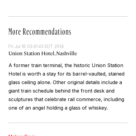
More Recommendations
Fri Jul 18 03:41:43 EDT 2014
Union Station Hotel, Nashville
A former train terminal, the historic Union Station
Hotel is worth a stay for its barrel-vaulted, stained
glass ceiling alone. Other original details include a
giant train schedule behind the front desk and
sculptures that celebrate rail commerce, including
one of an angel holding a glass of whiskey.